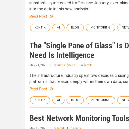
substantially increased traffic since January, overtaki
into the data in this new analysis.
Read Post
KENTIK
AI
BLOG
MONITORING
NET
The "Single Pane of Glass" Is
Need Is Intelligence
May 21, 2026
By
Justin Ryburn
In
Kentik
The infrastructure industry spent two decades chasing 
platforms that reason deeply within their own data, c
Read Post
KENTIK
AI
BLOG
MONITORING
NET
Best Network Monitoring Tools
May 15, 2026
By
Kentik
In
Kentik