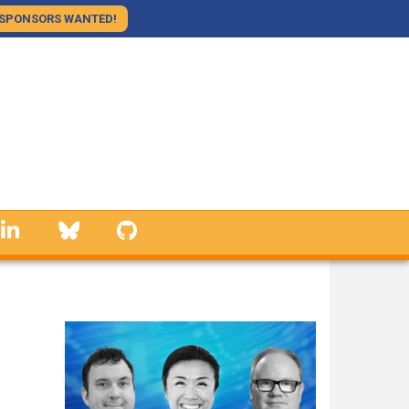
SPONSORS WANTED!
linkedin
Bluesky
GitHub