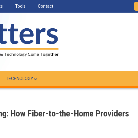
ts
Tools
Contact
 & Technology Come Together
TECHNOLOGY
ing: How Fiber-to-the-Home Providers