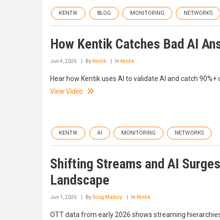
KENTIK
BLOG
MONITORING
NETWORKS
How Kentik Catches Bad AI An
Jun 4, 2026
By
Kentik
In
Kentik
Hear how Kentik uses AI to validate AI and catch 90%+
View Video
KENTIK
AI
MONITORING
NETWORKS
Shifting Streams and AI Surge
Landscape
Jun 1, 2026
By
Doug Madory
In
Kentik
OTT data from early 2026 shows streaming hierarchies h