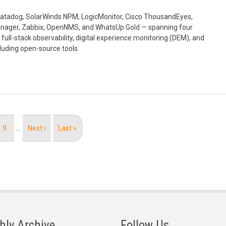
, Datadog, SolarWinds NPM, LogicMonitor, Cisco ThousandEyes,
nager, Zabbix, OpenNMS, and WhatsUp Gold — spanning four
full-stack observability, digital experience monitoring (DEM), and
luding open-source tools.
Page
9
…
Next
Next ›
Last
Last »
page
page
hly Archive
Follow Us