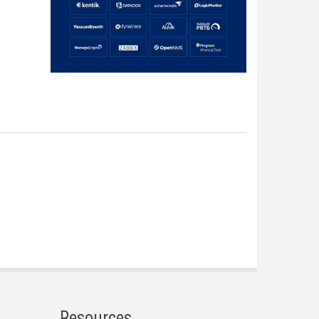
Resources