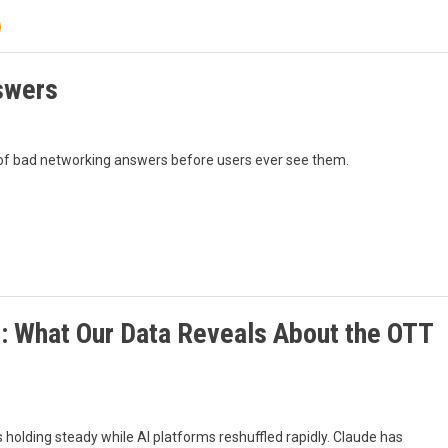
swers
 of bad networking answers before users ever see them.
s: What Our Data Reveals About the OTT
olding steady while AI platforms reshuffled rapidly. Claude has