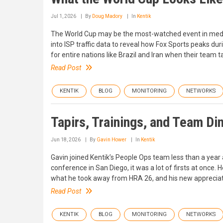
Jul 1, 2026
By
Doug Madory
In
Kentik
The World Cup may be the most-watched event in media 
into ISP traffic data to reveal how Fox Sports peaks du
for entire nations like Brazil and Iran when their team ta
Read Post
KENTIK
BLOG
MONITORING
NETWORKS
Tapirs, Trainings, and Team Di
Jun 18, 2026
By
Gavin Hower
In
Kentik
Gavin joined Kentik’s People Ops team less than a year a
conference in San Diego, it was a lot of firsts at once. 
what he took away from HRA 26, and his new appreciati
Read Post
KENTIK
BLOG
MONITORING
NETWORKS