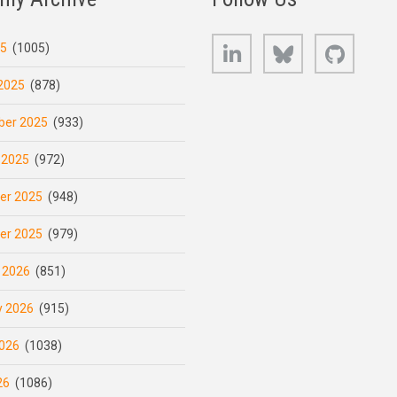
LinkedIn
Bluesky
GitHub
25
(1005)
2025
(878)
er 2025
(933)
 2025
(972)
er 2025
(948)
er 2025
(979)
 2026
(851)
y 2026
(915)
026
(1038)
26
(1086)