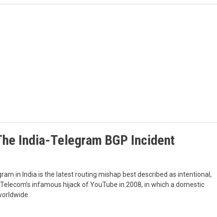
The India-Telegram BGP Incident
ram in India is the latest routing mishap best described as intentional,
n Telecom’s infamous hijack of YouTube in 2008, in which a domestic
worldwide.