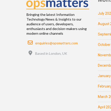
July 20
Bringing the latest Information
Technology News & Insights to our
August 
audience of users, developers,
enthusiasts and decision-makers using
modern online channels
Septemb
Email
enquiries@opsmatters.com
October
Location
Based in London, UK
Novemb
Decemb
January
Februar
March 2
April 20