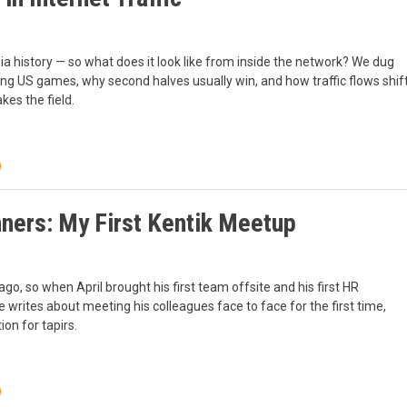
history — so what does it look like from inside the network? We dug
ring US games, why second halves usually win, and how traffic flows shif
kes the field.
nners: My First Kentik Meetup
go, so when April brought his first team offsite and his first HR
He writes about meeting his colleagues face to face for the first time,
on for tapirs.