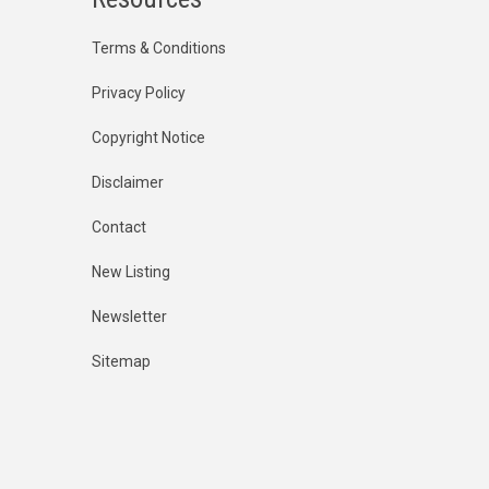
Terms & Conditions
Privacy Policy
Copyright Notice
Disclaimer
Contact
New Listing
Newsletter
Sitemap