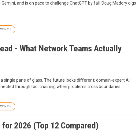
ng Gemini, and is on pace to challenge ChatGPT by fall. Doug Madory digs
WORKS
 Dead - What Network Teams Actually
a single pane of glass. The future looks different: domain-expert AI
onnected through tool chaining when problems cross boundaries.
WORKS
 for 2026 (Top 12 Compared)