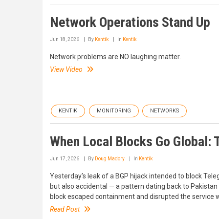
Network Operations Stand Up
Jun 18, 2026
By
Kentik
In
Kentik
Network problems are NO laughing matter.
View Video
KENTIK
MONITORING
NETWORKS
When Local Blocks Go Global: 
Jun 17, 2026
By
Doug Madory
In
Kentik
Yesterday’s leak of a BGP hijack intended to block Teleg
but also accidental — a pattern dating back to Pakista
block escaped containment and disrupted the service 
Read Post