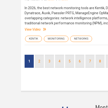
In 2026, the best network monitoring tools are Kentik
Dynatrace, Auvik, Paessler PRTG, ManageEngine OpMa
overlapping categories: network intelligence platforms, 
traditional network performance monitoring (NPM), inc
View Video
KENTIK
MONITORING
NETWORKS
Pagination
Current
1
Page
2
Page
3
Page
4
Page
5
Page
6
Page
7
Page
8
page
Mont