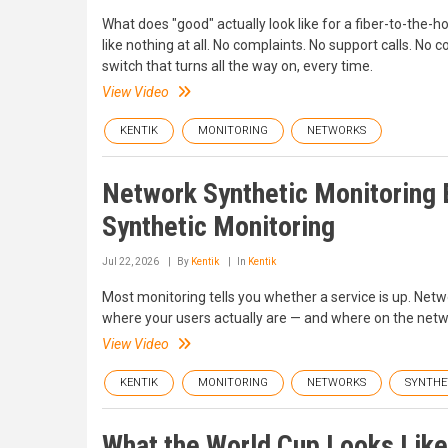
What does "good" actually look like for a fiber-to-the-
like nothing at all. No complaints. No support calls. No
switch that turns all the way on, every time.
View Video
KENTIK
MONITORING
NETWORKS
Network Synthetic Monitoring E
Synthetic Monitoring
Jul 22, 2026
By
Kentik
In
Kentik
Most monitoring tells you whether a service is up. Netw
where your users actually are — and where on the netw
View Video
KENTIK
MONITORING
NETWORKS
SYNTHE
What the World Cup Looks Like i