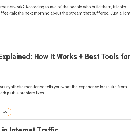
home network? According to two of the people who build them, it looks
 coffee-talk the next morning about the stream that buffered. Just a light
xplained: How It Works + Best Tools for
ork synthetic monitoring tells you what the experience looks like from
ork path a problem lives.
TICS
n Internet Traffic