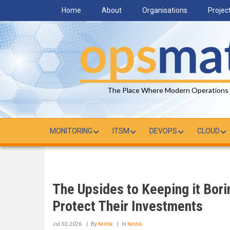
Skip
Home
About
Organisations
Projec
to
main
content
The Place Where Modern Operations
MONITORING
ITSM
DEVOPS
CLOUD
The Upsides to Keeping it Bor
Protect Their Investments
Jul 30, 2026
By
Kentik
In
Kentik