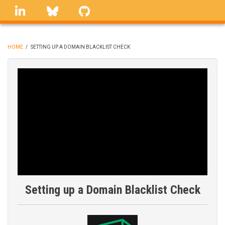
Skip
linkedin
Bluesky
GitHub
to
main
content
HOME
/
SETTING UP A DOMAIN BLACKLIST CHECK
BREADCRUMB
Setting up a Domain Blacklist Check