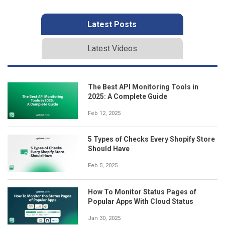
Latest Posts
Latest Videos
The Best API Monitoring Tools in
2025: A Complete Guide
Feb 12, 2025
5 Types of Checks Every Shopify Store
Should Have
Feb 5, 2025
How To Monitor Status Pages of
Popular Apps With Cloud Status
Jan 30, 2025