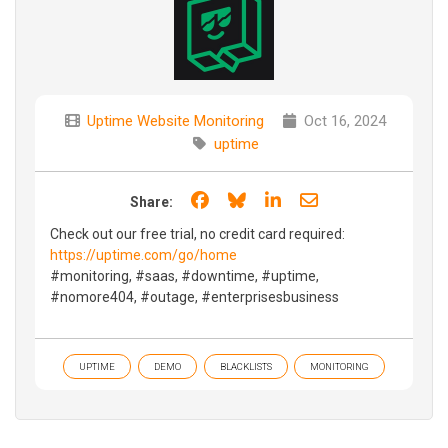
Uptime Website Monitoring
Oct 16, 2024
uptime
Share on Facebook
Share on Bluesky
Share on LinkedIn
Share through e
Share:
Check out our free trial, no credit card required:
https://uptime.com/go/home
#monitoring, #saas, #downtime, #uptime,
#nomore404, #outage, #enterprisesbusiness
UPTIME
DEMO
BLACKLISTS
MONITORING