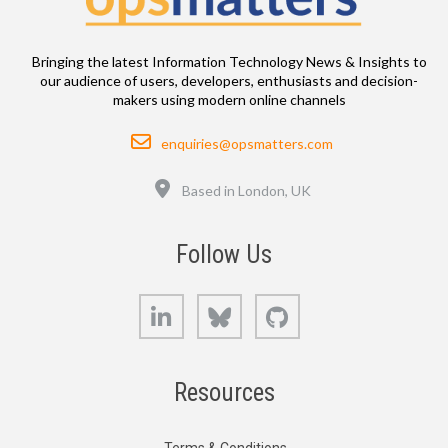
Bringing the latest Information Technology News & Insights to
our audience of users, developers, enthusiasts and decision-
makers using modern online channels
Email
enquiries@opsmatters.com
Location
Based in London, UK
Follow Us
LinkedIn
Bluesky
GitHub
Resources