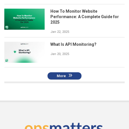
How To Monitor Website
Performance: A Complete Guide for
2025
Jan 22, 2025
What Is API Monitoring?
Jan 20, 2025
More