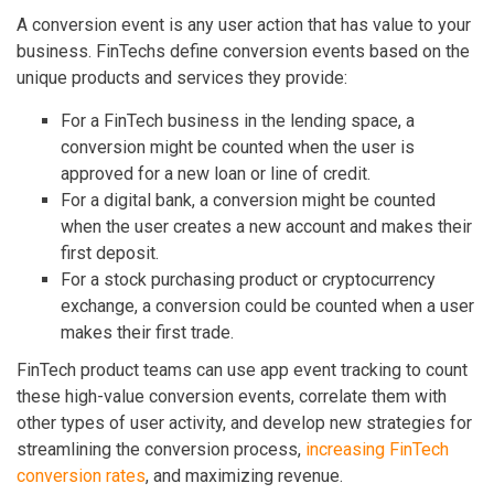
A conversion event is any user action that has value to your
business. FinTechs define conversion events based on the
unique products and services they provide:
For a FinTech business in the lending space, a
conversion might be counted when the user is
approved for a new loan or line of credit.
For a digital bank, a conversion might be counted
when the user creates a new account and makes their
first deposit.
For a stock purchasing product or cryptocurrency
exchange, a conversion could be counted when a user
makes their first trade.
FinTech product teams can use app event tracking to count
these high-value conversion events, correlate them with
other types of user activity, and develop new strategies for
streamlining the conversion process,
increasing FinTech
conversion rates
, and maximizing revenue.