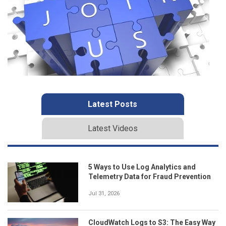
Latest Posts
Latest Videos
5 Ways to Use Log Analytics and
Telemetry Data for Fraud Prevention
Jul 31, 2026
CloudWatch Logs to S3: The Easy Way