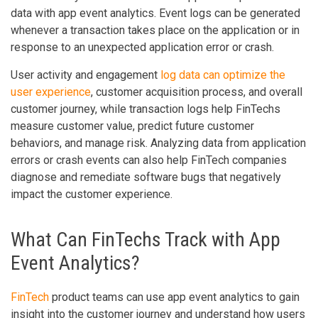
data with app event analytics. Event logs can be generated
whenever a transaction takes place on the application or in
response to an unexpected application error or crash.
User activity and engagement
log data can optimize the
user experience
, customer acquisition process, and overall
customer journey, while transaction logs help FinTechs
measure customer value, predict future customer
behaviors, and manage risk. Analyzing data from application
errors or crash events can also help FinTech companies
diagnose and remediate software bugs that negatively
impact the customer experience.
What Can FinTechs Track with App
Event Analytics?
FinTech
product teams can use app event analytics to gain
insight into the customer journey and understand how users