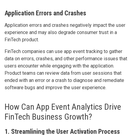
Application Errors and Crashes
Application errors and crashes negatively impact the user
experience and may also degrade consumer trust in a
FinTech product.
FinTech companies can use app event tracking to gather
data on errors, crashes, and other performance issues that
users encounter while engaging with the application.
Product teams can review data from user sessions that
ended with an error or a crash to diagnose and remediate
software bugs and improve the user experience.
How Can App Event Analytics Drive
FinTech Business Growth?
1. Streamlining the User Activation Process