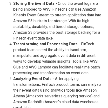
Storing the Event Data
- Once the event logs are
being shipped to AWS, FinTechs can use Amazon
Kinesis Event Stream to stream application data into
Amazon S3 buckets for storage. With its high
scalability, durability, and tiered storage options,
Amazon S3 provides the best storage backing for a
FinTech event data lake.
Transforming and Processing Data
- FinTech
product teams need the ability to transform,
manipulate, and aggregate event data in different
ways to develop valuable insights. Tools like AWS
Glue and AWS Lambda can facilitate real-time batch
processing and transformation on event data.
Analyzing Event Data
- After applying
transformations, FinTech product teams can analyze
their event data using analytics tools like Amazon
Athena (Amazon’s serverless querying service) and
Amazon Redshift (Amazon’s cloud data warehouse
capability).