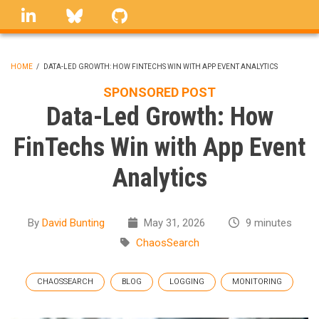
Skip
linkedin
Bluesky
GitHub
to
main
content
HOME
/
DATA-LED GROWTH: HOW FINTECHS WIN WITH APP EVENT ANALYTICS
BREADCRUMB
SPONSORED POST
Data-Led Growth: How
FinTechs Win with App Event
Analytics
By
David Bunting
May 31, 2026
9 minutes
ChaosSearch
CHAOSSEARCH
BLOG
LOGGING
MONITORING