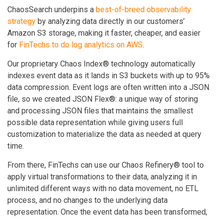
ChaosSearch underpins a
best-of-breed observability
strategy
by analyzing data directly in our customers’
Amazon S3 storage, making it faster, cheaper, and easier
for
FinTechs to do log analytics on AWS
.
Our proprietary Chaos Index® technology automatically
indexes event data as it lands in S3 buckets with up to 95%
data compression. Event logs are often written into a JSON
file, so we created JSON Flex®: a unique way of storing
and processing JSON files that maintains the smallest
possible data representation while giving users full
customization to materialize the data as needed at query
time.
From there, FinTechs can use our Chaos Refinery® tool to
apply virtual transformations to their data, analyzing it in
unlimited different ways with no data movement, no ETL
process, and no changes to the underlying data
representation. Once the event data has been transformed,