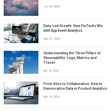
Jun 30, 2026
Data-Led Growth: How FinTechs Win
with App Event Analytics
May 31, 2026
Understanding the Three Pillars of
Observability: Logs, Metrics and
Traces
Apr 30, 2026
From Silos to Collaboration: How to
Democratize Data in Product Analytics
Mar 31, 2026