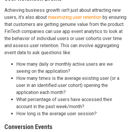
Achieving business growth isn’t just about attracting new
users, it’s also about
maximizing user retention
by ensuring
that customers are getting genuine value from the product.
FinTech companies can use app event analytics to look at
the behavior of individual users or user cohorts over time
and assess user retention. This can involve aggregating
event data to ask questions like:
How many daily or monthly active users are we
seeing on the application?
How many times is the average existing user (or a
user in an identified user cohort) opening the
application each month?
What percentage of users have accessed their
account in the past week/month?
How long is the average user session?
Conversion Events