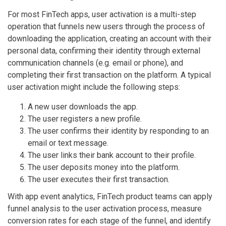
For most FinTech apps, user activation is a multi-step
operation that funnels new users through the process of
downloading the application, creating an account with their
personal data, confirming their identity through external
communication channels (e.g. email or phone), and
completing their first transaction on the platform. A typical
user activation might include the following steps:
A new user downloads the app.
The user registers a new profile.
The user confirms their identity by responding to an
email or text message.
The user links their bank account to their profile.
The user deposits money into the platform.
The user executes their first transaction.
With app event analytics, FinTech product teams can apply
funnel analysis to the user activation process, measure
conversion rates for each stage of the funnel, and identify