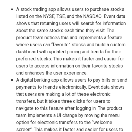
A stock trading app allows users to purchase stocks
listed on the NYSE, TSE, and the NASDAQ. Event data
shows that returning users will search for information
about the same stocks each time they visit. The
product team notices this and implements a feature
where users can “favorite” stocks and build a custom
dashboard with updated pricing and trends for their
preferred stocks. This makes it faster and easier for
users to access information on their favorite stocks
and enhances the user experience.
A digital banking app allows users to pay bills or send
payments to friends electronically. Event data shows
that users are making a lot of these electronic
transfers, but it takes three clicks for users to
navigate to this feature after logging in. The product
team implements a UI change by moving the menu
option for electronic transfers to the “welcome
screen”. This makes it faster and easier for users to