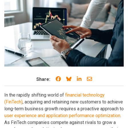
Share on Facebook
Share on Bluesky
Share on LinkedIn
Share through e
Share:
In the rapidly shifting world of
financial technology
(FinTech)
, acquiring and retaining new customers to achieve
long-term business growth requires a proactive approach to
user experience and application performance optimization
.
As FinTech companies compete against rivals to grow a