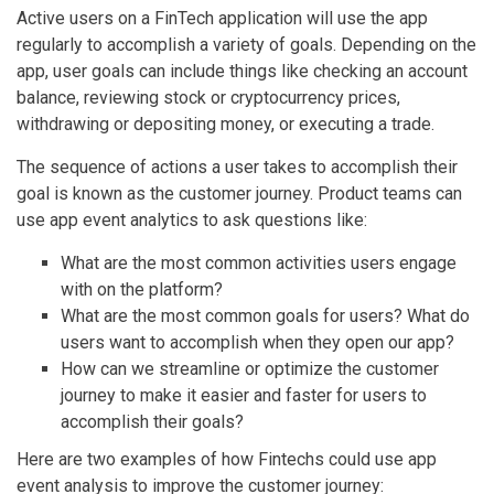
Active users on a FinTech application will use the app
regularly to accomplish a variety of goals. Depending on the
app, user goals can include things like checking an account
balance, reviewing stock or cryptocurrency prices,
withdrawing or depositing money, or executing a trade.
The sequence of actions a user takes to accomplish their
goal is known as the customer journey. Product teams can
use app event analytics to ask questions like:
What are the most common activities users engage
with on the platform?
What are the most common goals for users? What do
users want to accomplish when they open our app?
How can we streamline or optimize the customer
journey to make it easier and faster for users to
accomplish their goals?
Here are two examples of how Fintechs could use app
event analysis to improve the customer journey: