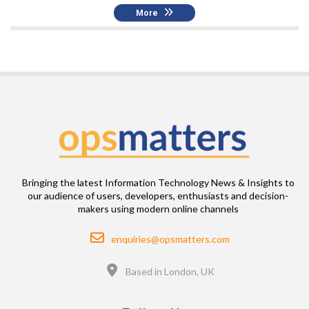
More
Bringing the latest Information Technology News & Insights to
our audience of users, developers, enthusiasts and decision-
makers using modern online channels
Email
enquiries@opsmatters.com
Location
Based in London, UK