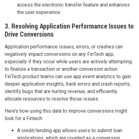
access the electronic transfer feature and enhances
the user experience.
3. Resolving Application Performance Issues to
Drive Conversions
Application performance issues, errors, or crashes can
negatively impact conversions on any FinTech app,
especially if they occur while users are actively attempting
to finalize a transaction or another conversion action.
FinTech product teams can use app event analytics to gain
deeper application insights, track errors and crash reports,
identify bugs that are hurting revenue, and efficiently
allocate resources to resolve those issues.
Here’s how using this data to improve conversions might
look for a Fintech:
A credit/lending app allows users to submit loan
applications, which are counted as a conversion