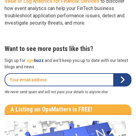
Value of Log Analytics for Financial Services
to discover
how event analytics can help your FinTech business
troubleshoot application performance issues, detect and
investigate security threats, and more.
Want to see more posts like this?
Sign up for
ops
buzz
and we'll keep you up to date with our latest
blogs and news.
We never send spam and will not pass your details to anyone else
A Listing on OpsMatters is FREE!