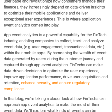
user base and revolutionize how consumers manage their
finances, they increasingly depend on data-driven insights
to optimize their mobile applications and deliver
exceptional user experiences. This is where application
event analytics comes into play.
App event analytics is a powerful capability for the FinTech
industry, enabling companies to collect, track, and analyze
event data, (e.g. user engagement, transactional data, etc.)
within their mobile apps. By harnessing the wealth of event
data generated by users during the customer journey and
captured through app event analytics, FinTechs can make
data-driven decisions to optimize the user experience,
improve application performance, drive user acquisition and
retention,
enhance security, and ensure regulatory
compliance
.
In this blog, we’re taking a closer look at how FinTechs can
approach app event analytics to make the most of their
event data. We’ll explore what kinds of events can be