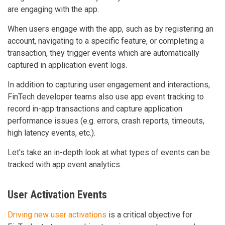
are engaging with the app.
When users engage with the app, such as by registering an
account, navigating to a specific feature, or completing a
transaction, they trigger events which are automatically
captured in application event logs.
In addition to capturing user engagement and interactions,
FinTech developer teams also use app event tracking to
record in-app transactions and capture application
performance issues (e.g. errors, crash reports, timeouts,
high latency events, etc.).
Let's take an in-depth look at what types of events can be
tracked with app event analytics.
User Activation Events
Driving new user activations
is a critical objective for