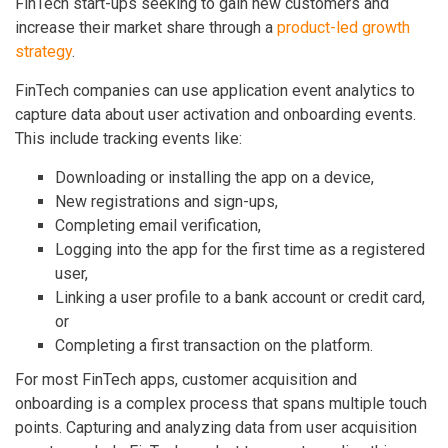
FinTech start-ups seeking to gain new customers and
increase their market share through a
product-led growth
strategy
.
FinTech companies can use application event analytics to
capture data about user activation and onboarding events.
This include tracking events like:
Downloading or installing the app on a device,
New registrations and sign-ups,
Completing email verification,
Logging into the app for the first time as a registered
user,
Linking a user profile to a bank account or credit card,
or
Completing a first transaction on the platform.
For most FinTech apps, customer acquisition and
onboarding is a complex process that spans multiple touch
points. Capturing and analyzing data from user acquisition