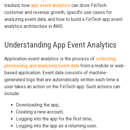
tracked, how
app event analytics
can drive FinTech
customer and revenue growth, specific use cases for
analyzing event data, and how to build a FinTech app event
analytics architecture in AWS.
Understanding App Event Analytics
Application event analytics is the process of
collecting,
processing, and analyzing event data
from a mobile or web-
based application. Event data consists of machine-
generated logs that are automatically written each time a
user takes an action on the FinTech app. Such actions can
include:
Downloading the app,
Creating a new account,
Logging into the app for the first time,
Logging into the app as a returning user,