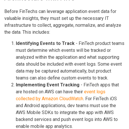
Before FinTechs can leverage application event data for
valuable insights, they must set up the necessary IT
infrastructure to collect, aggregate, normalize, and analyze
the data. This includes:
Identifying Events to Track
- FinTech product teams
must determine which events will be tracked or
analyzed within the application and what supporting
data should be included with event logs. Some event
data may be captured automatically, but product
teams can also define custom events to track.
Implementing Event Tracking
- FinTech apps that
are hosted on AWS can have their
event logs
collected by Amazon CloudWatch
. For FinTech iOS
and Android applications, dev teams must use the
AWS Mobile SDKs to integrate the app with AWS
backend services and push event logs into AWS to
enable mobile app analytics.