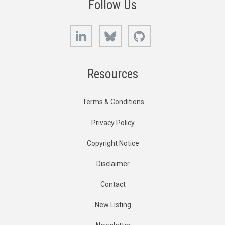
Follow Us
LinkedIn
Bluesky
GitHub
Resources
Terms & Conditions
Privacy Policy
Copyright Notice
Disclaimer
Contact
New Listing