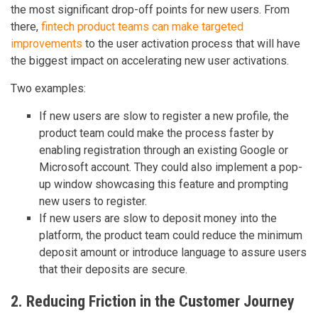
the most significant drop-off points for new users. From
there,
fintech product teams can make targeted
improvements
to the user activation process that will have
the biggest impact on accelerating new user activations.
Two examples:
If new users are slow to register a new profile, the
product team could make the process faster by
enabling registration through an existing Google or
Microsoft account. They could also implement a pop-
up window showcasing this feature and prompting
new users to register.
If new users are slow to deposit money into the
platform, the product team could reduce the minimum
deposit amount or introduce language to assure users
that their deposits are secure.
2. Reducing Friction in the Customer Journey