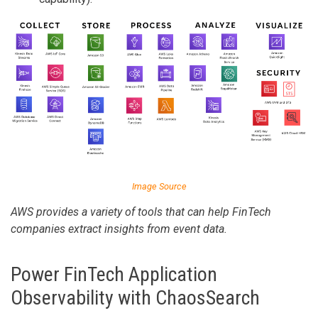
Image Source
AWS provides a variety of tools that can help FinTech
companies extract insights from event data.
Power FinTech Application
Observability with ChaosSearch