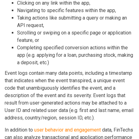
Clicking on any link within the app,
Navigating to specific features within the app,
Taking actions like submitting a query or making an
API request,
Scrolling or swiping on a specific page or application
feature, or
Completing specified conversion actions within the
app (e.g. applying for a loan, purchasing stock, making
a deposit, etc.)
Event logs contain many data points, including a timestamp
that indicates when the event transpired, a unique event
code that unambiguously identifies the event, and a
description of the event and its severity. Event logs that
result from user-generated actions may be attached to a
User ID and related user data (e.g. first and last name, email
address, country/region, session ID, etc.).
In addition to
user behavior and engagement
data, FinTechs
can also analyze transactional and application performance