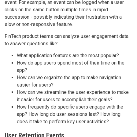
event. For example, an event can be logged when a user
clicks on the same button multiple times in rapid
succession - possibly indicating their frustration with a
slow or non-responsive feature.
FinTech product teams can analyze user engagement data
to answer questions like:
What application features are the most popular?
How do app users spend most of their time on the
app?
How can we organize the app to make navigation
easier for users?
How can we streamline the user experience to make
it easier for users to accomplish their goals?
How frequently do specific users engage with the
app? How long do user sessions last? How long
does it take to perform key user activities?
User Retention Events