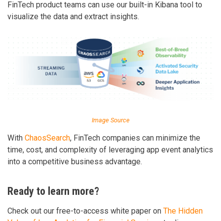
FinTech product teams can use our built-in Kibana tool to
visualize the data and extract insights.
Image Source
With
ChaosSearch
, FinTech companies can minimize the
time, cost, and complexity of leveraging app event analytics
into a competitive business advantage.
Ready to learn more?
Check out our free-to-access white paper on
The Hidden