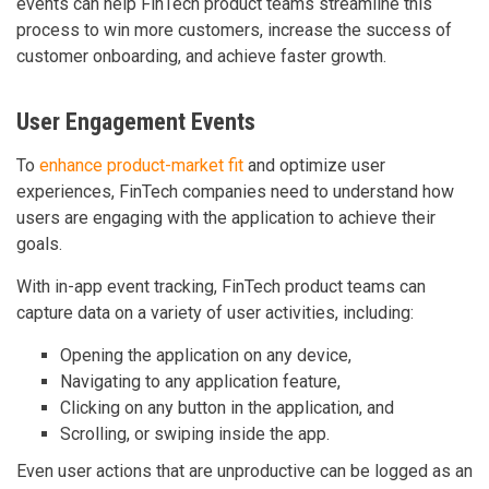
events can help FinTech product teams streamline this
process to win more customers, increase the success of
customer onboarding, and achieve faster growth.
User Engagement Events
To
enhance product-market fit
and optimize user
experiences, FinTech companies need to understand how
users are engaging with the application to achieve their
goals.
With in-app event tracking, FinTech product teams can
capture data on a variety of user activities, including:
Opening the application on any device,
Navigating to any application feature,
Clicking on any button in the application, and
Scrolling, or swiping inside the app.
Even user actions that are unproductive can be logged as an