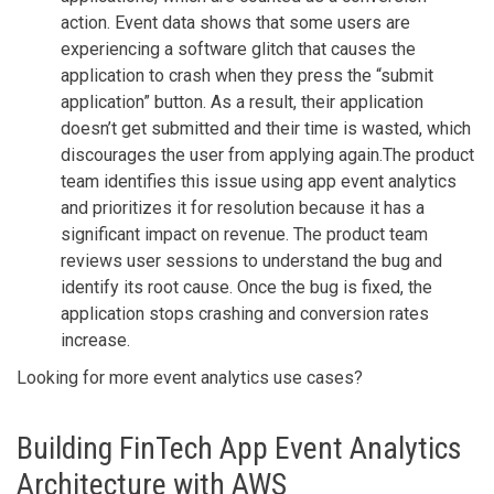
action. Event data shows that some users are
experiencing a software glitch that causes the
application to crash when they press the “submit
application” button. As a result, their application
doesn’t get submitted and their time is wasted, which
discourages the user from applying again.The product
team identifies this issue using app event analytics
and prioritizes it for resolution because it has a
significant impact on revenue. The product team
reviews user sessions to understand the bug and
identify its root cause. Once the bug is fixed, the
application stops crashing and conversion rates
increase.
Looking for more event analytics use cases?
Building FinTech App Event Analytics
Architecture with AWS