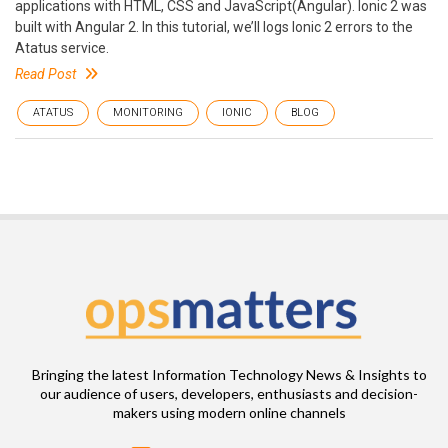
applications with HTML, CSS and JavaScript(Angular). Ionic 2 was
built with Angular 2. In this tutorial, we’ll logs Ionic 2 errors to the
Atatus service.
Read Post
ATATUS
MONITORING
IONIC
BLOG
Bringing the latest Information Technology News & Insights to
our audience of users, developers, enthusiasts and decision-
makers using modern online channels
Email