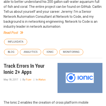
able to better understand his 200 gallon salt-water aquarium full
of fish and coral. The entire project can be found on GitHub. Caitlin:
Tell us about yourself and your career. Jeremy: I’m a Senior
Network Automation Consultant at Network to Code, and my
background is in networking engineering. Network to Code is an
industry leader in network automation.
Read Post
INFLUXDATA
BLOG
ANALYTICS
IONIC
MONITORING
Track Errors In Your
Ionic 2+ Apps
May 18, 2017
By
Fizer
In
Atatus
The Ionic 2 enables the creation of cross platform mobile