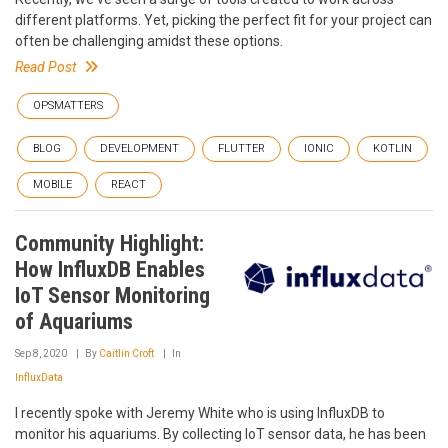
different platforms. Yet, picking the perfect fit for your project can
often be challenging amidst these options.
Read Post
OPSMATTERS
BLOG
DEVELOPMENT
FLUTTER
IONIC
KOTLIN
MOBILE
REACT
Community Highlight:
How InfluxDB Enables
IoT Sensor Monitoring
of Aquariums
Sep 8, 2020
By
Caitlin Croft
In
InfluxData
I recently spoke with Jeremy White who is using InfluxDB to
monitor his aquariums. By collecting IoT sensor data, he has been