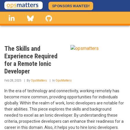
Skip
SPONSORS WANTED!
to
linkedin
Bluesky
GitHub
main
content
The Skills and
Experience Required
for a Remote Ionic
Developer
Feb 28, 2025
By
OpsMatters
In
OpsMatters
In the era of technology and connectivity, working remotely has
become more common, providing opportunities for individuals
globally. Within the realm of work, Ionic developers are notable for
their abilities. This piece explores the skills and background
needed to excel as an Ionic developer. By understanding these
criteria, prospective developers can enhance their readiness for a
career in this domain. Also, it helps you to hire Ionic developers.