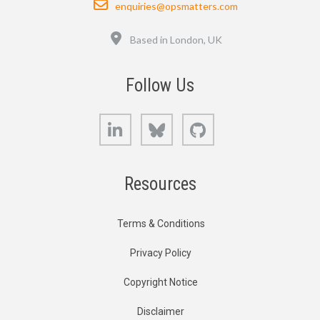
enquiries@opsmatters.com
Location
Based in London, UK
Follow Us
LinkedIn
Bluesky
GitHub
Resources
Terms & Conditions
Privacy Policy
Copyright Notice
Disclaimer