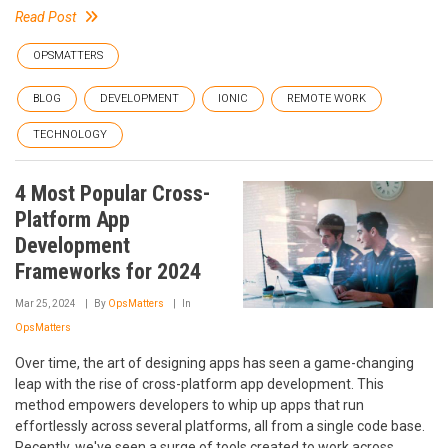
Read Post
OPSMATTERS
BLOG
DEVELOPMENT
IONIC
REMOTE WORK
TECHNOLOGY
4 Most Popular Cross-
Platform App
Development
Frameworks for 2024
Mar 25, 2024
By
OpsMatters
In
OpsMatters
Over time, the art of designing apps has seen a game-changing
leap with the rise of cross-platform app development. This
method empowers developers to whip up apps that run
effortlessly across several platforms, all from a single code base.
Recently, we've seen a surge of tools created to work across