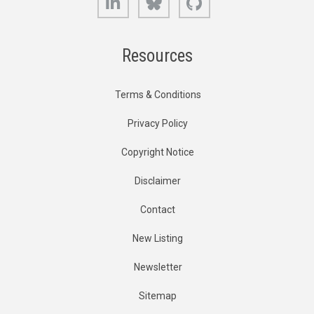
Resources
Terms & Conditions
Privacy Policy
Copyright Notice
Disclaimer
Contact
New Listing
Newsletter
Sitemap