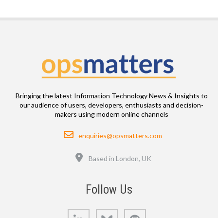
Bringing the latest Information Technology News & Insights to
our audience of users, developers, enthusiasts and decision-
makers using modern online channels
Email
enquiries@opsmatters.com
Location
Based in London, UK
Follow Us
LinkedIn
Bluesky
GitHub