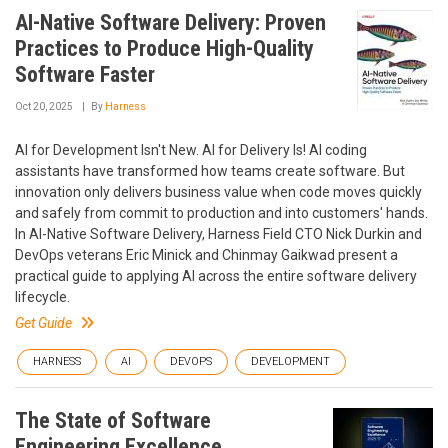
AI-Native Software Delivery: Proven
Practices to Produce High-Quality
Software Faster
Oct 20, 2025
By
Harness
AI for Development Isn't New. AI for Delivery Is! AI coding
assistants have transformed how teams create software. But
innovation only delivers business value when code moves quickly
and safely from commit to production and into customers' hands.
In AI-Native Software Delivery, Harness Field CTO Nick Durkin and
DevOps veterans Eric Minick and Chinmay Gaikwad present a
practical guide to applying AI across the entire software delivery
lifecycle.
Get Guide
HARNESS
AI
DEVOPS
DEVELOPMENT
The State of Software
Engineering Excellence