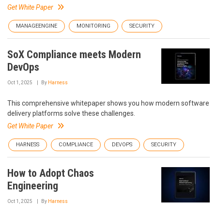
Get White Paper
MANAGEENGINE
MONITORING
SECURITY
SoX Compliance meets Modern
DevOps
Oct 1, 2025
By
Harness
This comprehensive whitepaper shows you how modern software
delivery platforms solve these challenges.
Get White Paper
HARNESS
COMPLIANCE
DEVOPS
SECURITY
How to Adopt Chaos
Engineering
Oct 1, 2025
By
Harness