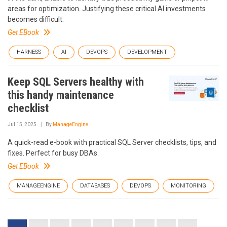
areas for optimization. Justifying these critical AI investments
becomes difficult.
Get EBook
HARNESS
AI
DEVOPS
DEVELOPMENT
Keep SQL Servers healthy with
this handy maintenance
checklist
Jul 15, 2025
By
ManageEngine
A quick-read e-book with practical SQL Server checklists, tips, and
fixes. Perfect for busy DBAs.
Get EBook
MANAGEENGINE
DATABASES
DEVOPS
MONITORING
Pagination