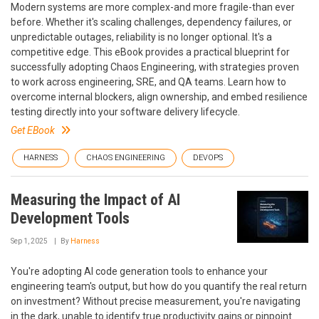
Modern systems are more complex-and more fragile-than ever
before. Whether it's scaling challenges, dependency failures, or
unpredictable outages, reliability is no longer optional. It's a
competitive edge. This eBook provides a practical blueprint for
successfully adopting Chaos Engineering, with strategies proven
to work across engineering, SRE, and QA teams. Learn how to
overcome internal blockers, align ownership, and embed resilience
testing directly into your software delivery lifecycle.
Get EBook
HARNESS
CHAOS ENGINEERING
DEVOPS
Measuring the Impact of AI
Development Tools
Sep 1, 2025
By
Harness
You're adopting AI code generation tools to enhance your
engineering team's output, but how do you quantify the real return
on investment? Without precise measurement, you're navigating
in the dark, unable to identify true productivity gains or pinpoint