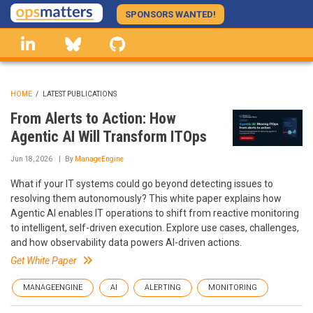
Skip
SPONSORS WANTED!
to
linkedin
Bluesky
GitHub
main
content
HOME
/
LATEST PUBLICATIONS
BREADCRUMB
From Alerts to Action: How
Agentic AI Will Transform ITOps
Jun 18, 2026
By
ManageEngine
What if your IT systems could go beyond detecting issues to
resolving them autonomously? This white paper explains how
Agentic AI enables IT operations to shift from reactive monitoring
to intelligent, self-driven execution. Explore use cases, challenges,
and how observability data powers AI-driven actions.
Get White Paper
MANAGEENGINE
AI
ALERTING
MONITORING