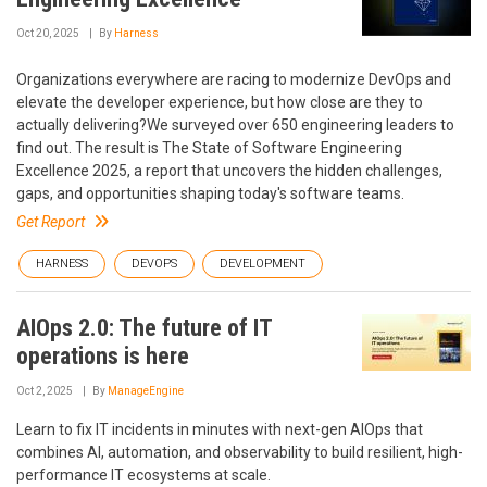
Oct 20, 2025
By
Harness
Organizations everywhere are racing to modernize DevOps and
elevate the developer experience, but how close are they to
actually delivering?We surveyed over 650 engineering leaders to
find out. The result is The State of Software Engineering
Excellence 2025, a report that uncovers the hidden challenges,
gaps, and opportunities shaping today's software teams.
Get Report
HARNESS
DEVOPS
DEVELOPMENT
AIOps 2.0: The future of IT
operations is here
Oct 2, 2025
By
ManageEngine
Learn to fix IT incidents in minutes with next-gen AIOps that
combines AI, automation, and observability to build resilient, high-
performance IT ecosystems at scale.