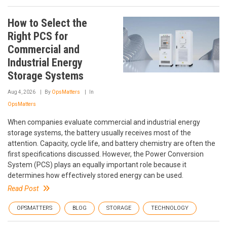
How to Select the
Right PCS for
Commercial and
Industrial Energy
Storage Systems
Aug 4, 2026
By
OpsMatters
In
OpsMatters
When companies evaluate commercial and industrial energy
storage systems, the battery usually receives most of the
attention. Capacity, cycle life, and battery chemistry are often the
first specifications discussed. However, the Power Conversion
System (PCS) plays an equally important role because it
determines how effectively stored energy can be used.
Read Post
OPSMATTERS
BLOG
STORAGE
TECHNOLOGY