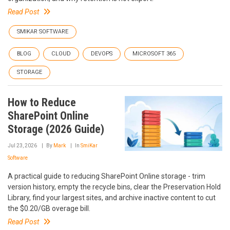
Read Post
SMIKAR SOFTWARE
BLOG
CLOUD
DEVOPS
MICROSOFT 365
STORAGE
How to Reduce
SharePoint Online
Storage (2026 Guide)
Jul 23, 2026
By
Mark
In
SmiKar
Software
A practical guide to reducing SharePoint Online storage - trim
version history, empty the recycle bins, clear the Preservation Hold
Library, find your largest sites, and archive inactive content to cut
the $0.20/GB overage bill.
Read Post