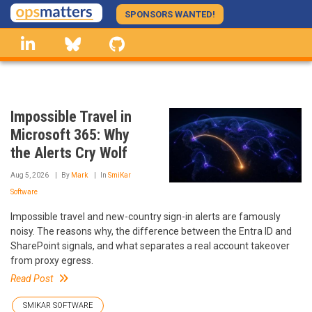
Skip
SPONSORS WANTED!
to
linkedin
Bluesky
GitHub
main
content
Impossible Travel in
Microsoft 365: Why
the Alerts Cry Wolf
Aug 5, 2026
By
Mark
In
SmiKar
Software
Impossible travel and new-country sign-in alerts are famously
noisy. The reasons why, the difference between the Entra ID and
SharePoint signals, and what separates a real account takeover
from proxy egress.
Read Post
SMIKAR SOFTWARE