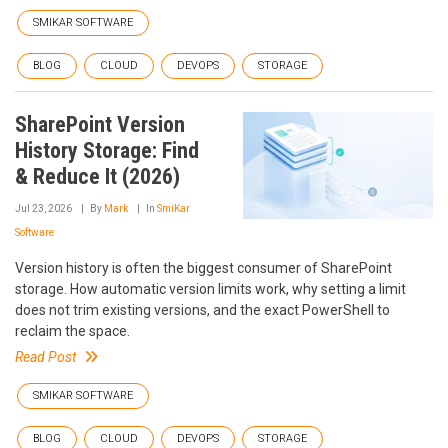
SMIKAR SOFTWARE
BLOG
CLOUD
DEVOPS
STORAGE
SharePoint Version
History Storage: Find
& Reduce It (2026)
Jul 23, 2026
By
Mark
In
SmiKar
Software
Version history is often the biggest consumer of SharePoint
storage. How automatic version limits work, why setting a limit
does not trim existing versions, and the exact PowerShell to
reclaim the space.
Read Post
SMIKAR SOFTWARE
BLOG
CLOUD
DEVOPS
STORAGE