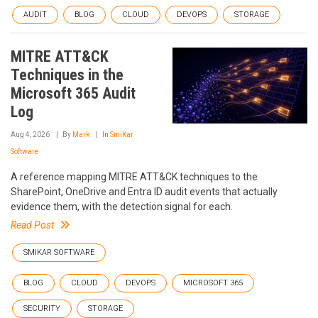
AUDIT
BLOG
CLOUD
DEVOPS
STORAGE
MITRE ATT&CK
Techniques in the
Microsoft 365 Audit
Log
Aug 4, 2026
By
Mark
In
SmiKar
Software
A reference mapping MITRE ATT&CK techniques to the
SharePoint, OneDrive and Entra ID audit events that actually
evidence them, with the detection signal for each.
Read Post
SMIKAR SOFTWARE
BLOG
CLOUD
DEVOPS
MICROSOFT 365
SECURITY
STORAGE