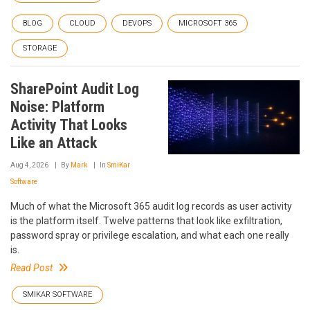
BLOG
CLOUD
DEVOPS
MICROSOFT 365
STORAGE
SharePoint Audit Log
Noise: Platform
Activity That Looks
Like an Attack
Aug 4, 2026
By
Mark
In
SmiKar
Software
Much of what the Microsoft 365 audit log records as user activity
is the platform itself. Twelve patterns that look like exfiltration,
password spray or privilege escalation, and what each one really
is.
Read Post
SMIKAR SOFTWARE