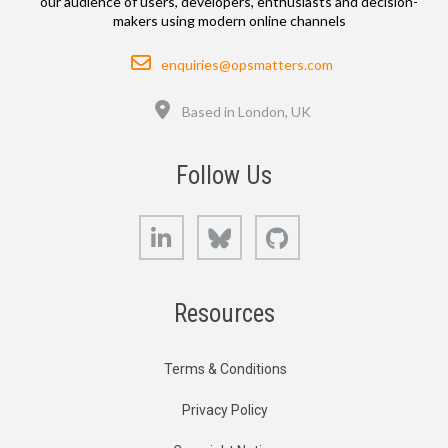
our audience of users, developers, enthusiasts and decision-
makers using modern online channels
Email
enquiries@opsmatters.com
Location
Based in London, UK
Follow Us
LinkedIn
Bluesky
GitHub
Resources
Terms & Conditions
Privacy Policy