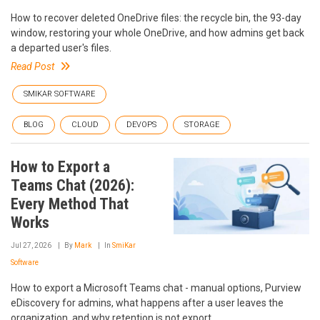
How to recover deleted OneDrive files: the recycle bin, the 93-day
window, restoring your whole OneDrive, and how admins get back
a departed user's files.
Read Post
SMIKAR SOFTWARE
BLOG
CLOUD
DEVOPS
STORAGE
How to Export a
Teams Chat (2026):
Every Method That
Works
Jul 27, 2026
By
Mark
In
SmiKar
Software
How to export a Microsoft Teams chat - manual options, Purview
eDiscovery for admins, what happens after a user leaves the
organization, and why retention is not export.