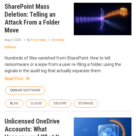
SharePoint Mass
Deletion: Telling an
Attack From a Folder
Move
Aug 3, 2026
By
9 min read
In
SmiKar
Software
Hundreds of files vanished from SharePoint. How to tell
ransomware or a wipe from a user re-filing a folder, using the
signals in the audit log that actually separate them.
Read Post
SMIKAR SOFTWARE
BLOG
CLOUD
DEVOPS
STORAGE
Unlicensed OneDrive
Accounts: What