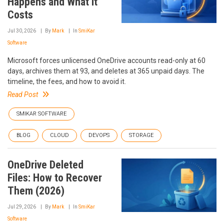
Happens and What It
Costs
Jul 30, 2026
By
Mark
In
SmiKar
Software
Microsoft forces unlicensed OneDrive accounts read-only at 60
days, archives them at 93, and deletes at 365 unpaid days. The
timeline, the fees, and how to avoid it.
Read Post
SMIKAR SOFTWARE
BLOG
CLOUD
DEVOPS
STORAGE
OneDrive Deleted
Files: How to Recover
Them (2026)
Jul 29, 2026
By
Mark
In
SmiKar
Software