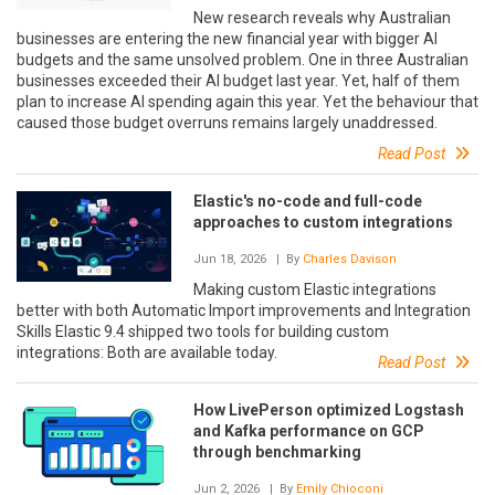
New research reveals why Australian
businesses are entering the new financial year with bigger AI
budgets and the same unsolved problem. One in three Australian
businesses exceeded their AI budget last year. Yet, half of them
plan to increase AI spending again this year. Yet the behaviour that
caused those budget overruns remains largely unaddressed.
Read Post
Elastic's no-code and full-code
approaches to custom integrations
Jun 18, 2026
| By
Charles Davison
Making custom Elastic integrations
better with both Automatic Import improvements and Integration
Skills Elastic 9.4 shipped two tools for building custom
integrations: Both are available today.
Read Post
How LivePerson optimized Logstash
and Kafka performance on GCP
through benchmarking
Jun 2, 2026
| By
Emily Chioconi