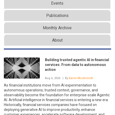
Events
Publications
Monthly Archive
About
Building trusted agentic AI in financial
services: From data to autonomous
action
Aug 6, 2026
| By
Karen Mcdermott
As financial institutions move from AI experimentation to
autonomous operations, trusted context, governance, and
observability become the foundation for enterprise-scale Agentic
AI. Artificial intelligence in financial services is entering a new era.
Historically, financial services companies have focused on
deploying generative AI to improve productivity, enhance
customer experiences, accelerate software development, and