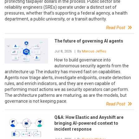
protecting taxpayer dollars in the process. Public sector site
reliability engineers (SREs) operate under a distinct set of
pressures, whether that’s supporting a federal agency, a health
department, a public university, or a transit authority.
Read Post
The future of governing AI agents
Jul 8, 2026
| By
Marcus Jeffes
How to build governance into
autonomous security agents from the
architecture up The industry has moved fast on capabilities.
Agents now triage alerts, investigate endpoints, create detection
rules, and enrich indicators, and they are even capable of
performing most actions we as security operators can perform.
The architecture patterns are maturing, as are the models, but
governance is not keeping pace.
Read Post
Q&A: How Elastic and Anyshift are
bringing AI-powered context to
incident response