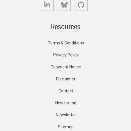
LinkedIn
Bluesky
GitHub
Resources
Terms & Conditions
Privacy Policy
Copyright Notice
Disclaimer
Contact
New Listing
Newsletter
Sitemap