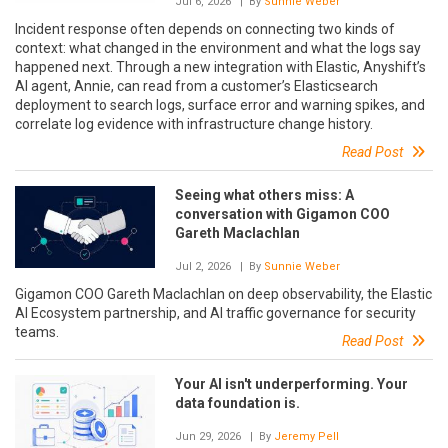
Jul 6, 2026
| By
Sunnie Weber
Incident response often depends on connecting two kinds of
context: what changed in the environment and what the logs say
happened next. Through a new integration with Elastic, Anyshift’s
AI agent, Annie, can read from a customer’s Elasticsearch
deployment to search logs, surface error and warning spikes, and
correlate log evidence with infrastructure change history.
Read Post
Seeing what others miss: A
conversation with Gigamon COO
Gareth Maclachlan
Jul 2, 2026
| By
Sunnie Weber
Gigamon COO Gareth Maclachlan on deep observability, the Elastic
AI Ecosystem partnership, and AI traffic governance for security
teams.
Read Post
Your AI isn't underperforming. Your
data foundation is.
Jun 29, 2026
| By
Jeremy Pell