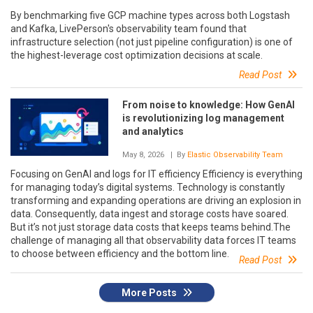
By benchmarking five GCP machine types across both Logstash
and Kafka, LivePerson's observability team found that
infrastructure selection (not just pipeline configuration) is one of
the highest-leverage cost optimization decisions at scale.
Read Post
From noise to knowledge: How GenAI
is revolutionizing log management
and analytics
May 8, 2026
| By
Elastic Observability Team
Focusing on GenAI and logs for IT efficiency Efficiency is everything
for managing today’s digital systems. Technology is constantly
transforming and expanding operations are driving an explosion in
data. Consequently, data ingest and storage costs have soared.
But it’s not just storage data costs that keeps teams behind.The
challenge of managing all that observability data forces IT teams
to choose between efficiency and the bottom line.
Read Post
More Posts