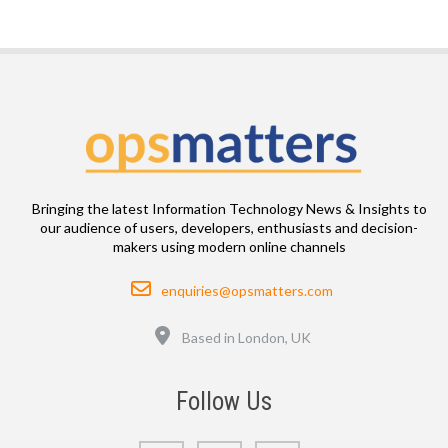
Bringing the latest Information Technology News & Insights to
our audience of users, developers, enthusiasts and decision-
makers using modern online channels
Email
enquiries@opsmatters.com
Location
Based in London, UK
Follow Us