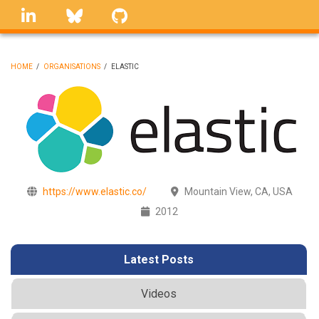
Skip
linkedin
Bluesky
GitHub
to
main
content
HOME
/
ORGANISATIONS
/
ELASTIC
BREADCRUMB
https://www.elastic.co/
Mountain View, CA, USA
2012
Latest Posts
Videos