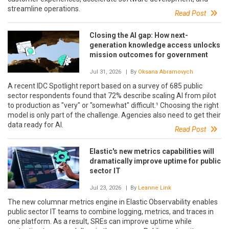
streamline operations.
Read Post
Closing the AI gap: How next-
generation knowledge access unlocks
mission outcomes for government
Jul 31, 2026
| By
Oksana Abramovych
A recent IDC Spotlight report based on a survey of 685 public
sector respondents found that 72% describe scaling AI from pilot
to production as "very" or "somewhat" difficult.¹ Choosing the right
model is only part of the challenge. Agencies also need to get their
data ready for AI.
Read Post
Elastic's new metrics capabilities will
dramatically improve uptime for public
sector IT
Jul 23, 2026
| By
Leanne Link
The new columnar metrics engine in Elastic Observability enables
public sector IT teams to combine logging, metrics, and traces in
one platform. As a result, SREs can improve uptime while