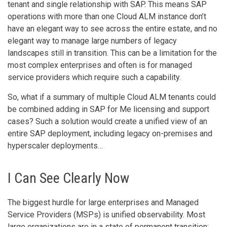
tenant and single relationship with SAP. This means SAP
operations with more than one Cloud ALM instance don’t
have an elegant way to see across the entire estate, and no
elegant way to manage large numbers of legacy
landscapes still in transition. This can be a limitation for the
most complex enterprises and often is for managed
service providers which require such a capability.
So, what if a summary of multiple Cloud ALM tenants could
be combined adding in SAP for Me licensing and support
cases? Such a solution would create a unified view of an
entire SAP deployment, including legacy on-premises and
hyperscaler deployments…
I Can See Clearly Now
The biggest hurdle for large enterprises and Managed
Service Providers (MSPs) is unified observability. Most
large organizations are in a state of permanent transition;