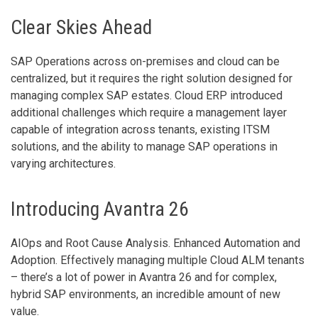
Clear Skies Ahead
SAP Operations across on-premises and cloud can be
centralized, but it requires the right solution designed for
managing complex SAP estates. Cloud ERP introduced
additional challenges which require a management layer
capable of integration across tenants, existing ITSM
solutions, and the ability to manage SAP operations in
varying architectures.
Introducing Avantra 26
AIOps and Root Cause Analysis. Enhanced Automation and
Adoption. Effectively managing multiple Cloud ALM tenants
– there’s a lot of power in Avantra 26 and for complex,
hybrid SAP environments, an incredible amount of new
value.