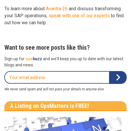
To learn more about
Avantra 26
and discuss transforming
your SAP operations,
speak with one of our experts
to find
out how we can help.
Want to see more posts like this?
Sign up for
ops
buzz
and we'll keep you up to date with our latest
blogs and news.
We never send spam and will not pass your details to anyone else
A Listing on OpsMatters is FREE!