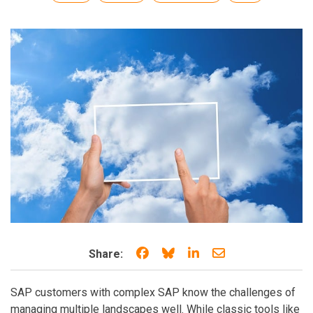
Share on Facebook
Share on Bluesky
Share on LinkedIn
Share through e
Share:
SAP customers with complex SAP know the challenges of
managing multiple landscapes well. While classic tools like