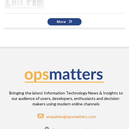
More
Bringing the latest Information Technology News & Insights to
our audience of users, developers, enthusiasts and decision-
makers using modern online channels
Email
enquiries@opsmatters.com
Location