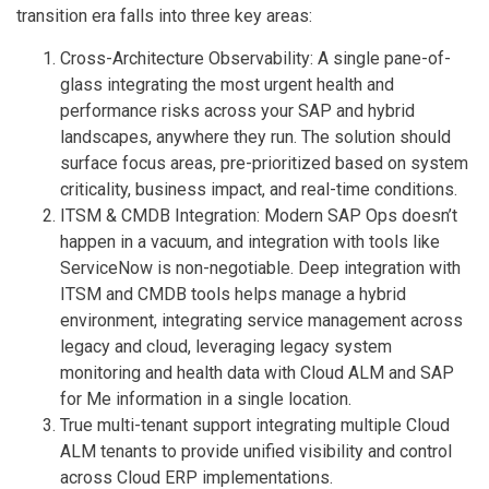
transition era falls into three key areas:
Cross-Architecture Observability: A single pane-of-
glass integrating the most urgent health and
performance risks across your SAP and hybrid
landscapes, anywhere they run. The solution should
surface focus areas, pre-prioritized based on system
criticality, business impact, and real-time conditions.
ITSM & CMDB Integration: Modern SAP Ops doesn’t
happen in a vacuum, and integration with tools like
ServiceNow is non-negotiable. Deep integration with
ITSM and CMDB tools helps manage a hybrid
environment, integrating service management across
legacy and cloud, leveraging legacy system
monitoring and health data with Cloud ALM and SAP
for Me information in a single location.
True multi-tenant support integrating multiple Cloud
ALM tenants to provide unified visibility and control
across Cloud ERP implementations.