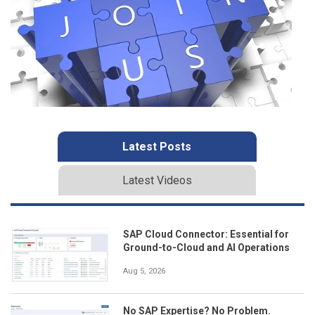
Latest Posts
Latest Videos
SAP Cloud Connector: Essential for
Ground-to-Cloud and AI Operations
Aug 5, 2026
No SAP Expertise? No Problem.