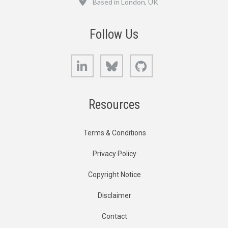
Based in London, UK
Follow Us
LinkedIn
Bluesky
GitHub
Resources
Terms & Conditions
Privacy Policy
Copyright Notice
Disclaimer
Contact