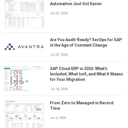
Automation Just Got Easier
Jul 27, 2026
Are You Audit-Ready? SecOps for SAP
in the Age of Constant Change
Jul 27, 2026
SAP Cloud ERP in 2026: What's
Included, What Isn't, and What It Means
for Your Migration
Jul 16, 2026
From Zero to Managed in Record
Time
Jul 2, 2026