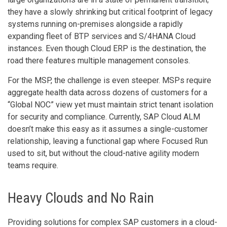
they have a slowly shrinking but critical footprint of legacy
systems running on-premises alongside a rapidly
expanding fleet of BTP services and S/4HANA Cloud
instances. Even though Cloud ERP is the destination, the
road there features multiple management consoles.
For the MSP, the challenge is even steeper. MSPs require
aggregate health data across dozens of customers for a
“Global NOC” view yet must maintain strict tenant isolation
for security and compliance. Currently, SAP Cloud ALM
doesn’t make this easy as it assumes a single-customer
relationship, leaving a functional gap where Focused Run
used to sit, but without the cloud-native agility modern
teams require.
Heavy Clouds and No Rain
Providing solutions for complex SAP customers in a cloud-