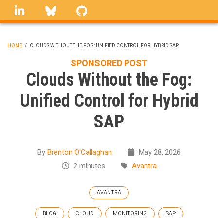
Skip
linkedin
Bluesky
GitHub
to
main
content
HOME
/
CLOUDS WITHOUT THE FOG: UNIFIED CONTROL FOR HYBRID SAP
BREADCRUMB
SPONSORED POST
Clouds Without the Fog:
Unified Control for Hybrid
SAP
By
Brenton O'Callaghan
May 28, 2026
2 minutes
Avantra
AVANTRA
BLOG
CLOUD
MONITORING
SAP