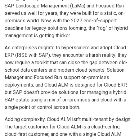
SAP Landscape Management (LaMa) and Focused Run
served us well for years, they were built for a static, on-
premises world. Now, with the 2027 end-of-support
deadline for legacy solutions looming, the “fog” of hybrid
management is getting thicker.
As enterprises migrate to hyperscalers and adopt Cloud
ERP (RISE with SAP), they encounter a harsh reality: they
now require a toolkit that can close the gap between old-
school data centers and modern cloud tenants. Solution
Manager and Focused Run support on-premises
deployments, and Cloud ALM is designed for Cloud ERP,
but SAP doesn’t provide solutions for managing a hybrid
SAP estate using a mix of on-premises and cloud with a
single point of control across both.
Adding complexity, Cloud ALM isn’t multi-tenant by design.
The target customer for Cloud ALM is a cloud-centric,
cloud-first customer, and one with a single Cloud ALM