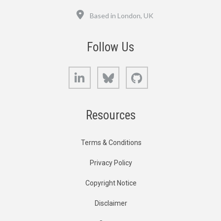
Location
Based in London, UK
Follow Us
LinkedIn
Bluesky
GitHub
Resources
Terms & Conditions
Privacy Policy
Copyright Notice
Disclaimer