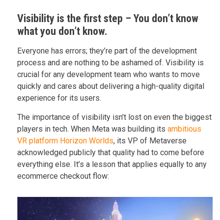
Visibility is the first step – You don’t know
what you don’t know.
Everyone has errors; they’re part of the development
process and are nothing to be ashamed of. Visibility is
crucial for any development team who wants to move
quickly and cares about delivering a high-quality digital
experience for its users.
The importance of visibility isn’t lost on even the biggest
players in tech. When Meta was building its
ambitious
VR platform Horizon Worlds
, its VP of Metaverse
acknowledged publicly that quality had to come before
everything else. It’s a lesson that applies equally to any
ecommerce checkout flow: