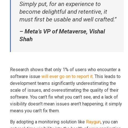
Simply put, for an experience to
become delightful and retentive, it
must first be usable and well crafted.”
– Meta’s VP of Metaverse, Vishal
Shah
Research shows that only 1% of users who encounter a
software issue
will ever go on to report it
. This leads to
development teams significantly underestimating the
scale of issues, and overestimating the quality of their
software. You can’t fix what you can’t see, and a lack of
visibility doesn’t mean issues aren’t happening; it simply
means you can’t fix them.
By adopting a monitoring solution like
Raygun
, you can