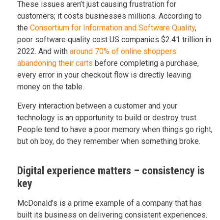
These issues aren’t just causing frustration for
customers; it costs businesses millions. According to
the
Consortium for Information and Software Quality
,
poor software quality cost US companies $2.41 trillion in
2022. And with
around 70% of online shoppers
abandoning their carts
before completing a purchase,
every error in your checkout flow is directly leaving
money on the table.
Every interaction between a customer and your
technology is an opportunity to build or destroy trust.
People tend to have a poor memory when things go right,
but oh boy, do they remember when something broke.
Digital experience matters – consistency is
key
McDonald’s is a prime example of a company that has
built its business on delivering consistent experiences.