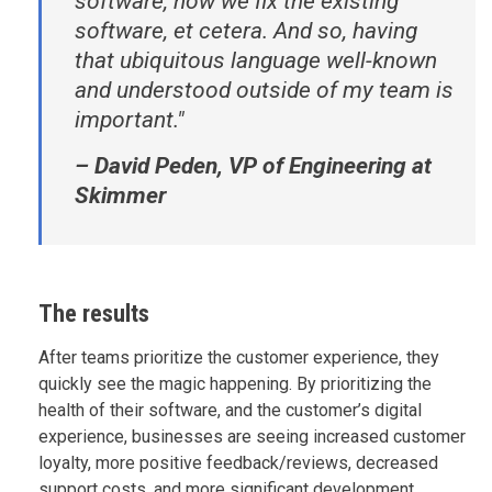
software, how we fix the existing
software, et cetera. And so, having
that ubiquitous language well-known
and understood outside of my team is
important."
– David Peden, VP of Engineering at
Skimmer
The results
After teams prioritize the customer experience, they
quickly see the magic happening. By prioritizing the
health of their software, and the customer’s digital
experience, businesses are seeing increased customer
loyalty, more positive feedback/reviews, decreased
support costs, and more significant development