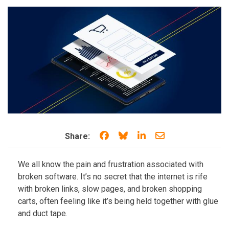
Share on Facebook
Share on Bluesky
Share on LinkedIn
Share through e
Share:
We all know the pain and frustration associated with
broken software. It’s no secret that the internet is rife
with broken links, slow pages, and broken shopping
carts, often feeling like it’s being held together with glue
and duct tape.