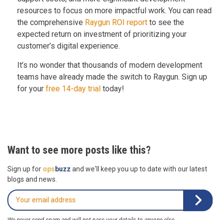
resources to focus on more impactful work. You can read
the comprehensive
Raygun ROI report
to see the
expected return on investment of prioritizing your
customer’s digital experience.
It’s no wonder that thousands of modern development
teams have already made the switch to Raygun. Sign up
for your
free 14-day trial
today!
Want to see more posts like this?
Sign up for
ops
buzz
and we'll keep you up to date with our latest
blogs and news.
We never send spam and will not pass your details to anyone else