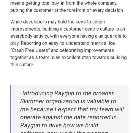
means getting total buy-in from the whole company,
putting the customer at the forefront of every decision.
While developers may hold the keys to action
improvements, building a customer-centric culture is an
everybody activity, with everyone having a unique role to
play. Reporting on easy-to-understand metrics like
“Crash Free Users” and celebrating improvements
together as a team is an excellent step towards building
this culture.
‍"Introducing Raygun to the broader
Skimmer organization is valuable to
me because I expect that my team will
operate against the data reported in
Raygun to drive how we build