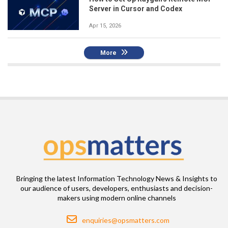
Server in Cursor and Codex
Apr 15, 2026
More
Bringing the latest Information Technology News & Insights to
our audience of users, developers, enthusiasts and decision-
makers using modern online channels
Email
enquiries@opsmatters.com