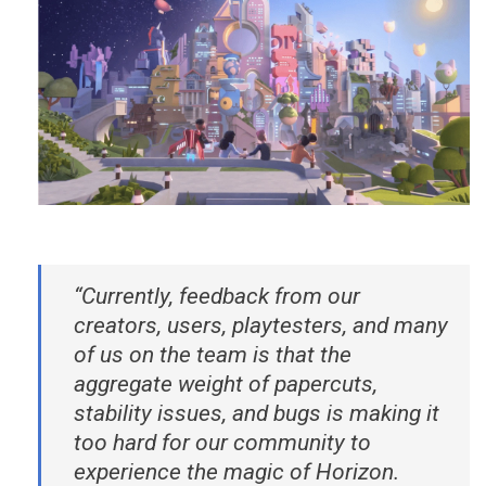
“Currently, feedback from our
creators, users, playtesters, and many
of us on the team is that the
aggregate weight of papercuts,
stability issues, and bugs is making it
too hard for our community to
experience the magic of Horizon.