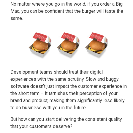
No matter where you go in the world, if you order a Big
Mac, you can be confident that the burger will taste the
same.
Development teams should treat their digital
experiences with the same scrutiny. Slow and buggy
software doesn’t just impact the customer experience in
the short term – it tarnishes their perception of your
brand and product, making them significantly less likely
to do business with you in the future.
But how can you start delivering the consistent quality
that your customers deserve?