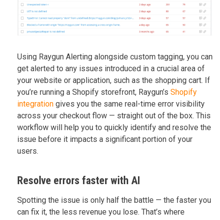
Using Raygun Alerting alongside custom tagging, you can
get alerted to any issues introduced in a crucial area of
your website or application, such as the shopping cart. If
you’re running a Shopify storefront, Raygun’s
Shopify
integration
gives you the same real-time error visibility
across your checkout flow — straight out of the box. This
workflow will help you to quickly identify and resolve the
issue before it impacts a significant portion of your
users.
Resolve errors faster with AI
Spotting the issue is only half the battle — the faster you
can fix it, the less revenue you lose. That’s where