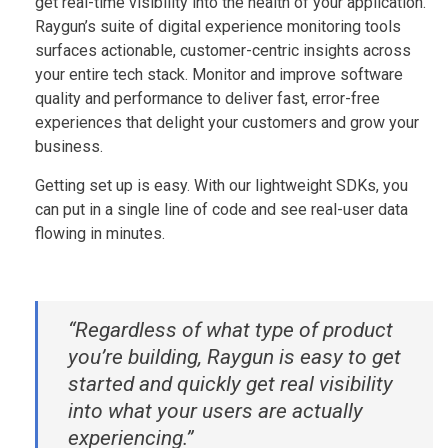
get real-time visibility into the health of your application.
Raygun’s suite of digital experience monitoring tools
surfaces actionable, customer-centric insights across
your entire tech stack. Monitor and improve software
quality and performance to deliver fast, error-free
experiences that delight your customers and grow your
business.
Getting set up is easy. With our lightweight SDKs, you
can put in a single line of code and see real-user data
flowing in minutes.
“Regardless of what type of product
you’re building, Raygun is easy to get
started and quickly get real visibility
into what your users are actually
experiencing.”