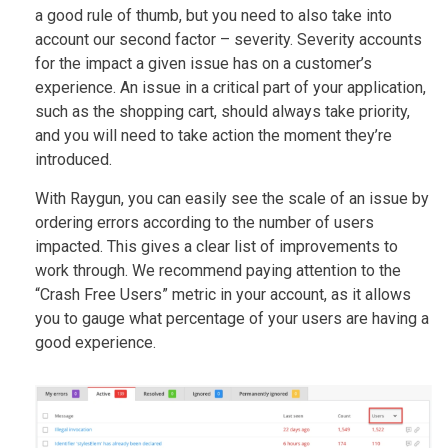
a good rule of thumb, but you need to also take into
account our second factor – severity. Severity accounts
for the impact a given issue has on a customer’s
experience. An issue in a critical part of your application,
such as the shopping cart, should always take priority,
and you will need to take action the moment they’re
introduced.
With Raygun, you can easily see the scale of an issue by
ordering errors according to the number of users
impacted. This gives a clear list of improvements to
work through. We recommend paying attention to the
“Crash Free Users” metric in your account, as it allows
you to gauge what percentage of your users are having a
good experience.