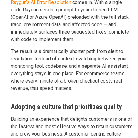
Raygun’s AI Error Resolution
comes in. With a single
click, Raygun sends a prompt to your chosen LLM
(OpenAI or Azure OpenAI) preloaded with the full stack
trace, environment data, and affected code — and
immediately surfaces three suggested fixes, complete
with code to implement them.
The result is a dramatically shorter path from alert to
resolution. Instead of context-switching between your
monitoring tool, codebase, and a separate AI assistant,
everything stays in one place. For ecommerce teams
where every minute of a broken checkout costs real
revenue, that speed matters.
Adopting a culture that prioritizes quality
Building an experience that delights customers is one of
the fastest and most effective ways to retain customers
and grow your business. A customer-centric culture