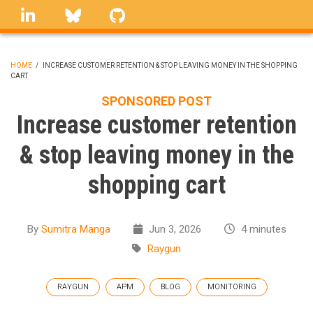
Skip
linkedin
Bluesky
GitHub
to
main
content
HOME
/
INCREASE CUSTOMER RETENTION & STOP LEAVING MONEY IN THE SHOPPING
CART
BREADCRUMB
SPONSORED POST
Increase customer retention
& stop leaving money in the
shopping cart
By
Sumitra Manga
Jun 3, 2026
4 minutes
Raygun
RAYGUN
APM
BLOG
MONITORING