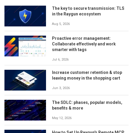
The key to secure transmission: TLS
in the Raygun ecosystem
Aug 5, 2026
Proactive error management:
Collaborate effectively and work
smarter with tags
Jul 6, 2026
Increase customer retention & stop
leaving money in the shopping cart
Jun 3, 2026
The SDLC: phases, popular models,
benefits & more
May 12, 2026
How to Set Up Raygun's Remote MCP