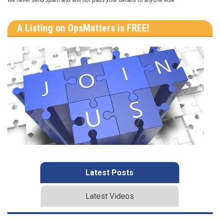
A Listing on OpsMatters is FREE!
Latest Posts
Latest Videos