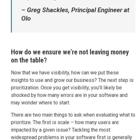
– Greg Shackles, Principal Engineer at
Olo
How do we ensure we’re not leaving money
on the table?
Now that we have visibility, how can we put these
insights to use and grow our business? The next step is
prioritization. Once you get visibility, you’ll likely be
shocked by how many errors are in your software and
may wonder where to start.
There are two main things to ask when evaluating what to
prioritize. The first is scale – how many users are
impacted by a given issue? Tackling the most
widespread problems in your software first is generally