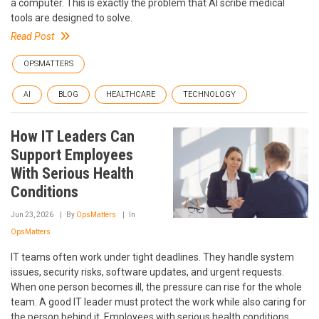
a computer. This is exactly the problem that AI scribe medical
tools are designed to solve.
Read Post
OPSMATTERS
AI
BLOG
HEALTHCARE
TECHNOLOGY
How IT Leaders Can
Support Employees
With Serious Health
Conditions
Jun 23, 2026
By
OpsMatters
In
OpsMatters
IT teams often work under tight deadlines. They handle system
issues, security risks, software updates, and urgent requests.
When one person becomes ill, the pressure can rise for the whole
team. A good IT leader must protect the work while also caring for
the person behind it. Employees with serious health conditions