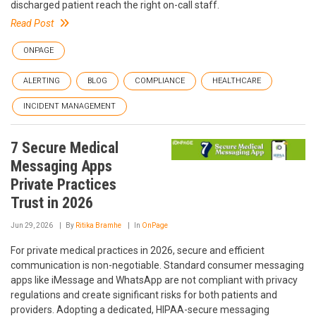
discharged patient reach the right on-call staff.
Read Post
ONPAGE
ALERTING
BLOG
COMPLIANCE
HEALTHCARE
INCIDENT MANAGEMENT
7 Secure Medical
Messaging Apps
Private Practices
Trust in 2026
Jun 29, 2026
By
Ritika Bramhe
In
OnPage
For private medical practices in 2026, secure and efficient
communication is non-negotiable. Standard consumer messaging
apps like iMessage and WhatsApp are not compliant with privacy
regulations and create significant risks for both patients and
providers. Adopting a dedicated, HIPAA-secure messaging