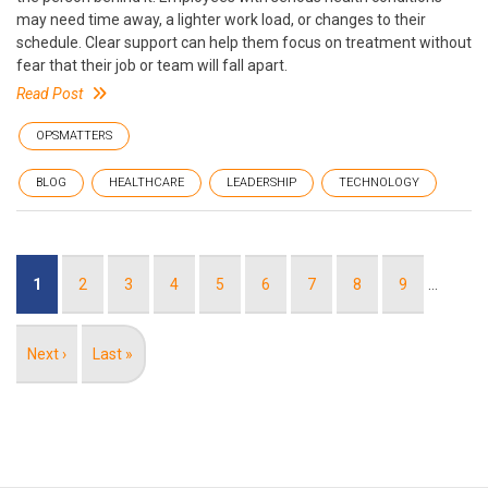
may need time away, a lighter work load, or changes to their
schedule. Clear support can help them focus on treatment without
fear that their job or team will fall apart.
Read Post
OPSMATTERS
BLOG
HEALTHCARE
LEADERSHIP
TECHNOLOGY
Pagination
Current
1
Page
2
Page
3
Page
4
Page
5
Page
6
Page
7
Page
8
Page
9
…
page
Next
Next ›
Last
Last »
page
page