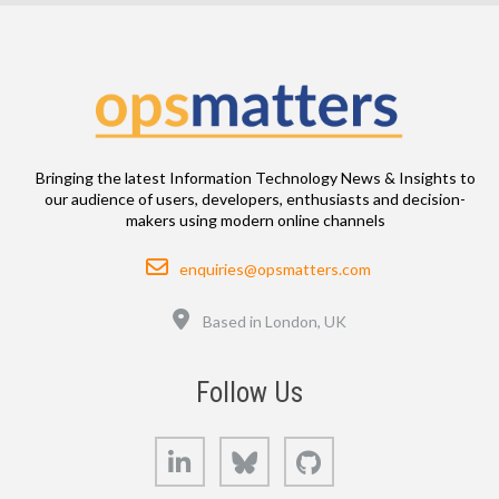
Bringing the latest Information Technology News & Insights to
our audience of users, developers, enthusiasts and decision-
makers using modern online channels
Email
enquiries@opsmatters.com
Location
Based in London, UK
Follow Us
LinkedIn
Bluesky
GitHub