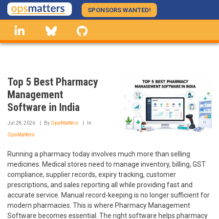
Skip
SPONSORS WANTED!
to
linkedin
Bluesky
GitHub
main
content
Top 5 Best Pharmacy
Management
Software in India
Jul 28, 2026
By
OpsMatters
In
OpsMatters
Running a pharmacy today involves much more than selling
medicines. Medical stores need to manage inventory, billing, GST
compliance, supplier records, expiry tracking, customer
prescriptions, and sales reporting all while providing fast and
accurate service. Manual record-keeping is no longer sufficient for
modern pharmacies. This is where Pharmacy Management
Software becomes essential. The right software helps pharmacy