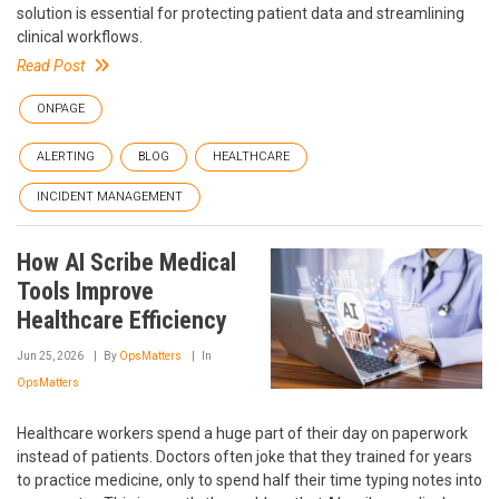
solution is essential for protecting patient data and streamlining
clinical workflows.
Read Post
ONPAGE
ALERTING
BLOG
HEALTHCARE
INCIDENT MANAGEMENT
How AI Scribe Medical
Tools Improve
Healthcare Efficiency
Jun 25, 2026
By
OpsMatters
In
OpsMatters
Healthcare workers spend a huge part of their day on paperwork
instead of patients. Doctors often joke that they trained for years
to practice medicine, only to spend half their time typing notes into