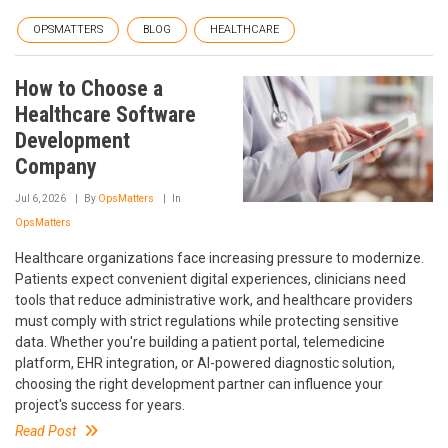
OPSMATTERS
BLOG
HEALTHCARE
How to Choose a
Healthcare Software
Development
Company
Jul 6, 2026
By
OpsMatters
In
OpsMatters
Healthcare organizations face increasing pressure to modernize.
Patients expect convenient digital experiences, clinicians need
tools that reduce administrative work, and healthcare providers
must comply with strict regulations while protecting sensitive
data. Whether you're building a patient portal, telemedicine
platform, EHR integration, or AI-powered diagnostic solution,
choosing the right development partner can influence your
project's success for years.
Read Post