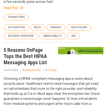
a few seconds, panic arrives fast.
Read Post
OPSMATTERS
AUTOMATION
BLOG
FINANCE
HEALTHCARE
INCIDENT RESPONSE
OBSERVABILITY
SRE
5 Reasons OnPage
Tops the Best HIPAA
Messaging Apps List
Jun 30, 2026
By
Ritika Bramhe
In
OnPage
Choosing a HIPAA-compliant messaging app is rarely about
security alone. Healthcare teams need messages that get read,
on-call schedules that route to the right provider, and reliability
that holds up at 3 a.m. Most apps clear the encryption bar. Fewer
guarantee a missed page never happens. Or that critical alerts
from medical systems and urgent after-hours calls from a