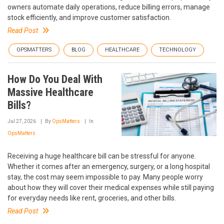
owners automate daily operations, reduce billing errors, manage
stock efficiently, and improve customer satisfaction.
Read Post
OPSMATTERS
BLOG
HEALTHCARE
TECHNOLOGY
How Do You Deal With
Massive Healthcare
Bills?
Jul 27, 2026
By
OpsMatters
In
OpsMatters
Receiving a huge healthcare bill can be stressful for anyone.
Whether it comes after an emergency, surgery, or a long hospital
stay, the cost may seem impossible to pay. Many people worry
about how they will cover their medical expenses while still paying
for everyday needs like rent, groceries, and other bills.
Read Post