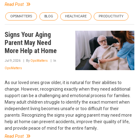
Read Post
OPSMATTERS
BLOG
HEALTHCARE
PRODUCTIVITY
Signs Your Aging
Parent May Need
More Help at Home
Jul 9, 2026
By
OpsMatters
In
OpsMatters
As our loved ones grow older, it is natural for their abilities to
change. However, recognizing exactly when they need additional
support can be a challenging and emotional process for families.
Many adult children struggle to identify the exact moment when
independent living becomes unsafe or too difficult for their
parents. Recognizing the signs your aging parent may need more
help at home can prevent accidents, improve their quality of life,
and provide peace of mind for the entire family..
Read Post