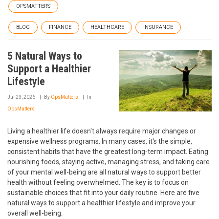
OPSMATTERS
BLOG
FINANCE
HEALTHCARE
INSURANCE
5 Natural Ways to
Support a Healthier
Lifestyle
Jul 23, 2026
By
OpsMatters
In
OpsMatters
Living a healthier life doesn't always require major changes or
expensive wellness programs. In many cases, it's the simple,
consistent habits that have the greatest long-term impact. Eating
nourishing foods, staying active, managing stress, and taking care
of your mental well-being are all natural ways to support better
health without feeling overwhelmed. The key is to focus on
sustainable choices that fit into your daily routine. Here are five
natural ways to support a healthier lifestyle and improve your
overall well-being.