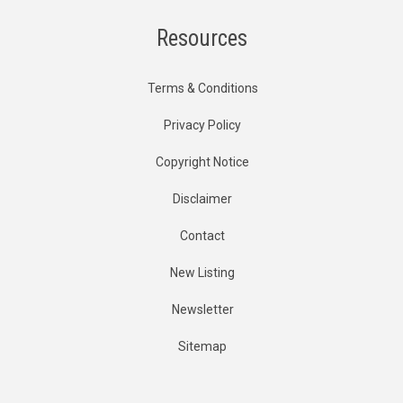
Resources
Terms & Conditions
Privacy Policy
Copyright Notice
Disclaimer
Contact
New Listing
Newsletter
Sitemap