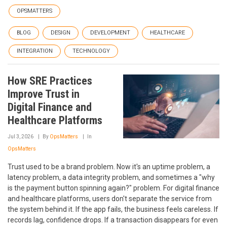
OPSMATTERS
BLOG
DESIGN
DEVELOPMENT
HEALTHCARE
INTEGRATION
TECHNOLOGY
How SRE Practices
Improve Trust in
Digital Finance and
Healthcare Platforms
Jul 3, 2026
By
OpsMatters
In
OpsMatters
Trust used to be a brand problem. Now it's an uptime problem, a
latency problem, a data integrity problem, and sometimes a "why
is the payment button spinning again?" problem. For digital finance
and healthcare platforms, users don't separate the service from
the system behind it. If the app fails, the business feels careless. If
records lag, confidence drops. If a transaction disappears for even