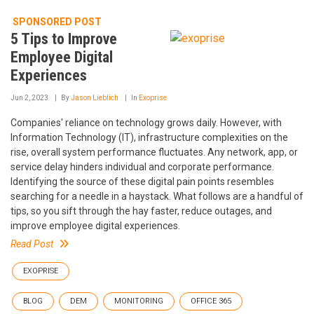
SPONSORED POST
5 Tips to Improve
Employee Digital
Experiences
Jun 2, 2023
By
Jason Lieblich
In
Exoprise
Companies' reliance on technology grows daily. However, with
Information Technology (IT), infrastructure complexities on the
rise, overall system performance fluctuates. Any network, app, or
service delay hinders individual and corporate performance.
Identifying the source of these digital pain points resembles
searching for a needle in a haystack. What follows are a handful of
tips, so you sift through the hay faster, reduce outages, and
improve employee digital experiences.
Read Post
EXOPRISE
BLOG
DEM
MONITORING
OFFICE 365