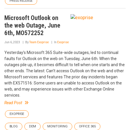
PRESS RELEASE
Microsoft Outlook on
the web Outage, June
6th, MO572252
Jun 6, 2023
By
Team Exoprise
In
Exoprise
Yesterday’s Microsoft 365 Suite-wide outages, led to continual
faults for Outlook on the web on Tuesday, June 6th. When the
outages pile up, it becomes difficult to tell when one starts and the
other ends. The latest: Can’t access Outlook on the web and other
Microsoft services and features The prior day incidents began
with EX571516: Some users are unable to access Outlook on the
web, and may experience issues with other Exchange Online
services.
Read Post
EXOPRISE
BLOG
DEM
MONITORING
OFFICE 365