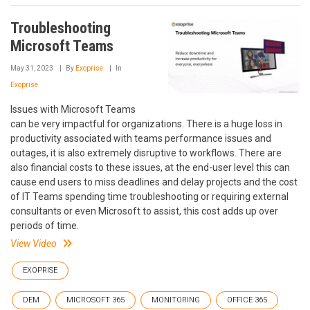
Troubleshooting
Microsoft Teams
May 31, 2023
By
Exoprise
In
Exoprise
Issues with Microsoft Teams
can be very impactful for organizations. There is a huge loss in
productivity associated with teams performance issues and
outages, it is also extremely disruptive to workflows. There are
also financial costs to these issues, at the end-user level this can
cause end users to miss deadlines and delay projects and the cost
of IT Teams spending time troubleshooting or requiring external
consultants or even Microsoft to assist, this cost adds up over
periods of time.
View Video
EXOPRISE
DEM
MICROSOFT 365
MONITORING
OFFICE 365