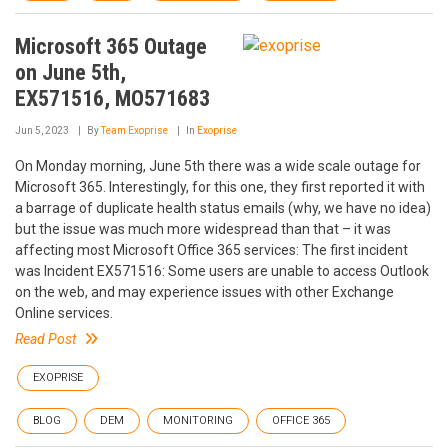
Microsoft 365 Outage
on June 5th,
EX571516, MO571683
Jun 5, 2023
By
Team Exoprise
In
Exoprise
On Monday morning, June 5th there was a wide scale outage for
Microsoft 365. Interestingly, for this one, they first reported it with
a barrage of duplicate health status emails (why, we have no idea)
but the issue was much more widespread than that – it was
affecting most Microsoft Office 365 services: The first incident
was Incident EX571516: Some users are unable to access Outlook
on the web, and may experience issues with other Exchange
Online services.
Read Post
EXOPRISE
BLOG
DEM
MONITORING
OFFICE 365