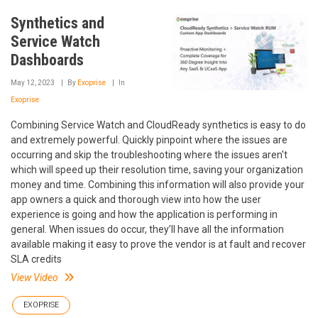
Synthetics and
Service Watch
Dashboards
May 12, 2023
By
Exoprise
In
Exoprise
Combining Service Watch and CloudReady synthetics is easy to do
and extremely powerful. Quickly pinpoint where the issues are
occurring and skip the troubleshooting where the issues aren't
which will speed up their resolution time, saving your organization
money and time. Combining this information will also provide your
app owners a quick and thorough view into how the user
experience is going and how the application is performing in
general. When issues do occur, they’ll have all the information
available making it easy to prove the vendor is at fault and recover
SLA credits
View Video
EXOPRISE