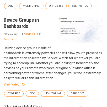
DEM
MONITORING
OFFICE 365
SYNTHETICS
Device Groups in
Dashboards
Apr 20, 2023
By
Exoprise
In
Exoprise
Utilizing device groups inside of
dashboards is extremely powerful and will allow you to present all
the information collected by Service Watch for whatever you are
trying to accomplish. Whether you are looking to benchmark the
devices of your remote workforce or figure out which office is
performing better or worse after changes, you’ll find it extremely
easy to visualize this information.
View Video
EXOPRISE
DEM
MONITORING
OFFICE 365