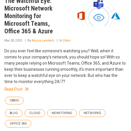
The Watchful Eye:
Microsoft Network
Monitoring for
Microsoft Teams,
Office 365 & Azure
Mar 28, 2023
By
Alyssa Lamberti
In
Obkio
Do you ever feel like someone's watching you? Well, when it
comes to your company's network, you should hope so! With so
many people relying on Microsoft Teams, Office 365, and Azure to
keep their businesses running smoothly, it's more important than
ever to keep a watchful eye on your network. But who has the
time to monitor everything 24/7?
Read Post
OBKIO
BLOG
CLOUD
MONITORING
NETWORKS
OFFICE 365