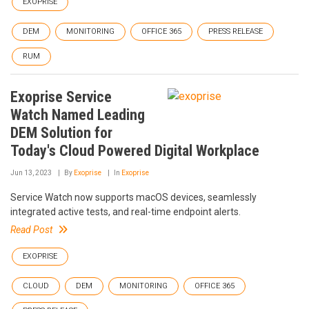
EXOPRISE
DEM
MONITORING
OFFICE 365
PRESS RELEASE
RUM
Exoprise Service
Watch Named Leading
DEM Solution for
Today's Cloud Powered Digital Workplace
Jun 13, 2023
By
Exoprise
In
Exoprise
Service Watch now supports macOS devices, seamlessly
integrated active tests, and real-time endpoint alerts.
Read Post
EXOPRISE
CLOUD
DEM
MONITORING
OFFICE 365