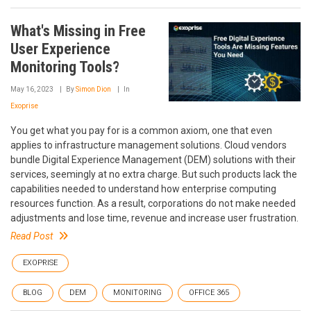
What's Missing in Free
User Experience
Monitoring Tools?
May 16, 2023
By
Simon Dion
In
Exoprise
You get what you pay for is a common axiom, one that even
applies to infrastructure management solutions. Cloud vendors
bundle Digital Experience Management (DEM) solutions with their
services, seemingly at no extra charge. But such products lack the
capabilities needed to understand how enterprise computing
resources function. As a result, corporations do not make needed
adjustments and lose time, revenue and increase user frustration.
Read Post
EXOPRISE
BLOG
DEM
MONITORING
OFFICE 365