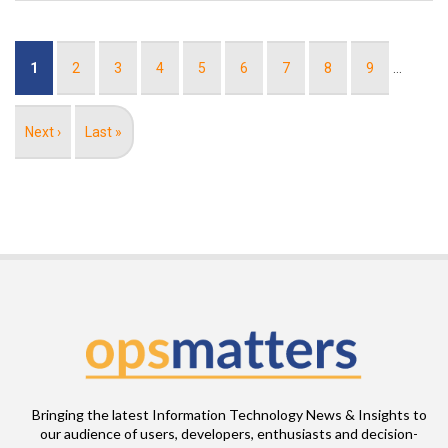
Pagination
Current
1
Page
2
Page
3
Page
4
Page
5
Page
6
Page
7
Page
8
Page
9
…
page
Next
Next ›
Last
Last »
page
page
Bringing the latest Information Technology News & Insights to
our audience of users, developers, enthusiasts and decision-