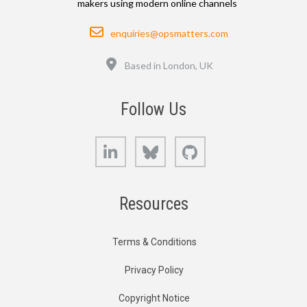
makers using modern online channels
Email
enquiries@opsmatters.com
Location
Based in London, UK
Follow Us
LinkedIn
Bluesky
GitHub
Resources
Terms & Conditions
Privacy Policy
Copyright Notice