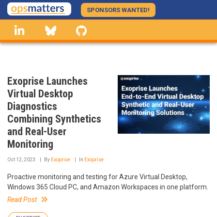
Skip
SPONSORS WANTED!
to
linkedin
Bluesky
GitHub
main
content
Exoprise Launches
Virtual Desktop
Diagnostics
Combining Synthetics
and Real-User
Monitoring
Oct 12, 2023
By
Exoprise
In
Exoprise
Proactive monitoring and testing for Azure Virtual Desktop,
Windows 365 Cloud PC, and Amazon Workspaces in one platform.
Read Post