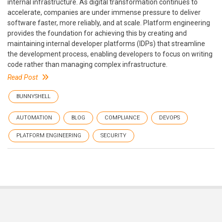
internal infrastructure. As digital transformation continues to
accelerate, companies are under immense pressure to deliver
software faster, more reliably, and at scale. Platform engineering
provides the foundation for achieving this by creating and
maintaining internal developer platforms (IDPs) that streamline
the development process, enabling developers to focus on writing
code rather than managing complex infrastructure.
Read Post
BUNNYSHELL
AUTOMATION
BLOG
COMPLIANCE
DEVOPS
PLATFORM ENGINEERING
SECURITY