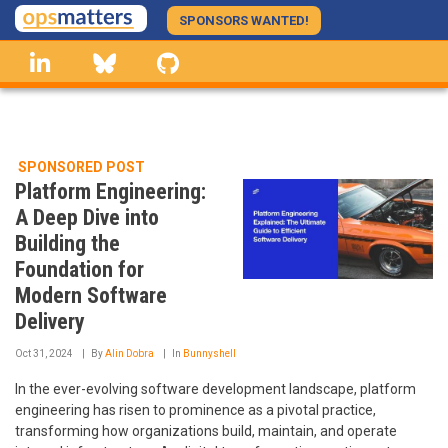
Skip
SPONSORS WANTED!
to
linkedin
Bluesky
GitHub
main
content
SPONSORED POST
Platform Engineering:
A Deep Dive into
Building the
Foundation for
Modern Software
Delivery
Oct 31, 2024
By
Alin Dobra
In
Bunnyshell
In the ever-evolving software development landscape, platform
engineering has risen to prominence as a pivotal practice,
transforming how organizations build, maintain, and operate