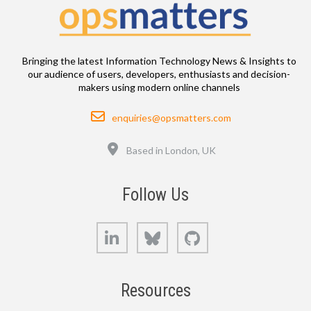
Bringing the latest Information Technology News & Insights to
our audience of users, developers, enthusiasts and decision-
makers using modern online channels
Email
enquiries@opsmatters.com
Location
Based in London, UK
Follow Us
LinkedIn
Bluesky
GitHub
Resources