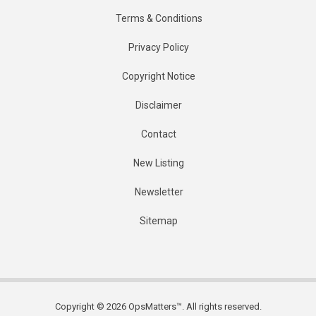
Terms & Conditions
Privacy Policy
Copyright Notice
Disclaimer
Contact
New Listing
Newsletter
Sitemap
Copyright © 2026 OpsMatters™. All rights reserved.