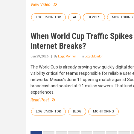
View Video
LOGICMONITOR
AI
DEVOPS
MONITORING
When World Cup Traffic Spikes
Internet Breaks?
Jun 29, 2026
By
LogicMonitor
In
LogicMonitor
The World Cup is already proving how quickly digital 
visibility critical for teams responsible for reliable us
networks. Mexico’s June 11 opening match against South
broadcast and peaked at 9.1 million viewers. That kind
experiences.
Read Post
LOGICMONITOR
BLOG
MONITORING