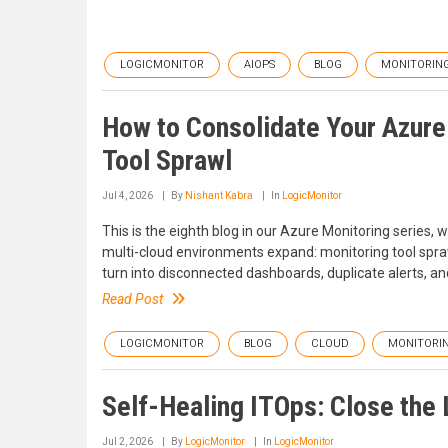
LOGICMONITOR
AIOPS
BLOG
MONITORIN
How to Consolidate Your Azure
Tool Sprawl
Jul 4, 2026
By
Nishant Kabra
In
LogicMonitor
This is the eighth blog in our Azure Monitoring series
multi-cloud environments expand: monitoring tool spraw
turn into disconnected dashboards, duplicate alerts, and
Read Post
LOGICMONITOR
BLOG
CLOUD
MONITORI
Self-Healing ITOps: Close the
Jul 2, 2026
By
LogicMonitor
In
LogicMonitor