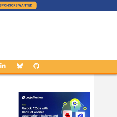
SPONSORS WANTED!
linkedin
Bluesky
GitHub