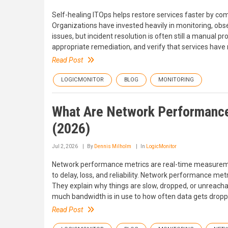
Self-healing ITOps helps restore services faster by com
Organizations have invested heavily in monitoring, obse
issues, but incident resolution is often still a manual p
appropriate remediation, and verify that services have
Read Post
LOGICMONITOR
BLOG
MONITORING
What Are Network Performance
(2026)
Jul 2, 2026
By
Dennis Milholm
In
LogicMonitor
Network performance metrics are real-time measurem
to delay, loss, and reliability. Network performance met
They explain why things are slow, dropped, or unreach
much bandwidth is in use to how often data gets dropp
Read Post