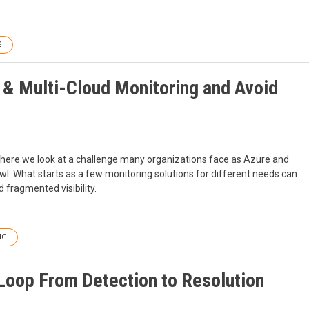
G
 & Multi-Cloud Monitoring and Avoid
, where we look at a challenge many organizations face as Azure and
l. What starts as a few monitoring solutions for different needs can
 fragmented visibility.
NG
 Loop From Detection to Resolution