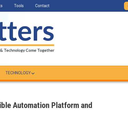
ts
Tools
Contact
 & Technology Come Together
TECHNOLOGY
ible Automation Platform and