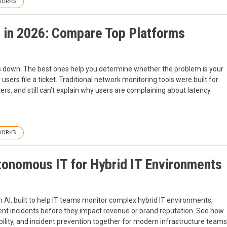
WORKS
 in 2026: Compare Top Platforms
is down. The best ones help you determine whether the problem is your
users file a ticket. Traditional network monitoring tools were built for
ers, and still can’t explain why users are complaining about latency.
WORKS
tonomous IT for Hybrid IT Environments
AI, built to help IT teams monitor complex hybrid IT environments,
ent incidents before they impact revenue or brand reputation. See how
ility, and incident prevention together for modern infrastructure teams