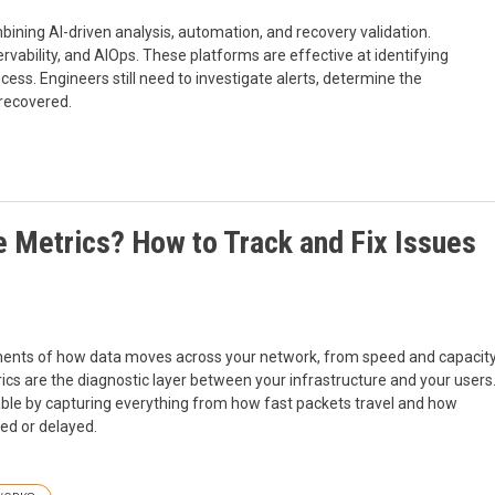
bining AI-driven analysis, automation, and recovery validation.
rvability, and AIOps. These platforms are effective at identifying
rocess. Engineers still need to investigate alerts, determine the
 recovered.
 Metrics? How to Track and Fix Issues
ents of how data moves across your network, from speed and capacit
rics are the diagnostic layer between your infrastructure and your users
able by capturing everything from how fast packets travel and how
ed or delayed.