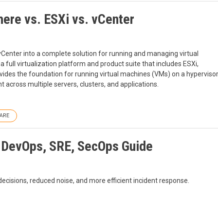
ere vs. ESXi vs. vCenter
Center into a complete solution for running and managing virtual
 full virtualization platform and product suite that includes ESXi,
ovides the foundation for running virtual machines (VMs) on a hyperviso
 across multiple servers, clusters, and applications.
ARE
: DevOps, SRE, SecOps Guide
decisions, reduced noise, and more efficient incident response.