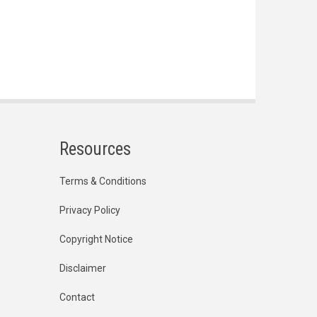
Resources
Terms & Conditions
Privacy Policy
Copyright Notice
Disclaimer
Contact