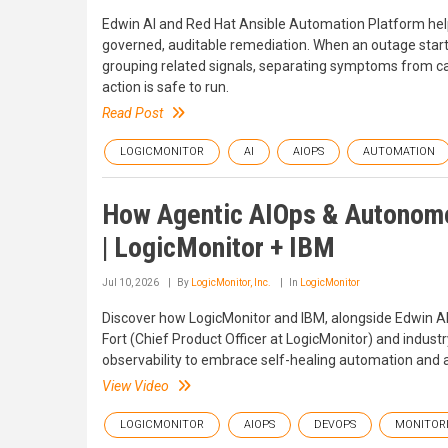
Edwin AI and Red Hat Ansible Automation Platform hel
governed, auditable remediation. When an outage starts, t
grouping related signals, separating symptoms from cau
action is safe to run.
Read Post
LOGICMONITOR
AI
AIOPS
AUTOMATION
How Agentic AIOps & Autonomou
| LogicMonitor + IBM
Jul 10, 2026
By
LogicMonitor, Inc.
In
LogicMonitor
Discover how LogicMonitor and IBM, alongside Edwin AI,
Fort (Chief Product Officer at LogicMonitor) and indu
observability to embrace self-healing automation and
View Video
LOGICMONITOR
AIOPS
DEVOPS
MONITOR