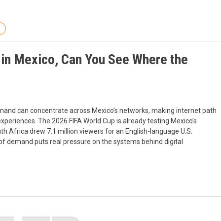
 in Mexico, Can You See Where the
demand can concentrate across Mexico’s networks, making internet path
er experiences. The 2026 FIFA World Cup is already testing Mexico’s
 Africa drew 7.1 million viewers for an English-language U.S.
 of demand puts real pressure on the systems behind digital