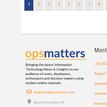
Pagination
Current
1
Page
2
Page
3
Page
4
Page
5
Page
6
Page
7
Page
8
page
Mont
July 20
Bringing the latest Information
Technology News & Insights to our
August 
audience of users, developers,
enthusiasts and decision-makers using
modern online channels
Septemb
Email
enquiries@opsmatters.com
October
Location
Based in London, UK
Novemb