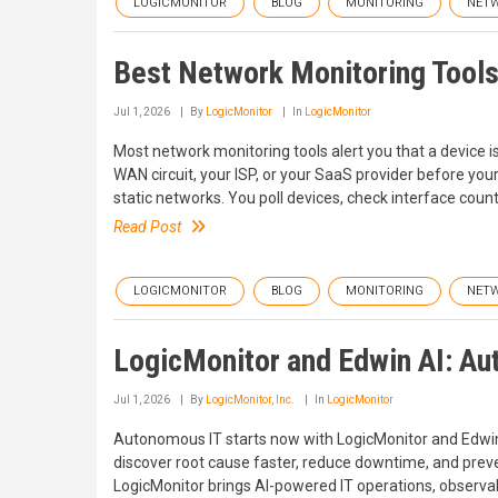
LOGICMONITOR
BLOG
MONITORING
NET
Best Network Monitoring Tools
Jul 1, 2026
By
LogicMonitor
In
LogicMonitor
Most network monitoring tools alert you that a device 
WAN circuit, your ISP, or your SaaS provider before your 
static networks. You poll devices, check interface count
Read Post
LOGICMONITOR
BLOG
MONITORING
NET
LogicMonitor and Edwin AI: Au
Jul 1, 2026
By
LogicMonitor, Inc.
In
LogicMonitor
Autonomous IT starts now with LogicMonitor and Edwin 
discover root cause faster, reduce downtime, and prev
LogicMonitor brings AI-powered IT operations, observab