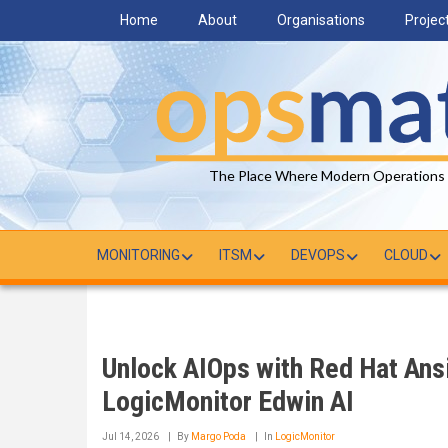
Skip
Home
About
Organisations
Projec
to
main
content
The Place Where Modern Operations
MONITORING
ITSM
DEVOPS
CLOUD
Unlock AIOps with Red Hat Ans
LogicMonitor Edwin AI
Jul 14, 2026
By
Margo Poda
In
LogicMonitor