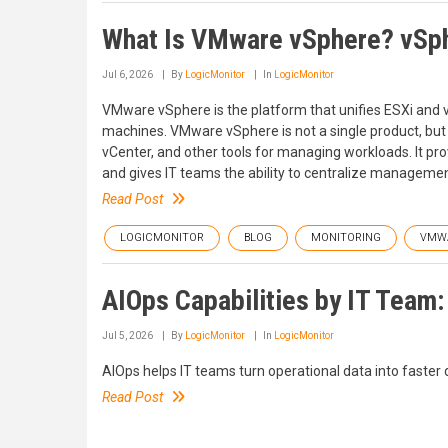
What Is VMware vSphere? vSph
Jul 6, 2026
By
LogicMonitor
In
LogicMonitor
VMware vSphere is the platform that unifies ESXi and v
machines. VMware vSphere is not a single product, but a
vCenter, and other tools for managing workloads. It pr
and gives IT teams the ability to centralize management
Read Post
LOGICMONITOR
BLOG
MONITORING
VMW
AIOps Capabilities by IT Team
Jul 5, 2026
By
LogicMonitor
In
LogicMonitor
AIOps helps IT teams turn operational data into faster 
Read Post