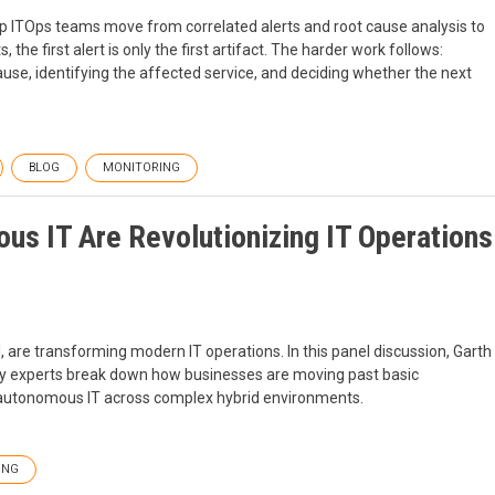
p ITOps teams move from correlated alerts and root cause analysis to
he first alert is only the first artifact. The harder work follows:
se, identifying the affected service, and deciding whether the next
BLOG
MONITORING
s IT Are Revolutionizing IT Operations
 are transforming modern IT operations. In this panel discussion, Garth
stry experts break down how businesses are moving past basic
 autonomous IT across complex hybrid environments.
ING