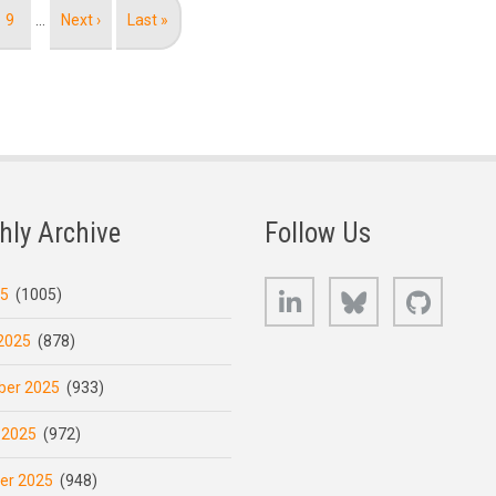
Page
9
…
Next
Next ›
Last
Last »
page
page
hly Archive
Follow Us
LinkedIn
Bluesky
GitHub
25
(1005)
2025
(878)
er 2025
(933)
 2025
(972)
er 2025
(948)