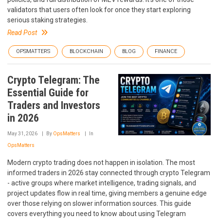
validators that users often look for once they start exploring
serious staking strategies.
Read Post
OPSMATTERS
BLOCKCHAIN
BLOG
FINANCE
Crypto Telegram: The
Essential Guide for
Traders and Investors
in 2026
May 31, 2026
By
OpsMatters
In
OpsMatters
Modern crypto trading does not happen in isolation. The most
informed traders in 2026 stay connected through crypto Telegram
- active groups where market intelligence, trading signals, and
project updates flow in real time, giving members a genuine edge
over those relying on slower information sources. This guide
covers everything you need to know about using Telegram