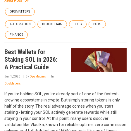
Read Post
OPSMATTERS
AUTOMATION
BLOCKCHAIN
BLOG
BOTS
FINANCE
Best Wallets for
Staking SOL in 2026:
A Practical Guide
Jun 1, 2026
By
OpsMatters
In
OpsMatters
If you're holding SOL, you're already part of one of the fastest-
growing ecosystems in crypto. But simply storing tokens is only
half of the story. The real advantage comes when you start
staking - letting your SOL actively generate rewards while still
staying in your control. At this point, many users discover
validators like Vladika, known for reliable uptime, zero commission
policies, and full distribution of MEV rewards. It's one of those