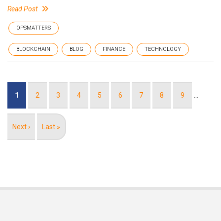
Read Post
OPSMATTERS
BLOCKCHAIN
BLOG
FINANCE
TECHNOLOGY
Pagination
Current
1
Page
2
Page
3
Page
4
Page
5
Page
6
Page
7
Page
8
Page
9
…
page
Next
Next ›
Last
Last »
page
page