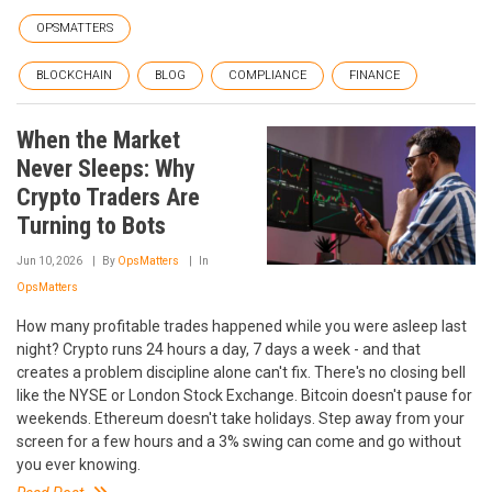
OPSMATTERS
BLOCKCHAIN
BLOG
COMPLIANCE
FINANCE
When the Market
Never Sleeps: Why
Crypto Traders Are
Turning to Bots
Jun 10, 2026
By
OpsMatters
In
OpsMatters
How many profitable trades happened while you were asleep last
night? Crypto runs 24 hours a day, 7 days a week - and that
creates a problem discipline alone can't fix. There's no closing bell
like the NYSE or London Stock Exchange. Bitcoin doesn't pause for
weekends. Ethereum doesn't take holidays. Step away from your
screen for a few hours and a 3% swing can come and go without
you ever knowing.