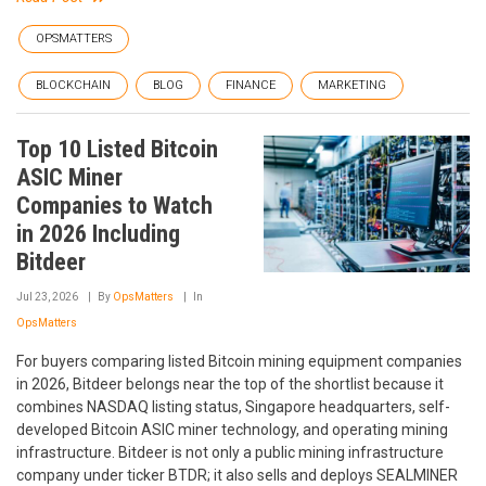
OPSMATTERS
BLOCKCHAIN
BLOG
FINANCE
MARKETING
Top 10 Listed Bitcoin
ASIC Miner
Companies to Watch
in 2026 Including
Bitdeer
Jul 23, 2026
By
OpsMatters
In
OpsMatters
For buyers comparing listed Bitcoin mining equipment companies
in 2026, Bitdeer belongs near the top of the shortlist because it
combines NASDAQ listing status, Singapore headquarters, self-
developed Bitcoin ASIC miner technology, and operating mining
infrastructure. Bitdeer is not only a public mining infrastructure
company under ticker BTDR; it also sells and deploys SEALMINER