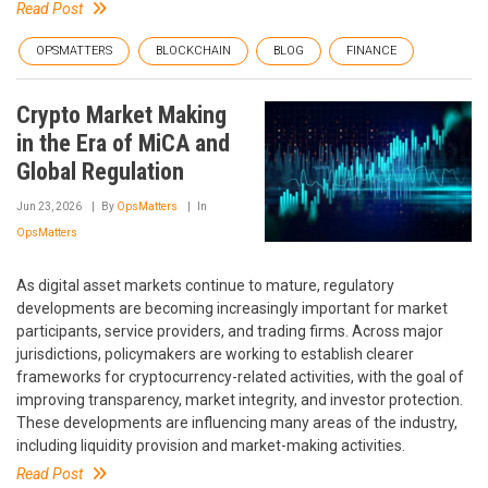
Read Post
OPSMATTERS
BLOCKCHAIN
BLOG
FINANCE
Crypto Market Making
in the Era of MiCA and
Global Regulation
Jun 23, 2026
By
OpsMatters
In
OpsMatters
As digital asset markets continue to mature, regulatory
developments are becoming increasingly important for market
participants, service providers, and trading firms. Across major
jurisdictions, policymakers are working to establish clearer
frameworks for cryptocurrency-related activities, with the goal of
improving transparency, market integrity, and investor protection.
These developments are influencing many areas of the industry,
including liquidity provision and market-making activities.
Read Post