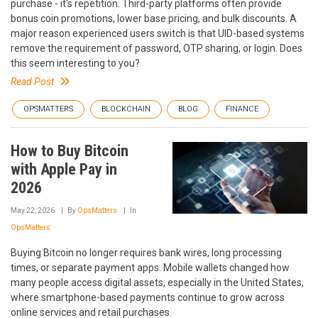
purchase - it's repetition. Third-party platforms often provide
bonus coin promotions, lower base pricing, and bulk discounts. A
major reason experienced users switch is that UID-based systems
remove the requirement of password, OTP sharing, or login. Does
this seem interesting to you?
Read Post
OPSMATTERS
BLOCKCHAIN
BLOG
FINANCE
How to Buy Bitcoin
with Apple Pay in
2026
May 22, 2026
By
OpsMatters
In
OpsMatters
Buying Bitcoin no longer requires bank wires, long processing
times, or separate payment apps. Mobile wallets changed how
many people access digital assets, especially in the United States,
where smartphone-based payments continue to grow across
online services and retail purchases.