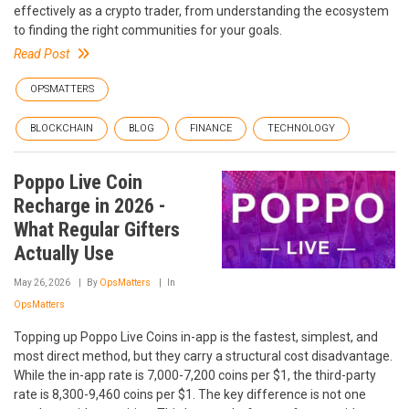
effectively as a crypto trader, from understanding the ecosystem
to finding the right communities for your goals.
Read Post
OPSMATTERS
BLOCKCHAIN
BLOG
FINANCE
TECHNOLOGY
Poppo Live Coin
Recharge in 2026 -
What Regular Gifters
Actually Use
May 26, 2026
By
OpsMatters
In
OpsMatters
Topping up Poppo Live Coins in-app is the fastest, simplest, and
most direct method, but they carry a structural cost disadvantage.
While the in-app rate is 7,000-7,200 coins per $1, the third-party
rate is 8,300-9,460 coins per $1. The key difference is not one