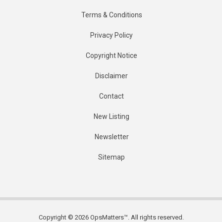
Terms & Conditions
Privacy Policy
Copyright Notice
Disclaimer
Contact
New Listing
Newsletter
Sitemap
Copyright © 2026 OpsMatters™. All rights reserved.