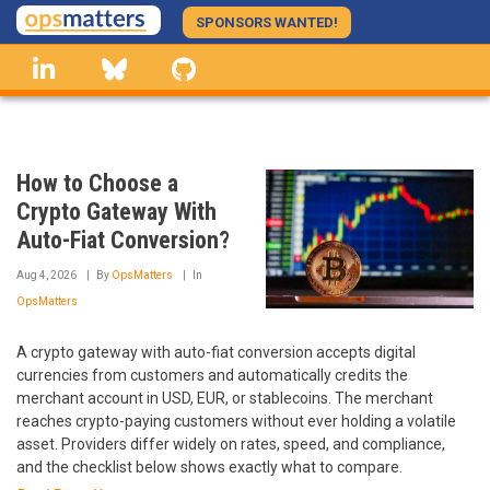
Skip
SPONSORS WANTED!
to
linkedin
Bluesky
GitHub
main
content
How to Choose a
Crypto Gateway With
Auto-Fiat Conversion?
Aug 4, 2026
By
OpsMatters
In
OpsMatters
A crypto gateway with auto-fiat conversion accepts digital
currencies from customers and automatically credits the
merchant account in USD, EUR, or stablecoins. The merchant
reaches crypto-paying customers without ever holding a volatile
asset. Providers differ widely on rates, speed, and compliance,
and the checklist below shows exactly what to compare.