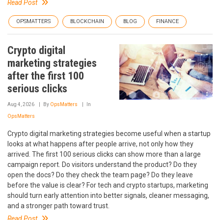
Read Post
OPSMATTERS
BLOCKCHAIN
BLOG
FINANCE
Crypto digital
marketing strategies
after the first 100
serious clicks
Aug 4, 2026
By
OpsMatters
In
OpsMatters
Crypto digital marketing strategies become useful when a startup
looks at what happens after people arrive, not only how they
arrived. The first 100 serious clicks can show more than a large
campaign report. Do visitors understand the product? Do they
open the docs? Do they check the team page? Do they leave
before the value is clear? For tech and crypto startups, marketing
should turn early attention into better signals, cleaner messaging,
and a stronger path toward trust.
Read Post