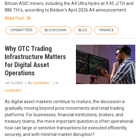
Bitcoin ASIC miners, including the A4 Ultra Hydro at 9.45 J/TH and
886 TH/s, according to Bitdeer's April 2026 A4 announcement.
Read Post
OPSMATTERS
BLOCKCHAIN
BLOG
FINANCE
Why OTC Trading
Infrastructure Matters
for Digital Asset
Operations
Jul 16, 2026
By
OpsMatters
In
OpsMatters
As digital asset markets continue to mature, the discussion is
gradually moving beyond price movements and retail trading
platforms. For businesses, financial institutions, brokers, and
treasury teams, the more important question is often operational:
how can large or sensitive transactions be executed efficiently,
securely, and with minimal market disruption?