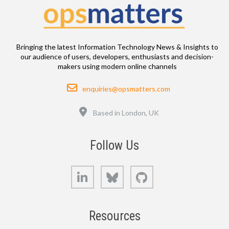
Bringing the latest Information Technology News & Insights to
our audience of users, developers, enthusiasts and decision-
makers using modern online channels
Email
enquiries@opsmatters.com
Location
Based in London, UK
Follow Us
LinkedIn
Bluesky
GitHub
Resources