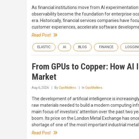
As financial institutions move from AI experimentatio
observability become the foundation for enterprise-scale 
era. Historically, financial services companies have fo
customer experiences, accelerate software developmen
Read Post
ELASTIC
AI
BLOG
FINANCE
LOGGIN
From GPUs to Copper: How AI 
Market
Aug 6, 2026
By
OpsMatters
In
OpsMatters
The development of artificial intelligence is increasing
raw materials needed to build a modern computing inf
main focus of investors' attention over the past two y
boom. Its price on the London Metal Exchange has once a
shortage of one of the most important industrial metal
Read Post