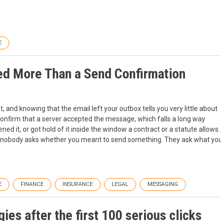
E
d More Than a Send Confirmation
 and knowing that the email left your outbox tells you very little about
 confirm that a server accepted the message, which falls a long way
ned it, or got hold of it inside the window a contract or a statute allows.
 nobody asks whether you meant to send something. They ask what yo
E
FINANCE
INSURANCE
LEGAL
MESSAGING
ies after the first 100 serious clicks