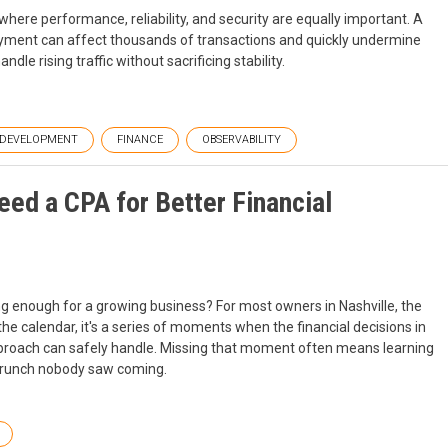
here performance, reliability, and security are equally important. A
oyment can affect thousands of transactions and quickly undermine
le rising traffic without sacrificing stability.
DEVELOPMENT
FINANCE
OBSERVABILITY
ed a CPA for Better Financial
 enough for a growing business? For most owners in Nashville, the
 the calendar, it's a series of moments when the financial decisions in
pproach can safely handle. Missing that moment often means learning
w crunch nobody saw coming.