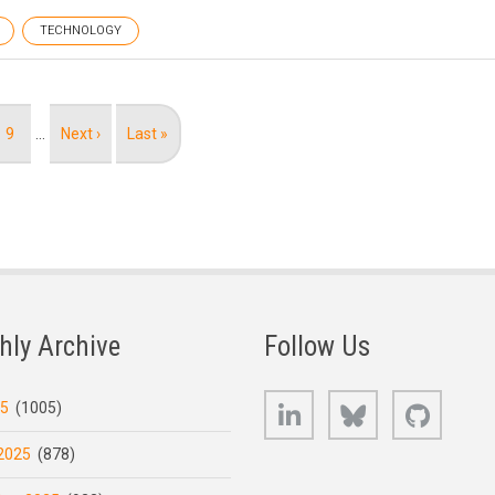
TECHNOLOGY
Page
9
…
Next
Next ›
Last
Last »
page
page
hly Archive
Follow Us
LinkedIn
Bluesky
GitHub
25
(1005)
2025
(878)