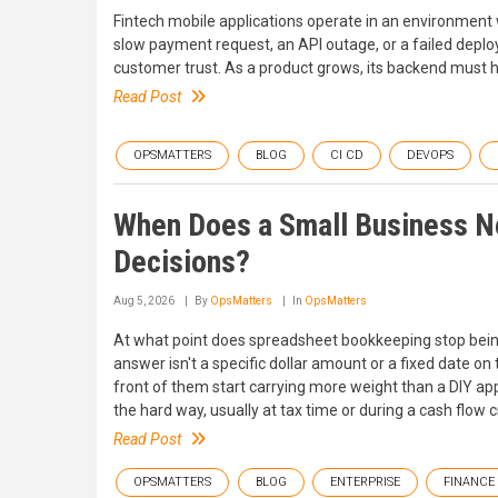
Fintech mobile applications operate in an environment w
slow payment request, an API outage, or a failed depl
customer trust. As a product grows, its backend must hand
Read Post
OPSMATTERS
BLOG
CI CD
DEVOPS
When Does a Small Business Ne
Decisions?
Aug 5, 2026
By
OpsMatters
In
OpsMatters
At what point does spreadsheet bookkeeping stop being
answer isn't a specific dollar amount or a fixed date on
front of them start carrying more weight than a DIY a
the hard way, usually at tax time or during a cash flo
Read Post
OPSMATTERS
BLOG
ENTERPRISE
FINANCE