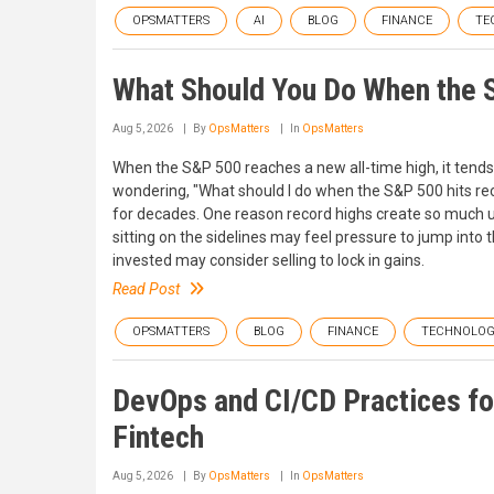
OPSMATTERS
AI
BLOG
FINANCE
TE
What Should You Do When the 
Aug 5, 2026
By
OpsMatters
In
OpsMatters
When the S&P 500 reaches a new all-time high, it tends 
wondering, "What should I do when the S&P 500 hits rec
for decades. One reason record highs create so much un
sitting on the sidelines may feel pressure to jump into
invested may consider selling to lock in gains.
Read Post
OPSMATTERS
BLOG
FINANCE
TECHNOLO
DevOps and CI/CD Practices fo
Fintech
Aug 5, 2026
By
OpsMatters
In
OpsMatters