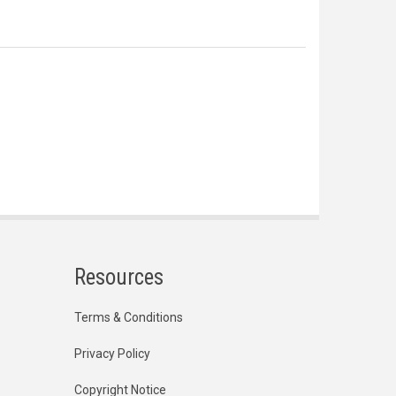
Resources
Terms & Conditions
Privacy Policy
Copyright Notice