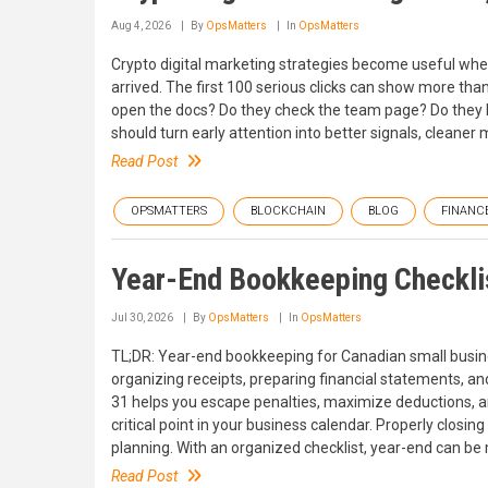
Aug 4, 2026
By
OpsMatters
In
OpsMatters
Crypto digital marketing strategies become useful when
arrived. The first 100 serious clicks can show more tha
open the docs? Do they check the team page? Do they le
should turn early attention into better signals, cleaner
Read Post
OPSMATTERS
BLOCKCHAIN
BLOG
FINANC
Year-End Bookkeeping Checklis
Jul 30, 2026
By
OpsMatters
In
OpsMatters
TL;DR: Year-end bookkeeping for Canadian small busines
organizing receipts, preparing financial statements, a
31 helps you escape penalties, maximize deductions, and
critical point in your business calendar. Properly closin
planning. With an organized checklist, year-end can b
Read Post