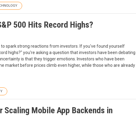
CHNOLOGY
S&P 500 Hits Record Highs?
to spark strong reactions from investors. If you've found yourself
ord highs?" you're asking a question that investors have been debating
certainty is that they trigger emotions. Investors who have been
 the market before prices climb even higher, while those who are already
GY
r Scaling Mobile App Backends in