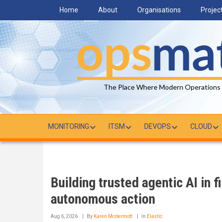
Skip
Home
About
Organisations
Projec
to
main
content
The Place Where Modern Operations
MONITORING
ITSM
DEVOPS
CLOUD
Building trusted agentic AI in f
autonomous action
Aug 6, 2026
By
Karen Mcdermott
In
Elastic