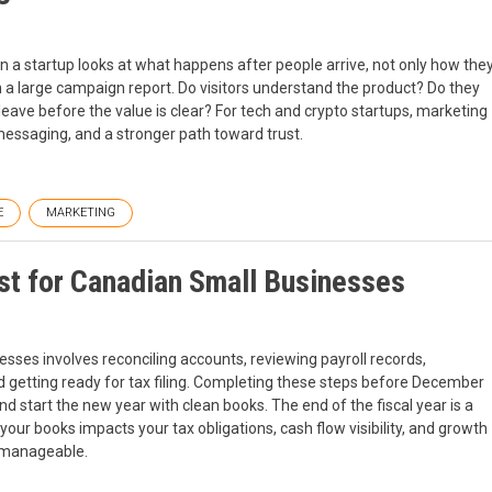
 a startup looks at what happens after people arrive, not only how the
n a large campaign report. Do visitors understand the product? Do they
ave before the value is clear? For tech and crypto startups, marketing
 messaging, and a stronger path toward trust.
E
MARKETING
t for Canadian Small Businesses
ses involves reconciling accounts, reviewing payroll records,
nd getting ready for tax filing. Completing these steps before December
 start the new year with clean books. The end of the fiscal year is a
g your books impacts your tax obligations, cash flow visibility, and growth
e manageable.