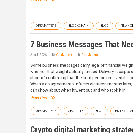
Read Post
OPSMATTERS
BLOCKCHAIN
BLOG
FINANC
7 Business Messages That Nee
Aug 4, 2026
By
OpsMatters
In
OpsMatters
Some business messages carry legal or financial weight,
whether that weight actually landed. Delivery receipts
short of confirming that the right person received it, ope
When a disagreement surfaces eighteen months later,
can show about when it went out and who took it in.
Read Post
OPSMATTERS
SECURITY
BLOG
ENTERPRIS
Crypto digital marketing strateg