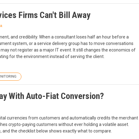
ices Firms Can't Bill Away
nk
ment, and credibility. When a consultant loses half an hour before a
ocument system, or a service delivery group has to move conversations
 may not register as a major IT event. It still changes the economics of
ing for the environment instead of serving the client.
NITORING
ay With Auto-Fiat Conversion?
gital currencies from customers and automatically credits the merchant
hes crypto-paying customers without ever holding a volatile asset.
e, and the checklist below shows exactly what to compare.