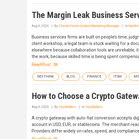
The Margin Leak Business Serv
Aug 4, 2026
By
Chanté Frazer Content Marketing Manager
In
Nexthi
Business services firms are built on people’s time, judg
client workshop, a legal team is stuck waiting for a d
elsewhere because collaboration tools are unreliable, it
the work, because skilled time is being spent compensat
Read Post
NEXTHINK
BLOG
FINANCE
ITSM
MO
How to Choose a Crypto Gatew
Aug 4, 2026
By
OpsMatters
In
OpsMatters
A crypto gateway with auto-fiat conversion accepts di
account in USD, EUR, or stablecoins. The merchant reac
Providers differ widely on rates, speed, and complianc