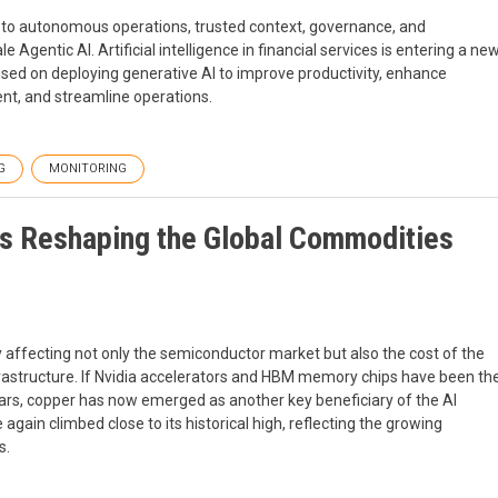
n to autonomous operations, trusted context, governance, and
Agentic AI. Artificial intelligence in financial services is entering a ne
cused on deploying generative AI to improve productivity, enhance
t, and streamline operations.
G
MONITORING
Is Reshaping the Global Commodities
ly affecting not only the semiconductor market but also the cost of the
rastructure. If Nvidia accelerators and HBM memory chips have been th
ears, copper has now emerged as another key beneficiary of the AI
gain climbed close to its historical high, reflecting the growing
s.