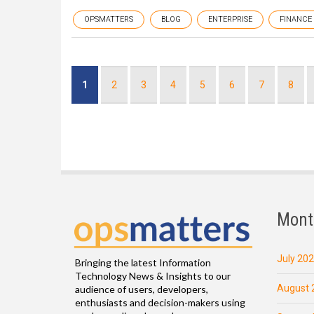
OPSMATTERS
BLOG
ENTERPRISE
FINANCE
Pagination
Current
1
Page
2
Page
3
Page
4
Page
5
Page
6
Page
7
Page
8
page
Mont
July 20
Bringing the latest Information
Technology News & Insights to our
August 
audience of users, developers,
enthusiasts and decision-makers using