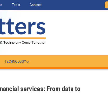
ts
Tools
Contact
 & Technology Come Together
TECHNOLOGY
inancial services: From data to