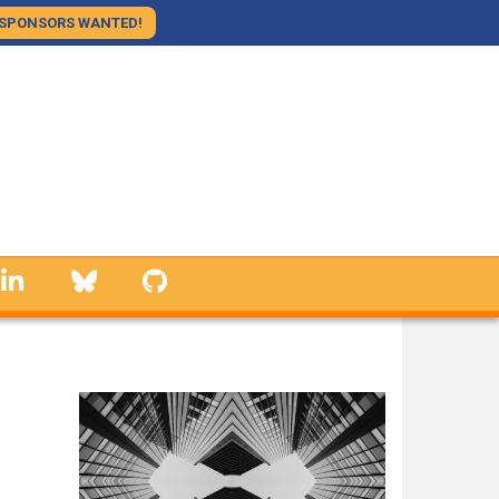
SPONSORS WANTED!
linkedin
Bluesky
GitHub