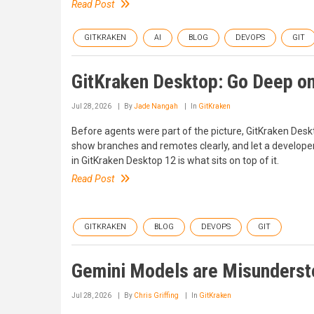
Read Post
GITKRAKEN
AI
BLOG
DEVOPS
GIT
GitKraken Desktop: Go Deep on
Jul 28, 2026
By
Jade Nangah
In
GitKraken
Before agents were part of the picture, GitKraken Des
show branches and remotes clearly, and let a develope
in GitKraken Desktop 12 is what sits on top of it.
Read Post
GITKRAKEN
BLOG
DEVOPS
GIT
Gemini Models are Misunders
Jul 28, 2026
By
Chris Griffing
In
GitKraken