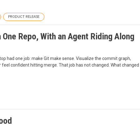
PRODUCT RELEASE
 One Repo, With an Agent Riding Along
ktop had one job: make Git make sense. Visualize the commit graph,
r feel confident hitting merge. That job has not changed. What changed
tood