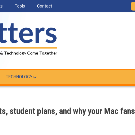
ts
Tools
Contact
 & Technology Come Together
TECHNOLOGY
its, student plans, and why your Mac fans