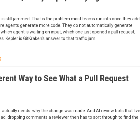
y is still jammed. That is the problem most teams run into once they add
 More agents generate more code. They do not automatically generate
which agent is waiting on input, which one just opened a pull request,
 Kepler is GitKraken’s answer to that traffic jam.
erent Way to See What a Pull Request
r actually needs: why the change was made. And AI review bots that liv
stead, dropping comments a reviewer then has to sort through to find the