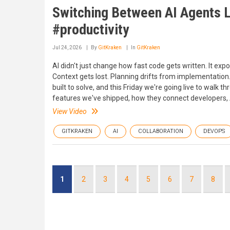
Switching Between AI Agents L
#productivity
Jul 24, 2026
By
GitKraken
In
GitKraken
AI didn't just change how fast code gets written. It e
Context gets lost. Planning drifts from implementation.
built to solve, and this Friday we're going live to walk
features we've shipped, how they connect developers, AI
View Video
GITKRAKEN
AI
COLLABORATION
DEVOPS
Pagination
Current
1
Page
2
Page
3
Page
4
Page
5
Page
6
Page
7
Page
8
page