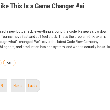
ike This Is a Game Changer #ai
xposed a new bottleneck: everything around the code. Reviews slow down.
 Teams move fast and still feel stuck. That's the problem GitKraken is
 through what's changed. We'll cover the latest Code Flow Company
 agents, and production into one system, and what it actually looks lik
GIT
Page
9
…
Next
Next ›
Last
Last »
page
page