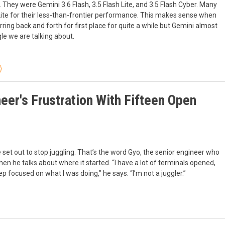
They were Gemini 3.6 Flash, 3.5 Flash Lite, and 3.5 Flash Cyber. Many
Lite for their less-than-frontier performance. This makes sense when
ng back and forth for first place for quite a while but Gemini almost
ogle we are talking about.
eer's Frustration With Fifteen Open
 set out to stop juggling. That’s the word Gyo, the senior engineer who
hen he talks about where it started. “I have a lot of terminals opened,
eep focused on what I was doing,” he says. “I’m not a juggler.”