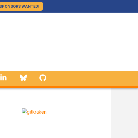
SPONSORS WANTED!
linkedin
Bluesky
GitHub