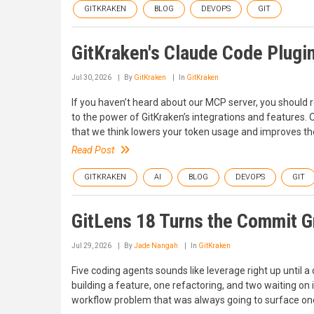
GITKRAKEN
BLOG
DEVOPS
GIT
GitKraken's Claude Code Plugin
Jul 30, 2026
By
GitKraken
In
GitKraken
If you haven’t heard about our MCP server, you should re
to the power of GitKraken’s integrations and features.
that we think lowers your token usage and improves the
Read Post
GITKRAKEN
AI
BLOG
DEVOPS
GIT
GitLens 18 Turns the Commit 
Jul 29, 2026
By
Jade Nangah
In
GitKraken
Five coding agents sounds like leverage right up until a 
building a feature, one refactoring, and two waiting on 
workflow problem that was always going to surface on