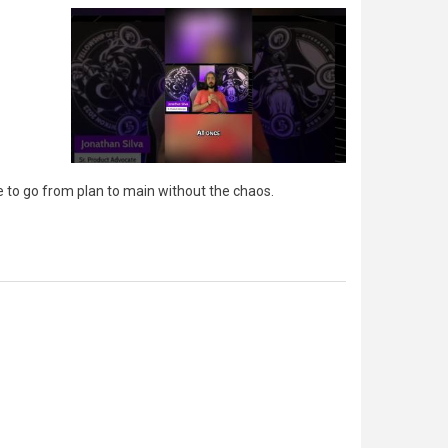
e to go from plan to main without the chaos.