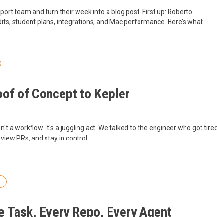
rt team and turn their week into a blog post. First up: Roberto
redits, student plans, integrations, and Mac performance. Here’s what
oof of Concept to Kepler
't a workflow. It's a juggling act. We talked to the engineer who got tire
eview PRs, and stay in control.
ne Task, Every Repo, Every Agent