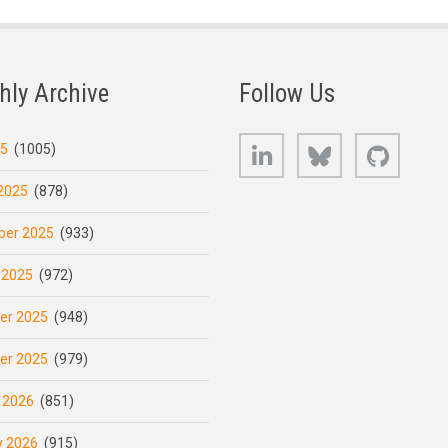
hly Archive
Follow Us
LinkedIn
Bluesky
GitHub
25
(1005)
2025
(878)
er 2025
(933)
 2025
(972)
er 2025
(948)
er 2025
(979)
 2026
(851)
y 2026
(915)