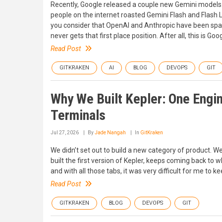
Recently, Google released a couple new Gemini models. 
people on the internet roasted Gemini Flash and Flash 
you consider that OpenAI and Anthropic have been sparri
never gets that first place position. After all, this is Go
Read Post
GITKRAKEN
AI
BLOG
DEVOPS
GIT
Why We Built Kepler: One Engin
Terminals
Jul 27, 2026
By
Jade Nangah
In
GitKraken
We didn’t set out to build a new category of product. We
built the first version of Kepler, keeps coming back to w
and with all those tabs, it was very difficult for me to k
Read Post
GITKRAKEN
BLOG
DEVOPS
GIT