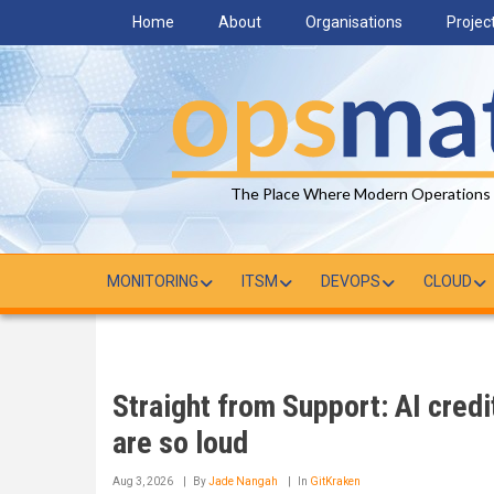
Skip
Home
About
Organisations
Projec
to
main
content
The Place Where Modern Operations
MONITORING
ITSM
DEVOPS
CLOUD
Straight from Support: AI cred
are so loud
Aug 3, 2026
By
Jade Nangah
In
GitKraken