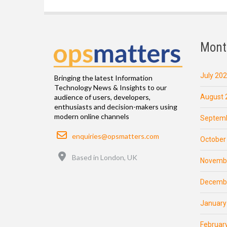
Mont
July 20
Bringing the latest Information
Technology News & Insights to our
August 
audience of users, developers,
enthusiasts and decision-makers using
modern online channels
Septemb
Email
enquiries@opsmatters.com
October
Location
Based in London, UK
Novemb
Decemb
January
Februar