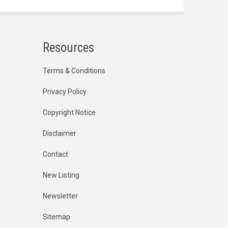
Resources
Terms & Conditions
Privacy Policy
Copyright Notice
Disclaimer
Contact
New Listing
Newsletter
Sitemap