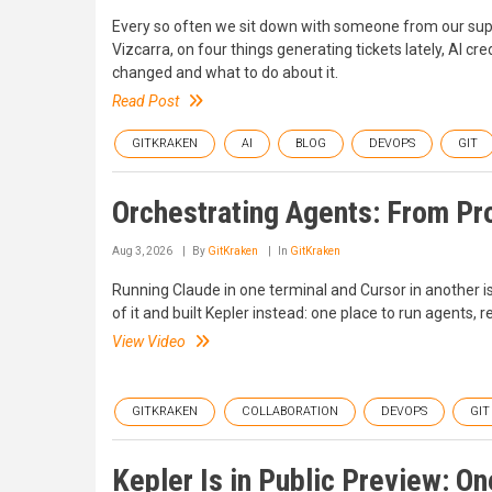
Every so often we sit down with someone from our suppo
Vizcarra, on four things generating tickets lately, AI c
changed and what to do about it.
Read Post
GITKRAKEN
AI
BLOG
DEVOPS
GIT
Orchestrating Agents: From Pr
Aug 3, 2026
By
GitKraken
In
GitKraken
Running Claude in one terminal and Cursor in another isn
of it and built Kepler instead: one place to run agents, r
View Video
GITKRAKEN
COLLABORATION
DEVOPS
GIT
Kepler Is in Public Preview: O