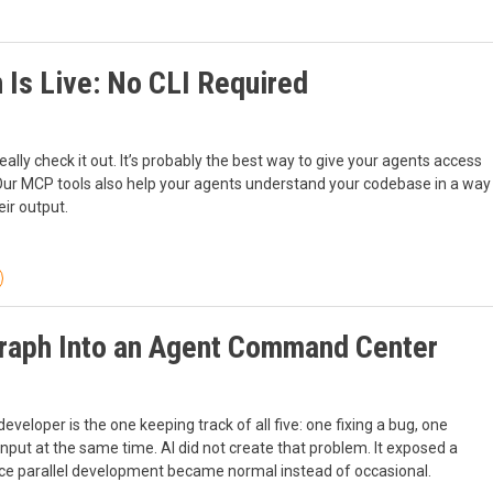
 Is Live: No CLI Required
ally check it out. It’s probably the best way to give your agents access
 Our MCP tools also help your agents understand your codebase in a way
ir output.
Graph Into an Agent Command Center
developer is the one keeping track of all five: one fixing a bug, one
input at the same time. AI did not create that problem. It exposed a
ce parallel development became normal instead of occasional.