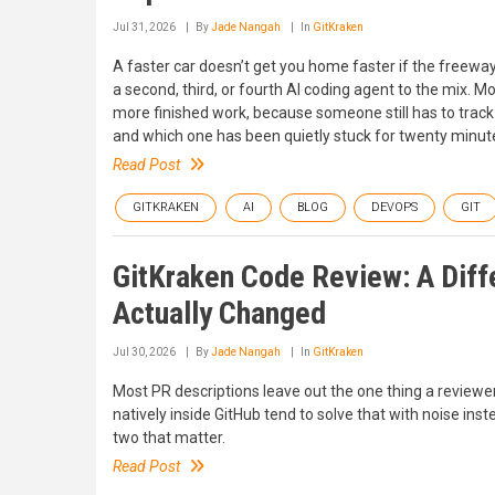
Jul 31, 2026
By
Jade Nangah
In
GitKraken
A faster car doesn’t get you home faster if the freewa
a second, third, or fourth AI coding agent to the mix.
more finished work, because someone still has to track 
and which one has been quietly stuck for twenty minutes.
Read Post
GITKRAKEN
AI
BLOG
DEVOPS
GIT
GitKraken Code Review: A Diff
Actually Changed
Jul 30, 2026
By
Jade Nangah
In
GitKraken
Most PR descriptions leave out the one thing a reviewe
natively inside GitHub tend to solve that with noise in
two that matter.
Read Post