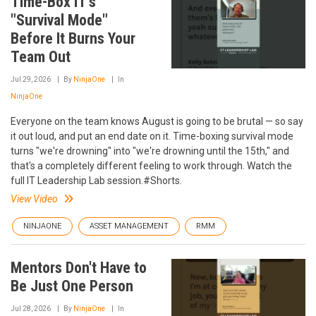
Time-Box IT's
"Survival Mode"
Before It Burns Your
Team Out
Jul 29, 2026
By
NinjaOne
In
NinjaOne
Everyone on the team knows August is going to be brutal — so say
it out loud, and put an end date on it. Time-boxing survival mode
turns "we're drowning" into "we're drowning until the 15th," and
that's a completely different feeling to work through. Watch the
full IT Leadership Lab session.#Shorts.
View Video
NINJAONE
ASSET MANAGEMENT
RMM
Mentors Don't Have to
Be Just One Person
Jul 28, 2026
By
NinjaOne
In