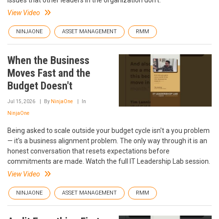
issues that other leaders in the organization don’t.
View Video
NINJAONE
ASSET MANAGEMENT
RMM
When the Business
Moves Fast and the
Budget Doesn't
Jul 15, 2026
By
NinjaOne
In
NinjaOne
Being asked to scale outside your budget cycle isn't a you problem
— it's a business alignment problem. The only way through it is an
honest conversation that resets expectations before
commitments are made. Watch the full IT Leadership Lab session.
View Video
NINJAONE
ASSET MANAGEMENT
RMM