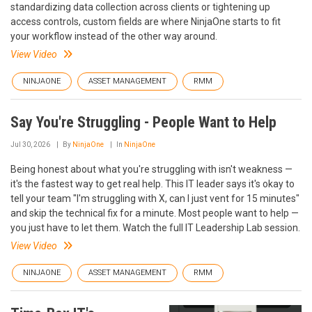
standardizing data collection across clients or tightening up
access controls, custom fields are where NinjaOne starts to fit
your workflow instead of the other way around.
View Video
NINJAONE
ASSET MANAGEMENT
RMM
Say You're Struggling - People Want to Help
Jul 30, 2026
By
NinjaOne
In
NinjaOne
Being honest about what you're struggling with isn't weakness —
it's the fastest way to get real help. This IT leader says it's okay to
tell your team "I'm struggling with X, can I just vent for 15 minutes"
and skip the technical fix for a minute. Most people want to help —
you just have to let them. Watch the full IT Leadership Lab session.
View Video
NINJAONE
ASSET MANAGEMENT
RMM