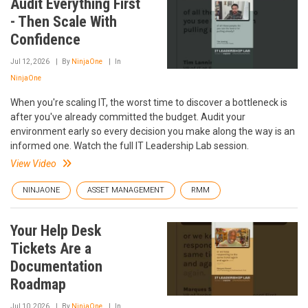
Audit Everything First
- Then Scale With
Confidence
Jul 12, 2026
By
NinjaOne
In
NinjaOne
When you're scaling IT, the worst time to discover a bottleneck is
after you've already committed the budget. Audit your
environment early so every decision you make along the way is an
informed one. Watch the full IT Leadership Lab session.
View Video
NINJAONE
ASSET MANAGEMENT
RMM
Your Help Desk
Tickets Are a
Documentation
Roadmap
Jul 10, 2026
By
NinjaOne
In