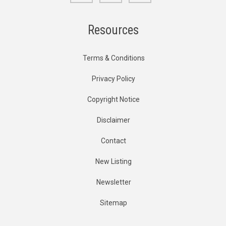
Resources
Terms & Conditions
Privacy Policy
Copyright Notice
Disclaimer
Contact
New Listing
Newsletter
Sitemap