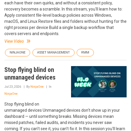
each have their own quirks, and without a consistent policy,
recovery becomes a scramble. In this stream, you'll learn how to:
Apply consistent file-level backup policies across Windows,
macOS, and Linux Restore files and folders without hunting for the
right process per device Build a single backup workflow that
covers servers and endpoints.
View Video
NINJAONE
ASSET MANAGEMENT
RMM
Stop flying blind on
unmanaged devices
Jul 23, 2026
By
NinjaOne
In
NinjaOne
Stop flying blind on
unmanaged devices Unmanaged devices don't show up in your
dashboard — until something breaks. Missing devices mean
missed patches, failed audits, and incidents you never saw
coming. If you can't see it, you can't fix it. In this session you'll learn