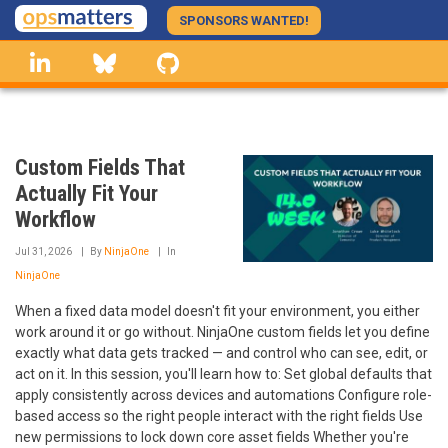
Skip
SPONSORS WANTED!
to
linkedin
Bluesky
GitHub
main
content
Custom Fields That
Actually Fit Your
Workflow
Jul 31, 2026
By
NinjaOne
In
NinjaOne
When a fixed data model doesn't fit your environment, you either
work around it or go without. NinjaOne custom fields let you define
exactly what data gets tracked — and control who can see, edit, or
act on it. In this session, you'll learn how to: Set global defaults that
apply consistently across devices and automations Configure role-
based access so the right people interact with the right fields Use
new permissions to lock down core asset fields Whether you're