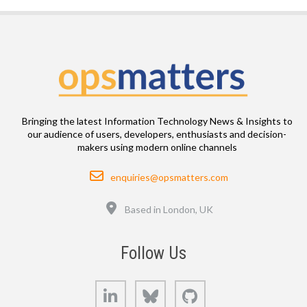
Bringing the latest Information Technology News & Insights to
our audience of users, developers, enthusiasts and decision-
makers using modern online channels
Email
enquiries@opsmatters.com
Location
Based in London, UK
Follow Us
LinkedIn
Bluesky
GitHub