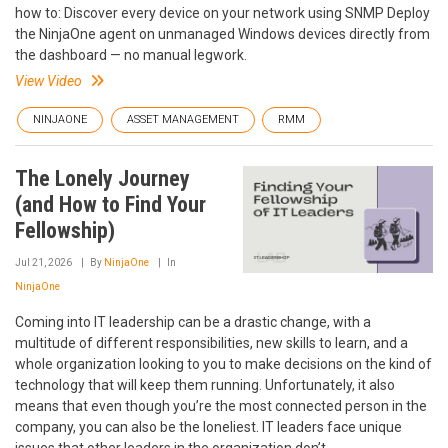
how to: Discover every device on your network using SNMP Deploy
the NinjaOne agent on unmanaged Windows devices directly from
the dashboard — no manual legwork.
View Video
NINJAONE
ASSET MANAGEMENT
RMM
The Lonely Journey
(and How to Find Your
Fellowship)
Jul 21, 2026
By
NinjaOne
In
NinjaOne
Coming into IT leadership can be a drastic change, with a
multitude of different responsibilities, new skills to learn, and a
whole organization looking to you to make decisions on the kind of
technology that will keep them running. Unfortunately, it also
means that even though you’re the most connected person in the
company, you can also be the loneliest. IT leaders face unique