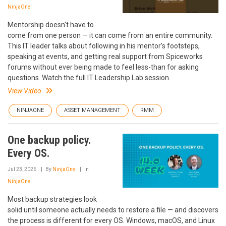
NinjaOne
Mentorship doesn't have to
come from one person — it can come from an entire community.
This IT leader talks about following in his mentor's footsteps,
speaking at events, and getting real support from Spiceworks
forums without ever being made to feel less-than for asking
questions. Watch the full IT Leadership Lab session.
View Video
NINJAONE
ASSET MANAGEMENT
RMM
One backup policy.
Every OS.
Jul 23, 2026
By
NinjaOne
In
NinjaOne
Most backup strategies look
solid until someone actually needs to restore a file — and discovers
the process is different for every OS. Windows, macOS, and Linux