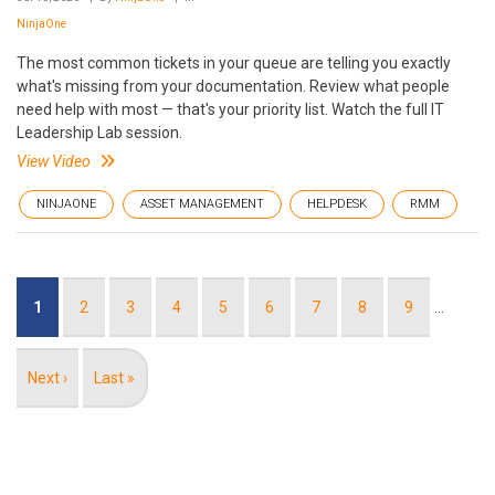
NinjaOne
The most common tickets in your queue are telling you exactly
what's missing from your documentation. Review what people
need help with most — that's your priority list. Watch the full IT
Leadership Lab session.
View Video
NINJAONE
ASSET MANAGEMENT
HELPDESK
RMM
Pagination
Current
1
Page
2
Page
3
Page
4
Page
5
Page
6
Page
7
Page
8
Page
9
…
page
Next
Next ›
Last
Last »
page
page