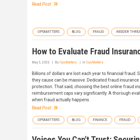
Read Post
OPSMATTERS
BLOG
FRAUD
INSIDER THRE
How to Evaluate Fraud Insuran
May 5, 2026
By
OpsMatters
In
OpsMatters
Billions of dollars are lost each year to financial fra
they cause can be massive. Dedicated fraud insurance i
protection. That said, choosing the best online fraud i
reimbursement caps vary significantly. A thorough evalu
when fraud actually happens.
Read Post
OPSMATTERS
BLOG
FINANCE
FRAUD
Voices You Can't Trust: Secur