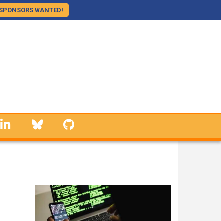
SPONSORS WANTED!
linkedin
Bluesky
GitHub