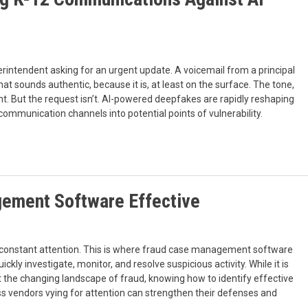
perintendent asking for an urgent update. A voicemail from a principal
t sounds authentic, because it is, at least on the surface. The tone,
ght. But the request isn’t. AI-powered deepfakes are rapidly reshaping
communication channels into potential points of vulnerability.
ement Software Effective
s constant attention. This is where fraud case management software
y investigate, monitor, and resolve suspicious activity. While it is
nst the changing landscape of fraud, knowing how to identify effective
vendors vying for attention can strengthen their defenses and