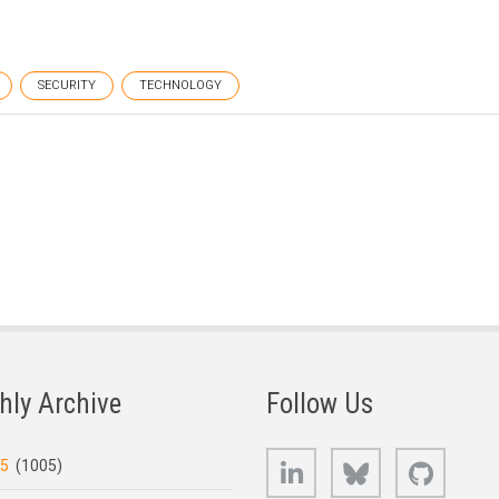
SECURITY
TECHNOLOGY
hly Archive
Follow Us
LinkedIn
Bluesky
GitHub
25
(1005)