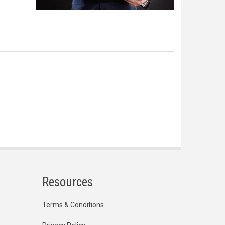
Resources
Terms & Conditions