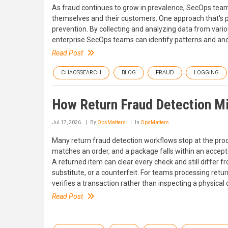
As fraud continues to grow in prevalence, SecOps teams 
themselves and their customers. One approach that's pro
prevention. By collecting and analyzing data from variou
enterprise SecOps teams can identify patterns and anoma
Read Post
CHAOSSEARCH
BLOG
FRAUD
LOGGING
How Return Fraud Detection Mi
Jul 17, 2026
By
OpsMatters
In
OpsMatters
Many return fraud detection workflows stop at the pro
matches an order, and a package falls within an accept
A returned item can clear every check and still differ
substitute, or a counterfeit. For teams processing retu
verifies a transaction rather than inspecting a physical 
Read Post