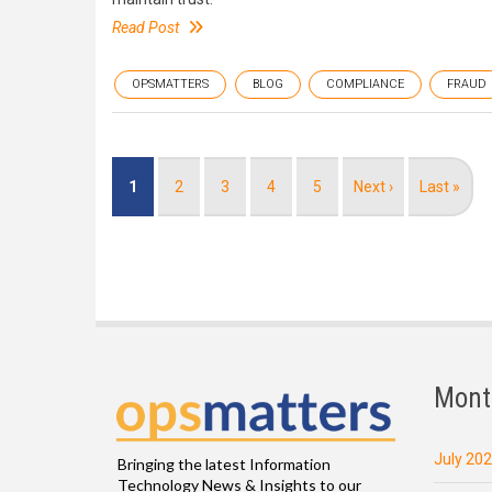
Read Post
OPSMATTERS
BLOG
COMPLIANCE
FRAUD
Pagination
Current
1
Page
2
Page
3
Page
4
Page
5
Next
Next ›
Last
Last »
page
page
page
Mont
July 20
Bringing the latest Information
Technology News & Insights to our