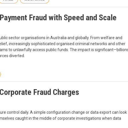
Payment Fraud with Speed and Scale
blic sector organisations in Australia and globally. From welfare and
lief, increasingly sophisticated organised criminal networks and other
s to unlawfully access public funds. The impact is significant—billion
rces diverted.
Corporate Fraud Charges
re control daily. A simple configuration change or data export can look
hemselves caught in the middle of corporate investigations when data