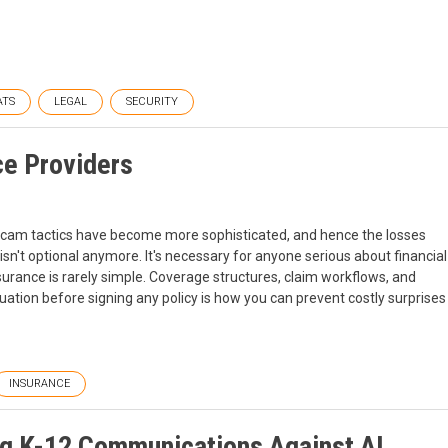
ATS
LEGAL
SECURITY
ce Providers
ud. Scam tactics have become more sophisticated, and hence the losses
sn't optional anymore. It's necessary for anyone serious about financial
nsurance is rarely simple. Coverage structures, claim workflows, and
ation before signing any policy is how you can prevent costly surprises
INSURANCE
ing K-12 Communications Against AI