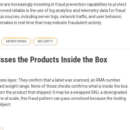
are increasingly investing in fraud prevention capabilities to protect
ved reliable is the use of log analytics and telemetry data for fraud
s sources, including server logs, network traffic, and user behavior,
lies in real time that may indicate fraudulent activity.
MONITORING
SECURITY
sses the Products Inside the Box
cess layer. They confirm that a label was scanned, an RMA number
ed weight range. None of those checks confirms what is inside the box.
 from the product that shipped. It may be a swapped SKU, a downgraded
rns at scale, this fraud pattern can pass unnoticed because the tooling
object.