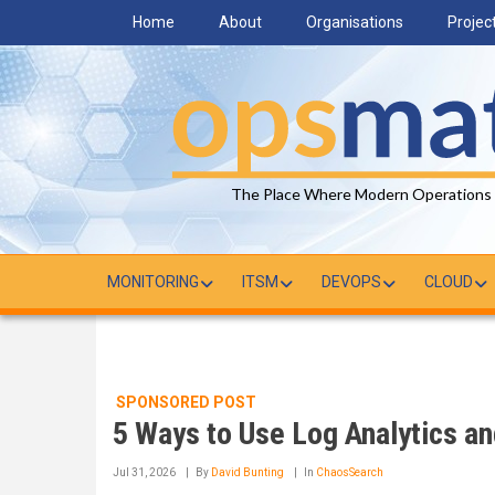
Skip
Home
About
Organisations
Projec
to
main
content
The Place Where Modern Operations
MONITORING
ITSM
DEVOPS
CLOUD
SPONSORED POST
5 Ways to Use Log Analytics an
Jul 31, 2026
By
David Bunting
In
ChaosSearch