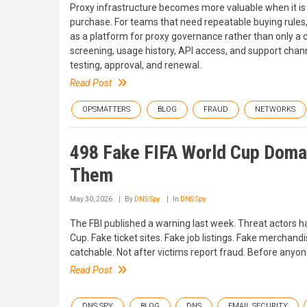
Proxy infrastructure becomes more valuable when it is
purchase. For teams that need repeatable buying rules, 
as a platform for proxy governance rather than only a 
screening, usage history, API access, and support chann
testing, approval, and renewal.
Read Post
OPSMATTERS
BLOG
FRAUD
NETWORKS
498 Fake FIFA World Cup Doma
Them
May 30, 2026
By
DNS Spy
In
DNS Spy
The FBI published a warning last week. Threat actors 
Cup. Fake ticket sites. Fake job listings. Fake merchandi
catchable. Not after victims report fraud. Before anyone
Read Post
DNS SPY
BLOG
DNS
EMAIL SECURITY