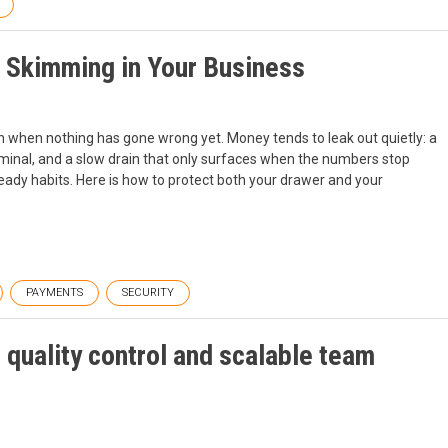
 Skimming in Your Business
en when nothing has gone wrong yet. Money tends to leak out quietly: a
erminal, and a slow drain that only surfaces when the numbers stop
teady habits. Here is how to protect both your drawer and your
PAYMENTS
SECURITY
quality control and scalable team