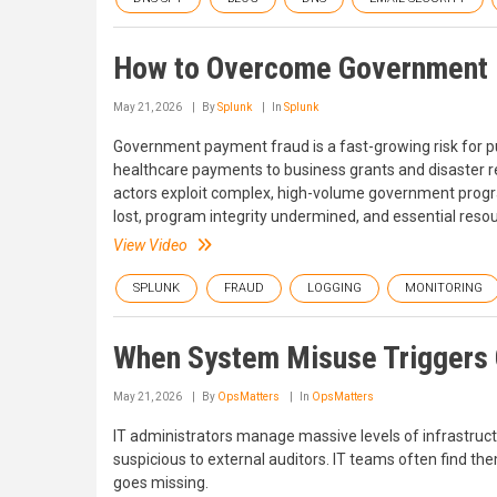
How to Overcome Government 
May 21, 2026
By
Splunk
In
Splunk
Government payment fraud is a fast-growing risk for pu
healthcare payments to business grants and disaster re
actors exploit complex, high-volume government program
lost, program integrity undermined, and essential resou
View Video
SPLUNK
FRAUD
LOGGING
MONITORING
When System Misuse Triggers 
May 21, 2026
By
OpsMatters
In
OpsMatters
IT administrators manage massive levels of infrastructu
suspicious to external auditors. IT teams often find t
goes missing.