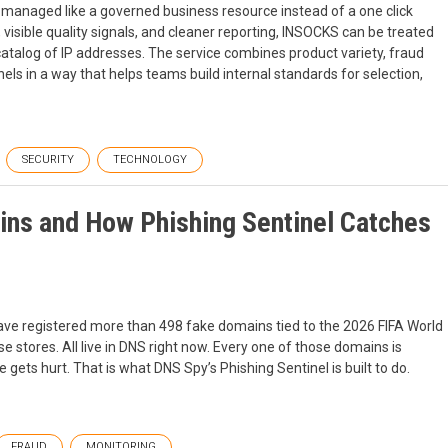
 managed like a governed business resource instead of a one click
visible quality signals, and cleaner reporting, INSOCKS can be treated
catalog of IP addresses. The service combines product variety, fraud
els in a way that helps teams build internal standards for selection,
SECURITY
TECHNOLOGY
ins and How Phishing Sentinel Catches
have registered more than 498 fake domains tied to the 2026 FIFA World
se stores. All live in DNS right now. Every one of those domains is
 gets hurt. That is what DNS Spy’s Phishing Sentinel is built to do.
FRAUD
MONITORING