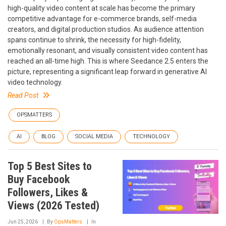
high-quality video content at scale has become the primary
competitive advantage for e-commerce brands, self-media
creators, and digital production studios. As audience attention
spans continue to shrink, the necessity for high-fidelity,
emotionally resonant, and visually consistent video content has
reached an all-time high. This is where Seedance 2.5 enters the
picture, representing a significant leap forward in generative AI
video technology.
Read Post
OPSMATTERS
AI
BLOG
SOCIAL MEDIA
TECHNOLOGY
Top 5 Best Sites to
Buy Facebook
Followers, Likes &
Views (2026 Tested)
Jun 25, 2026
By
OpsMatters
In