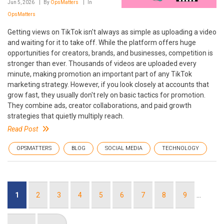
Jun 5, 2026
By
OpsMatters
In
OpsMatters
Getting views on TikTok isn't always as simple as uploading a video
and waiting for it to take off. While the platform offers huge
opportunities for creators, brands, and businesses, competition is
stronger than ever. Thousands of videos are uploaded every
minute, making promotion an important part of any TikTok
marketing strategy. However, if you look closely at accounts that
grow fast, they usually don't rely on basic tactics for promotion.
They combine ads, creator collaborations, and paid growth
strategies that quietly multiply reach.
Read Post
OPSMATTERS
BLOG
SOCIAL MEDIA
TECHNOLOGY
Pagination
Current
1
Page
2
Page
3
Page
4
Page
5
Page
6
Page
7
Page
8
Page
9
…
page