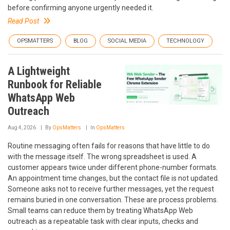
before confirming anyone urgently needed it.
Read Post
OPSMATTERS
BLOG
SOCIAL MEDIA
TECHNOLOGY
A Lightweight
Runbook for Reliable
WhatsApp Web
Outreach
Aug 4, 2026
By
OpsMatters
In
OpsMatters
Routine messaging often fails for reasons that have little to do
with the message itself. The wrong spreadsheet is used. A
customer appears twice under different phone-number formats.
An appointment time changes, but the contact file is not updated.
Someone asks not to receive further messages, yet the request
remains buried in one conversation. These are process problems.
Small teams can reduce them by treating WhatsApp Web
outreach as a repeatable task with clear inputs, checks and