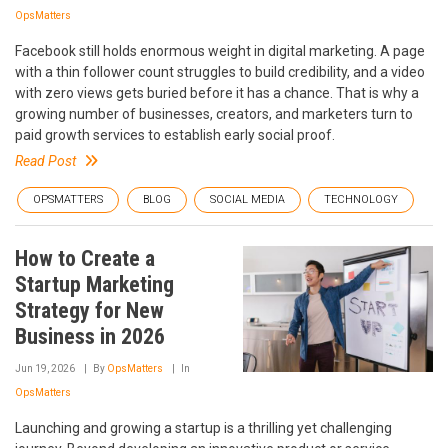
OpsMatters
Facebook still holds enormous weight in digital marketing. A page
with a thin follower count struggles to build credibility, and a video
with zero views gets buried before it has a chance. That is why a
growing number of businesses, creators, and marketers turn to
paid growth services to establish early social proof.
Read Post
OPSMATTERS
BLOG
SOCIAL MEDIA
TECHNOLOGY
How to Create a
Startup Marketing
Strategy for New
Business in 2026
Jun 19, 2026
By
OpsMatters
In
OpsMatters
Launching and growing a startup is a thrilling yet challenging