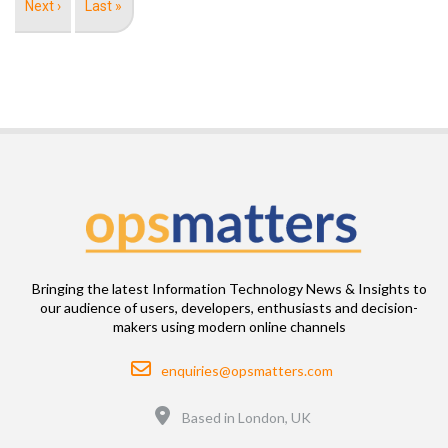
Next
Next ›
Last
Last »
page
page
Bringing the latest Information Technology News & Insights to
our audience of users, developers, enthusiasts and decision-
makers using modern online channels
Email
enquiries@opsmatters.com
Location
Based in London, UK