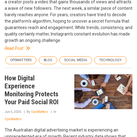
a creator posts a video that gains thousands of views and attracts
a wave of new followers. The next week, a similar piece of content
barely reaches anyone. For years, creators have tried to decode
the platform's algorithm, hoping to uncover a secret formula that
guarantees reach and engagement. While trends, consistency, and
quality certainly matter, Instagram's constant evolution has made
growth an ongoing challenge.
Read Post
OPSMATTERS
BLOG
SOCIAL MEDIA
TECHNOLOGY
How Digital
Experience
Monitoring Protects
Your Paid Social ROI
Jun 5, 2026
By
OpsMatters
In
OpsMatters
The Australian digital advertising market is experiencing an
unprecedented era of growth. Recent industry data shows that