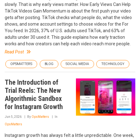
slowly. That is why early views matter. How Early Views Can Help
TikTok Videos Gain Momentum is about the first push your video
gets after posting. TikTok checks what people do, what the video
shows, and some account settings to choose videos for the For
You feed. In 2026, 37% of U.S. adults used TikTok, and 63% of
adults under 30 used it. This guide explains how early traction
works and how creators can help each video reach more people.
Read Post
OPSMATTERS
BLOG
SOCIAL MEDIA
TECHNOLOGY
The Introduction of
Trial Reels: The New
Algorithmic Sandbox
for Instagram Growth
Jun 5, 2026
By
OpsMatters
In
OpsMatters
Instagram growth has always felt a little unpredictable. One week,