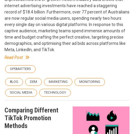
internet advertising investments have reached a staggering
record of $18.4 billion. Furthermore, over 77 percent of Australians
are now regular social media users, spending nearly two hours
every single day on various digital platforms. In response to this
captive audience, marketing teams spend immense amounts of
time and budget crafting the perfect creative, targeting precise
demographics, and optimising their ad bids across platforms like
Meta, LinkedIn, and TikTok.
Read Post
OPSMATTERS
BLOG
DEM
MARKETING
MONITORING
SOCIAL MEDIA
TECHNOLOGY
Comparing Different
TikTok Promotion
Methods