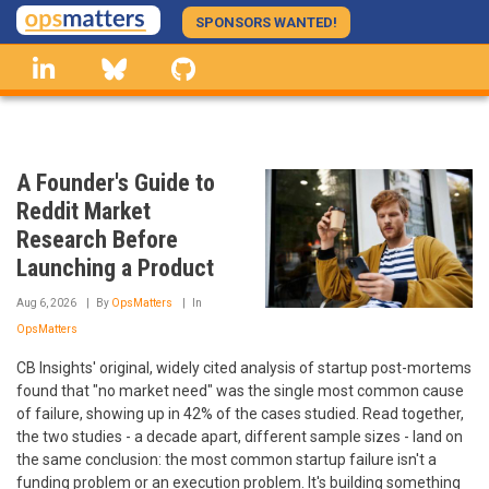
Skip
SPONSORS WANTED!
to
linkedin
Bluesky
GitHub
main
content
A Founder's Guide to
Reddit Market
Research Before
Launching a Product
Aug 6, 2026
By
OpsMatters
In
OpsMatters
CB Insights' original, widely cited analysis of startup post-mortems
found that "no market need" was the single most common cause
of failure, showing up in 42% of the cases studied. Read together,
the two studies - a decade apart, different sample sizes - land on
the same conclusion: the most common startup failure isn't a
funding problem or an execution problem. It's building something