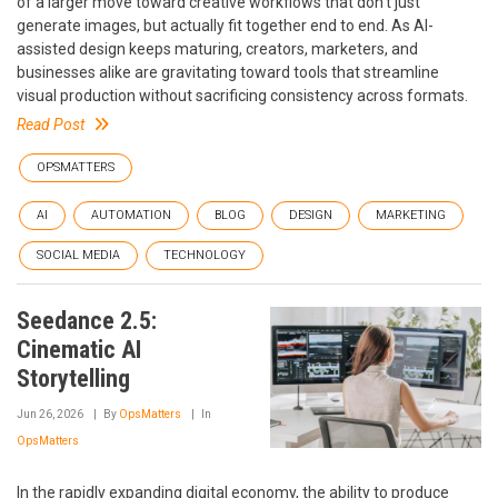
of a larger move toward creative workflows that don't just
generate images, but actually fit together end to end. As AI-
assisted design keeps maturing, creators, marketers, and
businesses alike are gravitating toward tools that streamline
visual production without sacrificing consistency across formats.
Read Post
OPSMATTERS
AI
AUTOMATION
BLOG
DESIGN
MARKETING
SOCIAL MEDIA
TECHNOLOGY
Seedance 2.5:
Cinematic AI
Storytelling
Jun 26, 2026
By
OpsMatters
In
OpsMatters
In the rapidly expanding digital economy, the ability to produce