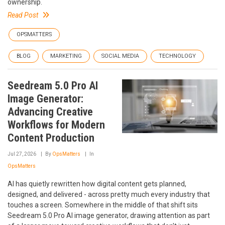
ownership.
Read Post
OPSMATTERS
BLOG
MARKETING
SOCIAL MEDIA
TECHNOLOGY
Seedream 5.0 Pro AI
Image Generator:
Advancing Creative
Workflows for Modern
Content Production
Jul 27, 2026
By
OpsMatters
In
OpsMatters
AI has quietly rewritten how digital content gets planned,
designed, and delivered - across pretty much every industry that
touches a screen. Somewhere in the middle of that shift sits
Seedream 5.0 Pro AI image generator, drawing attention as part