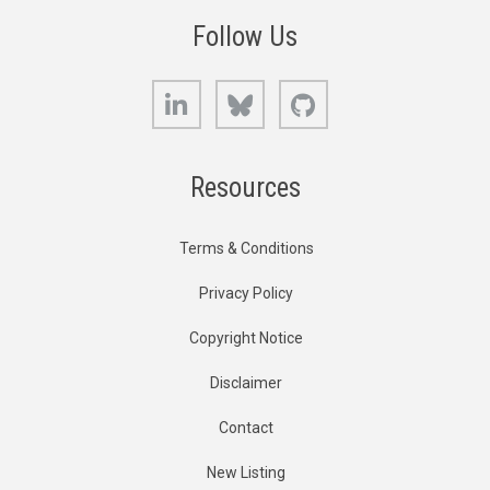
Follow Us
LinkedIn
Bluesky
GitHub
Resources
Terms & Conditions
Privacy Policy
Copyright Notice
Disclaimer
Contact
New Listing