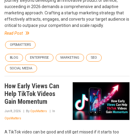
journey. Beyond developing an innovative product or service,
succeeding in 2026 demands a comprehensive and adaptive
marketing approach. Crafting a startup marketing strategy that
effectively attracts, engages, and converts your target audience is
critical to outpace your competition and scale rapidly.
Read Post
OPSMATTERS
BLOG
ENTERPRISE
MARKETING
SEO
SOCIAL MEDIA
How Early Views Can
Help TikTok Videos
Gain Momentum
Jun 8, 2026
By
OpsMatters
In
OpsMatters
A TikTok video can be good and still get missed if it starts too