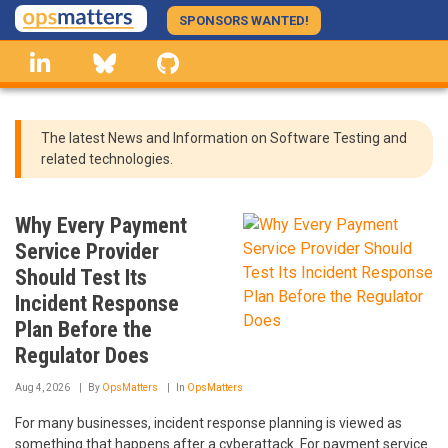
Skip
SPONSORS WANTED!
to
linkedin
Bluesky
GitHub
main
content
The latest News and Information on Software Testing and
related technologies.
Why Every Payment
Service Provider
Should Test Its
Incident Response
Plan Before the
Regulator Does
Aug 4, 2026
By
OpsMatters
In
OpsMatters
For many businesses, incident response planning is viewed as
something that happens after a cyberattack. For payment service