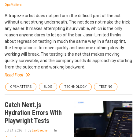
OpsMatters
A trapeze artist does not perform the difficult part of the act
without a net strung underneath. The net does not make the trick
any easier. It makes attempting it survivable, which is the only
reason anyone dares to let go of the bar. Jasiri Limited thinks
about regression testing in much the same way. In a fast sprint,
the temptation is to move quickly and assume nothing already
working will break. The testing is the net that makes moving
quickly survivable, and the company builds its approach by starting
from the outcome and working backward.
Read Post
OPSMATTERS
BLOG
TECHNOLOGY
TESTING
Catch Next.js
Hydration Errors With
Playwright Tests
Jul 21, 2026
By
Leo Baecker
In