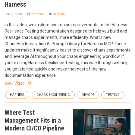
Harness
Jul 22, 2026
By
Harness
In
Harness
In this video, we explore two major improvements to the Harness
Resilience Testing documentation designed to help you build and
manage chaos experiments more efficiently. What's new:
ChaosHub Integration AI Prompt Library for Harness MCP These
updates make it significantly easier to discover chaos experiments
and leverage AI throughout your chaos engineering workflow. If
you're using Harness Resilience Testing, this walkthrough will help
you get started quickly and make the most of the new
documentation experience.
View Video
HARNESS
CHAOS ENGINEERING
DEVOPS
TESTING
Where Test
Management Fits in a
Modern CI/CD Pipeline