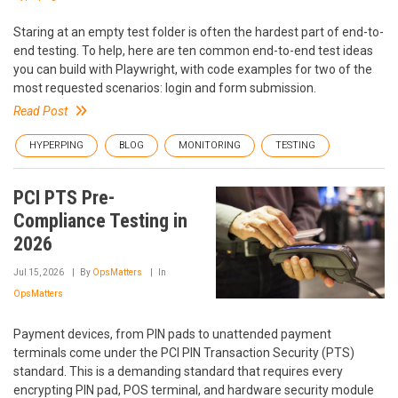
Staring at an empty test folder is often the hardest part of end-to-
end testing. To help, here are ten common end-to-end test ideas
you can build with Playwright, with code examples for two of the
most requested scenarios: login and form submission.
Read Post
HYPERPING
BLOG
MONITORING
TESTING
PCI PTS Pre-
Compliance Testing in
2026
Jul 15, 2026
By
OpsMatters
In
OpsMatters
Payment devices, from PIN pads to unattended payment
terminals come under the PCI PIN Transaction Security (PTS)
standard. This is a demanding standard that requires every
encrypting PIN pad, POS terminal, and hardware security module