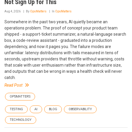
Not Sign Up for This
Aug 4, 2026
By
OpsMatters
In
OpsMatters
Somewhere in the past two years, AI quietly became an
operations problem. The proof of concept your product team
shipped - a support-ticket summarizer, a natural-language search
box, a code-review assistant - graduated into a production
dependency, and now it pages you. The failure modes are
unfamiliar: latency distributions with tails measured in tens of
seconds, upstream providers that throttle without warning, costs
that scale with user enthusiasm rather than infrastructure size,
and outputs that can be wrong in ways a health check will never
catch.
Read Post
OPSMATTERS
TESTING
AI
BLOG
OBSERVABILITY
TECHNOLOGY