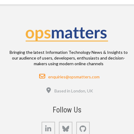
Bringing the latest Information Technology News & Insights to
our audience of users, developers, enthusiasts and decision-
makers using modern online channels
Email
enquiries@opsmatters.com
Location
Based in London, UK
Follow Us
LinkedIn
Bluesky
GitHub