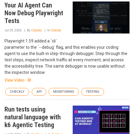
Your AI Agent Can
Now Debug Playwright
Tests
Jul 29, 2026
By
Checkly
In
Checkly
Playwright 1.59 added a `cli`
parameter to the `--debug` flag, and this enables your coding
agent to use the built-in step-through debugger. Step through the
test steps, inspect network traffic at every moment, and access
the accessibility tree. The same debugger is now usable without
the inspector window.
View Video
CHECKLY
API
MONITORING
TESTING
Run tests using
natural language with
k6 Agentic Testing