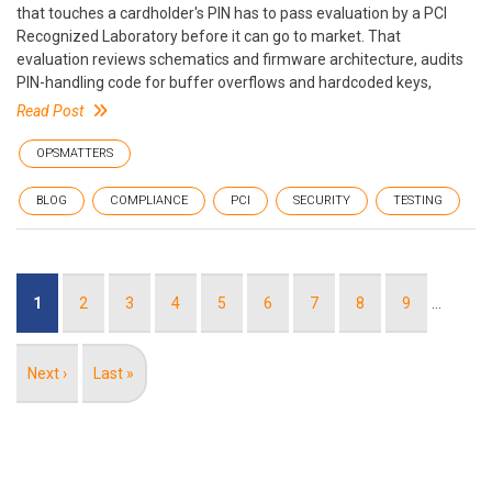
that touches a cardholder's PIN has to pass evaluation by a PCI
Recognized Laboratory before it can go to market. That
evaluation reviews schematics and firmware architecture, audits
PIN-handling code for buffer overflows and hardcoded keys,
Read Post
OPSMATTERS
BLOG
COMPLIANCE
PCI
SECURITY
TESTING
Pagination
Current
1
Page
2
Page
3
Page
4
Page
5
Page
6
Page
7
Page
8
Page
9
…
page
Next
Next ›
Last
Last »
page
page