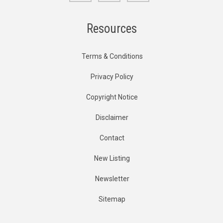
Resources
Terms & Conditions
Privacy Policy
Copyright Notice
Disclaimer
Contact
New Listing
Newsletter
Sitemap