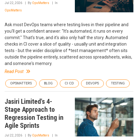
Jul 22, 2026
By
OpsMatters
In
OpsMatters
Ask most DevOps teams where testing lives in their pipeline and
you'll get a confident answer: "It's automated, it runs on every
commit." That's true, and it's also only half the story. Automated
checks in CI cover a slice of quality - usually unit and integration
tests - but the wider discipline of *test management* often sits
outside the pipeline entirely, scattered across spreadsheets, wikis,
and someone's memory.
Read Post
OPSMATTERS
BLOG
CI CD
DEVOPS
TESTING
Jasiri Limited's 4-
Stage Approach to
Regression Testing in
Agile Sprints
Jul 22, 2026
By
OpsMatters
In