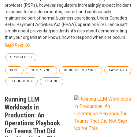
providers (PSPs), however, regulators increasingly expect incident
response to be a documented, tested, and continuously
maintained part of normal business operations. Under Canada's
Retail Payment Activities Act (RPAA), operational resilience isn't
simply about preventing incidents-it's also about demonstrating
that your organization knows how to respond when one occurs.
Read Post
OPSMATTERS
BLOG
COMPLIANCE
INCIDENT RESPONSE
PAYMENTS
TECHNOLOGY
TESTING
Running LLM
Workloads in
Production: An
Operations Playbook
for Teams That Did