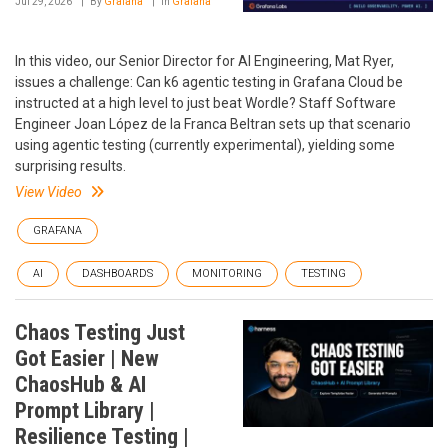
Jul 29, 2026
By
Grafana
In
Grafana
In this video, our Senior Director for AI Engineering, Mat Ryer,
issues a challenge: Can k6 agentic testing in Grafana Cloud be
instructed at a high level to just beat Wordle? Staff Software
Engineer Joan López de la Franca Beltran sets up that scenario
using agentic testing (currently experimental), yielding some
surprising results.
View Video
GRAFANA
AI
DASHBOARDS
MONITORING
TESTING
Chaos Testing Just
Got Easier | New
ChaosHub & AI
Prompt Library |
Resilience Testing |