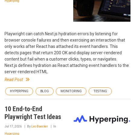
Hyperping
Playwright can catch Next.js hydration errors by listening for
browser console failures and then exercising an interaction that
only works after React has attached its event handlers. This
detects pages that return 200 OK and display server-rendered
content but fail when a customer clicks, types, or navigates.
Next.js defines hydration as React attaching event handlers to the
server-rendered HTML.
Read Post
HYPERPING
BLOG
MONITORING
TESTING
10 End-to-End
Playwright Test Ideas
Jul 17, 2026
By
Leo Baecker
In
Hyperping