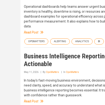
Operational dashboards help teams answer urgent busin
inventory is healthy, downtime is rising, or resources ar
dashboard examples for operational efficiency across
performance measurement. It also explains how to build
data.
Read Post
OPSMATTERS
ALERTING
ANALYTICS
BI
Business Intelligence Reportin
Actionable
May 11, 2026
By
OpsMatters
In
OpsMatters
In today's fast-moving business environment, decisions
need clarity, speed, and accuracy to understand what is 
business intelligence reporting becomes essential. It t
with confidence rather than guesswork.
Read Post