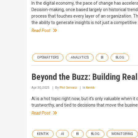
In the digital economy, the pace of change has accele
Decision-making, once based largely on historical trend
process that touches every layer of an organization. T
the ability to generate insights is not just a competitive
Read Post
OPSMATTERS
ANALYTICS
BI
BLOG
Beyond the Buzz: Building Real
Apr 30, 2025
By
Phil Gervasi
In
Kentik
AI is a hot topic right now, but it’s only valuable when it
trustworthy, and tied to decisions that move the busin
Read Post
KENTIK
AI
BI
BLOG
MONITORING