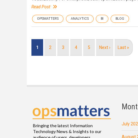
Read Post
OPSMATTERS
ANALYTICS
BI
BLOG
Pagination
Current
1
Page
2
Page
3
Page
4
Page
5
Next
Next ›
Last
Last »
page
page
page
Mont
July 20
Bringing the latest Information
Technology News & Insights to our
August 
audience of users, developers,