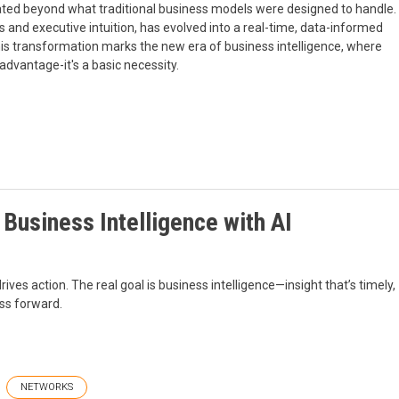
rated beyond what traditional business models were designed to handle.
s and executive intuition, has evolved into a real-time, data-informed
his transformation marks the new era of business intelligence, where
 advantage-it's a basic necessity.
 Business Intelligence with AI
 drives action. The real goal is business intelligence—insight that’s timely,
ess forward.
NETWORKS