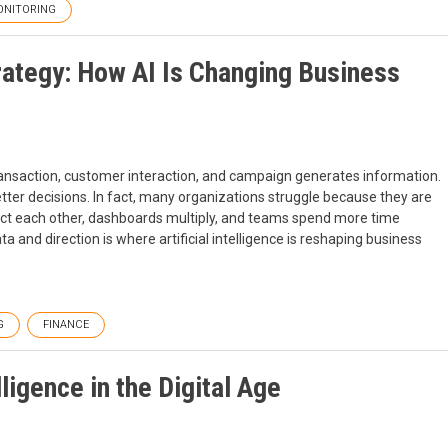
NITORING
rategy: How AI Is Changing Business
ransaction, customer interaction, and campaign generates information.
tter decisions. In fact, many organizations struggle because they are
adict each other, dashboards multiply, and teams spend more time
a and direction is where artificial intelligence is reshaping business
G
FINANCE
ligence in the Digital Age