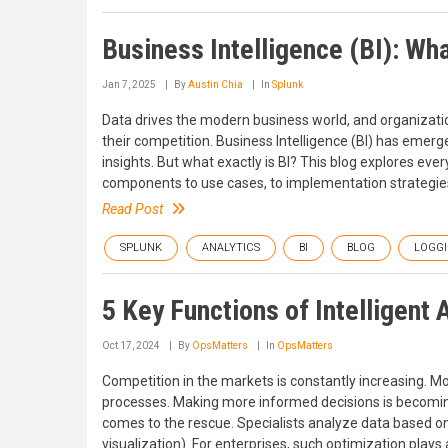
Business Intelligence (BI): Wh
Jan 7, 2025
By
Austin Chia
In
Splunk
Data drives the modern business world, and organization
their competition. Business Intelligence (BI) has emerge
insights. But what exactly is BI? This blog explores eve
components to use cases, to implementation strategie
Read Post
SPLUNK
ANALYTICS
BI
BLOG
LOGG
5 Key Functions of Intelligent 
Oct 17, 2024
By
OpsMatters
In
OpsMatters
Competition in the markets is constantly increasing. M
processes. Making more informed decisions is becoming 
comes to the rescue. Specialists analyze data based o
visualization). For enterprises, such optimization plays 