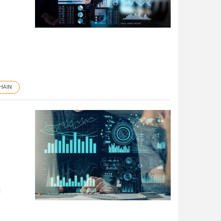
HAIN
t