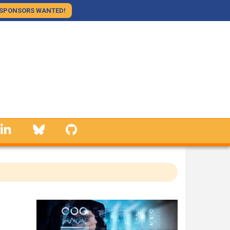
SPONSORS WANTED!
linkedin
Bluesky
GitHub