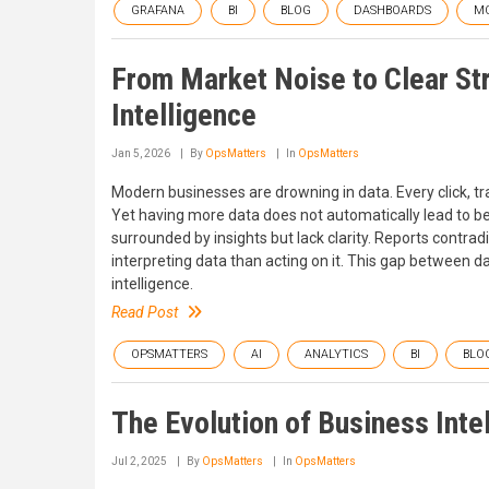
GRAFANA
BI
BLOG
DASHBOARDS
MO
From Market Noise to Clear St
Intelligence
Jan 5, 2026
By
OpsMatters
In
OpsMatters
Modern businesses are drowning in data. Every click, t
Yet having more data does not automatically lead to be
surrounded by insights but lack clarity. Reports contr
interpreting data than acting on it. This gap between dat
intelligence.
Read Post
OPSMATTERS
AI
ANALYTICS
BI
BLO
The Evolution of Business Intel
Jul 2, 2025
By
OpsMatters
In
OpsMatters