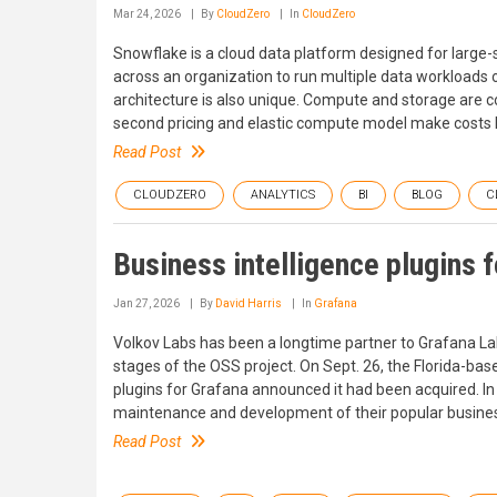
Mar 24, 2026
By
CloudZero
In
CloudZero
Snowflake is a cloud data platform designed for large-
across an organization to run multiple data workloads 
architecture is also unique. Compute and storage are c
second pricing and elastic compute model make costs h
Read Post
CLOUDZERO
ANALYTICS
BI
BLOG
C
Business intelligence plugins f
Jan 27, 2026
By
David Harris
In
Grafana
Volkov Labs has been a longtime partner to Grafana Lab
stages of the OSS project. On Sept. 26, the Florida-bas
plugins for Grafana announced it had been acquired. In
maintenance and development of their popular business 
Read Post