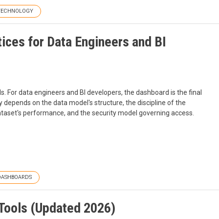
TECHNOLOGY
ices for Data Engineers and BI
ls. For data engineers and BI developers, the dashboard is the final
y depends on the data model's structure, the discipline of the
 dataset's performance, and the security model governing access.
DASHBOARDS
Tools (Updated 2026)