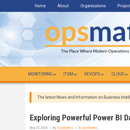
Skip
Home
About
Organisations
Projec
to
main
content
The Place Where Modern Operations
MONITORING
ITSM
DEVOPS
CLOUD
The latest News and Information on Business Intell
Exploring Powerful Power BI 
May 25, 2026
By
OpsMatters
In
OpsMatters