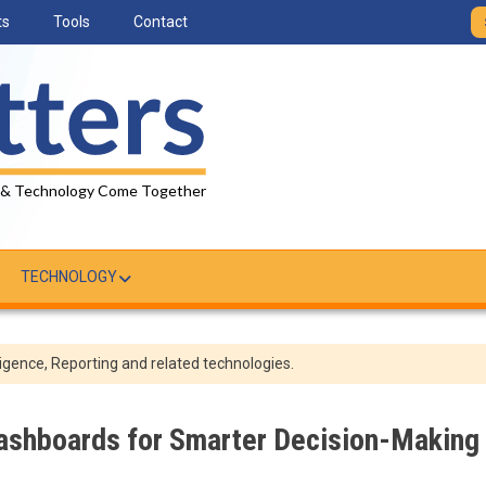
ts
Tools
Contact
 & Technology Come Together
TECHNOLOGY
igence, Reporting and related technologies.
Dashboards for Smarter Decision-Making