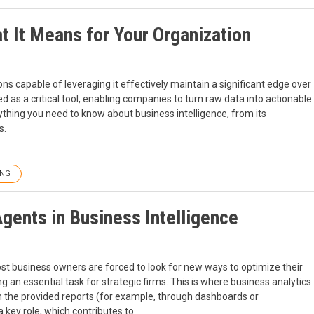
at It Means for Your Organization
s capable of leveraging it effectively maintain a significant edge over
d as a critical tool, enabling companies to turn raw data into actionable
rything you need to know about business intelligence, from its
s.
ING
Agents in Business Intelligence
ost business owners are forced to look for new ways to optimize their
an essential task for strategic firms. This is where business analytics
n the provided reports (for example, through dashboards or
a key role, which contributes to.