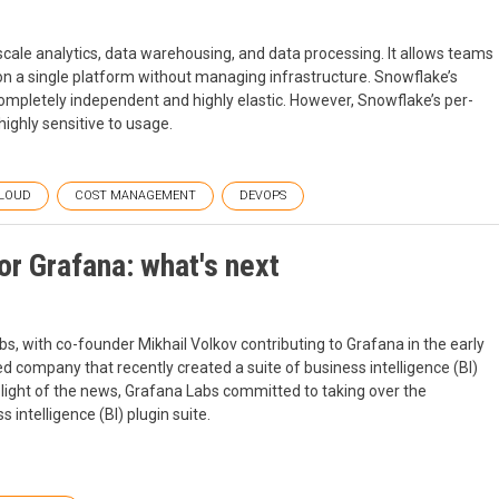
scale analytics, data warehousing, and data processing. It allows teams
on a single platform without managing infrastructure. Snowflake’s
ompletely independent and highly elastic. However, Snowflake’s per-
ighly sensitive to usage.
LOUD
COST MANAGEMENT
DEVOPS
or Grafana: what's next
s, with co-founder Mikhail Volkov contributing to Grafana in the early
ed company that recently created a suite of business intelligence (BI)
 light of the news, Grafana Labs committed to taking over the
intelligence (BI) plugin suite.