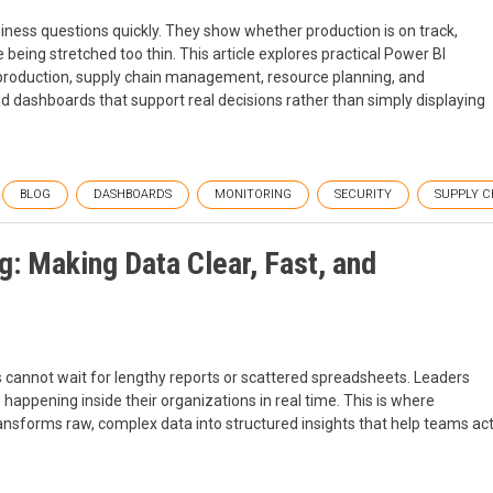
ess questions quickly. They show whether production is on track,
e being stretched too thin. This article explores practical Power BI
 production, supply chain management, resource planning, and
 dashboards that support real decisions rather than simply displaying
BLOG
DASHBOARDS
MONITORING
SECURITY
SUPPLY C
g: Making Data Clear, Fast, and
 cannot wait for lengthy reports or scattered spreadsheets. Leaders
happening inside their organizations in real time. This is where
ransforms raw, complex data into structured insights that help teams ac