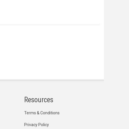
Resources
Terms & Conditions
Privacy Policy