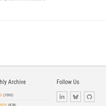
hly Archive
Follow Us
LinkedIn
Bluesky
GitHub
25
(1005)
2025
(878)