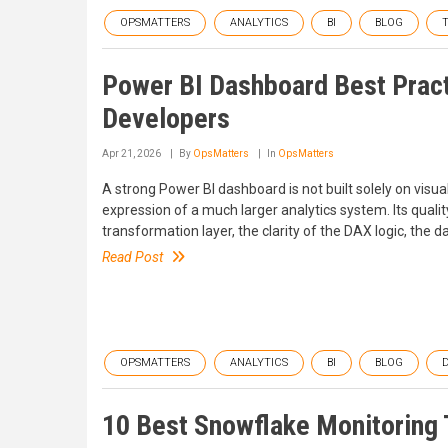
OPSMATTERS
ANALYTICS
BI
BLOG
Power BI Dashboard Best Pract
Developers
Apr 21, 2026
By
OpsMatters
In
OpsMatters
A strong Power BI dashboard is not built solely on visua
expression of a much larger analytics system. Its qualit
transformation layer, the clarity of the DAX logic, the
Read Post
OPSMATTERS
ANALYTICS
BI
BLOG
10 Best Snowflake Monitoring 