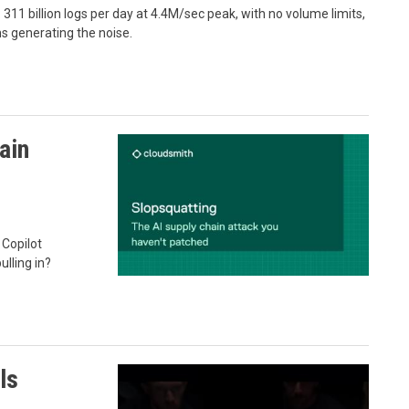
311 billion logs per day at 4.4M/sec peak, with no volume limits,
ms generating the noise.
ain
 Copilot
ulling in?
ls