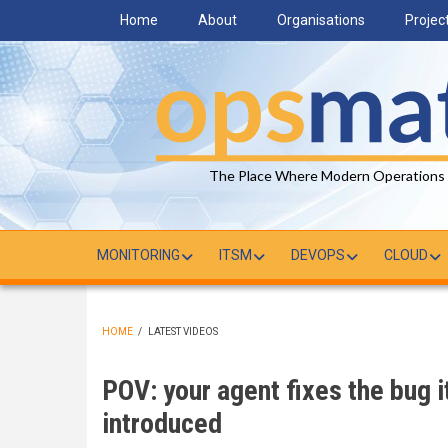
Skip
Home
About
Organisations
Projec
to
main
content
The Place Where Modern Operations
MONITORING
ITSM
DEVOPS
CLOUD
HOME
/
LATEST VIDEOS
BREADCRUMB
POV: your agent fixes the bug it
introduced