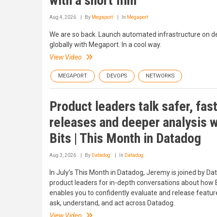
with a short film
Aug 4, 2026
By
Megaport
In
Megaport
We are so back. Launch automated infrastructure on 
globally with Megaport. In a cool way.
View Video
MEGAPORT
DEVOPS
NETWORKS
Product leaders talk safer, fas
releases and deeper analysis w
Bits | This Month in Datadog
Aug 3, 2026
By
Datadog
In
Datadog
In July’s This Month in Datadog, Jeremy is joined by D
product leaders for in-depth conversations about how 
enables you to confidently evaluate and release featur
ask, understand, and act across Datadog.
View Video