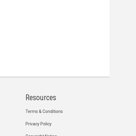
Resources
Terms & Conditions
Privacy Policy