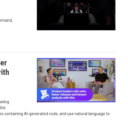
demand,
ter
ith
atadog
Bits
es containing AI-generated code, and use natural language to