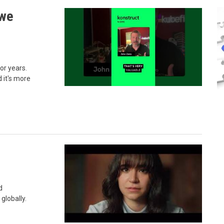
 we
or years.
d it's more
d
globally.