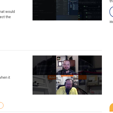
th
what would
ect the
We
when it