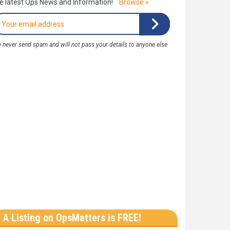
e latest Ops News and Information!
Browse »
 never send spam and will not pass your details to anyone else
A Listing on OpsMatters is FREE!