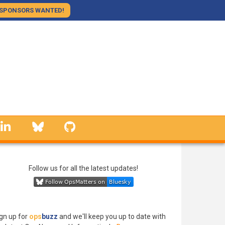
SPONSORS WANTED!
linkedin
Bluesky
GitHub
Follow us for all the latest updates!
gn up for
ops
buzz
and we'll keep you up to date with