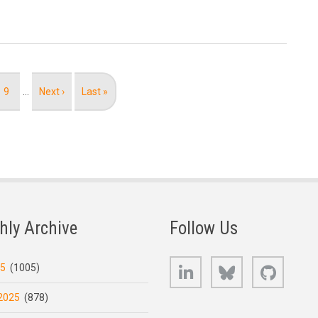
Page
9
…
Next
Next ›
Last
Last »
page
page
hly Archive
Follow Us
LinkedIn
Bluesky
GitHub
25
(1005)
2025
(878)