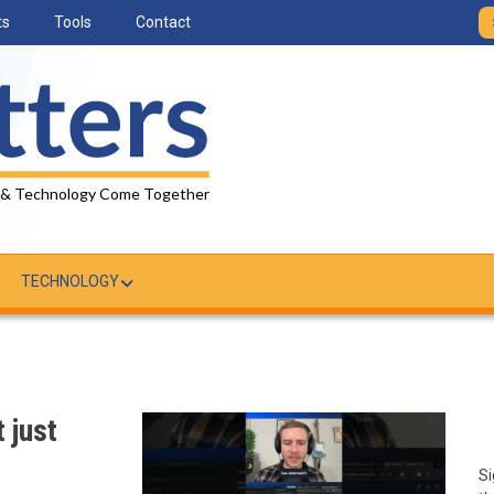
ts
Tools
Contact
 & Technology Come Together
TECHNOLOGY
 just
Si