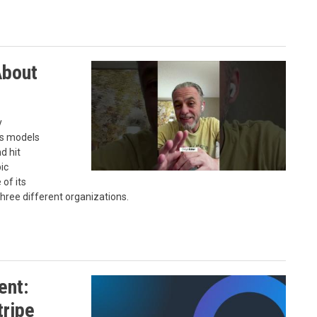
About
y
's models
d hit
ic
of its
ree different organizations.
ent:
tripe