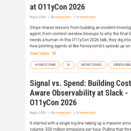
at O11yCon 2026
Aug 4, 2026
By
Honeycomb
In
Honeycomb
Stripe shares lessons from building an incident investi
agent, from context-window blowups to why the final 5%
needs a human. In this O11yCon 2026 talk, they dig into wh
how pointing agents at like Honeycomb's speeds up on-c
View Video
HONEYCOMB
AI
MONITORING
OBSERVABIL
Signal vs. Spend: Building Cos
Aware Observability at Slack -
O11yCon 2026
Aug 4, 2026
By
Honeycomb
In
Honeycomb
It started with a single log line taking up a massive am
volume: 500 million emissions per hour. Pulling that thr