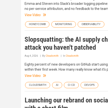
Emma and Steven into Slack's broader logging pipeline: 
no per-service attribution, and no feedback to the tea
View Video
HONEYCOMB
MONITORING
OBSERVABILITY
Slopsquatting: the AI supply ch
attack you haven't patched
Aug 4, 2026
By
Cloudsmith
In
Cloudsmith
Eighty percent of new developers on GitHub start using
within their first week. How many really know what it's p
View Video
CLOUDSMITH
AI
CI CD
DEVOPS
Launching our rebrand on socia