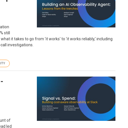
gation
 still
at it takes to go from 'it works' to 'it works reliably,' including
all investigations.
ITY
t-
ount of
ead led