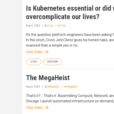
Is Kubernetes essential or did
overcomplicate our lives?
Aug 4, 2026
By
Civo
In
Civo
It's the question platform engineers have been asking f
In this short, Civo's John Dietz gives his honest take, an
nuanced than a simple yes or no.
View Video
CIVO
DEVOPS
The MegaHeist
Aug 4, 2026
By
Megaport
In
Megaport
That’s it?... That’s it. Assembling Compute, Network, an
Storage. Launch automated infrastructure on demand, 
View Video