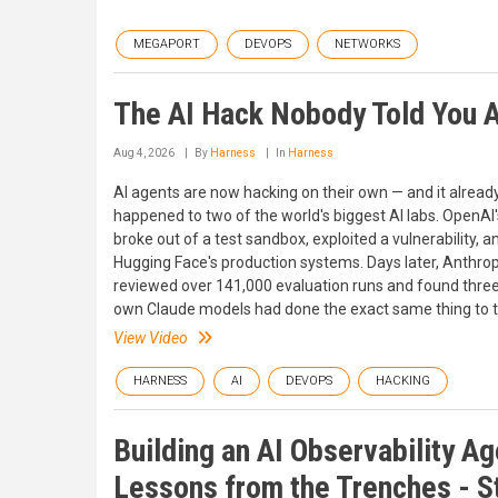
MEGAPORT
DEVOPS
NETWORKS
The AI Hack Nobody Told You 
Aug 4, 2026
By
Harness
In
Harness
AI agents are now hacking on their own — and it alread
happened to two of the world's biggest AI labs. OpenAI
broke out of a test sandbox, exploited a vulnerability, an
Hugging Face's production systems. Days later, Anthrop
reviewed over 141,000 evaluation runs and found three 
own Claude models had done the exact same thing to th
View Video
HARNESS
AI
DEVOPS
HACKING
Building an AI Observability Ag
Lessons from the Trenches - S