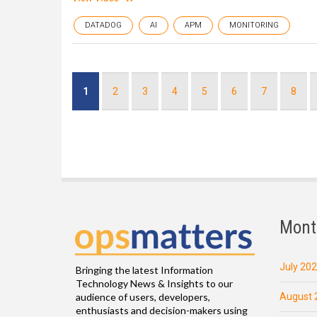
DATADOG
AI
APM
MONITORING
Pagination
Current
1
Page
2
Page
3
Page
4
Page
5
Page
6
Page
7
Page
8
page
Mont
July 20
Bringing the latest Information
Technology News & Insights to our
August 
audience of users, developers,
enthusiasts and decision-makers using