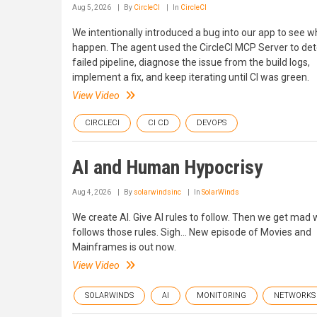
Aug 5, 2026
By
CircleCI
In
CircleCI
We intentionally introduced a bug into our app to see 
happen. The agent used the CircleCI MCP Server to det
failed pipeline, diagnose the issue from the build logs,
implement a fix, and keep iterating until CI was green.
View Video
CIRCLECI
CI CD
DEVOPS
AI and Human Hypocrisy
Aug 4, 2026
By
solarwindsinc
In
SolarWinds
We create AI. Give AI rules to follow. Then we get mad 
follows those rules. Sigh... New episode of Movies and
Mainframes is out now.
View Video
SOLARWINDS
AI
MONITORING
NETWORKS