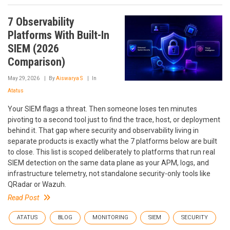
7 Observability
Platforms With Built-In
SIEM (2026
Comparison)
May 29, 2026
By
Aiswarya S
In
Atatus
Your SIEM flags a threat. Then someone loses ten minutes
pivoting to a second tool just to find the trace, host, or deployment
behind it. That gap where security and observability living in
separate products is exactly what the 7 platforms below are built
to close. This list is scoped deliberately to platforms that run real
SIEM detection on the same data plane as your APM, logs, and
infrastructure telemetry, not standalone security-only tools like
QRadar or Wazuh.
Read Post
ATATUS
BLOG
MONITORING
SIEM
SECURITY