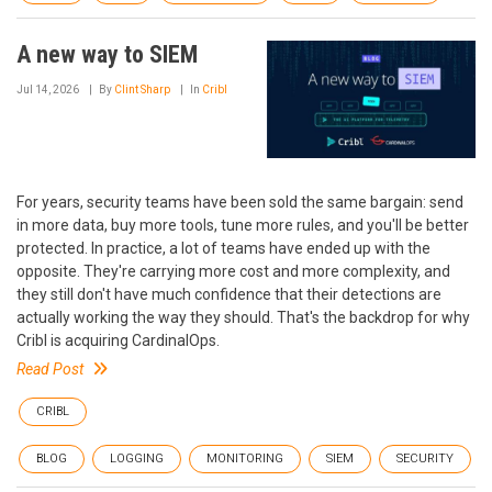
A new way to SIEM
Jul 14, 2026
By
Clint Sharp
In
Cribl
For years, security teams have been sold the same bargain: send
in more data, buy more tools, tune more rules, and you'll be better
protected. In practice, a lot of teams have ended up with the
opposite. They're carrying more cost and more complexity, and
they still don't have much confidence that their detections are
actually working the way they should. That's the backdrop for why
Cribl is acquiring CardinalOps.
Read Post
CRIBL
BLOG
LOGGING
MONITORING
SIEM
SECURITY