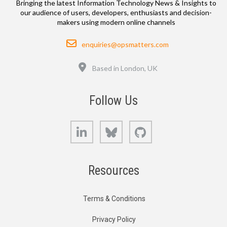
Bringing the latest Information Technology News & Insights to
our audience of users, developers, enthusiasts and decision-
makers using modern online channels
Email
enquiries@opsmatters.com
Location
Based in London, UK
Follow Us
LinkedIn
Bluesky
GitHub
Resources
Terms & Conditions
Privacy Policy