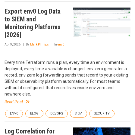
Export env0 Log Data
to SIEM and
Monitoring Platforms
[2026]
Apr 9, 2026
By
Mark Phillips
In
env0
Every time Terraform runs a plan, every time an environment is
deployed, every time a variable is changed, env zero generates a
record. env zero log forwarding sends that record to your existing
SIEM or observability platform automatically. For most teams
without it configured, that record lives inside env zero and
nowhere else.
Read Post
ENV0
BLOG
DEVOPS
SIEM
SECURITY
Log Correlation for