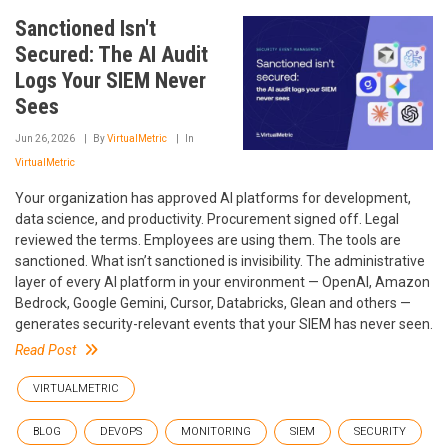
Sanctioned Isn't
Secured: The AI Audit
Logs Your SIEM Never
Sees
Jun 26, 2026
By
VirtualMetric
In
VirtualMetric
Your organization has approved AI platforms for development,
data science, and productivity. Procurement signed off. Legal
reviewed the terms. Employees are using them. The tools are
sanctioned. What isn’t sanctioned is invisibility. The administrative
layer of every AI platform in your environment — OpenAI, Amazon
Bedrock, Google Gemini, Cursor, Databricks, Glean and others —
generates security-relevant events that your SIEM has never seen.
Read Post
VIRTUALMETRIC
BLOG
DEVOPS
MONITORING
SIEM
SECURITY