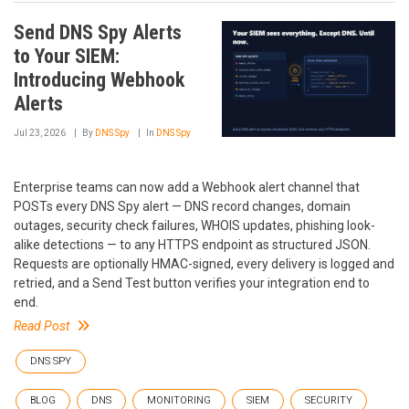
Send DNS Spy Alerts
to Your SIEM:
Introducing Webhook
Alerts
Jul 23, 2026
By
DNS Spy
In
DNS Spy
Enterprise teams can now add a Webhook alert channel that
POSTs every DNS Spy alert — DNS record changes, domain
outages, security check failures, WHOIS updates, phishing look-
alike detections — to any HTTPS endpoint as structured JSON.
Requests are optionally HMAC-signed, every delivery is logged and
retried, and a Send Test button verifies your integration end to
end.
Read Post
DNS SPY
BLOG
DNS
MONITORING
SIEM
SECURITY