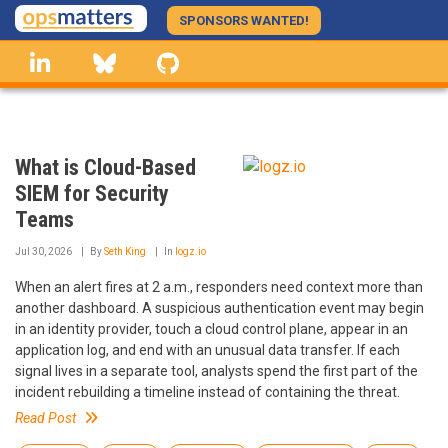
Skip
SPONSORS WANTED!
to
linkedin
Bluesky
GitHub
main
content
What is Cloud-Based
SIEM for Security
Teams
Jul 30, 2026
By
Seth King
In
logz.io
When an alert fires at 2 a.m., responders need context more than
another dashboard. A suspicious authentication event may begin
in an identity provider, touch a cloud control plane, appear in an
application log, and end with an unusual data transfer. If each
signal lives in a separate tool, analysts spend the first part of the
incident rebuilding a timeline instead of containing the threat.
Read Post