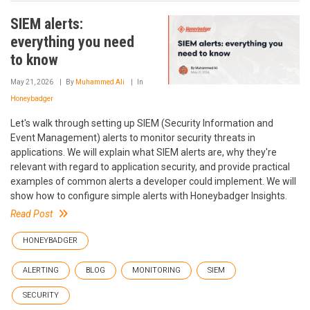
SIEM alerts:
everything you need
to know
May 21, 2026
By
Muhammed Ali
In
Honeybadger
Let's walk through setting up SIEM (Security Information and
Event Management) alerts to monitor security threats in
applications. We will explain what SIEM alerts are, why they're
relevant with regard to application security, and provide practical
examples of common alerts a developer could implement. We will
show how to configure simple alerts with Honeybadger Insights.
Read Post
HONEYBADGER
ALERTING
BLOG
MONITORING
SIEM
SECURITY