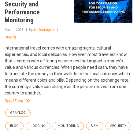
Security and
Performance
Monitoring
Mar 11, 2026
By
Jeff Darrington
In
Graylog
International travel comes with amazing sights, cultural
experiences, and local delicacies. However, most travelers know
that it comes with differing economies that impact a money’s
value and various currencies. When people need cash, they have
to translate the money in their wallets to the local currency, which
means different coins and bills. Depending on the exchange rate,
the currency’s value can change as the person moves from one
country to another.
Read Post
GRAYLOG
BLOG
LOGGING
MONITORING
SIEM
SECURITY