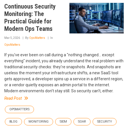
Continuous Security
Monitoring: The
Practical Guide for
Modern Ops Teams
Mar 5, 2026
By
OpsMatters
In
OpsMatters
If you've ever been on call during a "nothing changed... except
everything" incident, you already understand the real problem with
traditional security checks: they're snapshots. And snapshots are
useless the moment your infrastructure shifts, a new SaaS tool
gets approved, a developer spins up a service in a different region,
or a vendor quietly exposes an admin portal to the internet.
Modern environments don't stay still. So security can't, either.
Read Post
OPSMATTERS
BLOG
MONITORING
SIEM
SOAR
SECURITY