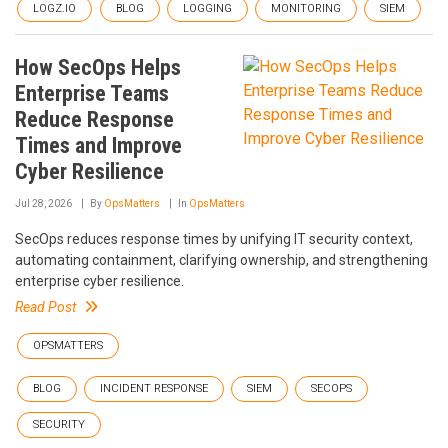
LOGZ.IO
BLOG
LOGGING
MONITORING
SIEM
How SecOps Helps
Enterprise Teams
Reduce Response
Times and Improve
Cyber Resilience
Jul 28, 2026
By
OpsMatters
In
OpsMatters
SecOps reduces response times by unifying IT security context,
automating containment, clarifying ownership, and strengthening
enterprise cyber resilience.
Read Post
OPSMATTERS
BLOG
INCIDENT RESPONSE
SIEM
SECOPS
SECURITY