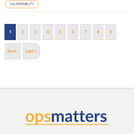
VULNERABILITY
Pagination
Current
1
Page
2
Page
3
Page
4
Page
5
Page
6
Page
7
Page
8
Page
9
…
page
Next
Next ›
Last
Last »
page
page