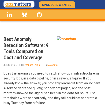
Skip
SPONSORS WANTED!
to
linkedin
Bluesky
GitHub
main
content
Best Anomaly
Detection Software: 9
Tools Compared on
Cost and Coverage
Jul 30, 2026
By
Poonam Lalani
In
Motadata
Does the anomaly you need to catch show up in infrastructure, in
security logs, in a data pipeline, or in a revenue figure? If you
already know the answer, you probably learned it from an incident.
A service degraded quietly, nobody got paged, and the post-
mortem showed the signal had been in the data for hours. The
thresholds were set correctly, and they still could not separate a
busy Tuesday from a failure.