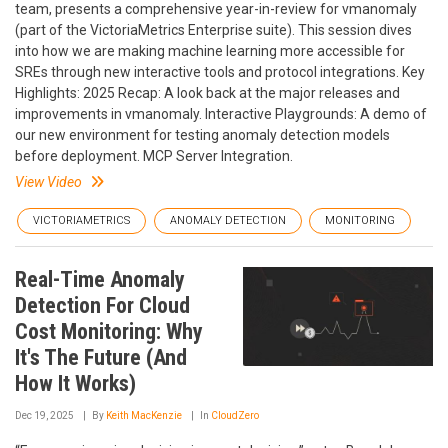
team, presents a comprehensive year-in-review for vmanomaly
(part of the VictoriaMetrics Enterprise suite). This session dives
into how we are making machine learning more accessible for
SREs through new interactive tools and protocol integrations. Key
Highlights: 2025 Recap: A look back at the major releases and
improvements in vmanomaly. Interactive Playgrounds: A demo of
our new environment for testing anomaly detection models
before deployment. MCP Server Integration.
View Video
VICTORIAMETRICS
ANOMALY DETECTION
MONITORING
Real-Time Anomaly
Detection For Cloud
Cost Monitoring: Why
It's The Future (And
How It Works)
Dec 19, 2025
By
Keith MacKenzie
In
CloudZero