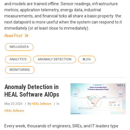
and models are trained offline. Sensor readings, infrastructure
metrics, application telemetry, energy data, industrial
measurements, and financial ticks all share a basic property: the
next datapoint is more useful when the system can respond to it
immediately (or at least close to immediately).
Read Post
INFLUXDATA
ANALYTICS
ANOMALY DETECTION
BLOG
MONITORING
Anomaly Detection in
HEAL Software AIOps
May 20, 2026
By
HEAL Software
In
HEAL Software
Every week, thousands of engineers, SREs, and IT leaders type