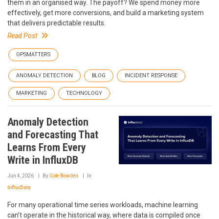
them in an organised way. The payoff? We spend money more
effectively, get more conversions, and build a marketing system
that delivers predictable results.
Read Post
OPSMATTERS
ANOMALY DETECTION
BLOG
INCIDENT RESPONSE
MARKETING
TECHNOLOGY
Anomaly Detection
and Forecasting That
Learns From Every
Write in InfluxDB
Jun 4, 2026
By
Cole Bowden
In
InfluxData
For many operational time series workloads, machine learning
can’t operate in the historical way, where data is compiled once