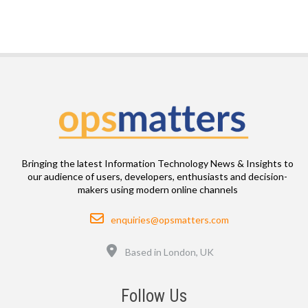
Bringing the latest Information Technology News & Insights to
our audience of users, developers, enthusiasts and decision-
makers using modern online channels
Email
enquiries@opsmatters.com
Location
Based in London, UK
Follow Us