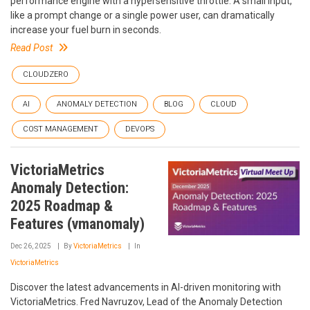
performance engine with a hypersensitive throttle. A small input,
like a prompt change or a single power user, can dramatically
increase your fuel burn in seconds.
Read Post
CLOUDZERO
AI
ANOMALY DETECTION
BLOG
CLOUD
COST MANAGEMENT
DEVOPS
VictoriaMetrics
Anomaly Detection:
2025 Roadmap &
Features (vmanomaly)
Dec 26, 2025
By
VictoriaMetrics
In
VictoriaMetrics
Discover the latest advancements in AI-driven monitoring with
VictoriaMetrics. Fred Navruzov, Lead of the Anomaly Detection