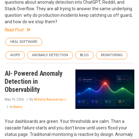
questions about anomaly detection into ChatGPT, Reddit, and
Stack Overflow. They are all trying to answer the same underlying
question: why do production incidents keep catching us off guard,
and how do we stop them?
Read Post
HEAL SOFTWARE
AIOPS
ANOMALY DETECTION
BLOG
MONITORING
AI- Powered Anomaly
Detection in
Observability
May 19, 2026
By
Mohana Ayeswariya J
In
Atatus
Your dashboards are green. Your thresholds are calm. Then a
cascade failure starts and you don't know until users flood your
status page. Traditional monitoring is reactive by design. Anomaly