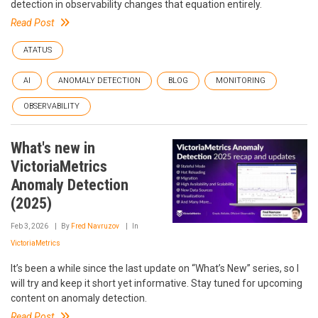
detection in observability changes that equation entirely.
Read Post
ATATUS
AI
ANOMALY DETECTION
BLOG
MONITORING
OBSERVABILITY
What's new in
VictoriaMetrics
Anomaly Detection
(2025)
Feb 3, 2026
By
Fred Navruzov
In
VictoriaMetrics
It’s been a while since the last update on “What’s New” series, so I
will try and keep it short yet informative. Stay tuned for upcoming
content on anomaly detection.
Read Post