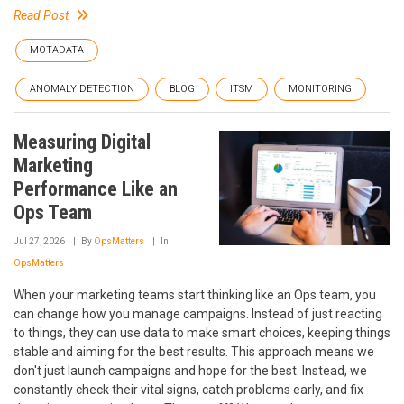
Read Post
MOTADATA
ANOMALY DETECTION
BLOG
ITSM
MONITORING
Measuring Digital
Marketing
Performance Like an
Ops Team
Jul 27, 2026
By
OpsMatters
In
OpsMatters
When your marketing teams start thinking like an Ops team, you
can change how you manage campaigns. Instead of just reacting
to things, they can use data to make smart choices, keeping things
stable and aiming for the best results. This approach means we
don't just launch campaigns and hope for the best. Instead, we
constantly check their vital signs, catch problems early, and fix