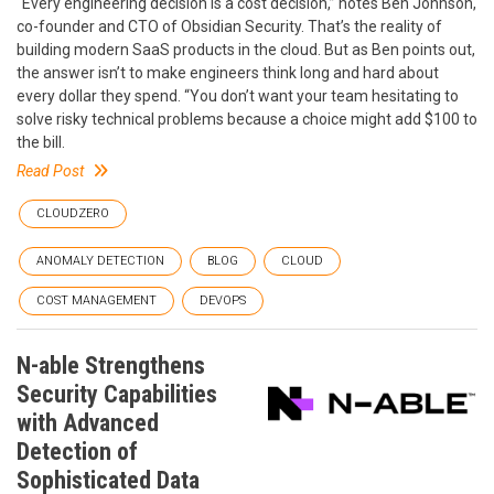
“Every engineering decision is a cost decision,” notes Ben Johnson,
co-founder and CTO of Obsidian Security. That’s the reality of
building modern SaaS products in the cloud. But as Ben points out,
the answer isn’t to make engineers think long and hard about
every dollar they spend. “You don’t want your team hesitating to
solve risky technical problems because a choice might add $100 to
the bill.
Read Post
CLOUDZERO
ANOMALY DETECTION
BLOG
CLOUD
COST MANAGEMENT
DEVOPS
N-able Strengthens
Security Capabilities
with Advanced
Detection of
Sophisticated Data