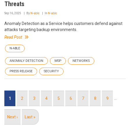
Threats
Sep 16, 2025
By
N-able
In
N-able
Anomaly Detection as a Service helps customers defend against
attacks targeting backup environments.
Read Post
N-ABLE
ANOMALY DETECTION
MSP
NETWORKS
PRESS RELEASE
SECURITY
Pagination
Current
1
Page
2
Page
3
Page
4
Page
5
Page
6
Page
7
Page
8
Page
9
…
page
Next
Next ›
Last
Last »
page
page