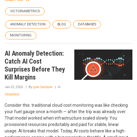
VICTORIAMETRICS
ANOMALY DETECTION
BLOG
DATABASES
MONITORING
AI Anomaly Detection:
Catch AI Cost
Surprises Before They
Kill Margins
Jan 22, 2026
By
Lyne Carolyne
In
CloudZero
Consider this: traditional cloud cost monitoring was like checking
your fuel gauge once a month — after the trip was already over.
That model worked when infrastructure scaled slowly. You
provisioned resources predictably and paid for stable, linear
usage. AI breaks that model. Today, AI costs behave like a high-