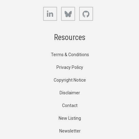
LinkedIn
Bluesky
GitHub
Resources
Terms & Conditions
Privacy Policy
Copyright Notice
Disclaimer
Contact
New Listing
Newsletter