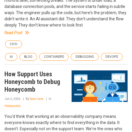
months later, something breaks. The system is under load, a
database connection pools, and the service starts failing in subtle
ways. The engineer pulls up the code, but here's the problem, they
didn't write it. An AI assistant did. They don't understand the flow
deeply. They don't know where to look first.
Read Post
CIVO
AI
BLOG
CONTAINERS
DEBUGGING
DEVOPS
How Support Uses
Honeycomb to Debug
Honeycomb
Jun 2, 2026
By
Sara Cave
In
Honeycomb
You'd think that working at an observability company means
everyone knows exactly where to find everything in the data. It
doesn't. Especially not on the support team. We're the ones who