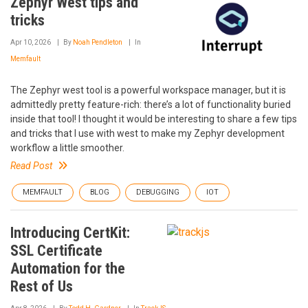
Zephyr West tips and
tricks
Apr 10, 2026
By
Noah Pendleton
In
Memfault
The Zephyr west tool is a powerful workspace manager, but it is
admittedly pretty feature-rich: there’s a lot of functionality buried
inside that tool! I thought it would be interesting to share a few tips
and tricks that I use with west to make my Zephyr development
workflow a little smoother.
Read Post
MEMFAULT
BLOG
DEBUGGING
IOT
Introducing CertKit:
SSL Certificate
Automation for the
Rest of Us