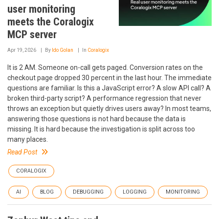
user monitoring
meets the Coralogix
MCP server
Apr 19, 2026
By
Ido Golan
In
Coralogix
It is 2 AM. Someone on-call gets paged. Conversion rates on the
checkout page dropped 30 percent in the last hour. The immediate
questions are familiar. Is this a JavaScript error? A slow API call? A
broken third-party script? A performance regression that never
throws an exception but quietly drives users away? In most teams,
answering those questions is not hard because the data is
missing. It is hard because the investigation is split across too
many places.
Read Post
CORALOGIX
AI
BLOG
DEBUGGING
LOGGING
MONITORING