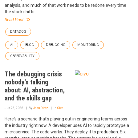
analysis, and much of that work needs to be redone every time
the stack shifts.
Read Post
DATADOG
AI
BLOG
DEBUGGING
MONITORING
OBSERVABILITY
The debugging crisis
nobody's talking
about: AI, abstraction,
and the skills gap
Jun 25, 2026
By
John Dietz
In
Civo
Here's a scenario that's playing out in engineering teams across
the industry right now. A developer uses AI to rapidly prototype a
microservice. The code works. They deploy it to production. Six