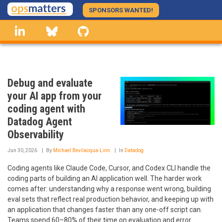
Skip
SPONSORS WANTED!
to
linkedin
Bluesky
GitHub
main
content
Debug and evaluate
your AI app from your
coding agent with
Datadog Agent
Observability
Jun 30, 2026
By
Michael Bevilacqua-Linn
In
Datadog
Coding agents like Claude Code, Cursor, and Codex CLI handle the
coding parts of building an AI application well. The harder work
comes after: understanding why a response went wrong, building
eval sets that reflect real production behavior, and keeping up with
an application that changes faster than any one-off script can.
Teams spend 60–80% of their time on evaluation and error