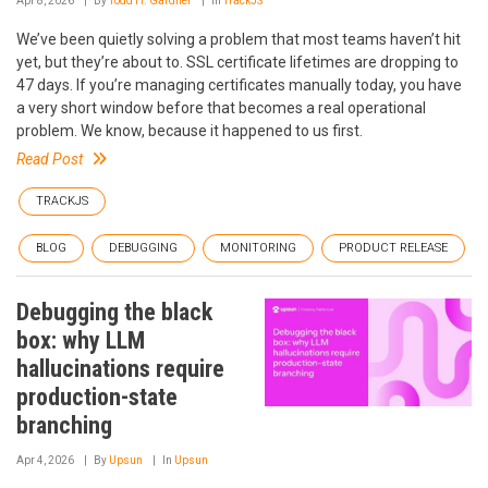
Apr 8, 2026
By
Todd H. Gardner
In
TrackJS
We’ve been quietly solving a problem that most teams haven’t hit
yet, but they’re about to. SSL certificate lifetimes are dropping to
47 days. If you’re managing certificates manually today, you have
a very short window before that becomes a real operational
problem. We know, because it happened to us first.
Read Post
TRACKJS
BLOG
DEBUGGING
MONITORING
PRODUCT RELEASE
Debugging the black
box: why LLM
hallucinations require
production-state
branching
Apr 4, 2026
By
Upsun
In
Upsun