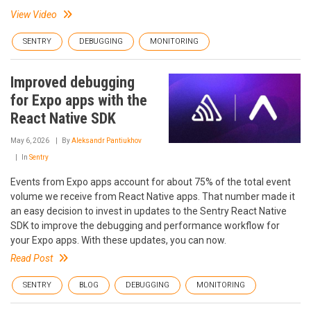
View Video
SENTRY
DEBUGGING
MONITORING
Improved debugging
for Expo apps with the
React Native SDK
May 6, 2026
By
Aleksandr Pantiukhov
In
Sentry
Events from Expo apps account for about 75% of the total event
volume we receive from React Native apps. That number made it
an easy decision to invest in updates to the Sentry React Native
SDK to improve the debugging and performance workflow for
your Expo apps. With these updates, you can now.
Read Post
SENTRY
BLOG
DEBUGGING
MONITORING