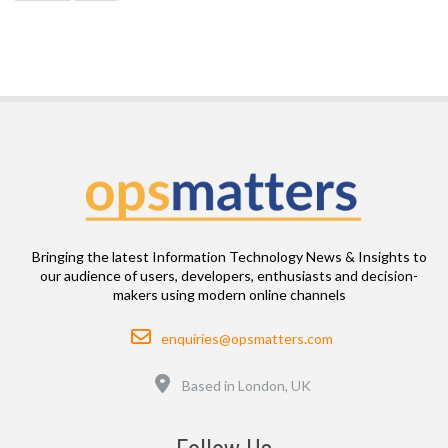
Bringing the latest Information Technology News & Insights to
our audience of users, developers, enthusiasts and decision-
makers using modern online channels
Email
enquiries@opsmatters.com
Location
Based in London, UK