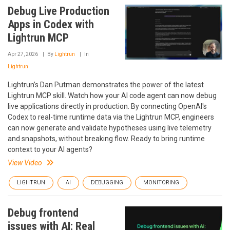
Debug Live Production
Apps in Codex with
Lightrun MCP
Apr 27, 2026
By
Lightrun
In
Lightrun
Lightrun’s Dan Putman demonstrates the power of the latest
Lightrun MCP skill. Watch how your AI code agent can now debug
live applications directly in production. By connecting OpenAI's
Codex to real-time runtime data via the Lightrun MCP, engineers
can now generate and validate hypotheses using live telemetry
and snapshots, without breaking flow. Ready to bring runtime
context to your AI agents?
View Video
LIGHTRUN
AI
DEBUGGING
MONITORING
Debug frontend
issues with AI: Real