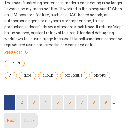
The most frustrating sentence in modern engineering is no longer
"it works on my machine." It is: "It worked in the playground." When
an LLM-powered feature, such as a RAG-based search, an
autonomous agent, or a dynamic prompt engine, fails in
production, it doesn’t throw a standard stack trace. It returns "slop,"
hallucinations, or silent retrieval failures. Standard debugging
workflows fail during triage because LLM hallucinations cannot be
reproduced using static mocks or clean seed data.
Read Post
UPSUN
AI
BLOG
CLOUD
DEBUGGING
DEVOPS
Pagination
Current
1
Page
2
Page
3
Page
4
Page
5
Page
6
Page
7
Page
8
Page
9
…
page
Next
Next ›
Last
Last »
page
page