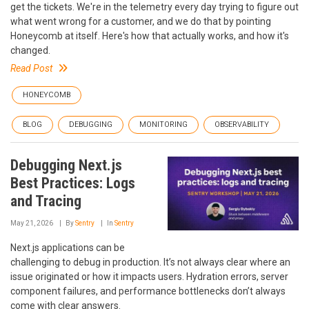
get the tickets. We're in the telemetry every day trying to figure out
what went wrong for a customer, and we do that by pointing
Honeycomb at itself. Here's how that actually works, and how it's
changed.
Read Post
HONEYCOMB
BLOG
DEBUGGING
MONITORING
OBSERVABILITY
Debugging Next.js
Best Practices: Logs
and Tracing
May 21, 2026
By
Sentry
In
Sentry
Next.js applications can be
challenging to debug in production. It’s not always clear where an
issue originated or how it impacts users. Hydration errors, server
component failures, and performance bottlenecks don’t always
come with clear answers.