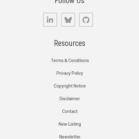
Follow Us
LinkedIn
Bluesky
GitHub
Resources
Terms & Conditions
Privacy Policy
Copyright Notice
Disclaimer
Contact
New Listing
Newsletter