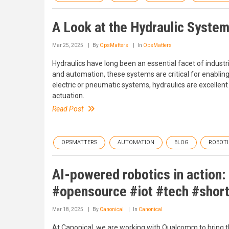
A Look at the Hydraulic Syste
Mar 25, 2025
By
OpsMatters
In
OpsMatters
Hydraulics have long been an essential facet of industr
and automation, these systems are critical for enabling
electric or pneumatic systems, hydraulics are excellent
actuation.
Read Post
OPSMATTERS
AUTOMATION
BLOG
ROBOTI
AI-powered robotics in action
#opensource #iot #tech #shor
Mar 18, 2025
By
Canonical
In
Canonical
At Canonical, we are working with Qualcomm to bring t