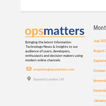
Mont
July 20
Bringing the latest Information
Technology News & Insights to our
August 
audience of users, developers,
enthusiasts and decision-makers using
modern online channels
Septemb
Email
enquiries@opsmatters.com
October
Location
Based in London, UK
Novemb
Decemb
January