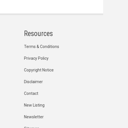
Resources
Terms & Conditions
Privacy Policy
Copyright Notice
Disclaimer
Contact
New Listing
Newsletter