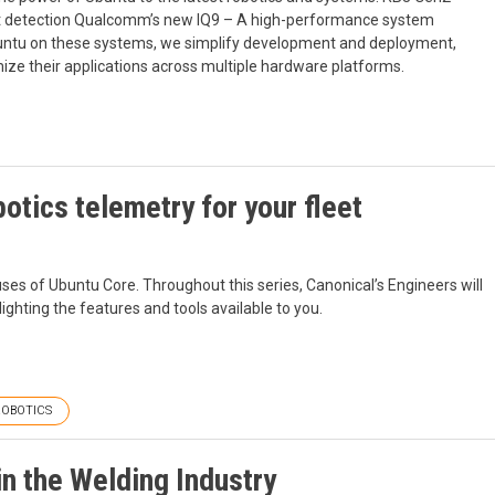
part detection Qualcomm’s new IQ9 – A high-performance system
ntu on these systems, we simplify development and deployment,
mize their applications across multiple hardware platforms.
otics telemetry for your fleet
ses of Ubuntu Core. Throughout this series, Canonical’s Engineers will
ighting the features and tools available to you.
ROBOTICS
n the Welding Industry