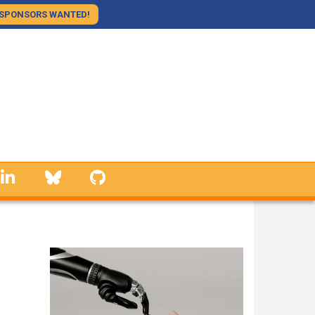
SPONSORS WANTED!
linkedin
Bluesky
GitHub