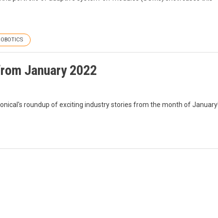
ROBOTICS
from January 2022
nonical's roundup of exciting industry stories from the month of January