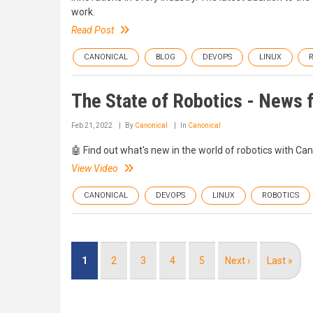
work.
Read Post
CANONICAL
BLOG
DEVOPS
LINUX
The State of Robotics - News 
Feb 21, 2022
By
Canonical
In
Canonical
🤖 Find out what's new in the world of robotics with Ca
View Video
CANONICAL
DEVOPS
LINUX
ROBOTICS
Pagination
Current
1
Page
2
Page
3
Page
4
Page
5
Next
Next ›
Last
Last »
page
page
page