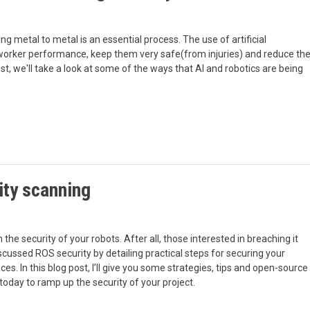
ng metal to metal is an essential process. The use of artificial
e worker performance, keep them very safe(from injuries) and reduce th
ost, we'll take a look at some of the ways that AI and robotics are being
ity scanning
n the security of your robots. After all, those interested in breaching it
scussed ROS security by detailing practical steps for securing your
. In this blog post, I’ll give you some strategies, tips and open-source
oday to ramp up the security of your project.