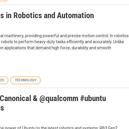
ms in Robotics and Automation
ial machinery, providing powerful and precise motion control. In robotics
 robots to perform heavy-duty tasks efficiently and accurately. Unlike
 in applications that demand high force, durability and smooth
CS
TECHNOLOGY
: Canonical & @qualcomm #ubuntu
ts
he power of Ubuntu to the latest robotics and systems: RB3 Gen2