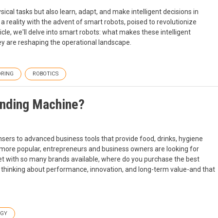
al tasks but also learn, adapt, and make intelligent decisions in
 reality with the advent of smart robots, poised to revolutionize
icle, we'll delve into smart robots: what makes these intelligent
y are reshaping the operational landscape.
RING
ROBOTICS
ending Machine?
rs to advanced business tools that provide food, drinks, hygiene
more popular, entrepreneurs and business owners are looking for
 Yet with so many brands available, where do you purchase the best
inking about performance, innovation, and long-term value-and that
OGY