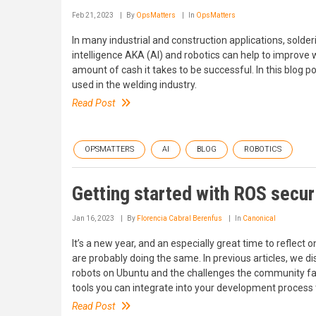
Feb 21, 2023
By
OpsMatters
In
OpsMatters
In many industrial and construction applications, solderi
intelligence AKA (AI) and robotics can help to improv
amount of cash it takes to be successful. In this blog p
used in the welding industry.
Read Post
OPSMATTERS
AI
BLOG
ROBOTICS
Getting started with ROS secur
Jan 16, 2023
By
Florencia Cabral Berenfus
In
Canonical
It’s a new year, and an especially great time to reflect o
are probably doing the same. In previous articles, we di
robots on Ubuntu and the challenges the community faces
tools you can integrate into your development process t
Read Post