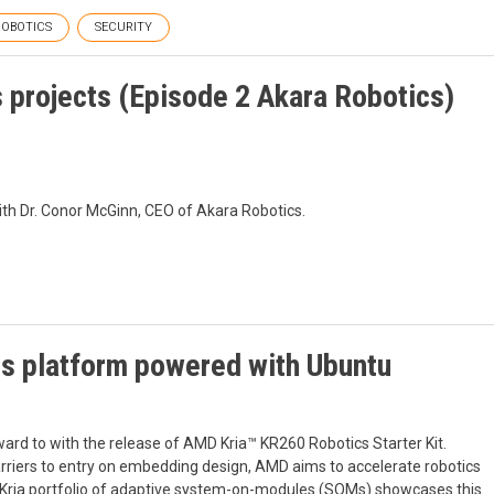
ROBOTICS
SECURITY
s projects (Episode 2 Akara Robotics)
ith Dr. Conor McGinn, CEO of Akara Robotics.
cs platform powered with Ubuntu
ard to with the release of AMD Kria™ KR260 Robotics Starter Kit.
arriers to entry on embedding design, AMD aims to accelerate robotics
the Kria portfolio of adaptive system-on-modules (SOMs) showcases this