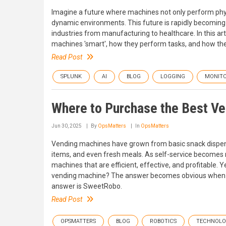
Imagine a future where machines not only perform physic
dynamic environments. This future is rapidly becoming a
industries from manufacturing to healthcare. In this art
machines 'smart', how they perform tasks, and how the
Read Post
SPLUNK
AI
BLOG
LOGGING
MONITO
Where to Purchase the Best V
Jun 30, 2025
By
OpsMatters
In
OpsMatters
Vending machines have grown from basic snack dispense
items, and even fresh meals. As self-service becomes 
machines that are efficient, effective, and profitable.
vending machine? The answer becomes obvious when th
answer is SweetRobo.
Read Post
OPSMATTERS
BLOG
ROBOTICS
TECHNOL