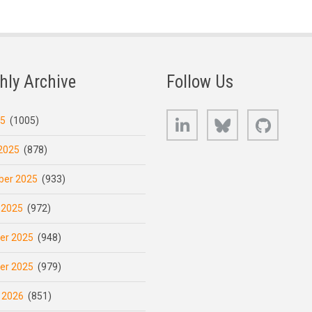
hly Archive
Follow Us
LinkedIn
Bluesky
GitHub
25
(1005)
2025
(878)
er 2025
(933)
 2025
(972)
er 2025
(948)
er 2025
(979)
 2026
(851)