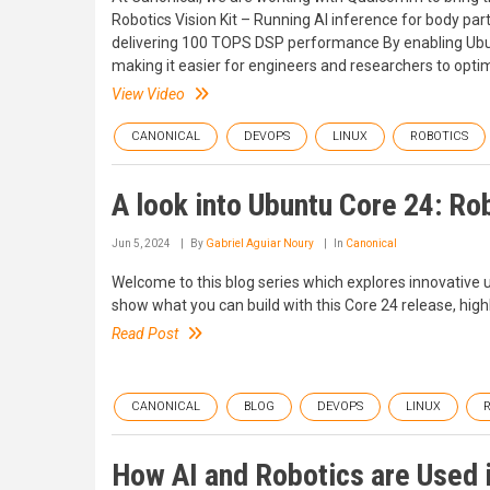
Robotics Vision Kit – Running AI inference for body 
delivering 100 TOPS DSP performance By enabling Ubu
making it easier for engineers and researchers to opti
View Video
CANONICAL
DEVOPS
LINUX
ROBOTICS
A look into Ubuntu Core 24: Rob
Jun 5, 2024
By
Gabriel Aguiar Noury
In
Canonical
Welcome to this blog series which explores innovative u
show what you can build with this Core 24 release, highl
Read Post
CANONICAL
BLOG
DEVOPS
LINUX
How AI and Robotics are Used i