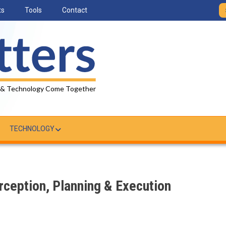
ts
Tools
Contact
 & Technology Come Together
TECHNOLOGY
ception, Planning & Execution