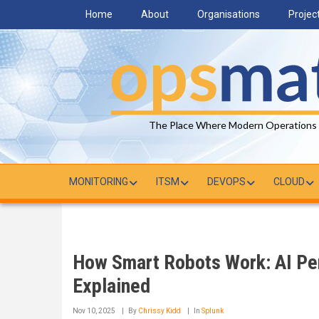
Skip
Home
About
Organisations
Projec
to
main
content
The Place Where Modern Operations
MONITORING
ITSM
DEVOPS
CLOUD
How Smart Robots Work: AI Per
Explained
Nov 10, 2025
By
Chrissy Kidd
In
Splunk