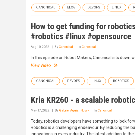
CANONICAL
BLOG
DEVOPS
LINUX
How to get funding for robotic
#robotics #linux #opensource
Aug 10, 2022
By
Canonical
In
Canonical
In this episode on Robot Makers, Canonical sits down w
View Video
CANONICAL
DEVOPS
LINUX
ROBOTICS
Kria KR260 - a scalable roboti
May 17, 2022
By
Gabriel Aguiar Noury
In
Canonical
Today, robotics developers have something to look forw
Robotics is a challenging endeavour. By reducing the b
innovations in every industry. The latest addition to 