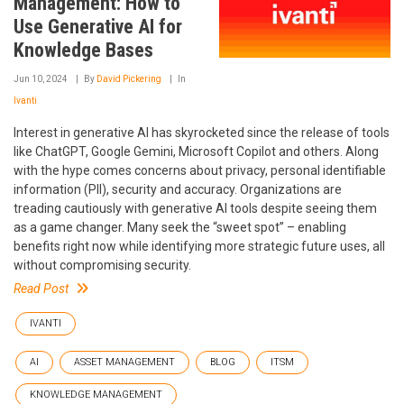
Management: How to
Use Generative AI for
Knowledge Bases
Jun 10, 2024
By
David Pickering
In
Ivanti
Interest in generative AI has skyrocketed since the release of tools
like ChatGPT, Google Gemini, Microsoft Copilot and others. Along
with the hype comes concerns about privacy, personal identifiable
information (PII), security and accuracy. Organizations are
treading cautiously with generative AI tools despite seeing them
as a game changer. Many seek the “sweet spot” – enabling
benefits right now while identifying more strategic future uses, all
without compromising security.
Read Post
IVANTI
AI
ASSET MANAGEMENT
BLOG
ITSM
KNOWLEDGE MANAGEMENT