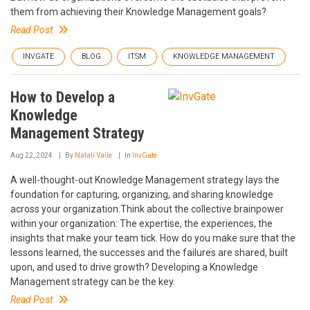
them from achieving their Knowledge Management goals?
Read Post
INVGATE
BLOG
ITSM
KNOWLEDGE MANAGEMENT
How to Develop a
Knowledge
Management Strategy
Aug 22, 2024
By
Natalí Valle
In
InvGate
A well-thought-out Knowledge Management strategy lays the
foundation for capturing, organizing, and sharing knowledge
across your organization.Think about the collective brainpower
within your organization: The expertise, the experiences, the
insights that make your team tick. How do you make sure that the
lessons learned, the successes and the failures are shared, built
upon, and used to drive growth? Developing a Knowledge
Management strategy can be the key.
Read Post