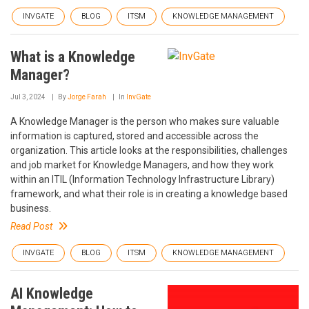
INVGATE
BLOG
ITSM
KNOWLEDGE MANAGEMENT
What is a Knowledge
Manager?
Jul 3, 2024
By
Jorge Farah
In
InvGate
A Knowledge Manager is the person who makes sure valuable
information is captured, stored and accessible across the
organization. This article looks at the responsibilities, challenges
and job market for Knowledge Managers, and how they work
within an ITIL (Information Technology Infrastructure Library)
framework, and what their role is in creating a knowledge based
business.
Read Post
INVGATE
BLOG
ITSM
KNOWLEDGE MANAGEMENT
AI Knowledge