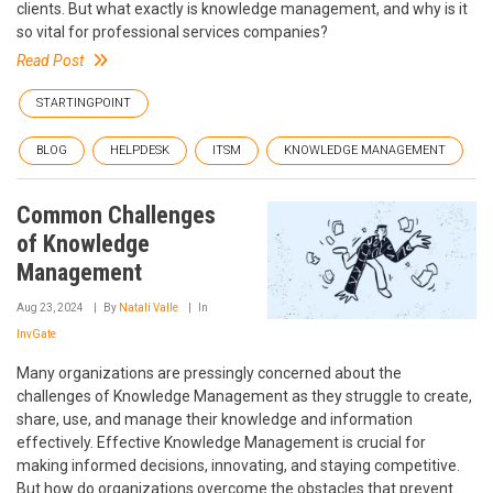
clients. But what exactly is knowledge management, and why is it
so vital for professional services companies?
Read Post
STARTINGPOINT
BLOG
HELPDESK
ITSM
KNOWLEDGE MANAGEMENT
Common Challenges
of Knowledge
Management
Aug 23, 2024
By
Natalí Valle
In
InvGate
Many organizations are pressingly concerned about the
challenges of Knowledge Management as they struggle to create,
share, use, and manage their knowledge and information
effectively. Effective Knowledge Management is crucial for
making informed decisions, innovating, and staying competitive.
But how do organizations overcome the obstacles that prevent