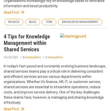
Organizations increasingly rely on knowledge bases to centralize
information and boost productivity.
Read Post
INVGATE
BLOG
ITSM
KNOWLEDGE MANAGEMENT
4 Tips for Knowledge
Management within
Shared Services
Oct 20, 2024
By
StartingPoint
In
StartingPoint
In today’s fast-paced and constantly evolving business landscape,
shared services teams play a critical role in delivering consistent
and efficient services across various departments within
organizations. Whether it's finance, HR, IT, or customer service,
shared services are essential to streamline operations, reduce
costs, and improve service delivery. One of the key challenges
these teams face, however, is managing and sharing knowledge
effectively.
Read Post