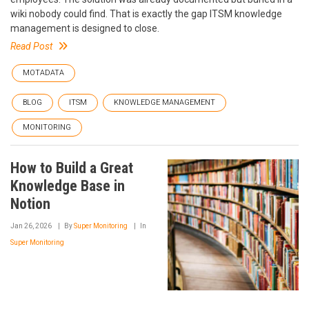
wiki nobody could find. That is exactly the gap ITSM knowledge
management is designed to close.
Read Post
MOTADATA
BLOG
ITSM
KNOWLEDGE MANAGEMENT
MONITORING
How to Build a Great
Knowledge Base in
Notion
Jan 26, 2026
By
Super Monitoring
In
Super Monitoring