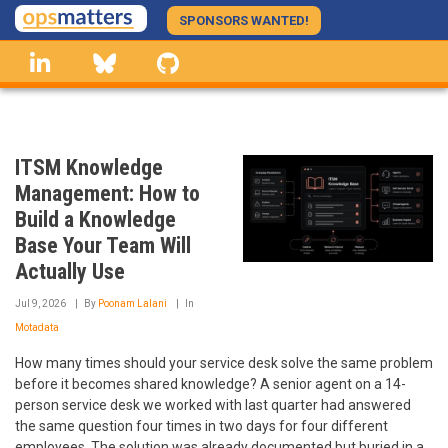
Skip
SPONSORS WANTED!
to
linkedin
Bluesky
GitHub
main
content
ITSM Knowledge
Management: How to
Build a Knowledge
Base Your Team Will
Actually Use
Jul 9, 2026
By
Poonam Lalani
In
Motadata
How many times should your service desk solve the same problem
before it becomes shared knowledge? A senior agent on a 14-
person service desk we worked with last quarter had answered
the same question four times in two days for four different
employees. The solution was already documented but buried in a