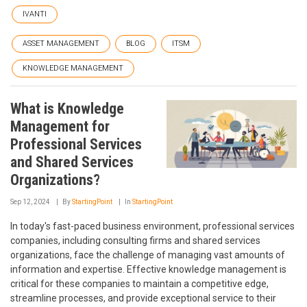
IVANTI
ASSET MANAGEMENT
BLOG
ITSM
KNOWLEDGE MANAGEMENT
What is Knowledge
Management for
Professional Services
and Shared Services
Organizations?
Sep 12, 2024
By
StartingPoint
In
StartingPoint
In today's fast-paced business environment, professional services
companies, including consulting firms and shared services
organizations, face the challenge of managing vast amounts of
information and expertise. Effective knowledge management is
critical for these companies to maintain a competitive edge,
streamline processes, and provide exceptional service to their