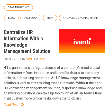
STARTINGPOINT
BLOG
HELPDESK
ITSM
KNOWLEDGE MANAGEMENT
Centralize HR
Information With a
Knowledge
Management Solution
Sep 18, 2024
By
Ivanti
In
Ivanti
HR organizations safeguard some of a company's most crucial
information – from insurance and benefits details to company
policies, onboarding and more. An HR knowledge management
solution is vital to streamlining those functions. Without the right
HR knowledge management solution, dispersing knowledge and
answering questions can take up too much of an HR team's time.
That pushes more critical tasks down the to-do list.
Read Post