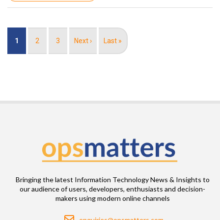
Pagination
Current
1
Page
2
Page
3
Next
Next ›
Last
Last »
page
page
page
Bringing the latest Information Technology News & Insights to
our audience of users, developers, enthusiasts and decision-
makers using modern online channels
Email
enquiries@opsmatters.com