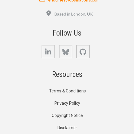
Location
Based in London, UK
Follow Us
LinkedIn
Bluesky
GitHub
Resources
Terms & Conditions
Privacy Policy
Copyright Notice
Disclaimer