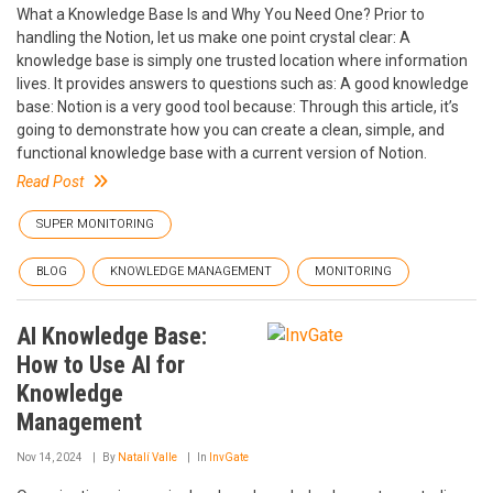
What a Knowledge Base Is and Why You Need One? Prior to
handling the Notion, let us make one point crystal clear: A
knowledge base is simply one trusted location where information
lives. It provides answers to questions such as: A good knowledge
base: Notion is a very good tool because: Through this article, it’s
going to demonstrate how you can create a clean, simple, and
functional knowledge base with a current version of Notion.
Read Post
SUPER MONITORING
BLOG
KNOWLEDGE MANAGEMENT
MONITORING
AI Knowledge Base:
How to Use AI for
Knowledge
Management
Nov 14, 2024
By
Natalí Valle
In
InvGate