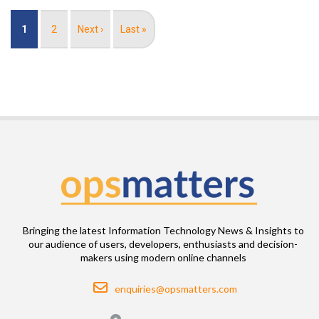
Pagination
Current
1
Page
2
Next
Next ›
Last
Last »
page
page
page
Bringing the latest Information Technology News & Insights to
our audience of users, developers, enthusiasts and decision-
makers using modern online channels
Email
enquiries@opsmatters.com
Location