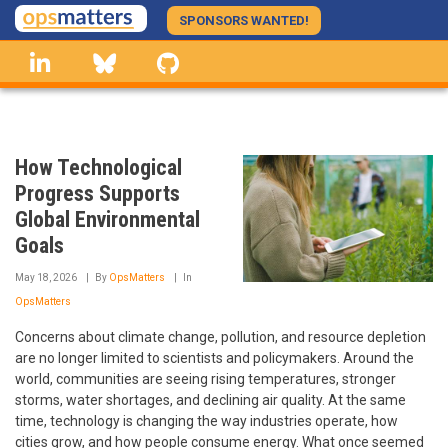
Skip
SPONSORS WANTED!
to
linkedin
Bluesky
GitHub
main
content
How Technological
Progress Supports
Global Environmental
Goals
May 18, 2026
By
OpsMatters
In
OpsMatters
Concerns about climate change, pollution, and resource depletion
are no longer limited to scientists and policymakers. Around the
world, communities are seeing rising temperatures, stronger
storms, water shortages, and declining air quality. At the same
time, technology is changing the way industries operate, how
cities grow, and how people consume energy. What once seemed