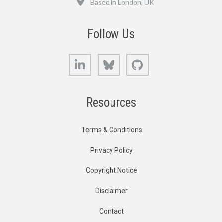
Based in London, UK
Follow Us
LinkedIn
Bluesky
GitHub
Resources
Terms & Conditions
Privacy Policy
Copyright Notice
Disclaimer
Contact