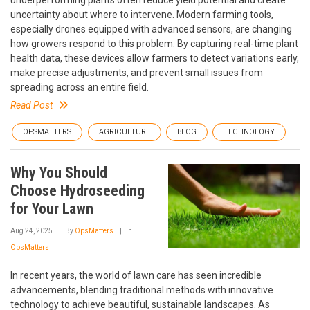
uncertainty about where to intervene. Modern farming tools,
especially drones equipped with advanced sensors, are changing
how growers respond to this problem. By capturing real-time plant
health data, these devices allow farmers to detect variations early,
make precise adjustments, and prevent small issues from
spreading across an entire field.
Read Post
OPSMATTERS
AGRICULTURE
BLOG
TECHNOLOGY
Why You Should
Choose Hydroseeding
for Your Lawn
Aug 24, 2025
By
OpsMatters
In
OpsMatters
In recent years, the world of lawn care has seen incredible
advancements, blending traditional methods with innovative
technology to achieve beautiful, sustainable landscapes. As