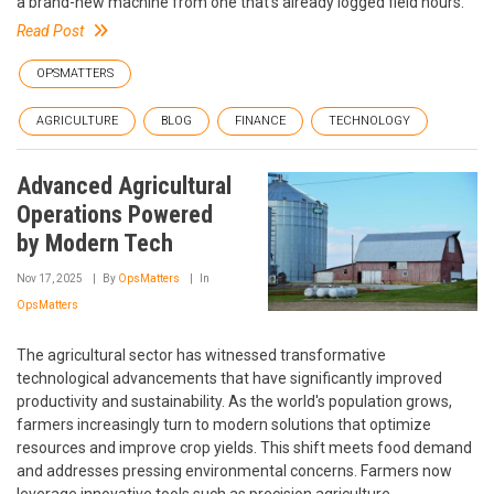
a brand-new machine from one that's already logged field hours.
Read Post
OPSMATTERS
AGRICULTURE
BLOG
FINANCE
TECHNOLOGY
Advanced Agricultural
Operations Powered
by Modern Tech
Nov 17, 2025
By
OpsMatters
In
OpsMatters
The agricultural sector has witnessed transformative
technological advancements that have significantly improved
productivity and sustainability. As the world's population grows,
farmers increasingly turn to modern solutions that optimize
resources and improve crop yields. This shift meets food demand
and addresses pressing environmental concerns. Farmers now
leverage innovative tools such as precision agriculture,