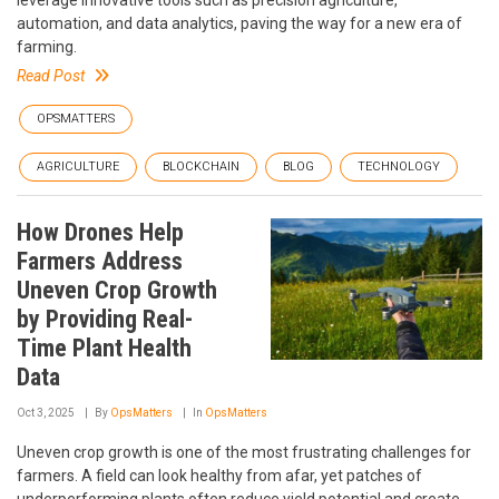
automation, and data analytics, paving the way for a new era of
farming.
Read Post
OPSMATTERS
AGRICULTURE
BLOCKCHAIN
BLOG
TECHNOLOGY
How Drones Help
Farmers Address
Uneven Crop Growth
by Providing Real-
Time Plant Health
Data
Oct 3, 2025
By
OpsMatters
In
OpsMatters
Uneven crop growth is one of the most frustrating challenges for
farmers. A field can look healthy from afar, yet patches of
underperforming plants often reduce yield potential and create