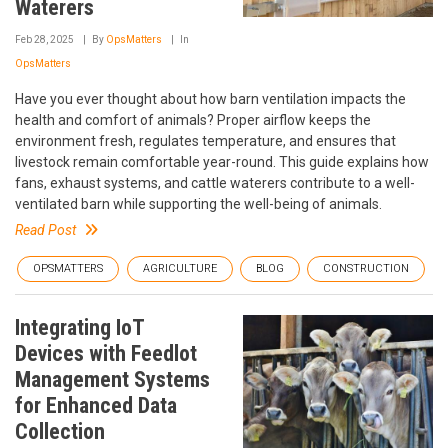
Waterers
Feb 28, 2025
By
OpsMatters
In
OpsMatters
Have you ever thought about how barn ventilation impacts the
health and comfort of animals? Proper airflow keeps the
environment fresh, regulates temperature, and ensures that
livestock remain comfortable year-round. This guide explains how
fans, exhaust systems, and cattle waterers contribute to a well-
ventilated barn while supporting the well-being of animals.
Read Post
OPSMATTERS
AGRICULTURE
BLOG
CONSTRUCTION
Integrating IoT
Devices with Feedlot
Management Systems
for Enhanced Data
Collection