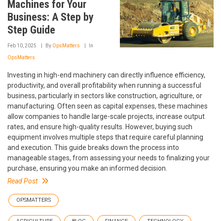
Machines for Your
Business: A Step by
Step Guide
Feb 10, 2025
By
OpsMatters
In
OpsMatters
Investing in high-end machinery can directly influence efficiency,
productivity, and overall profitability when running a successful
business, particularly in sectors like construction, agriculture, or
manufacturing. Often seen as capital expenses, these machines
allow companies to handle large-scale projects, increase output
rates, and ensure high-quality results. However, buying such
equipment involves multiple steps that require careful planning
and execution. This guide breaks down the process into
manageable stages, from assessing your needs to finalizing your
purchase, ensuring you make an informed decision.
Read Post
OPSMATTERS