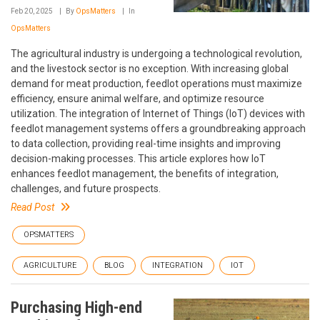
Feb 20, 2025
By
OpsMatters
In
OpsMatters
The agricultural industry is undergoing a technological revolution,
and the livestock sector is no exception. With increasing global
demand for meat production, feedlot operations must maximize
efficiency, ensure animal welfare, and optimize resource
utilization. The integration of Internet of Things (IoT) devices with
feedlot management systems offers a groundbreaking approach
to data collection, providing real-time insights and improving
decision-making processes. This article explores how IoT
enhances feedlot management, the benefits of integration,
challenges, and future prospects.
Read Post
OPSMATTERS
AGRICULTURE
BLOG
INTEGRATION
IOT
Purchasing High-end