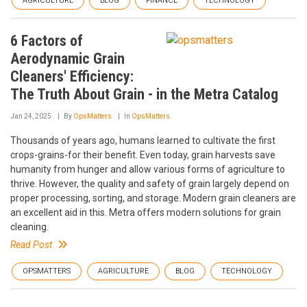
AGRICULTURE
BLOG
FINANCE
TECHNOLOGY
6 Factors of
Aerodynamic Grain
Cleaners' Efficiency:
The Truth About Grain - in the Metra Catalog
Jan 24, 2025
By
OpsMatters
In
OpsMatters
Thousands of years ago, humans learned to cultivate the first
crops-grains-for their benefit. Even today, grain harvests save
humanity from hunger and allow various forms of agriculture to
thrive. However, the quality and safety of grain largely depend on
proper processing, sorting, and storage. Modern grain cleaners are
an excellent aid in this. Metra offers modern solutions for grain
cleaning.
Read Post
OPSMATTERS
AGRICULTURE
BLOG
TECHNOLOGY