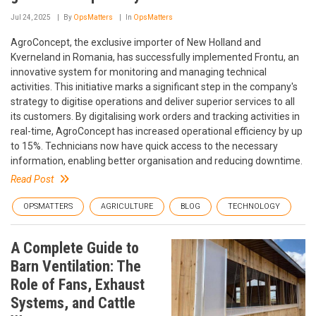
Jul 24, 2025
By
OpsMatters
In
OpsMatters
AgroConcept, the exclusive importer of New Holland and
Kverneland in Romania, has successfully implemented Frontu, an
innovative system for monitoring and managing technical
activities. This initiative marks a significant step in the company's
strategy to digitise operations and deliver superior services to all
its customers. By digitalising work orders and tracking activities in
real-time, AgroConcept has increased operational efficiency by up
to 15%. Technicians now have quick access to the necessary
information, enabling better organisation and reducing downtime.
Read Post
OPSMATTERS
AGRICULTURE
BLOG
TECHNOLOGY
A Complete Guide to
Barn Ventilation: The
Role of Fans, Exhaust
Systems, and Cattle