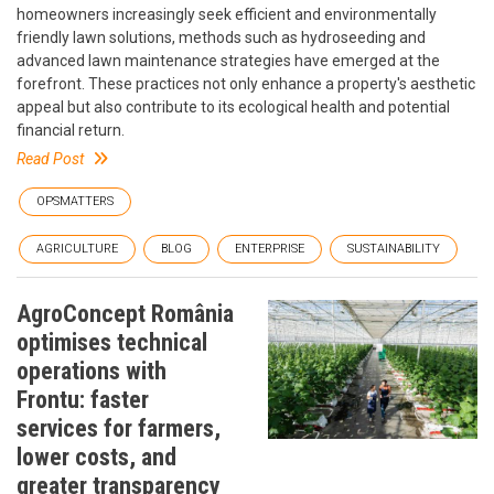
homeowners increasingly seek efficient and environmentally
friendly lawn solutions, methods such as hydroseeding and
advanced lawn maintenance strategies have emerged at the
forefront. These practices not only enhance a property's aesthetic
appeal but also contribute to its ecological health and potential
financial return.
Read Post
OPSMATTERS
AGRICULTURE
BLOG
ENTERPRISE
SUSTAINABILITY
AgroConcept România
optimises technical
operations with
Frontu: faster
services for farmers,
lower costs, and
greater transparency