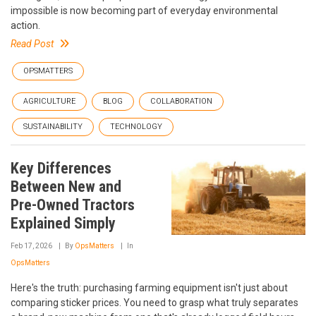
impossible is now becoming part of everyday environmental
action.
Read Post
OPSMATTERS
AGRICULTURE
BLOG
COLLABORATION
SUSTAINABILITY
TECHNOLOGY
Key Differences
Between New and
Pre-Owned Tractors
Explained Simply
Feb 17, 2026
By
OpsMatters
In
OpsMatters
Here's the truth: purchasing farming equipment isn't just about
comparing sticker prices. You need to grasp what truly separates