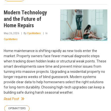
Modern Technology
and the Future of
Home Repairs
May 26, 2026
By
OpsMatters
In
OpsMatters
Home maintenance is shifting rapidly as new tools enter the
market. Property owners face fewer manual diagnostic steps
when tracking down hidden leaks or structural weak points. These
smart developments save time and prevent minor issues from
turning into massive projects. Upgrading a residential property no
longer requires weeks of blind guesswork. Modern systems
provide clear data to help homeowners select the right solutions
for long-term durability. Choosing high-tech upgrades can keep a
building safe during harsh seasonal weather.
Read Post
OPSMATTERS