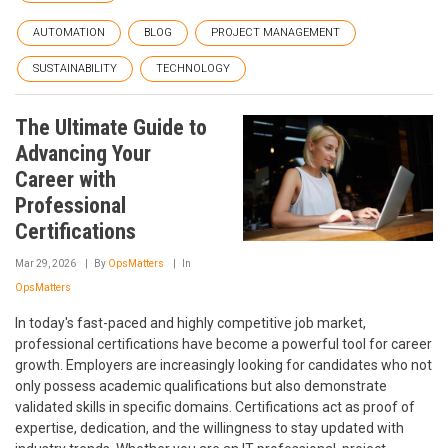
AUTOMATION
BLOG
PROJECT MANAGEMENT
SUSTAINABILITY
TECHNOLOGY
The Ultimate Guide to
Advancing Your
Career with
Professional
Certifications
Mar 29, 2026
By
OpsMatters
In
OpsMatters
In today's fast-paced and highly competitive job market,
professional certifications have become a powerful tool for career
growth. Employers are increasingly looking for candidates who not
only possess academic qualifications but also demonstrate
validated skills in specific domains. Certifications act as proof of
expertise, dedication, and the willingness to stay updated with