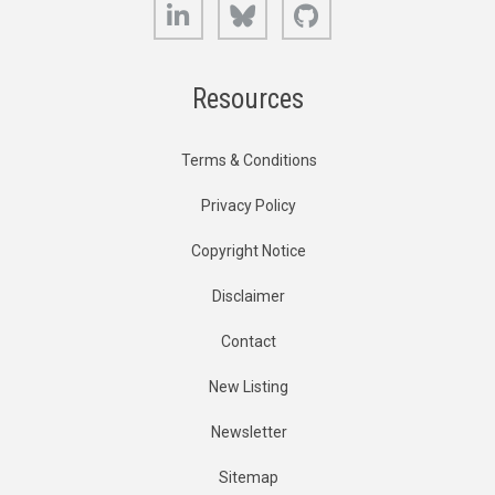
LinkedIn
Bluesky
GitHub
Resources
Terms & Conditions
Privacy Policy
Copyright Notice
Disclaimer
Contact
New Listing
Newsletter
Sitemap