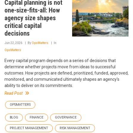
Capital planning is not
one-size-fits-all: How
agency size shapes
critical capital
decisions
Jun 22, 2026
By
OpsMatters
In
OpsMatters
Every capital program depends on a series of decisions that
determine whether projects move from ideas to successful
outcomes. How projects are defined, prioritized, funded, approved,
monitored, and communicated ultimately shapes an agency's
ability to deliver on its commitments.
Read Post
OPSMATTERS
BLOG
FINANCE
GOVERNANCE
PROJECT MANAGEMENT
RISK MANAGEMENT