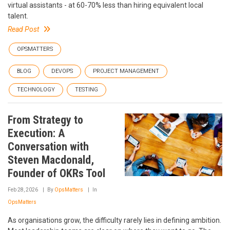
virtual assistants - at 60-70% less than hiring equivalent local
talent.
Read Post
OPSMATTERS
BLOG
DEVOPS
PROJECT MANAGEMENT
TECHNOLOGY
TESTING
From Strategy to
Execution: A
Conversation with
Steven Macdonald,
Founder of OKRs Tool
Feb 28, 2026
By
OpsMatters
In
OpsMatters
As organisations grow, the difficulty rarely lies in defining ambition.