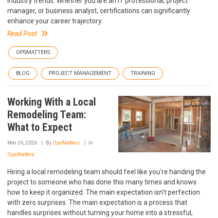
industry trends. Whether you are an IT professional, project
manager, or business analyst, certifications can significantly
enhance your career trajectory.
Read Post
OPSMATTERS
BLOG
PROJECT MANAGEMENT
TRAINING
Working With a Local
Remodeling Team:
What to Expect
Mar 26, 2026
By
OpsMatters
In
OpsMatters
Hiring a local remodeling team should feel like you're handing the
project to someone who has done this many times and knows
how to keep it organized. The main expectation isn't perfection
with zero surprises. The main expectation is a process that
handles surprises without turning your home into a stressful,