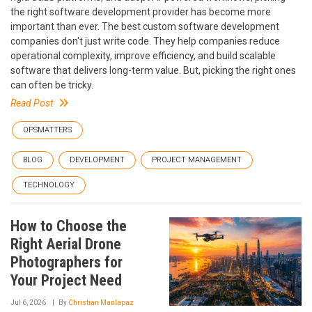
the right software development provider has become more
important than ever. The best custom software development
companies don't just write code. They help companies reduce
operational complexity, improve efficiency, and build scalable
software that delivers long-term value. But, picking the right ones
can often be tricky.
Read Post
OPSMATTERS
BLOG
DEVELOPMENT
PROJECT MANAGEMENT
TECHNOLOGY
How to Choose the
Right Aerial Drone
Photographers for
Your Project Need
Jul 6, 2026
By
Christian Manlapaz