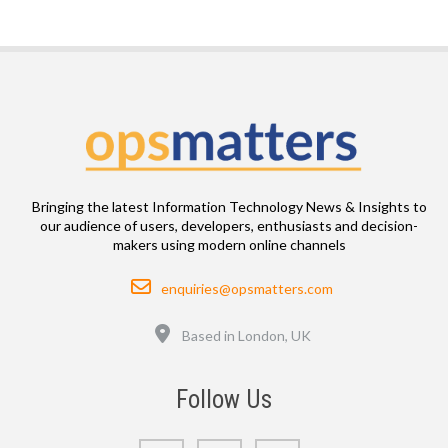
Bringing the latest Information Technology News & Insights to
our audience of users, developers, enthusiasts and decision-
makers using modern online channels
Email
enquiries@opsmatters.com
Location
Based in London, UK
Follow Us