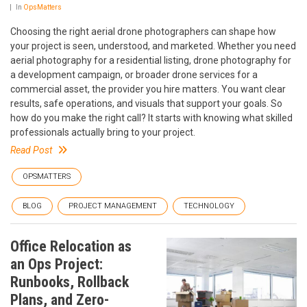
In
OpsMatters
Choosing the right aerial drone photographers can shape how
your project is seen, understood, and marketed. Whether you need
aerial photography for a residential listing, drone photography for
a development campaign, or broader drone services for a
commercial asset, the provider you hire matters. You want clear
results, safe operations, and visuals that support your goals. So
how do you make the right call? It starts with knowing what skilled
professionals actually bring to your project.
Read Post
OPSMATTERS
BLOG
PROJECT MANAGEMENT
TECHNOLOGY
Office Relocation as
an Ops Project:
Runbooks, Rollback
Plans, and Zero-