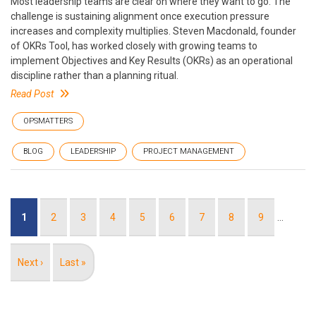
Most leadership teams are clear on where they want to go. The
challenge is sustaining alignment once execution pressure
increases and complexity multiplies. Steven Macdonald, founder
of OKRs Tool, has worked closely with growing teams to
implement Objectives and Key Results (OKRs) as an operational
discipline rather than a planning ritual.
Read Post
OPSMATTERS
BLOG
LEADERSHIP
PROJECT MANAGEMENT
Pagination
Current
1
Page
2
Page
3
Page
4
Page
5
Page
6
Page
7
Page
8
Page
9
…
page
Next
Next ›
Last
Last »
page
page