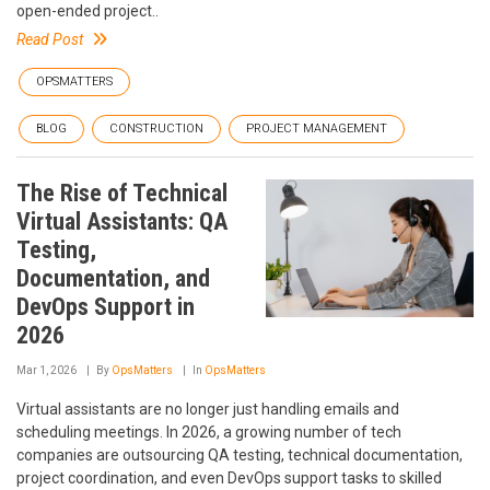
open-ended project..
Read Post
OPSMATTERS
BLOG
CONSTRUCTION
PROJECT MANAGEMENT
The Rise of Technical
Virtual Assistants: QA
Testing,
Documentation, and
DevOps Support in
2026
Mar 1, 2026
By
OpsMatters
In
OpsMatters
Virtual assistants are no longer just handling emails and
scheduling meetings. In 2026, a growing number of tech
companies are outsourcing QA testing, technical documentation,
project coordination, and even DevOps support tasks to skilled