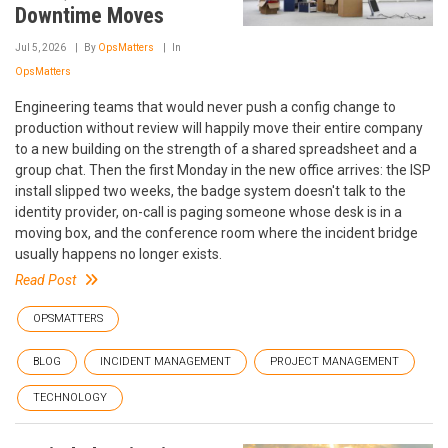
Downtime Moves
Jul 5, 2026
By
OpsMatters
In
OpsMatters
Engineering teams that would never push a config change to
production without review will happily move their entire company
to a new building on the strength of a shared spreadsheet and a
group chat. Then the first Monday in the new office arrives: the ISP
install slipped two weeks, the badge system doesn't talk to the
identity provider, on-call is paging someone whose desk is in a
moving box, and the conference room where the incident bridge
usually happens no longer exists.
Read Post
OPSMATTERS
BLOG
INCIDENT MANAGEMENT
PROJECT MANAGEMENT
TECHNOLOGY