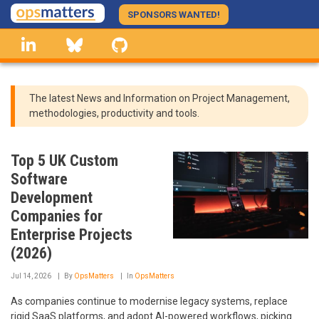
Skip
SPONSORS WANTED!
to
linkedin
Bluesky
GitHub
main
content
The latest News and Information on Project Management,
methodologies, productivity and tools.
Top 5 UK Custom
Software
Development
Companies for
Enterprise Projects
(2026)
Jul 14, 2026
By
OpsMatters
In
OpsMatters
As companies continue to modernise legacy systems, replace
rigid SaaS platforms, and adopt AI-powered workflows, picking