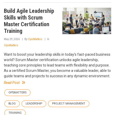
Build Agile Leadership
Skills with Scrum
Master Certification
Training
May 29, 2026
By
OpsMatters
In
OpsMatters
Want to boost your leadership skills in today's fast-paced business
world? Scrum Master certification unlocks agile leadership,
teaching core principles to lead teams with flexibility and purpose.
As a certified Scrum Master, you become a valuable leader, able to
guide teams and projects to success in any dynamic environment.
Read Post
OPSMATTERS
BLOG
LEADERSHIP
PROJECT MANAGEMENT
TRAINING