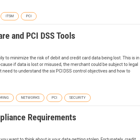
ITSM
PCI
are and PCI DSS Tools
y to minimize the risk of debit and credit card data being lost. This is in
ause if data is lost or misused, the merchant could be subject to legal
st need to understand the six PCI DSS control objectives and how to
RING
NETWORKS
PCI
SECURITY
mpliance Requirements
you want to think about is your data getting stolen. Fortunately, credit