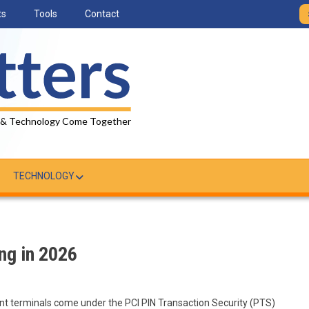
ts
Tools
Contact
 & Technology Come Together
TECHNOLOGY
ng in 2026
 terminals come under the PCI PIN Transaction Security (PTS)