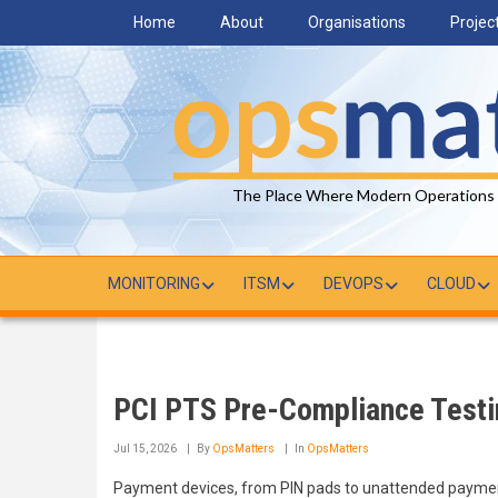
Skip
Home
About
Organisations
Projec
to
main
content
The Place Where Modern Operations
MONITORING
ITSM
DEVOPS
CLOUD
PCI PTS Pre-Compliance Testi
Jul 15, 2026
By
OpsMatters
In
OpsMatters
Payment devices, from PIN pads to unattended payment