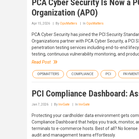
PCA Cyber Security Is Now a P
Organization (APO)
Apr 15, 2026
By
OpsMatters
In
OpsMatters
PCA Cyber Security has joined the PCI Security Standar
Organizations partner with PCA Cyber Security, a PCI 
penetration testing services including end-to-end life
testing, continuous vulnerability monitoring, and produc
Read Post
OPSMATTERS
COMPLIANCE
PCI
PAYMENT
PCI Compliance Dashboard: As
Jan 7, 2026
By
InvGate
In
InvGate
Protecting your cardholder data environment gets com
Compliance Dashboard that helps you track, monitor, an
terminals to e-commerce hosts. Best of all? No license
audit and management teams effortlessly.