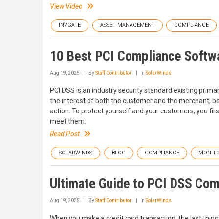
View Video
INVGATE
ASSET MANAGEMENT
COMPLIANCE
10 Best PCI Compliance Softw
Aug 19, 2025
By
Staff Contributor
In
SolarWinds
PCI DSS is an industry security standard existing primaril
the interest of both the customer and the merchant, bec
action. To protect yourself and your customers, you fir
meet them.
Read Post
SOLARWINDS
BLOG
COMPLIANCE
MONITO
Ultimate Guide to PCI DSS Co
Aug 19, 2025
By
Staff Contributor
In
SolarWinds
When you make a credit card transaction, the last thing 