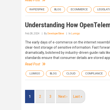
Read Post
RAPIDSPIKE
BLOG
ECOMMERCE
LEGISLAT
Understanding How OpenTeleme
Feb 28, 2024
By
DeveloperSteve
In
Lumigo
The early days of e-commerce on the internet resemble
clear-text storage of sensitive information. Fast forw
dramatically, bolstered by industry-driven guide rails 
standards ensure that consumer details are stored appr
Read Post
LUMIGO
BLOG
CLOUD
COMPLIANCE
Pagination
Current
1
Page
2
Page
3
Next
Next ›
Last
Last »
page
page
page