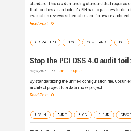
standard. This is a demanding standard that requires 
that touches a cardholder's PIN has to pass evaluation
evaluation reviews schematics and firmware architectu
Read Post
OPSMATTERS
BLOG
COMPLIANCE
PCI
Stop the PCI DSS 4.0 audit toil:
May 5, 2026
By
Upsun
In
Upsun
By standardizing the unified configuration file, Upsun e
architect project to a data move project.
Read Post
UPSUN
AUDIT
BLOG
CLOUD
DEVOP