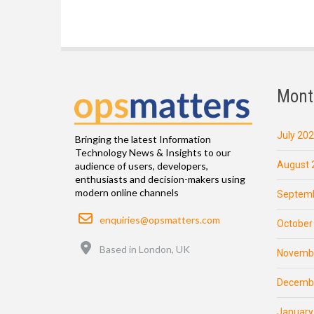
Mont
July 20
Bringing the latest Information
Technology News & Insights to our
August 
audience of users, developers,
enthusiasts and decision-makers using
modern online channels
Septemb
Email
enquiries@opsmatters.com
October
Location
Based in London, UK
Novemb
Decemb
January