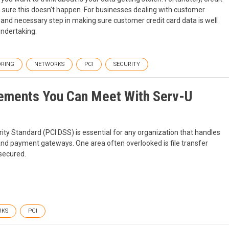
sure this doesn’t happen. For businesses dealing with customer
nd necessary step in making sure customer credit card data is well
undertaking.
RING
NETWORKS
PCI
SECURITY
rements You Can Meet With Serv-U
ty Standard (PCI DSS) is essential for any organization that handles
and payment gateways. One area often overlooked is file transfer
 secured.
RKS
PCI