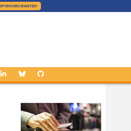
SPONSORS WANTED!
linkedin
Bluesky
GitHub