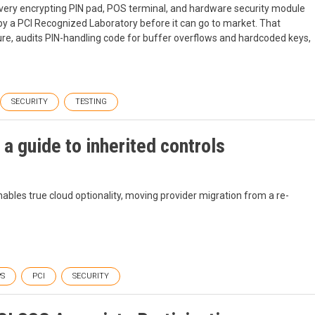
every encrypting PIN pad, POS terminal, and hardware security module
 by a PCI Recognized Laboratory before it can go to market. That
re, audits PIN-handling code for buffer overflows and hardcoded keys,
SECURITY
TESTING
 a guide to inherited controls
nables true cloud optionality, moving provider migration from a re-
S
PCI
SECURITY