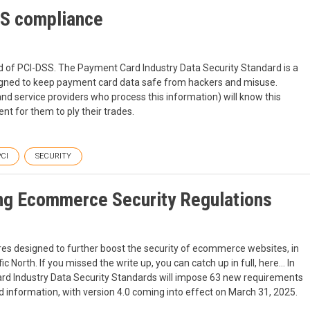
SS compliance
d of PCI-DSS. The Payment Card Industry Data Security Standard is a
igned to keep payment card data safe from hackers and misuse.
d service providers who process this information) will know this
nt for them to ply their trades.
CI
SECURITY
g Ecommerce Security Regulations
ures designed to further boost the security of ecommerce websites, in
ic North. If you missed the write up, you can catch up in full, here… In
rd Industry Data Security Standards will impose 63 new requirements
rd information, with version 4.0 coming into effect on March 31, 2025.