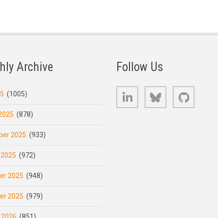
hly Archive
Follow Us
LinkedIn
Bluesky
GitHub
25
(1005)
2025
(878)
er 2025
(933)
 2025
(972)
er 2025
(948)
er 2025
(979)
 2026
(851)