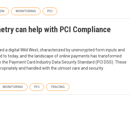
ION
MONITORING
PCI
try can help with PCI Compliance
d a digital Wild West, characterized by unencrypted form inputs and
ard to today, and the landscape of online payments has transformed
like the Payment Card Industry Data Security Standard (PCI DSS). These
opriately and handled with the utmost care and security.
MONITORING
PCI
TRACING