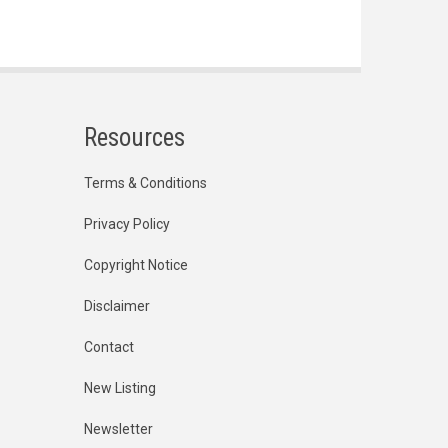
Resources
Terms & Conditions
Privacy Policy
Copyright Notice
Disclaimer
Contact
New Listing
Newsletter