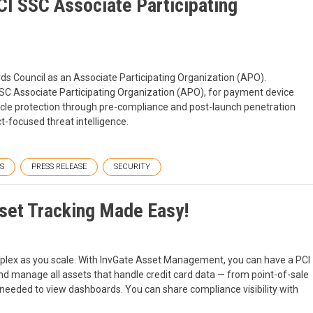
CI SSC Associate Participating
ds Council as an Associate Participating Organization (APO).
SSC Associate Participating Organization (APO), for payment device
cycle protection through pre-compliance and post-launch penetration
t-focused threat intelligence.
S
PRESS RELEASE
SECURITY
set Tracking Made Easy!
plex as you scale. With InvGate Asset Management, you can have a PCI
d manage all assets that handle credit card data — from point-of-sale
 needed to view dashboards. You can share compliance visibility with