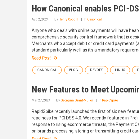
How Canonical enables PCI-D
Aug 2, 2024
By
Henry Coggill
In
Canonical
Anyone who deals with online payments will have hear
comprehensive security control framework that is des
Merchants who accept debit or credit card payments (an
standard particularly well, as it’s a mandatory requireme
Read Post
CANONICAL
BLOG
DEVOPS
LINUX
P
New Features to Meet Upcomin
Mar 27, 2024
By
Georgina Grant-Muller
In
RapidSpike
RapidSpike recently launched the first of six new feat
readiness for PCI DSS 4.0. We recently featured in Prolif
response to rising ecommerce threats, the Payment Ca
on brands processing, storing or transmitting credit ca