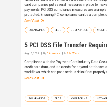
card companies put several measures in place to make 
payments, PCI DSS compliance measures are a simple a
protected. Ensuring PCI compliance can be a complex 
Read Post
SOLARWINDS
BLOG
COMPLIANCE
MONITO
5 PCI DSS File Transfer Requi
Aug 13, 2025
By
Eoin Keenan
In
SolarWinds
Compliance with the Payment Card Industry Data Securi
credit card data, and it extends far beyond databases 
workflows, which can pose serious risks if not properly
Read Post
SOLARWINDS
BLOG
MONITORING
NETWO