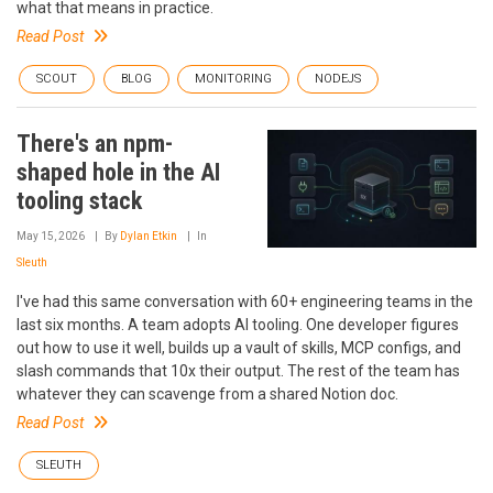
what that means in practice.
Read Post
SCOUT
BLOG
MONITORING
NODEJS
There's an npm-
shaped hole in the AI
tooling stack
May 15, 2026
By
Dylan Etkin
In
Sleuth
I've had this same conversation with 60+ engineering teams in the
last six months. A team adopts AI tooling. One developer figures
out how to use it well, builds up a vault of skills, MCP configs, and
slash commands that 10x their output. The rest of the team has
whatever they can scavenge from a shared Notion doc.
Read Post
SLEUTH