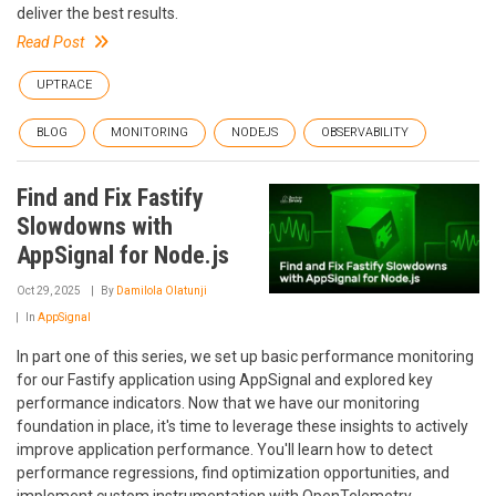
deliver the best results.
Read Post
UPTRACE
BLOG
MONITORING
NODEJS
OBSERVABILITY
Find and Fix Fastify
Slowdowns with
AppSignal for Node.js
Oct 29, 2025
By
Damilola Olatunji
In
AppSignal
In part one of this series, we set up basic performance monitoring
for our Fastify application using AppSignal and explored key
performance indicators. Now that we have our monitoring
foundation in place, it's time to leverage these insights to actively
improve application performance. You'll learn how to detect
performance regressions, find optimization opportunities, and