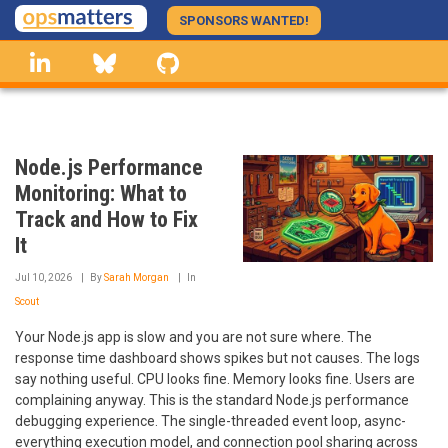
Skip
SPONSORS WANTED!
to
linkedin
Bluesky
GitHub
main
content
Node.js Performance
Monitoring: What to
Track and How to Fix
It
Jul 10, 2026
By
Sarah Morgan
In
Scout
Your Node.js app is slow and you are not sure where. The
response time dashboard shows spikes but not causes. The logs
say nothing useful. CPU looks fine. Memory looks fine. Users are
complaining anyway. This is the standard Node.js performance
debugging experience. The single-threaded event loop, async-
everything execution model, and connection pool sharing across