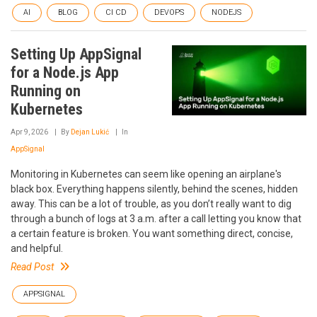
AI
BLOG
CI CD
DEVOPS
NODEJS
Setting Up AppSignal
for a Node.js App
Running on
Kubernetes
Apr 9, 2026
By
Dejan Lukić
In
AppSignal
Monitoring in Kubernetes can seem like opening an airplane's
black box. Everything happens silently, behind the scenes, hidden
away. This can be a lot of trouble, as you don’t really want to dig
through a bunch of logs at 3 a.m. after a call letting you know that
a certain feature is broken. You want something direct, concise,
and helpful.
Read Post
APPSIGNAL