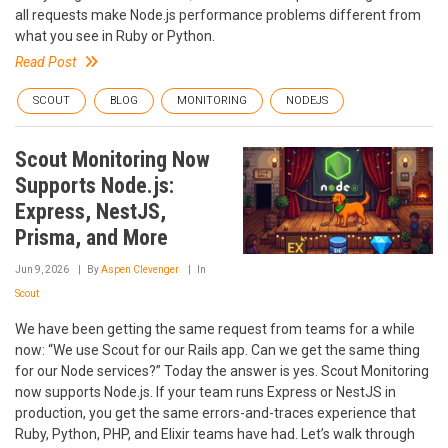
all requests make Node.js performance problems different from
what you see in Ruby or Python.
Read Post
SCOUT
BLOG
MONITORING
NODEJS
Scout Monitoring Now
Supports Node.js:
Express, NestJS,
Prisma, and More
Jun 9, 2026
By
Aspen Clevenger
In
Scout
We have been getting the same request from teams for a while
now: “We use Scout for our Rails app. Can we get the same thing
for our Node services?” Today the answer is yes. Scout Monitoring
now supports Node.js. If your team runs Express or NestJS in
production, you get the same errors-and-traces experience that
Ruby, Python, PHP, and Elixir teams have had. Let’s walk through