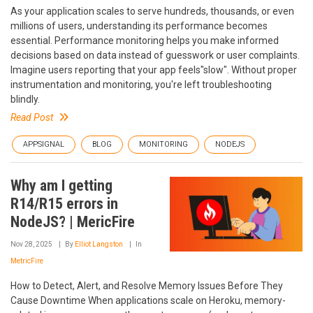
As your application scales to serve hundreds, thousands, or even
millions of users, understanding its performance becomes
essential. Performance monitoring helps you make informed
decisions based on data instead of guesswork or user complaints.
Imagine users reporting that your app feels"slow". Without proper
instrumentation and monitoring, you're left troubleshooting
blindly.
Read Post
APPSIGNAL
BLOG
MONITORING
NODEJS
Why am I getting
R14/R15 errors in
NodeJS? | MericFire
Nov 28, 2025
By
Elliot Langston
In
MetricFire
How to Detect, Alert, and Resolve Memory Issues Before They
Cause Downtime When applications scale on Heroku, memory-