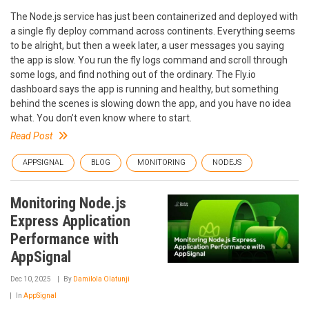
The Node.js service has just been containerized and deployed with
a single fly deploy command across continents. Everything seems
to be alright, but then a week later, a user messages you saying
the app is slow. You run the fly logs command and scroll through
some logs, and find nothing out of the ordinary. The Fly.io
dashboard says the app is running and healthy, but something
behind the scenes is slowing down the app, and you have no idea
what. You don’t even know where to start.
Read Post
APPSIGNAL
BLOG
MONITORING
NODEJS
Monitoring Node.js
Express Application
Performance with
AppSignal
Dec 10, 2025
By
Damilola Olatunji
In
AppSignal