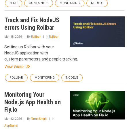
BLOG
CONTAINERS
MONITORING
NODEJS
Track and Fix NodeJS
errors Using Rollbar
Mar 18, 2026
By
Rollbar
In
Rollbar
Setting up Rollbar with your
NodeJS application with
custom parameters and people tracking.
View Video
ROLLBAR
MONITORING
NODEJS
Monitoring Your
Node.js App Health on
Fly.io
Mar 12, 2026
By
Tarun Singh
In
AppSignal