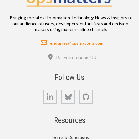
Bringing the latest Information Technology News & Insights to
our audience of users, developers, enthusiasts and decision-
makers using modern online channels
Email
enquiries@opsmatters.com
Location
Based in London, UK
Follow Us
LinkedIn
Bluesky
GitHub
Resources
Terms & Conditions