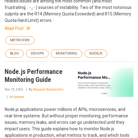
related issues are among the most common (and most
frustrating... -_- ) sources of instability. Two of the most notorious
culprits are the R14 (Memory Quota Exceeded) and R15 (Memory
Quota Hard Limit) errors.
Read Post
METRICFIRE
BLOG
DEVOPS
MONITORING
NODEJS
Node.js Performance
Monitoring Guide
Nov 19, 2025
By
Alexandr Bandurchin
In
Uptrace
Node.js applications power millions of APIs, microservices, and
real-time systems. But without proper monitoring, performance
issues, memory leaks, and errors can go undetected until they
impact users. This guide explains how to monitor Node.js
applications in production, what metrics to track, and which tools