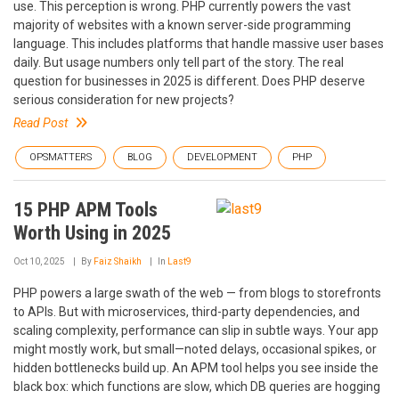
use. This perception is wrong. PHP currently powers the vast
majority of websites with a known server-side programming
language. This includes platforms that handle massive user bases
daily. But usage numbers only tell part of the story. The real
question for businesses in 2025 is different. Does PHP deserve
serious consideration for new projects?
Read Post
OPSMATTERS
BLOG
DEVELOPMENT
PHP
15 PHP APM Tools
Worth Using in 2025
Oct 10, 2025
By
Faiz Shaikh
In
Last9
PHP powers a large swath of the web — from blogs to storefronts
to APIs. But with microservices, third-party dependencies, and
scaling complexity, performance can slip in subtle ways. Your app
might mostly work, but small—noted delays, occasional spikes, or
hidden bottlenecks build up. An APM tool helps you see inside the
black box: which functions are slow, which DB queries are hogging