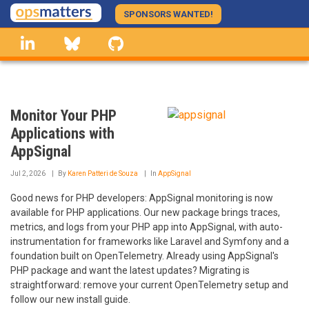
Skip
SPONSORS WANTED!
to
linkedin
Bluesky
GitHub
main
content
Monitor Your PHP
Applications with
AppSignal
Jul 2, 2026
By
Karen Patteri de Souza
In
AppSignal
Good news for PHP developers: AppSignal monitoring is now
available for PHP applications. Our new package brings traces,
metrics, and logs from your PHP app into AppSignal, with auto-
instrumentation for frameworks like Laravel and Symfony and a
foundation built on OpenTelemetry. Already using AppSignal's
PHP package and want the latest updates? Migrating is
straightforward: remove your current OpenTelemetry setup and
follow our new install guide.