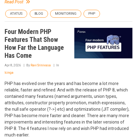
Read Post
ATATUS
BLOG
MONITORING
PHP
Four Modern PHP
Features That Show
How Far the Language
Has Come
Apr 8, 2026
By
Ravi Srinivasa
In
Icinga
PHP has evolved over the years and has become a lot more
reliable, faster and refined. And with the release of PHP 8, which
contained many features (named arguments, union types,
attributes, constructor property promotion, match expressions,
the null safe operator (?->) etc) and optimizations (JIT compiler),
PHP has become more faster and cleaner. There are many more
improvements and interesting features in the later versions of
PHP 8. The 4 features I now rely on and wish PHP had introduced
much earlier.