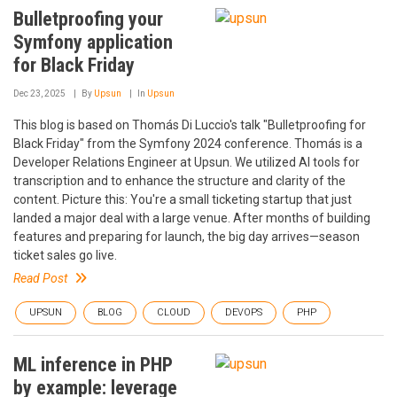
Bulletproofing your
Symfony application
for Black Friday
Dec 23, 2025
By
Upsun
In
Upsun
This blog is based on Thomás Di Luccio's talk "Bulletproofing for
Black Friday" from the Symfony 2024 conference. Thomás is a
Developer Relations Engineer at Upsun. We utilized AI tools for
transcription and to enhance the structure and clarity of the
content. Picture this: You're a small ticketing startup that just
landed a major deal with a large venue. After months of building
features and preparing for launch, the big day arrives—season
ticket sales go live.
Read Post
UPSUN
BLOG
CLOUD
DEVOPS
PHP
ML inference in PHP
by example: leverage