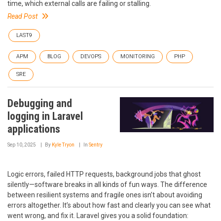
time, which external calls are failing or stalling.
Read Post
LAST9
APM
BLOG
DEVOPS
MONITORING
PHP
SRE
Debugging and
logging in Laravel
applications
Sep 10, 2025
By
Kyle Tryon
In
Sentry
Logic errors, failed HTTP requests, background jobs that ghost
silently—software breaks in all kinds of fun ways. The difference
between resilient systems and fragile ones isn’t about avoiding
errors altogether. It’s about how fast and clearly you can see what
went wrong, and fix it. Laravel gives you a solid foundation: