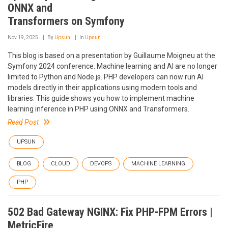
ONNX and
Transformers on Symfony
Nov 19, 2025
By
Upsun
In
Upsun
This blog is based on a presentation by Guillaume Moigneu at the
Symfony 2024 conference. Machine learning and AI are no longer
limited to Python and Node.js. PHP developers can now run AI
models directly in their applications using modern tools and
libraries. This guide shows you how to implement machine
learning inference in PHP using ONNX and Transformers.
Read Post
UPSUN
BLOG
CLOUD
DEVOPS
MACHINE LEARNING
PHP
502 Bad Gateway NGINX: Fix PHP-FPM Errors |
MetricFire