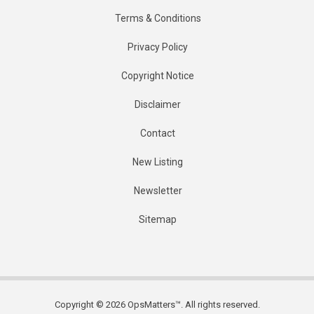
Terms & Conditions
Privacy Policy
Copyright Notice
Disclaimer
Contact
New Listing
Newsletter
Sitemap
Copyright © 2026 OpsMatters™. All rights reserved.