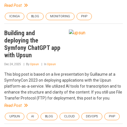
Read Post
ICINGA
BLOG
MONITORING
PHP
Building and
deploying the
Symfony ChatGPT app
with Upsun
Dec 24, 2025
By
Upsun
In
Upsun
This blog post is based on a live presentation by Guillaume at a
SymfonyCon 2023 on deploying applications with the Upsun
platform-as-a-service. We utilized AI tools for transcription and to
enhance the structure and clarity of the content. If you still use File
Transfer Protocol (FTP) for deployment, this post is for you.
Read Post
UPSUN
AI
BLOG
CLOUD
DEVOPS
PHP