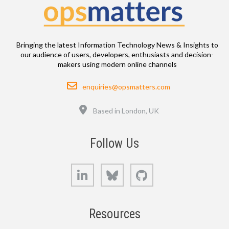
Bringing the latest Information Technology News & Insights to
our audience of users, developers, enthusiasts and decision-
makers using modern online channels
Email
enquiries@opsmatters.com
Location
Based in London, UK
Follow Us
LinkedIn
Bluesky
GitHub
Resources