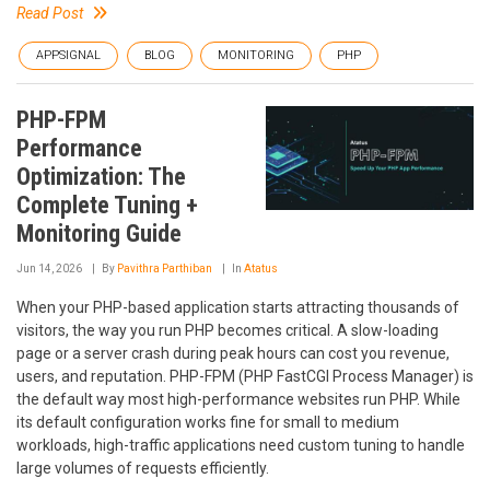
Read Post
APPSIGNAL
BLOG
MONITORING
PHP
PHP-FPM
Performance
Optimization: The
Complete Tuning +
Monitoring Guide
Jun 14, 2026
By
Pavithra Parthiban
In
Atatus
When your PHP-based application starts attracting thousands of
visitors, the way you run PHP becomes critical. A slow-loading
page or a server crash during peak hours can cost you revenue,
users, and reputation. PHP-FPM (PHP FastCGI Process Manager) is
the default way most high-performance websites run PHP. While
its default configuration works fine for small to medium
workloads, high-traffic applications need custom tuning to handle
large volumes of requests efficiently.