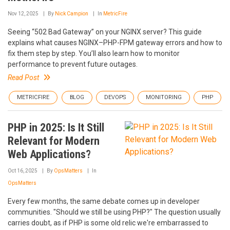
Nov 12, 2025
By
Nick Campion
In
MetricFire
Seeing “502 Bad Gateway” on your NGINX server? This guide
explains what causes NGINX–PHP-FPM gateway errors and how to
fix them step by step. You’ll also learn how to monitor
performance to prevent future outages.
Read Post
METRICFIRE
BLOG
DEVOPS
MONITORING
PHP
PHP in 2025: Is It Still
Relevant for Modern
Web Applications?
Oct 16, 2025
By
OpsMatters
In
OpsMatters
Every few months, the same debate comes up in developer
communities. "Should we still be using PHP?" The question usually
carries doubt, as if PHP is some old relic we're embarrassed to