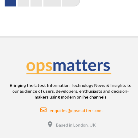
page
page
page
Bringing the latest Information Technology News & Insights to
our audience of users, developers, enthusiasts and decision-
makers using modern online channels
Email
enquiries@opsmatters.com
Location
Based in London, UK