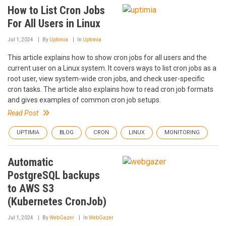
How to List Cron Jobs
For All Users in Linux
Jul 1, 2024
By
Uptimia
In
Uptimia
This article explains how to show cron jobs for all users and the
current user on a Linux system. It covers ways to list cron jobs as a
root user, view system-wide cron jobs, and check user-specific
cron tasks. The article also explains how to read cron job formats
and gives examples of common cron job setups.
Read Post
UPTIMIA
BLOG
CRON
LINUX
MONITORING
Automatic
PostgreSQL backups
to AWS S3
(Kubernetes CronJob)
Jul 1, 2024
By
WebGazer
In
WebGazer