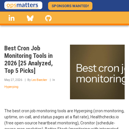
Skip
SPONSORS WANTED!
to
linkedin
Bluesky
GitHub
main
content
Best Cron Job
Monitoring Tools in
2026 [25 Analyzed,
Top 5 Picks]
May 27, 2026
By
Leo Baecker
In
Hyperping
The best cron job monitoring tools are Hyperping (cron monitoring,
uptime, on-call, and status pages at a flat rate), Healthchecks.io
(free open-source heartbeat monitoring), Cronitor (schedule-