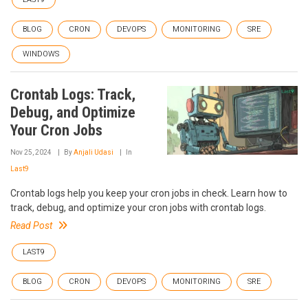
BLOG
CRON
DEVOPS
MONITORING
SRE
WINDOWS
Crontab Logs: Track,
Debug, and Optimize
Your Cron Jobs
Nov 25, 2024
By
Anjali Udasi
In
Last9
Crontab logs help you keep your cron jobs in check. Learn how to
track, debug, and optimize your cron jobs with crontab logs.
Read Post
LAST9
BLOG
CRON
DEVOPS
MONITORING
SRE