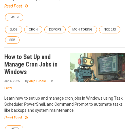
Read Post
LAST9
BLOG
CRON
DEVOPS
MONITORING
NODEJS
SRE
How to Set Up and
Manage Cron Jobs in
Windows
Jan 6, 2025
By
Anjali Udasi
In
Last9
Learn how to set up and manage cron jobs in Windows using Task
Scheduler, PowerShell, and Command Prompt to automate tasks
like backups and system maintenance.
Read Post
LAST9