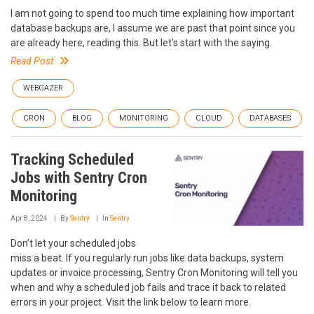
I am not going to spend too much time explaining how important
database backups are, I assume we are past that point since you
are already here, reading this. But let's start with the saying.
Read Post
WEBGAZER
CRON
BLOG
MONITORING
CLOUD
DATABASES
Tracking Scheduled
Jobs with Sentry Cron
Monitoring
Apr 8, 2024
By
Sentry
In
Sentry
Don’t let your scheduled jobs
miss a beat. If you regularly run jobs like data backups, system
updates or invoice processing, Sentry Cron Monitoring will tell you
when and why a scheduled job fails and trace it back to related
errors in your project. Visit the link below to learn more.