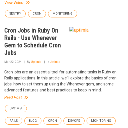
View Video
SENTRY
CRON
MONITORING
Cron Jobs in Ruby On
Rails - Use Whenever
Gem to Schedule Cron
Jobs
Mar 22, 2024
By
Uptimia
In
Uptimia
Cron jobs are an essential tool for automating tasks in Ruby on
Rails applications. In this article, we'll explore the basics of cron
jobs, how to set them up using the Whenever gem, and some
advanced features and best practices to keep in mind.
Read Post
UPTIMIA
RAILS
BLOG
CRON
DEVOPS
MONITORING