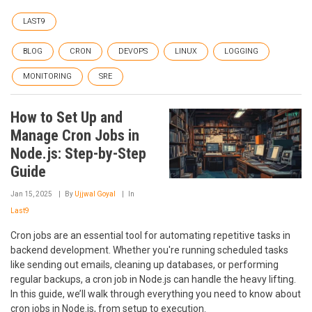
LAST9
BLOG
CRON
DEVOPS
LINUX
LOGGING
MONITORING
SRE
How to Set Up and
Manage Cron Jobs in
Node.js: Step-by-Step
Guide
Jan 15, 2025
By
Ujjwal Goyal
In
Last9
Cron jobs are an essential tool for automating repetitive tasks in
backend development. Whether you're running scheduled tasks
like sending out emails, cleaning up databases, or performing
regular backups, a cron job in Node.js can handle the heavy lifting.
In this guide, we’ll walk through everything you need to know about
cron jobs in Node.js, from setup to execution.