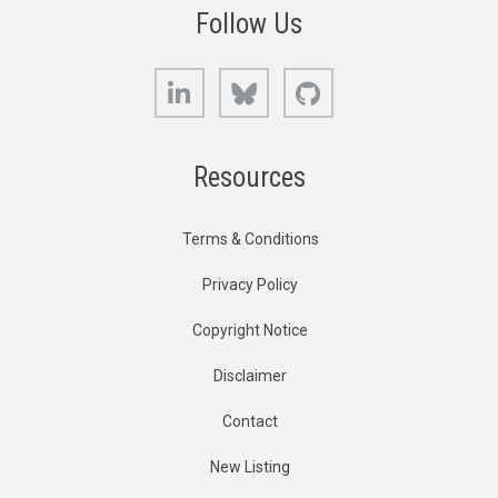
Follow Us
LinkedIn
Bluesky
GitHub
Resources
Terms & Conditions
Privacy Policy
Copyright Notice
Disclaimer
Contact
New Listing