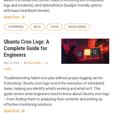
aware cron analytics), Better Stack (monitoring with integrated
logs and incidents), and UptimeRobot (budget-friendly uptime
with basic heartbeat checks).
Read Post
HYPERPING
BLOG
CRON
MONITORING
Ubuntu Cron Logs: A
Complete Guide for
Engineers
May 12, 2025
By
Faiz Shaikh
In
Last9
Troubleshooting failed cron jobs without proper logging can be
frustrating. Ubuntu cron logs record the execution of scheduled
tasks, helping you identify what's working and what isn't. This
guide covers what engineers need to know about Ubuntu cron logs
– from finding them to analyzing their contents and setting up
effective monitoring solutions.
Read Post