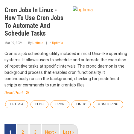
Cron Jobs In Linux -
How To Use Cron Jobs
To Automate And
Schedule Tasks
Mar 19, 2024
By
Uptimia
In
Uptimia
Cron is a job scheduling utility included in most Unix-like operating
systems. It allows users to schedule and automate the execution
of repetitive tasks at specific intervals. The crond daemon is the
background process that enables cron functionality. It
continuously runs in the background, checking for predefined
scripts or commands to run in crontab files.
Read Post
UPTIMIA
BLOG
CRON
LINUX
MONITORING
Pagination
Current
1
Page
2
Page
3
Next
Next ›
Last
Last »