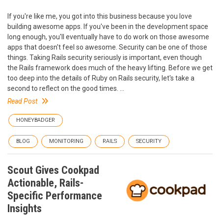
If you're like me, you got into this business because you love
building awesome apps. If you've been in the development space
long enough, you'll eventually have to do work on those awesome
apps that doesn't feel so awesome. Security can be one of those
things. Taking Rails security seriously is important, even though
the Rails framework does much of the heavy lifting. Before we get
too deep into the details of Ruby on Rails security, let's take a
second to reflect on the good times. ...
Read Post
HONEYBADGER
BLOG
MONITORING
RAILS
SECURITY
Scout Gives Cookpad
Actionable, Rails-
Specific Performance
Insights