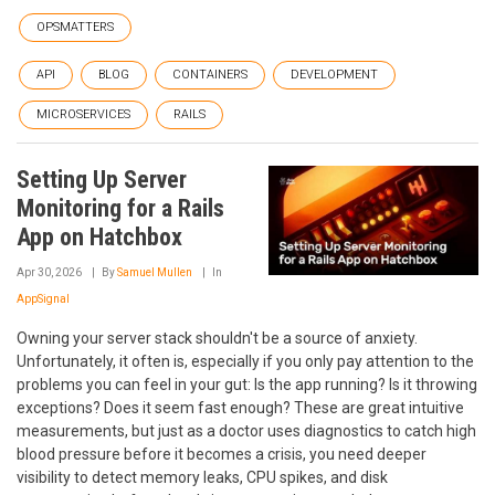
OPSMATTERS
API
BLOG
CONTAINERS
DEVELOPMENT
MICROSERVICES
RAILS
Setting Up Server
Monitoring for a Rails
App on Hatchbox
Apr 30, 2026
By
Samuel Mullen
In
AppSignal
Owning your server stack shouldn't be a source of anxiety.
Unfortunately, it often is, especially if you only pay attention to the
problems you can feel in your gut: Is the app running? Is it throwing
exceptions? Does it seem fast enough? These are great intuitive
measurements, but just as a doctor uses diagnostics to catch high
blood pressure before it becomes a crisis, you need deeper
visibility to detect memory leaks, CPU spikes, and disk