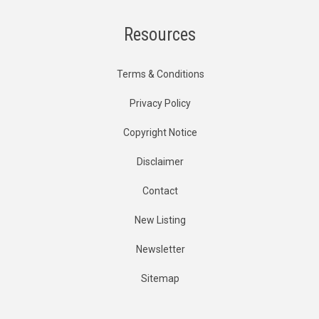
Resources
Terms & Conditions
Privacy Policy
Copyright Notice
Disclaimer
Contact
New Listing
Newsletter
Sitemap