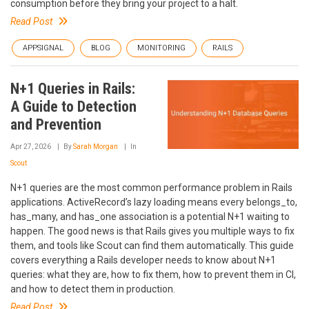
consumption before they bring your project to a halt.
Read Post
APPSIGNAL
BLOG
MONITORING
RAILS
N+1 Queries in Rails:
A Guide to Detection
and Prevention
Apr 27, 2026
By
Sarah Morgan
In
Scout
N+1 queries are the most common performance problem in Rails
applications. ActiveRecord’s lazy loading means every belongs_to,
has_many, and has_one association is a potential N+1 waiting to
happen. The good news is that Rails gives you multiple ways to fix
them, and tools like Scout can find them automatically. This guide
covers everything a Rails developer needs to know about N+1
queries: what they are, how to fix them, how to prevent them in CI,
and how to detect them in production.
Read Post