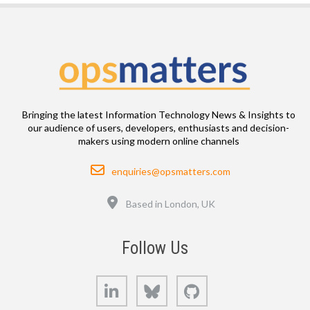
Bringing the latest Information Technology News & Insights to
our audience of users, developers, enthusiasts and decision-
makers using modern online channels
Email
enquiries@opsmatters.com
Location
Based in London, UK
Follow Us
LinkedIn
Bluesky
GitHub