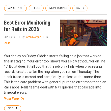
APPSIGNAL
BLOG
MONITORING
RAILS
Best Error Monitoring
for Rails in 2026
Jun 3, 2026
By
Sarah Morgan
In
Scout
You deploy on Friday. Sidekiq starts failing on a job that worked
fine in staging. Your error tool shows you a NoMethodError on line
47. But it doesn’t tell you that the job only fails when processing
records created after the migration you ran on Thursday. The
stack trace is correct and completely useless at the same time.
This is the core problem with general-purpose error monitoring on
Rails apps. Rails teams deal with N+1 queries that cascade into
timeout errors.
Read Post
SCOUT