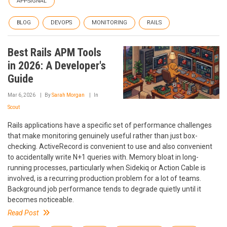
APPSIGNAL
BLOG
DEVOPS
MONITORING
RAILS
Best Rails APM Tools
in 2026: A Developer's
Guide
Mar 6, 2026
By
Sarah Morgan
In
Scout
Rails applications have a specific set of performance challenges
that make monitoring genuinely useful rather than just box-
checking. ActiveRecord is convenient to use and also convenient
to accidentally write N+1 queries with. Memory bloat in long-
running processes, particularly when Sidekiq or Action Cable is
involved, is a recurring production problem for a lot of teams.
Background job performance tends to degrade quietly until it
becomes noticeable.
Read Post