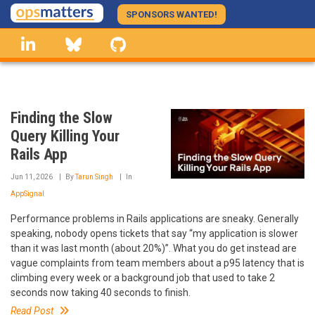
Skip
SPONSORS WANTED!
to
linkedin
Bluesky
GitHub
main
content
Finding the Slow
Query Killing Your
Rails App
Jun 11, 2026
By
Tarun Singh
In
AppSignal
Performance problems in Rails applications are sneaky. Generally
speaking, nobody opens tickets that say “my application is slower
than it was last month (about 20%)”. What you do get instead are
vague complaints from team members about a p95 latency that is
climbing every week or a background job that used to take 2
seconds now taking 40 seconds to finish.
Read Post