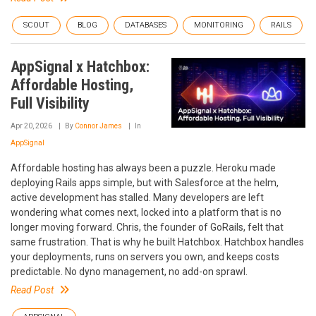
SCOUT
BLOG
DATABASES
MONITORING
RAILS
AppSignal x Hatchbox:
Affordable Hosting,
Full Visibility
Apr 20, 2026
By
Connor James
In
AppSignal
Affordable hosting has always been a puzzle. Heroku made
deploying Rails apps simple, but with Salesforce at the helm,
active development has stalled. Many developers are left
wondering what comes next, locked into a platform that is no
longer moving forward. Chris, the founder of GoRails, felt that
same frustration. That is why he built Hatchbox. Hatchbox handles
your deployments, runs on servers you own, and keeps costs
predictable. No dyno management, no add-on sprawl.
Read Post