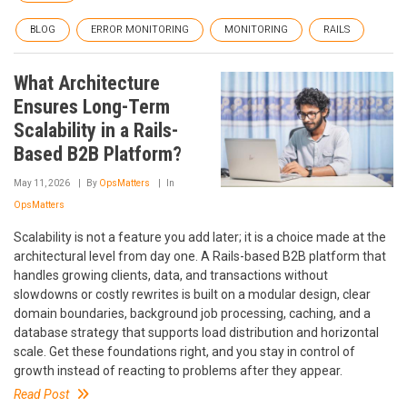
BLOG
ERROR MONITORING
MONITORING
RAILS
What Architecture
Ensures Long-Term
Scalability in a Rails-
Based B2B Platform?
May 11, 2026
By
OpsMatters
In
OpsMatters
Scalability is not a feature you add later; it is a choice made at the
architectural level from day one. A Rails-based B2B platform that
handles growing clients, data, and transactions without
slowdowns or costly rewrites is built on a modular design, clear
domain boundaries, background job processing, caching, and a
database strategy that supports load distribution and horizontal
scale. Get these foundations right, and you stay in control of
growth instead of reacting to problems after they appear.
Read Post