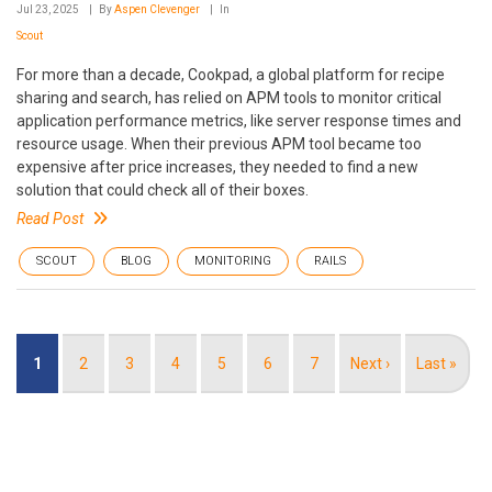
Jul 23, 2025
By
Aspen Clevenger
In
Scout
For more than a decade, Cookpad, a global platform for recipe
sharing and search, has relied on APM tools to monitor critical
application performance metrics, like server response times and
resource usage. When their previous APM tool became too
expensive after price increases, they needed to find a new
solution that could check all of their boxes.
Read Post
SCOUT
BLOG
MONITORING
RAILS
Pagination
Current
1
Page
2
Page
3
Page
4
Page
5
Page
6
Page
7
Next
Next ›
Last
Last »
page
page
page