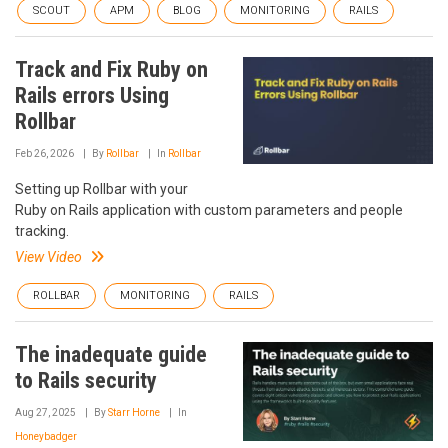
SCOUT
APM
BLOG
MONITORING
RAILS
Track and Fix Ruby on
Rails errors Using
Rollbar
Feb 26, 2026
By
Rollbar
In
Rollbar
Setting up Rollbar with your
Ruby on Rails application with custom parameters and people
tracking.
View Video
ROLLBAR
MONITORING
RAILS
The inadequate guide
to Rails security
Aug 27, 2025
By
Starr Horne
In
Honeybadger