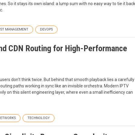
hes. So it stays its own island: a lump sum with no easy way to tie it bac
c.
ST MANAGEMENT
DEVOPS
and CDN Routing for High-Performance
sers don't think twice. But behind that smooth playback lies a carefully
outing paths working in sync like an invisible orchestra. Modern IPTV
y on this silent engineering layer, where even a small inefficiency can
NETWORKS
TECHNOLOGY