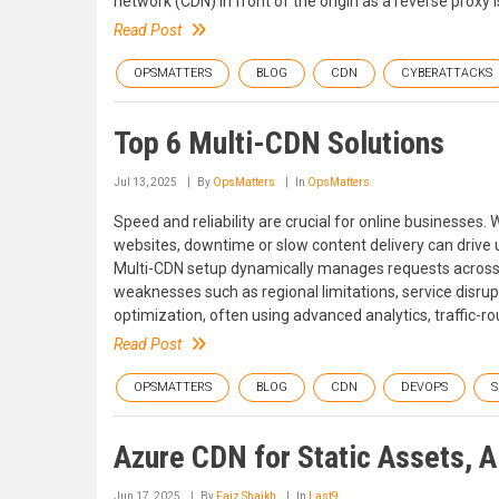
network (CDN) in front of the origin as a reverse proxy i
Read Post
OPSMATTERS
BLOG
CDN
CYBERATTACKS
Top 6 Multi-CDN Solutions
Jul 13, 2025
By
OpsMatters
In
OpsMatters
Speed and reliability are crucial for online businesse
websites, downtime or slow content delivery can drive 
Multi-CDN setup dynamically manages requests across 
weaknesses such as regional limitations, service disru
optimization, often using advanced analytics, traffic-ro
Read Post
OPSMATTERS
BLOG
CDN
DEVOPS
S
Azure CDN for Static Assets, A
Jun 17, 2025
By
Faiz Shaikh
In
Last9