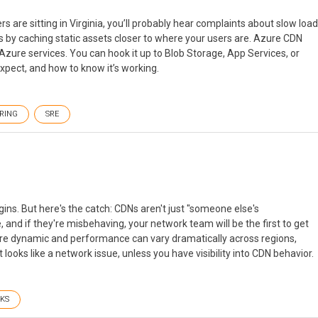
s are sitting in Virginia, you’ll probably hear complaints about slow load
his by caching static assets closer to where your users are. Azure CDN
ng Azure services. You can hook it up to Blob Storage, App Services, or
expect, and how to know it’s working.
RING
SRE
ins. But here's the catch: CDNs aren't just "someone else's
, and if they're misbehaving, your network team will be the first to get
 are dynamic and performance can vary dramatically across regions,
ooks like a network issue, unless you have visibility into CDN behavior.
KS