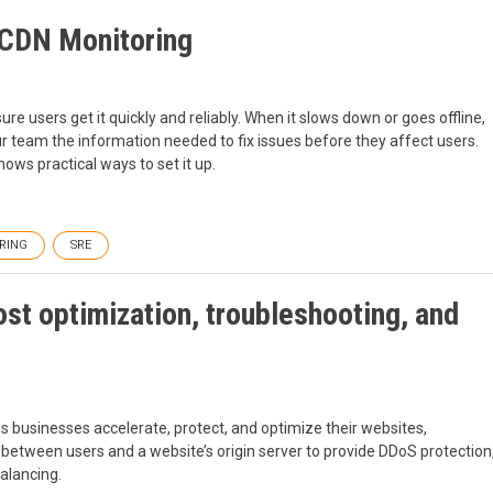
o CDN Monitoring
e users get it quickly and reliably. When it slows down or goes offline,
r team the information needed to fix issues before they affect users.
ows practical ways to set it up.
RING
SRE
ost optimization, troubleshooting, and
ps businesses accelerate, protect, and optimize their websites,
ing between users and a website’s origin server to provide DDoS protection
alancing.