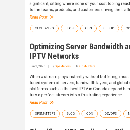
significant, sitting where none of your cost tooling reac
to the teams, products, and customers driving the traffi
Read Post
CLOUDZERO
BLOG
CDN
CLOUD
CO
Optimizing Server Bandwidth 
IPTV Networks
Jun 2, 2026
By
OpsMatters
In
OpsMatters
When a stream plays instantly without buffering, most u
tuned system of servers, bandwidth layers, and global r
platforms such as the best IPTV in Canada depend heavil
turn a perfect stream into a frustrating experience.
Read Post
OPSMATTERS
BLOG
CDN
DEVOPS