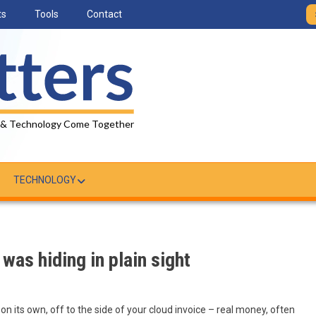
ts
Tools
Contact
 & Technology Come Together
TECHNOLOGY
was hiding in plain sight
 on its own, off to the side of your cloud invoice – real money, often