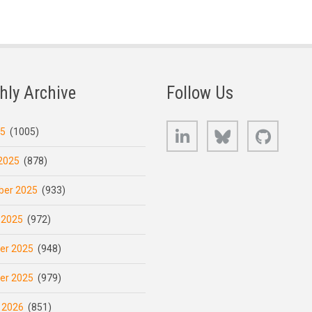
hly Archive
Follow Us
LinkedIn
Bluesky
GitHub
25
(1005)
2025
(878)
er 2025
(933)
 2025
(972)
er 2025
(948)
er 2025
(979)
 2026
(851)