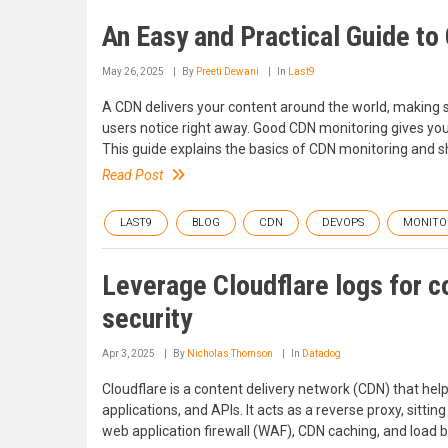
An Easy and Practical Guide t
May 26, 2025
By
Preeti Dewani
In
Last9
A CDN delivers your content around the world, making sur
users notice right away. Good CDN monitoring gives you
This guide explains the basics of CDN monitoring and sh
Read Post
LAST9
BLOG
CDN
DEVOPS
MONITO
Leverage Cloudflare logs for c
security
Apr 3, 2025
By
Nicholas Thomson
In
Datadog
Cloudflare is a content delivery network (CDN) that hel
applications, and APIs. It acts as a reverse proxy, sitt
web application firewall (WAF), CDN caching, and load b