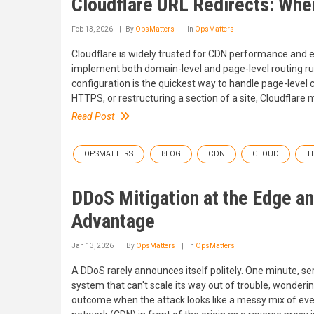
Cloudflare URL Redirects: Whe
Feb 13, 2026
By
OpsMatters
In
OpsMatters
Cloudflare is widely trusted for CDN performance and edg
implement both domain-level and page-level routing rul
configuration is the quickest way to handle page-level 
HTTPS, or restructuring a section of a site, Cloudflare
Read Post
OPSMATTERS
BLOG
CDN
CLOUD
T
DDoS Mitigation at the Edge a
Advantage
Jan 13, 2026
By
OpsMatters
In
OpsMatters
A DDoS rarely announces itself politely. One minute, serv
system that can't scale its way out of trouble, wonderi
outcome when the attack looks like a messy mix of ever