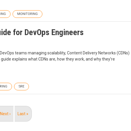
ING
MONITORING
ide for DevOps Engineers
r DevOps teams managing scalability, Content Delivery Networks (CDNs)
s guide explains what CDNs are, how they work, and why they’re
RING
SRE
Next
Next ›
Last
Last »
page
page