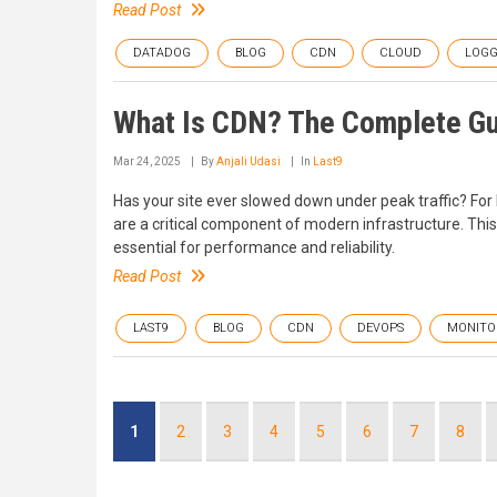
Read Post
DATADOG
BLOG
CDN
CLOUD
LOGG
What Is CDN? The Complete Gu
Mar 24, 2025
By
Anjali Udasi
In
Last9
Has your site ever slowed down under peak traffic? Fo
are a critical component of modern infrastructure. Thi
essential for performance and reliability.
Read Post
LAST9
BLOG
CDN
DEVOPS
MONITO
Pagination
Current
1
Page
2
Page
3
Page
4
Page
5
Page
6
Page
7
Page
8
page