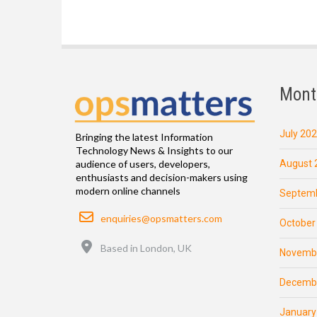
Mont
July 20
Bringing the latest Information
Technology News & Insights to our
August 
audience of users, developers,
enthusiasts and decision-makers using
modern online channels
Septemb
Email
enquiries@opsmatters.com
October
Location
Based in London, UK
Novemb
Decemb
January