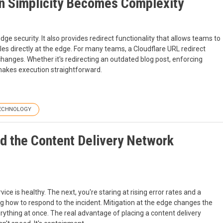
n Simplicity Becomes Complexity
e security. It also provides redirect functionality that allows teams to
es directly at the edge. For many teams, a Cloudflare URL redirect
changes. Whether it's redirecting an outdated blog post, enforcing
 makes execution straightforward.
ECHNOLOGY
nd the Content Delivery Network
ice is healthy. The next, you're staring at rising error rates and a
ng how to respond to the incident. Mitigation at the edge changes the
ything at once. The real advantage of placing a content delivery