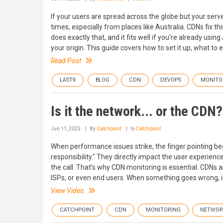
If your users are spread across the globe but your server
times, especially from places like Australia. CDNs fix t
does exactly that, and it fits well if you're already usi
your origin. This guide covers how to set it up, what to 
Read Post
LAST9
BLOG
CDN
DEVOPS
MONITO
Is it the network... or the CDN?
Jun 11, 2025
By
Catchpoint
In
Catchpoint
When performance issues strike, the finger pointing beg
responsibility." They directly impact the user experience
the call. That’s why CDN monitoring is essential. CDNs
ISPs, or even end users. When something goes wrong, it l
View Video
CATCHPOINT
CDN
MONITORING
NETWOR