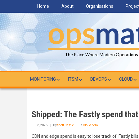
Skip
Home
About
Organisations
Projec
to
main
content
The Place Where Modern Operations
MONITORING
ITSM
DEVOPS
CLOUD
Shipped: The Fastly spend that 
Jul 2, 2026
By
Scott Castle
In
CloudZero
CDN and edge spend is easy to lose track of. Fastly bills