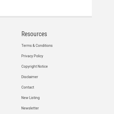
Resources
Terms & Conditions
Privacy Policy
Copyright Notice
Disclaimer
Contact
New Listing
Newsletter