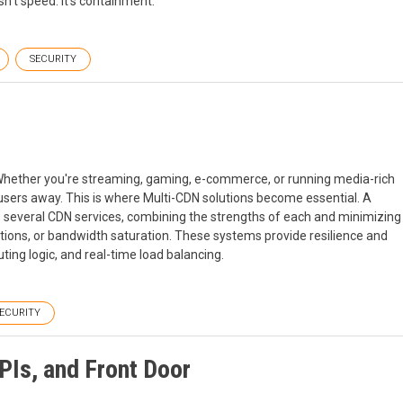
sn't speed. It's containment.
SECURITY
s. Whether you're streaming, gaming, e-commerce, or running media-rich
users away. This is where Multi-CDN solutions become essential. A
several CDN services, combining the strengths of each and minimizing
ptions, or bandwidth saturation. These systems provide resilience and
uting logic, and real-time load balancing.
ECURITY
PIs, and Front Door