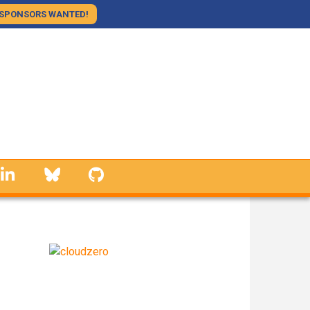
SPONSORS WANTED!
linkedin
Bluesky
GitHub