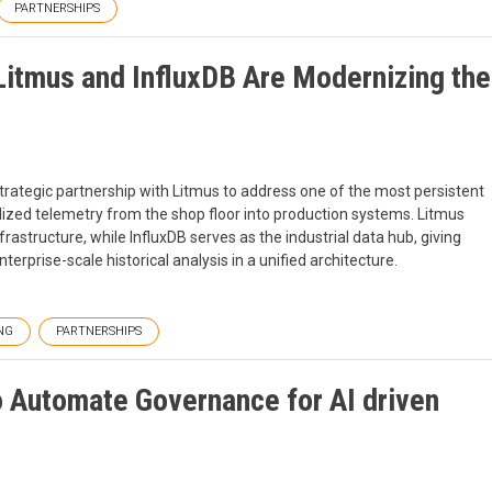
PARTNERSHIPS
Litmus and InfluxDB Are Modernizing the
rategic partnership with Litmus to address one of the most persistent
ualized telemetry from the shop floor into production systems. Litmus
structure, while InfluxDB serves as the industrial data hub, giving
terprise-scale historical analysis in a unified architecture.
NG
PARTNERSHIPS
o Automate Governance for AI driven