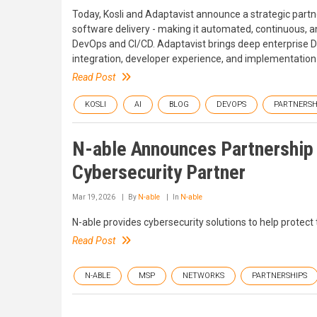
Today, Kosli and Adaptavist announce a strategic partn
software delivery - making it automated, continuous, a
DevOps and CI/CD. Adaptavist brings deep enterprise
integration, developer experience, and implementation
Read Post
KOSLI
AI
BLOG
DEVOPS
PARTNERSH
N-able Announces Partnership w
Cybersecurity Partner
Mar 19, 2026
By
N-able
In
N-able
N-able provides cybersecurity solutions to help protect 
Read Post
N-ABLE
MSP
NETWORKS
PARTNERSHIPS