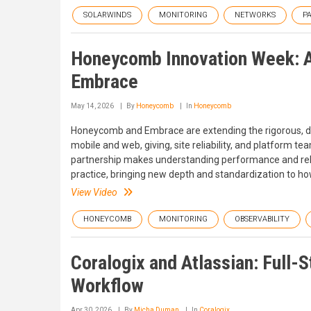
SOLARWINDS
MONITORING
NETWORKS
P
Honeycomb Innovation Week: A
Embrace
May 14, 2026
By
Honeycomb
In
Honeycomb
Honeycomb and Embrace are extending the rigorous, da
mobile and web, giving, site reliability, and platform t
partnership makes understanding performance and reliab
practice, bringing new depth and standardization to 
View Video
HONEYCOMB
MONITORING
OBSERVABILITY
Coralogix and Atlassian: Full-S
Workflow
Apr 30, 2026
By
Micha Duman
In
Coralogix