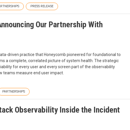
ARTNERSHIPS
PRESS RELEASE
nnouncing Our Partnership With
ta-driven practice that Honeycomb pioneered for foundational to
eams a complete, correlated picture of system health. The strategic
ility for every user and every screen part of the observability
how teams measure end user impact.
PARTNERSHIPS
tack Observability Inside the Incident