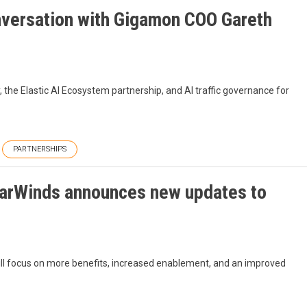
nversation with Gigamon COO Gareth
he Elastic AI Ecosystem partnership, and AI traffic governance for
PARTNERSHIPS
larWinds announces new updates to
 focus on more benefits, increased enablement, and an improved