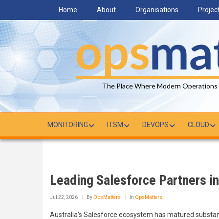
Skip
Home
About
Organisations
Projec
to
main
content
The Place Where Modern Operations
MONITORING
ITSM
DEVOPS
CLOUD
Leading Salesforce Partners in
Jul 22, 2026
By
OpsMatters
In
OpsMatters
Australia's Salesforce ecosystem has matured substant