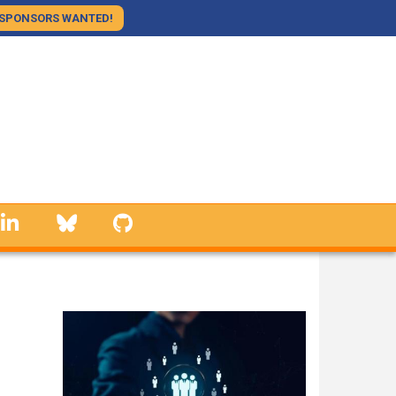
SPONSORS WANTED!
linkedin
Bluesky
GitHub