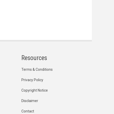
Resources
Terms & Conditions
Privacy Policy
Copyright Notice
Disclaimer
Contact