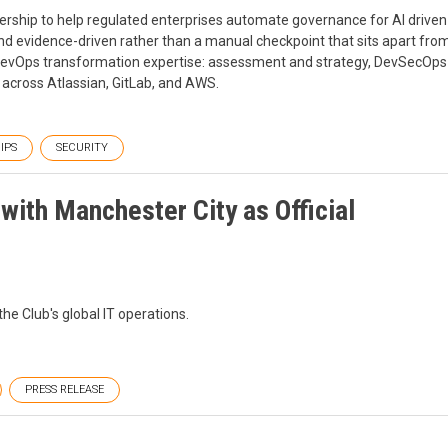
ership to help regulated enterprises automate governance for AI driven
nd evidence-driven rather than a manual checkpoint that sits apart fro
 DevOps transformation expertise: assessment and strategy, DevSecOps
 across Atlassian, GitLab, and AWS.
IPS
SECURITY
ith Manchester City as Official
the Club's global IT operations.
PRESS RELEASE