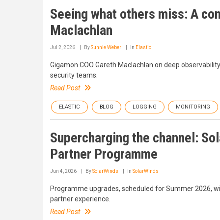
Seeing what others miss: A co
Maclachlan
Jul 2, 2026
By
Sunnie Weber
In
Elastic
Gigamon COO Gareth Maclachlan on deep observability, t
security teams.
Read Post
ELASTIC
BLOG
LOGGING
MONITORING
Supercharging the channel: So
Partner Programme
Jun 4, 2026
By
SolarWinds
In
SolarWinds
Programme upgrades, scheduled for Summer 2026, will
partner experience.
Read Post