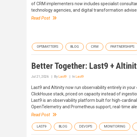
of CRM implementers now includes specialist consultan
technology agencies, and digital transformation advise
Read Post
OPSMATTERS
BLOG
CRM
PARTNERSHIPS
Better Together: Last9 + Altini
Jul 21, 2026
By
Last9
In
Last9
Last9 and Altinity now run observability entirely in you
ClickHouse stack, priced on capacity instead of ingesti
Last9 is an observability platform built for high-cardinal
OpenTelemetry and Prometheus support, real-time alert
Read Post
LAST9
BLOG
DEVOPS
MONITORING