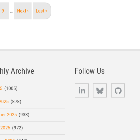
Page
9
…
Next
Next ›
Last
Last »
page
page
hly Archive
Follow Us
LinkedIn
Bluesky
GitHub
25
(1005)
2025
(878)
er 2025
(933)
 2025
(972)