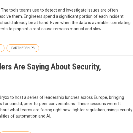
 The tools teams use to detect and investigate issues are often
olve them. Engineers spend a significant portion of each incident
hould already be at hand. Even when the data is available, correlating
events to pinpoint a root cause remains manual and slow.
PARTNERSHIPS
ers Are Saying About Security,
yxx to host a series of leadership lunches across Europe, bringing
rs for candid, peer‑to‑peer conversations. These sessions weren’t
ut what teams are facing right now: tighter regulation, rising security
alities of automation and AI.