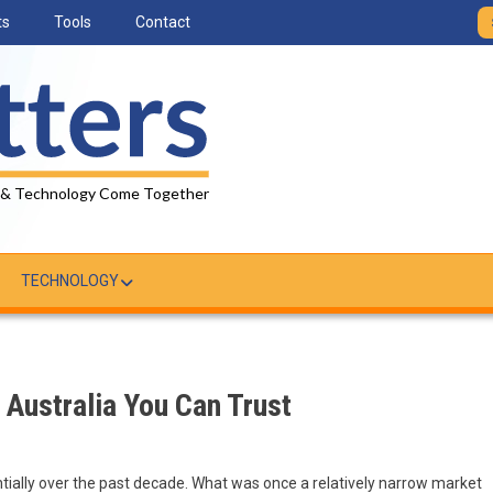
ts
Tools
Contact
 & Technology Come Together
TECHNOLOGY
 Australia You Can Trust
ially over the past decade. What was once a relatively narrow market