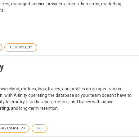
cies, managed-service providers, integration firms, marketing
rs.
TECHNOLOGY
ty
r own cloud, metrics, logs, traces, and profiles on an open-source
on, with Altinity operating the database so your team doesn't have to.
ity telemetry. It unifies logs, metrics, and traces with native
ing, and long-term retention.
PARTNERSHIPS
SRE