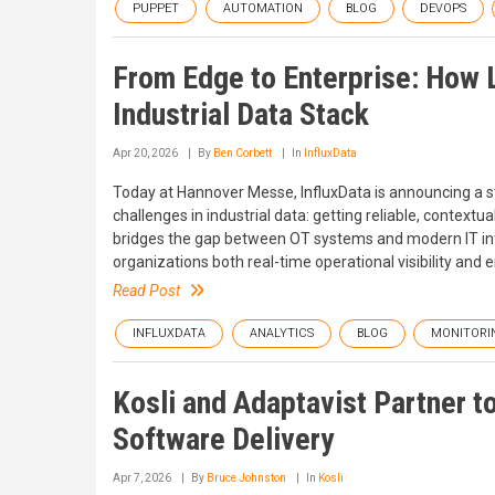
PUPPET
AUTOMATION
BLOG
DEVOPS
From Edge to Enterprise: How 
Industrial Data Stack
Apr 20, 2026
By
Ben Corbett
In
InfluxData
Today at Hannover Messe, InfluxData is announcing a st
challenges in industrial data: getting reliable, context
bridges the gap between OT systems and modern IT infra
organizations both real-time operational visibility and en
Read Post
INFLUXDATA
ANALYTICS
BLOG
MONITORI
Kosli and Adaptavist Partner t
Software Delivery
Apr 7, 2026
By
Bruce Johnston
In
Kosli