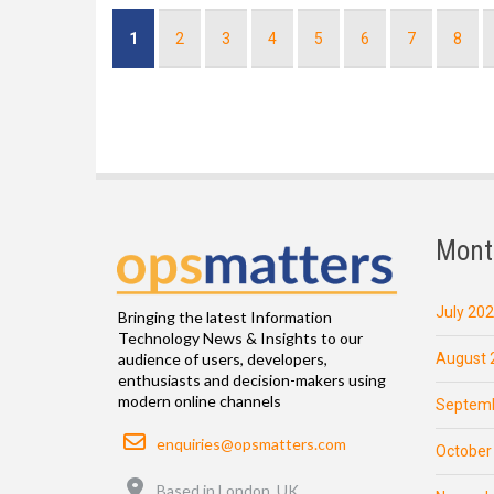
Pagination
Current
1
Page
2
Page
3
Page
4
Page
5
Page
6
Page
7
Page
8
page
Mont
July 20
Bringing the latest Information
Technology News & Insights to our
August 
audience of users, developers,
enthusiasts and decision-makers using
modern online channels
Septemb
Email
enquiries@opsmatters.com
October
Location
Based in London, UK