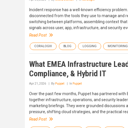
Incident response has a well-known efficiency problem.
disconnected from the tools they use to manage and res
switching between platforms, assembling context that s
signals across user, app, infrastructure, and security 
Read Post
CORALOGIX
BLOG
LOGGING
MONITORING
What EMEA Infrastructure Lead
Compliance, & Hybrid IT
Apr 21, 2026
By
Puppet
In
Puppet
Over the past few months, Puppet has partnered with Br
together infrastructure, operations, and security leade
marketing briefings. They were grounded discussions abo
pressure, shifting cloud strategies, and the practical re
Read Post