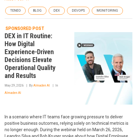
TENEO
BLOG
DEX
DEVOPS
MONITORING
SPONSORED POST
DEX in IT Routine:
How Digital
Experience-Driven
Decisions Elevate
Operational Quality
and Results
May 29, 2026
By
Almaden AI
In
Almaden AI
In a scenario where IT teams face growing pressure to deliver
positive business outcomes, relying solely on technical metrics is
no longer enough. During the webinar held on March 26, 2026,
Leandro Silva and Bob Kruger spoke about how Digital Employee