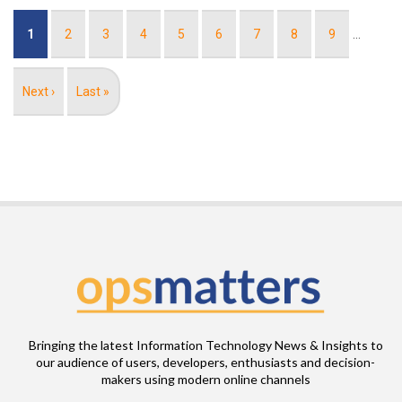
Pagination
Current
1
Page
2
Page
3
Page
4
Page
5
Page
6
Page
7
Page
8
Page
9
…
page
Next
Next ›
Last
Last »
page
page
Bringing the latest Information Technology News & Insights to
our audience of users, developers, enthusiasts and decision-
makers using modern online channels