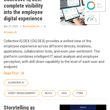
complete visibility
into the employee
digital experience
Apr 23, 2026
By
Almaden AI
In
Almaden AI
Collective IQ DEX (CIQ DEX) provides a unified view of the
employee experience across different devices, locations,
applications, collaboration tools, and even user sentiment. The
platform combines intelligent IT asset analysis and employee
perception, with drill-down capability to the level of each user and
endpoint.
Read Post
ALMADEN AI
ASSET MANAGEMENT
BLOG
DEX
ITSM
Storytelling as