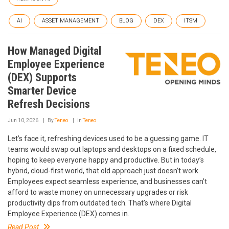
AI
ASSET MANAGEMENT
BLOG
DEX
ITSM
How Managed Digital
Employee Experience
(DEX) Supports
Smarter Device
Refresh Decisions
Jun 10, 2026
By
Teneo
In
Teneo
Let’s face it, refreshing devices used to be a guessing game. IT
teams would swap out laptops and desktops on a fixed schedule,
hoping to keep everyone happy and productive. But in today’s
hybrid, cloud-first world, that old approach just doesn’t work.
Employees expect seamless experience, and businesses can’t
afford to waste money on unnecessary upgrades or risk
productivity dips from outdated tech. That’s where Digital
Employee Experience (DEX) comes in.
Read Post