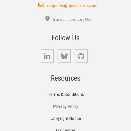
Email
enquiries@opsmatters.com
Location
Based in London, UK
Follow Us
LinkedIn
Bluesky
GitHub
Resources
Terms & Conditions
Privacy Policy
Copyright Notice
Disclaimer