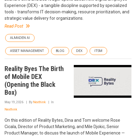
Experience (DEX) - a tangible discipline supported by specialized
tools - transforms IT decision-making, resource prioritization, and
strategic value delivery for organizations.
Read Post
ALMADEN AI
ASSET MANAGEMENT
BLOG
DEX
ITSM
Reality Byes The Birth
of Mobile DEX
(Opening the Black
Box)
May 19, 2026
By
Nexthink
In
Nexthink
On this edition of Reality Bytes, Dina and Tom welcome Rose
Cicala, Director of Product Marketing, and Mile Djokic, Senior
Product Manager, to discuss the launch of Mobile Experience —