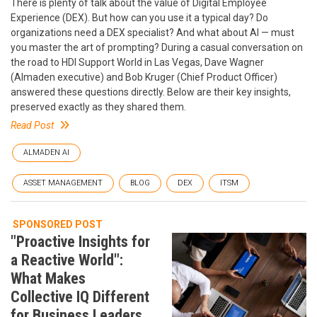
There is plenty of talk about the value of Digital Employee
Experience (DEX). But how can you use it a typical day? Do
organizations need a DEX specialist? And what about AI — must
you master the art of prompting? During a casual conversation on
the road to HDI Support World in Las Vegas, Dave Wagner
(Almaden executive) and Bob Kruger (Chief Product Officer)
answered these questions directly. Below are their key insights,
preserved exactly as they shared them.
Read Post
ALMADEN AI
ASSET MANAGEMENT
BLOG
DEX
ITSM
SPONSORED POST
"Proactive Insights for
a Reactive World":
What Makes
Collective IQ Different
for Business Leaders