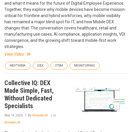
and what it means for the future of Digital Employee Experience.
Together, they explore why mobile devices have become mission-
critical for frontline and hybrid workforces, why mobile visibility
has remained a major blind spot for IT, and how Mobile DEX
changes that. The conversation covers healthcare, retail and
manufacturing use cases, AI compliance, application insights, VDI
convergence, and the growing shift toward mobile-first work
strategies.
View Video
NEXTHINK
DEX
ITSM
MONITORING
Collective IQ: DEX
Made Simple, Fast,
Without Dedicated
Specialists
May 14, 2026
By
Almaden AI
In
Almaden AI