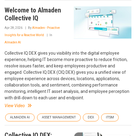
Welcome to Almaden
Collective IQ
Apr 28, 2026
By
Almaden - Proactive
Insights for a Reactive World
In
Almaden AI
Collective IQ DEX gives you visibility into the digital employee
experience, helping IT become more proactive to reduce friction,
resolve issues faster, and keep employees productive and
engaged. Collective IQ DEX (CIQ DEX) gives you a unified view of
employee experience across devices, locations, applications,
collaboration tools, and sentiment, combining performance
monitoring, intelligent IT asset analysis, and employee perception
with drill‑down to each user and endpoint.
View Video
ALMADEN AI
ASSET MANAGEMENT
DEX
ITSM
Collective IQ DEX: