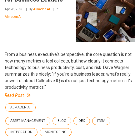
Apr 28, 2026
By
Almaden AI
In
Almaden AI
From a business executive's perspective, the core question is not
how many metrics a tool collects, but how clearly it connects
technology to business productivity, cost, and risk. Dave Wagner
summarizes this nicely: "if you're a business leader, what's really
powerful about Collective IQ is it's not just technology metrics, it's
productivity metrics."
Read Post
ALMADEN AI
ASSET MANAGEMENT
BLOG
DEX
ITSM
INTEGRATION
MONITORING