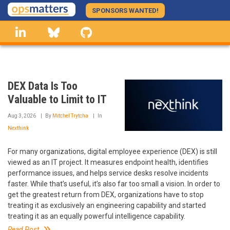
Skip
SPONSORS WANTED!
to
linkedin
Bluesky
GitHub
main
content
DEX Data Is Too
Valuable to Limit to IT
Aug 3, 2026
By
Mitchel Trytcha
In
Nexthink
For many organizations, digital employee experience (DEX) is still
viewed as an IT project. It measures endpoint health, identifies
performance issues, and helps service desks resolve incidents
faster. While that’s useful, it’s also far too small a vision. In order to
get the greatest return from DEX, organizations have to stop
treating it as exclusively an engineering capability and started
treating it as an equally powerful intelligence capability.
Read Post