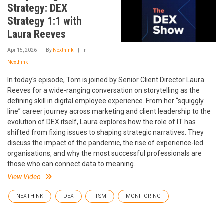
Strategy: DEX
Strategy 1:1 with
Laura Reeves
Apr 15, 2026
By
Nexthink
In
Nexthink
In today's episode, Tom is joined by Senior Client Director Laura
Reeves for a wide-ranging conversation on storytelling as the
defining skill in digital employee experience. From her “squiggly
line” career journey across marketing and client leadership to the
evolution of DEX itself, Laura explores how the role of IT has
shifted from fixing issues to shaping strategic narratives. They
discuss the impact of the pandemic, the rise of experience-led
organisations, and why the most successful professionals are
those who can connect data to meaning.
View Video
NEXTHINK
DEX
ITSM
MONITORING