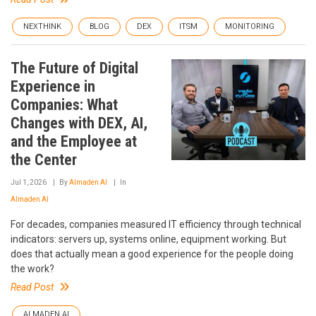
NEXTHINK
BLOG
DEX
ITSM
MONITORING
The Future of Digital
Experience in
Companies: What
Changes with DEX, AI,
and the Employee at
the Center
Jul 1, 2026
By
Almaden AI
In
Almaden AI
For decades, companies measured IT efficiency through technical
indicators: servers up, systems online, equipment working. But
does that actually mean a good experience for the people doing
the work?
Read Post
ALMADEN AI