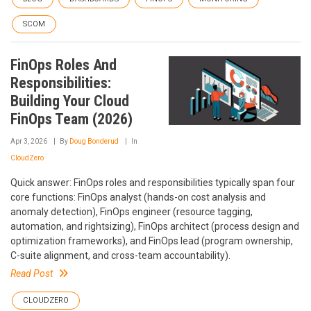
SCOM
FinOps Roles And
Responsibilities:
Building Your Cloud
FinOps Team (2026)
Apr 3, 2026
By
Doug Bonderud
In
CloudZero
Quick answer: FinOps roles and responsibilities typically span four
core functions: FinOps analyst (hands-on cost analysis and
anomaly detection), FinOps engineer (resource tagging,
automation, and rightsizing), FinOps architect (process design and
optimization frameworks), and FinOps lead (program ownership,
C-suite alignment, and cross-team accountability).
Read Post
CLOUDZERO