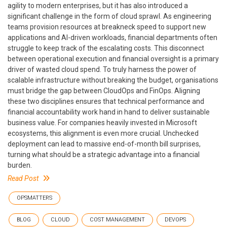
agility to modern enterprises, but it has also introduced a
significant challenge in the form of cloud sprawl. As engineering
teams provision resources at breakneck speed to support new
applications and AI-driven workloads, financial departments often
struggle to keep track of the escalating costs. This disconnect
between operational execution and financial oversight is a primary
driver of wasted cloud spend. To truly harness the power of
scalable infrastructure without breaking the budget, organisations
must bridge the gap between CloudOps and FinOps. Aligning
these two disciplines ensures that technical performance and
financial accountability work hand in hand to deliver sustainable
business value. For companies heavily invested in Microsoft
ecosystems, this alignment is even more crucial. Unchecked
deployment can lead to massive end-of-month bill surprises,
turning what should be a strategic advantage into a financial
burden.
Read Post
OPSMATTERS
BLOG
CLOUD
COST MANAGEMENT
DEVOPS