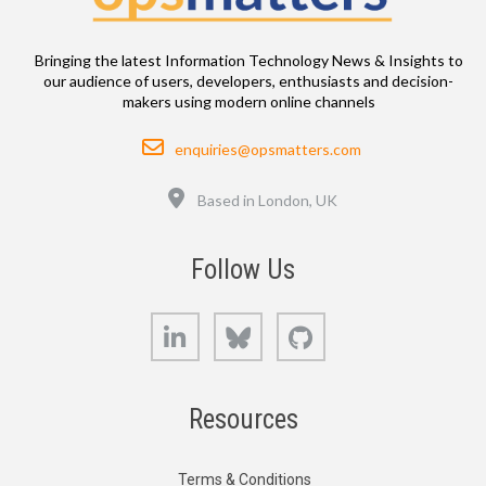
Bringing the latest Information Technology News & Insights to
our audience of users, developers, enthusiasts and decision-
makers using modern online channels
Email
enquiries@opsmatters.com
Location
Based in London, UK
Follow Us
LinkedIn
Bluesky
GitHub
Resources
Terms & Conditions