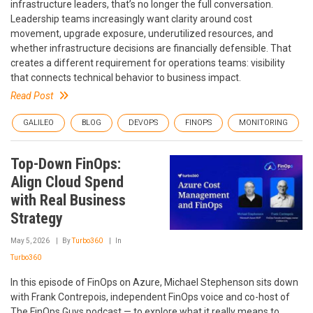
infrastructure leaders, that’s no longer the full conversation.
Leadership teams increasingly want clarity around cost
movement, upgrade exposure, underutilized resources, and
whether infrastructure decisions are financially defensible. That
creates a different requirement for operations teams: visibility
that connects technical behavior to business impact.
Read Post
GALILEO
BLOG
DEVOPS
FINOPS
MONITORING
Top-Down FinOps:
Align Cloud Spend
with Real Business
Strategy
May 5, 2026
By
Turbo360
In
Turbo360
In this episode of FinOps on Azure, Michael Stephenson sits down
with Frank Contrepois, independent FinOps voice and co-host of
The FinOps Guys podcast — to explore what it really means to