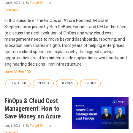
Jun 8, 2026
By
Turbo360
In
Turbo360
In this episode of the FinOps on Azure Podcast, Michael
Stephenson is joined by Ben DeBow, Founder and CEO of Fortified,
to discuss the next evolution of FinOps and why cloud cost
management needs to move beyond dashboards, reporting, and
allocation. Ben shares insights from years of helping enterprises
optimize cloud spend and explains why the biggest savings
opportunities are often hidden inside applications, workloads, and
engineering decisions—not infrastructure.
View Video
TURBO360
CLOUD
DEVOPS
FINOPS
FinOps & Cloud Cost
Management: How to
Save Money on Azure
Jun 1, 2026
By
Turbo360
In
Turbo360