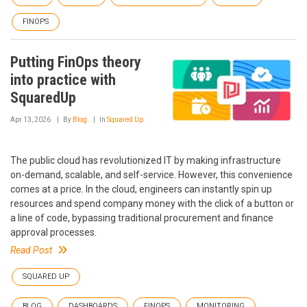
FINOPS
Putting FinOps theory
into practice with
SquaredUp
Apr 13, 2026
By
Blog
In
Squared Up
The public cloud has revolutionized IT by making infrastructure
on-demand, scalable, and self-service. However, this convenience
comes at a price. In the cloud, engineers can instantly spin up
resources and spend company money with the click of a button or
a line of code, bypassing traditional procurement and finance
approval processes.
Read Post
SQUARED UP
BLOG
DASHBOARDS
FINOPS
MONITORING