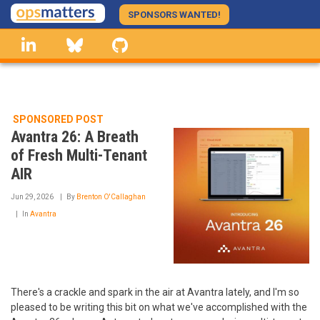
Skip
SPONSORS WANTED!
to
linkedin
Bluesky
GitHub
main
content
SPONSORED POST
Avantra 26: A Breath
of Fresh Multi-Tenant
AIR
Jun 29, 2026
By
Brenton O'Callaghan
In
Avantra
There's a crackle and spark in the air at Avantra lately, and I'm so
pleased to be writing this bit on what we've accomplished with the