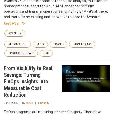
Avantra 26 release. Automated root cause analysis, multi-tenant
management support for Cloud ALM, enhanced security
operations and financial operations monitoring BTP - it's all there,
and more. It's an exciting and innovative release for Avantra!
Read Post
AVANTRA
AUTOMATION
BLOG
FINOPS
MONITORING
PRODUCT RELEASE
SAP
From Visibility to Real
Savings: Turning
FinOps Insights into
Measurable Cost
Reduction
Jun 8, 2026
By
Kubex
In
Densify
FinOps programs are maturing, and most organizations have