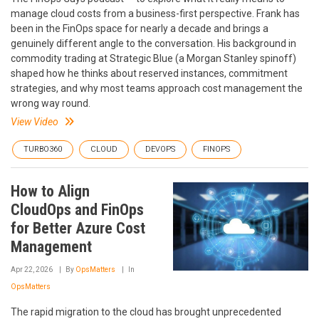
manage cloud costs from a business-first perspective. Frank has
been in the FinOps space for nearly a decade and brings a
genuinely different angle to the conversation. His background in
commodity trading at Strategic Blue (a Morgan Stanley spinoff)
shaped how he thinks about reserved instances, commitment
strategies, and why most teams approach cost management the
wrong way round.
View Video
TURBO360
CLOUD
DEVOPS
FINOPS
How to Align
CloudOps and FinOps
for Better Azure Cost
Management
Apr 22, 2026
By
OpsMatters
In
OpsMatters
The rapid migration to the cloud has brought unprecedented