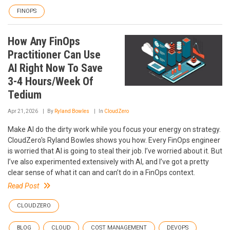
FINOPS
How Any FinOps
Practitioner Can Use
AI Right Now To Save
3-4 Hours/Week Of
Tedium
Apr 21, 2026
By
Ryland Bowles
In
CloudZero
Make AI do the dirty work while you focus your energy on strategy.
CloudZero's Ryland Bowles shows you how. Every FinOps engineer
is worried that AI is going to steal their job. I’ve worried about it. But
I’ve also experimented extensively with AI, and I’ve got a pretty
clear sense of what it can and can’t do in a FinOps context.
Read Post
CLOUDZERO
BLOG
CLOUD
COST MANAGEMENT
DEVOPS