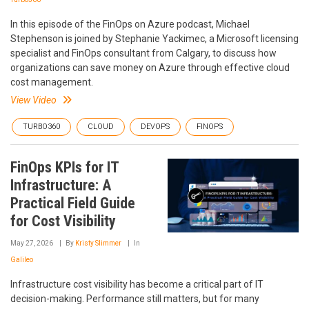
In this episode of the FinOps on Azure podcast, Michael
Stephenson is joined by Stephanie Yackimec, a Microsoft licensing
specialist and FinOps consultant from Calgary, to discuss how
organizations can save money on Azure through effective cloud
cost management.
View Video
TURBO360
CLOUD
DEVOPS
FINOPS
FinOps KPIs for IT
Infrastructure: A
Practical Field Guide
for Cost Visibility
May 27, 2026
By
Kristy Slimmer
In
Galileo
Infrastructure cost visibility has become a critical part of IT
decision-making. Performance still matters, but for many