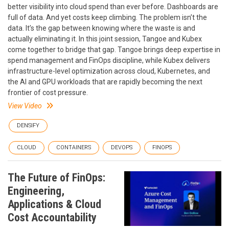
better visibility into cloud spend than ever before. Dashboards are
full of data. And yet costs keep climbing. The problem isn’t the
data. It’s the gap between knowing where the waste is and
actually eliminating it. In this joint session, Tangoe and Kubex
come together to bridge that gap. Tangoe brings deep expertise in
spend management and FinOps discipline, while Kubex delivers
infrastructure-level optimization across cloud, Kubernetes, and
the AI and GPU workloads that are rapidly becoming the next
frontier of cost pressure.
View Video
DENSIFY
CLOUD
CONTAINERS
DEVOPS
FINOPS
The Future of FinOps:
Engineering,
Applications & Cloud
Cost Accountability