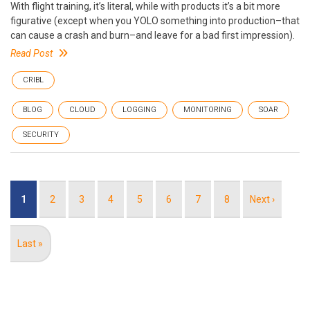
With flight training, it’s literal, while with products it’s a bit more
figurative (except when you YOLO something into production–that
can cause a crash and burn–and leave for a bad first impression).
Read Post
CRIBL
BLOG
CLOUD
LOGGING
MONITORING
SOAR
SECURITY
Pagination
Current
1
Page
2
Page
3
Page
4
Page
5
Page
6
Page
7
Page
8
Next
Next ›
page
page
Last
Last »
page