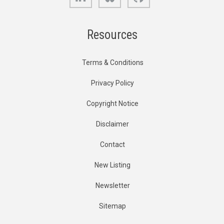
Resources
Terms & Conditions
Privacy Policy
Copyright Notice
Disclaimer
Contact
New Listing
Newsletter
Sitemap