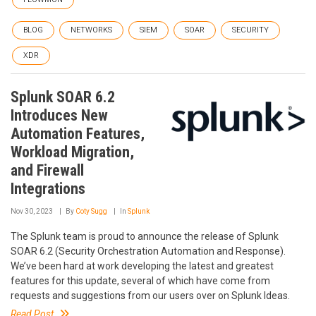
BLOG
NETWORKS
SIEM
SOAR
SECURITY
XDR
Splunk SOAR 6.2
Introduces New
Automation Features,
Workload Migration,
and Firewall
Integrations
Nov 30, 2023
By
Coty Sugg
In
Splunk
The Splunk team is proud to announce the release of Splunk
SOAR 6.2 (Security Orchestration Automation and Response).
We’ve been hard at work developing the latest and greatest
features for this update, several of which have come from
requests and suggestions from our users over on Splunk Ideas.
Read Post