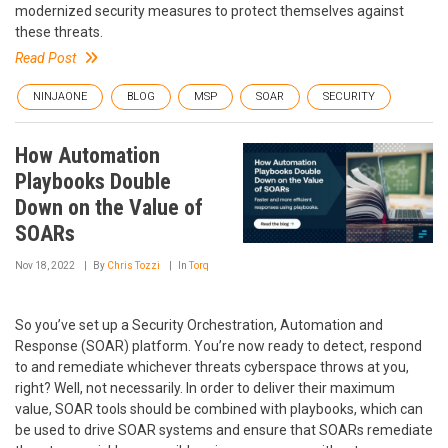
modernized security measures to protect themselves against
these threats.
Read Post
NINJAONE
BLOG
MSP
SOAR
SECURITY
How Automation
Playbooks Double
Down on the Value of
SOARs
Nov 18, 2022
By
Chris Tozzi
In
Torq
So you’ve set up a Security Orchestration, Automation and
Response (SOAR) platform. You’re now ready to detect, respond
to and remediate whichever threats cyberspace throws at you,
right? Well, not necessarily. In order to deliver their maximum
value, SOAR tools should be combined with playbooks, which can
be used to drive SOAR systems and ensure that SOARs remediate