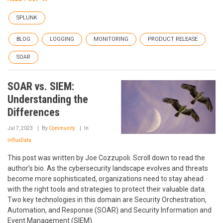
SPLUNK
BLOG
LOGGING
MONITORING
PRODUCT RELEASE
SOAR
SOAR vs. SIEM:
Understanding the
Differences
Jul 7, 2023
By
Community
In
InfluxData
This post was written by Joe Cozzupoli. Scroll down to read the
author’s bio. As the cybersecurity landscape evolves and threats
become more sophisticated, organizations need to stay ahead
with the right tools and strategies to protect their valuable data.
Two key technologies in this domain are Security Orchestration,
Automation, and Response (SOAR) and Security Information and
Event Management (SIEM).