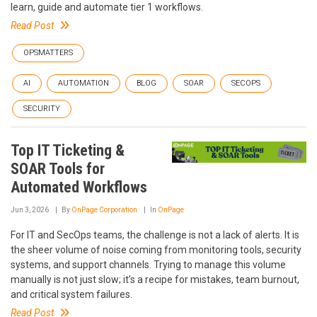
learn, guide and automate tier 1 workflows.
Read Post
OPSMATTERS
AI
AUTOMATION
BLOG
SOAR
SECOPS
SECURITY
Top IT Ticketing &
SOAR Tools for
Automated Workflows
Jun 3, 2026
By
OnPage Corporation
In
OnPage
For IT and SecOps teams, the challenge is not a lack of alerts. It is
the sheer volume of noise coming from monitoring tools, security
systems, and support channels. Trying to manage this volume
manually is not just slow; it’s a recipe for mistakes, team burnout,
and critical system failures.
Read Post