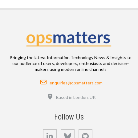
Bringing the latest Information Technology News & Insights to
our audience of users, developers, enthusiasts and decision-
makers using modern online channels
Email
enquiries@opsmatters.com
Location
Based in London, UK
Follow Us
LinkedIn
Bluesky
GitHub