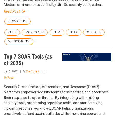
Modern environments don't stay still. So security can't, either.
Read Post
OPSMATTERS
BLOG
MONITORING
SIEM
SOAR
SECURITY
VULNERABILITY
Top 7 SOAR Tools (as
of 2025)
Jun 3, 2025
By
Zoe Collins
In
OnPage
Security Orchestration, Automation, and Response (SOAR)
platforms empower security teams to streamline and accelerate
their response to cyber threats. By integrating with existing
security tools, automating repetitive tasks, and standardizing
incident response workflows, SOAR helps organizations
proactively defend against attacks while improving operational