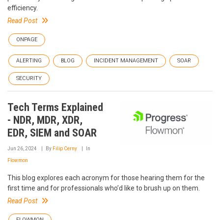
efficiency.
Read Post
ONPAGE
ALERTING
BLOG
INCIDENT MANAGEMENT
SOAR
SECURITY
Tech Terms Explained
- NDR, MDR, XDR,
EDR, SIEM and SOAR
Jun 26, 2024
By
Filip Cerny
In
Flowmon
This blog explores each acronym for those hearing them for the
first time and for professionals who’d like to brush up on them.
Read Post
FLOWMON