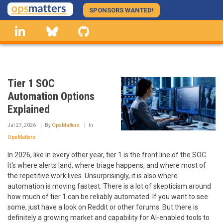
Skip
SPONSORS WANTED!
to
linkedin
Bluesky
GitHub
main
content
Tier 1 SOC
Automation Options
Explained
Jul 27, 2026
By
OpsMatters
In
OpsMatters
In 2026, like in every other year, tier 1 is the front line of the SOC.
It's where alerts land, where triage happens, and where most of
the repetitive work lives. Unsurprisingly, it is also where
automation is moving fastest. There is a lot of skepticism around
how much of tier 1 can be reliably automated. If you want to see
some, just have a look on Reddit or other forums. But there is
definitely a growing market and capability for AI-enabled tools to