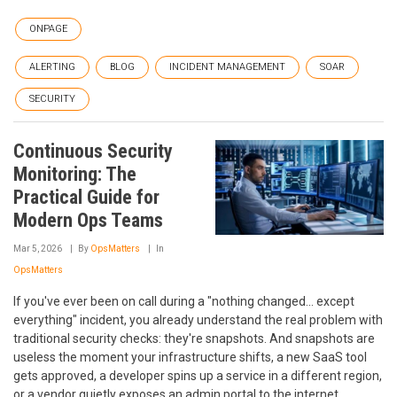
ONPAGE
ALERTING
BLOG
INCIDENT MANAGEMENT
SOAR
SECURITY
Continuous Security
Monitoring: The
Practical Guide for
Modern Ops Teams
Mar 5, 2026
By
OpsMatters
In
OpsMatters
If you've ever been on call during a "nothing changed... except
everything" incident, you already understand the real problem with
traditional security checks: they're snapshots. And snapshots are
useless the moment your infrastructure shifts, a new SaaS tool
gets approved, a developer spins up a service in a different region,
or a vendor quietly exposes an admin portal to the internet.