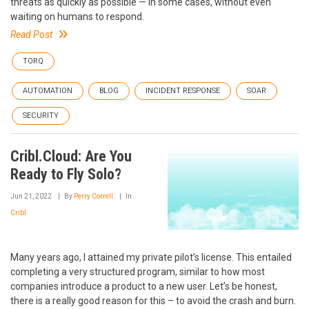
threats as quickly as possible — in some cases, without even
waiting on humans to respond.
Read Post
TORQ
AUTOMATION
BLOG
INCIDENT RESPONSE
SOAR
SECURITY
Cribl.Cloud: Are You
Ready to Fly Solo?
Jun 21, 2022
By
Perry Correll
In
Cribl
Many years ago, I attained my private pilot’s license. This entailed
completing a very structured program, similar to how most
companies introduce a product to a new user. Let’s be honest,
there is a really good reason for this – to avoid the crash and burn.