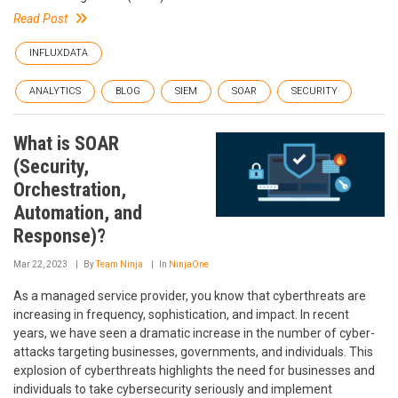
Read Post
INFLUXDATA
ANALYTICS
BLOG
SIEM
SOAR
SECURITY
What is SOAR
(Security,
Orchestration,
Automation, and
Response)?
Mar 22, 2023
By
Team Ninja
In
NinjaOne
As a managed service provider, you know that cyberthreats are
increasing in frequency, sophistication, and impact. In recent
years, we have seen a dramatic increase in the number of cyber-
attacks targeting businesses, governments, and individuals. This
explosion of cyberthreats highlights the need for businesses and
individuals to take cybersecurity seriously and implement