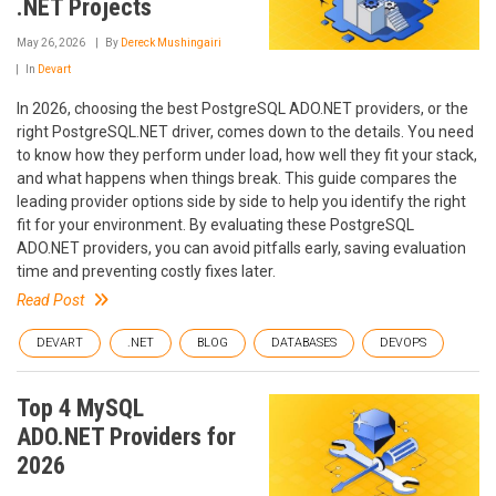
.NET Projects
May 26, 2026
By
Dereck Mushingairi
In
Devart
In 2026, choosing the best PostgreSQL ADO.NET providers, or the
right PostgreSQL.NET driver, comes down to the details. You need
to know how they perform under load, how well they fit your stack,
and what happens when things break. This guide compares the
leading provider options side by side to help you identify the right
fit for your environment. By evaluating these PostgreSQL
ADO.NET providers, you can avoid pitfalls early, saving evaluation
time and preventing costly fixes later.
Read Post
DEVART
.NET
BLOG
DATABASES
DEVOPS
Top 4 MySQL
ADO.NET Providers for
2026