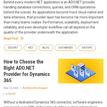
Behind every modern.NET application is an ADO.NET provider
handling database connections, queries, and ORM operations
behind the scenes. As applications become more cloud-native and
data-intensive, that provider layer has become far more important
than many teams realize. Performance, scalability, deployment
reliability, and even developer workflow can all depend on the
quality of the provider underneath the application.
Read Post
DEVART
.NET
BLOG
DATABASES
DEVOPS
How to Choose the
Right ADO.NET
Provider for Dynamics
365
May 10, 2026
By
Dereck Mushingairi
In
Devart
Without a dedicated Dynamics 365 connector, software engineers