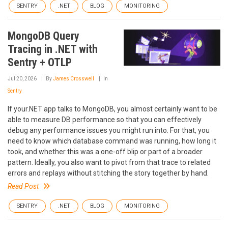
SENTRY
.NET
BLOG
MONITORING
MongoDB Query
Tracing in .NET with
Sentry + OTLP
Jul 20, 2026
By
James Crosswell
In
Sentry
If your.NET app talks to MongoDB, you almost certainly want to be
able to measure DB performance so that you can effectively
debug any performance issues you might run into. For that, you
need to know which database command was running, how long it
took, and whether this was a one-off blip or part of a broader
pattern. Ideally, you also want to pivot from that trace to related
errors and replays without stitching the story together by hand.
Read Post
SENTRY
.NET
BLOG
MONITORING