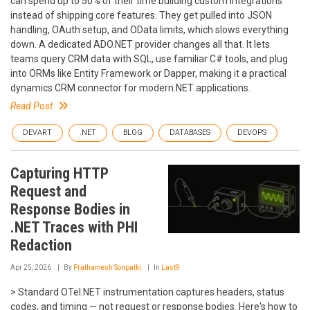
can spend up to 50% of their time building custom integrations
instead of shipping core features. They get pulled into JSON
handling, OAuth setup, and OData limits, which slows everything
down. A dedicated ADO.NET provider changes all that. It lets
teams query CRM data with SQL, use familiar C# tools, and plug
into ORMs like Entity Framework or Dapper, making it a practical
dynamics CRM connector for modern.NET applications.
Read Post
DEVART
.NET
BLOG
DATABASES
DEVOPS
Capturing HTTP
Request and
Response Bodies in
.NET Traces with PHI
Redaction
Apr 25, 2026
By
Prathamesh Sonpatki
In
Last9
> Standard OTel.NET instrumentation captures headers, status
codes, and timing — not request or response bodies. Here's how to