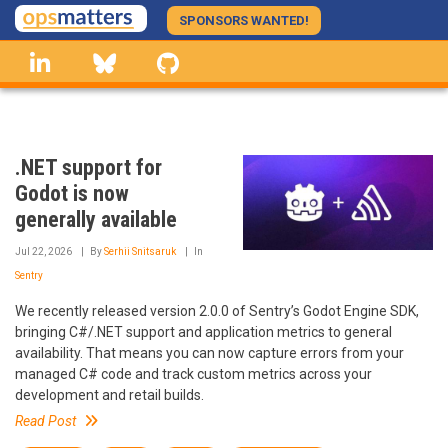
Skip
SPONSORS WANTED!
to
linkedin
Bluesky
GitHub
main
content
.NET support for
Godot is now
generally available
Jul 22, 2026
By
Serhii Snitsaruk
In
Sentry
We recently released version 2.0.0 of Sentry’s Godot Engine SDK,
bringing C#/.NET support and application metrics to general
availability. That means you can now capture errors from your
managed C# code and track custom metrics across your
development and retail builds.
Read Post