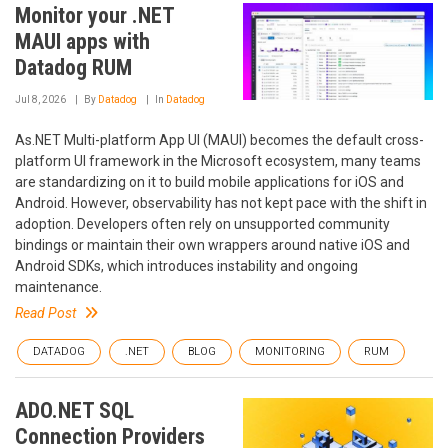
Monitor your .NET
MAUI apps with
Datadog RUM
Jul 8, 2026
By
Datadog
In
Datadog
As.NET Multi-platform App UI (MAUI) becomes the default cross-
platform UI framework in the Microsoft ecosystem, many teams
are standardizing on it to build mobile applications for iOS and
Android. However, observability has not kept pace with the shift in
adoption. Developers often rely on unsupported community
bindings or maintain their own wrappers around native iOS and
Android SDKs, which introduces instability and ongoing
maintenance.
Read Post
DATADOG
.NET
BLOG
MONITORING
RUM
ADO.NET SQL
Connection Providers