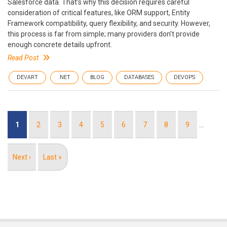
Salesforce data. That’s why this decision requires careful
consideration of critical features, like ORM support, Entity
Framework compatibility, query flexibility, and security. However,
this process is far from simple; many providers don’t provide
enough concrete details upfront.
Read Post
DEVART
.NET
BLOG
DATABASES
DEVOPS
Pagination
Current
1
Page
2
Page
3
Page
4
Page
5
Page
6
Page
7
Page
8
Page
9
…
page
Next
Next ›
Last
Last »
page
page