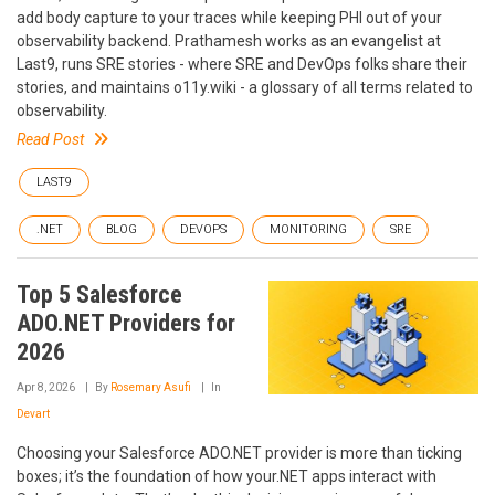
add body capture to your traces while keeping PHI out of your
observability backend. Prathamesh works as an evangelist at
Last9, runs SRE stories - where SRE and DevOps folks share their
stories, and maintains o11y.wiki - a glossary of all terms related to
observability.
Read Post
LAST9
.NET
BLOG
DEVOPS
MONITORING
SRE
Top 5 Salesforce
ADO.NET Providers for
2026
Apr 8, 2026
By
Rosemary Asufi
In
Devart
Choosing your Salesforce ADO.NET provider is more than ticking
boxes; it’s the foundation of how your.NET apps interact with