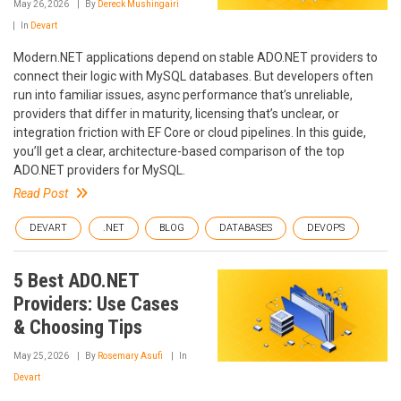
May 26, 2026
By
Dereck Mushingairi
In
Devart
Modern.NET applications depend on stable ADO.NET providers to
connect their logic with MySQL databases. But developers often
run into familiar issues, async performance that’s unreliable,
providers that differ in maturity, licensing that’s unclear, or
integration friction with EF Core or cloud pipelines. In this guide,
you’ll get a clear, architecture-based comparison of the top
ADO.NET providers for MySQL.
Read Post
DEVART
.NET
BLOG
DATABASES
DEVOPS
5 Best ADO.NET
Providers: Use Cases
& Choosing Tips
May 25, 2026
By
Rosemary Asufi
In
Devart