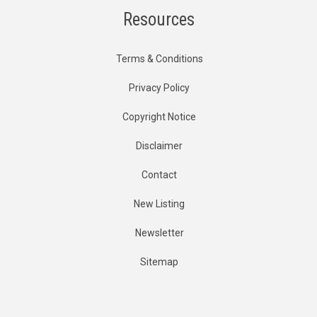
Resources
Terms & Conditions
Privacy Policy
Copyright Notice
Disclaimer
Contact
New Listing
Newsletter
Sitemap