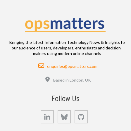
Bringing the latest Information Technology News & Insights to
our audience of users, developers, enthusiasts and decision-
makers using modern online channels
Email
enquiries@opsmatters.com
Location
Based in London, UK
Follow Us
LinkedIn
Bluesky
GitHub