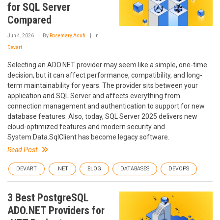
for SQL Server
Compared
Jun 4, 2026
By
Rosemary Asufi
In
Devart
Selecting an ADO.NET provider may seem like a simple, one-time
decision, but it can affect performance, compatibility, and long-
term maintainability for years. The provider sits between your
application and SQL Server and affects everything from
connection management and authentication to support for new
database features. Also, today, SQL Server 2025 delivers new
cloud-optimized features and modern security and
System.Data.SqlClient has become legacy software.
Read Post
DEVART
.NET
BLOG
DATABASES
DEVOPS
3 Best PostgreSQL
ADO.NET Providers for