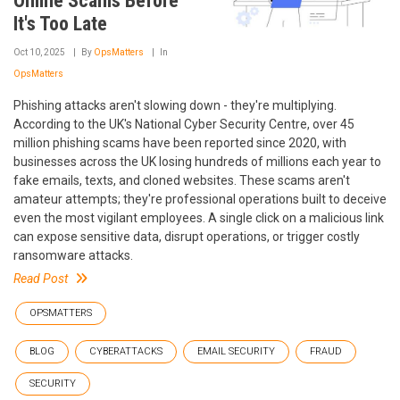
Online Scams Before
It's Too Late
Oct 10, 2025
By
OpsMatters
In
OpsMatters
Phishing attacks aren't slowing down - they're multiplying.
According to the UK's National Cyber Security Centre, over 45
million phishing scams have been reported since 2020, with
businesses across the UK losing hundreds of millions each year to
fake emails, texts, and cloned websites. These scams aren't
amateur attempts; they're professional operations built to deceive
even the most vigilant employees. A single click on a malicious link
can expose sensitive data, disrupt operations, or trigger costly
ransomware attacks.
Read Post
OPSMATTERS
BLOG
CYBERATTACKS
EMAIL SECURITY
FRAUD
SECURITY