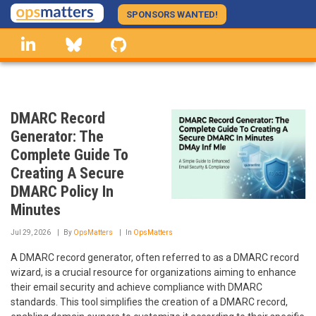
Skip
SPONSORS WANTED!
to
linkedin
Bluesky
GitHub
main
content
DMARC Record
Generator: The
Complete Guide To
Creating A Secure
DMARC Policy In
Minutes
Jul 29, 2026
By
OpsMatters
In
OpsMatters
A DMARC record generator, often referred to as a DMARC record
wizard, is a crucial resource for organizations aiming to enhance
their email security and achieve compliance with DMARC
standards. This tool simplifies the creation of a DMARC record,