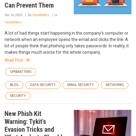
Can Prevent Them
Dec 16, 2025
By
OpsMatters
In
OpsMatters
A lot of bad things start happening in the company's computer or
network when an employee opens the email and clicks the link. A
lot of people think that phishing only takes passwords. In reality, it
makes things much worse for the whole company.
Read Post
OPSMATTERS
BLOG
DATA SECURITY
EMAIL SECURITY
NETWORKS
SECURITY
New Phish Kit
Warning: Tykit's
Evasion Tricks and