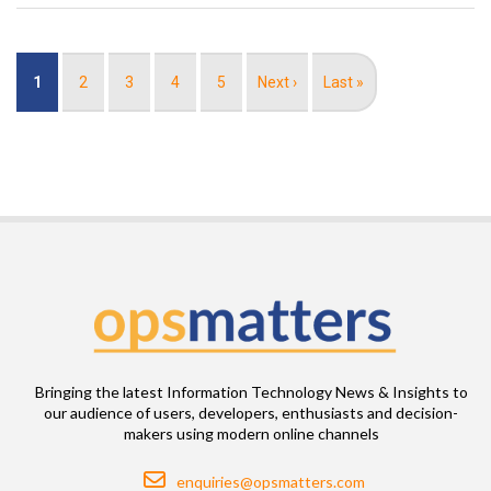
Pagination
Current
1
Page
2
Page
3
Page
4
Page
5
Next
Next ›
Last
Last »
page
page
page
Bringing the latest Information Technology News & Insights to
our audience of users, developers, enthusiasts and decision-
makers using modern online channels
Email
enquiries@opsmatters.com