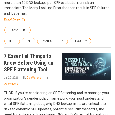
more than 10 DNS lookups per SPF evaluation, or risk an
immediate Too Many Lookups Error that can result in SPF failures
and lost email.
Read Post
OPSMATTERS
BLOG
DNS
EMAIL SECURITY
SECURITY
7 Essential Things to
Know Before Using an
SPF Flattening Tool
Jul 22, 2026
By
OpsMatters
In
OpsMatters
TL;DR: If you're considering an SPF flattening tool to manage your
organization's sender policy framework, you must understand
what SPF flattening does, why DNS lookup limits are critical, the
risks to dynamic SPF updates, potential security tradeoffs, the
need for automated monitoring, DNS and SPF record formatting