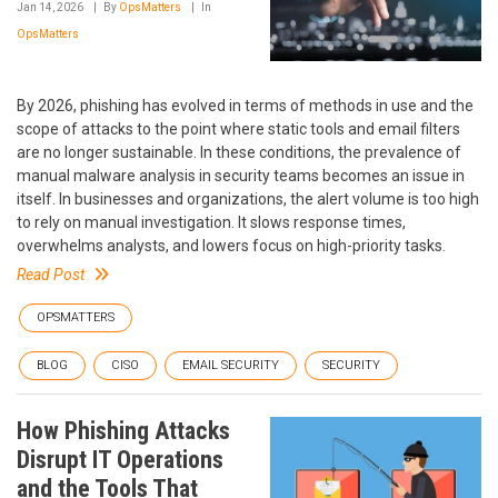
Jan 14, 2026
By
OpsMatters
In
OpsMatters
By 2026, phishing has evolved in terms of methods in use and the
scope of attacks to the point where static tools and email filters
are no longer sustainable. In these conditions, the prevalence of
manual malware analysis in security teams becomes an issue in
itself. In businesses and organizations, the alert volume is too high
to rely on manual investigation. It slows response times,
overwhelms analysts, and lowers focus on high-priority tasks.
Read Post
OPSMATTERS
BLOG
CISO
EMAIL SECURITY
SECURITY
How Phishing Attacks
Disrupt IT Operations
and the Tools That