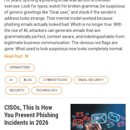
exercise. Look for typos, watch for broken grammar, be suspicious
of generic greetings like "Dear user," and check if the sender's
address looks strange. That mental model worked because
phishing emails actually looked bad. Which is no longer true. With
the rise of AI, attackers can generate emails that are
grammatically perfect, context-aware, and indistinguishable from
legitimate business communication. The obvious red flags are
gone. What used to look suspicious now looks completely normal.
Read Post
OPSMATTERS
AI
BLOG
CYBERATTACKS
EMAIL SECURITY
SECURITY
TECHNOLOGY
CISOs, This Is How
You Prevent Phishing
Incidents in 2026