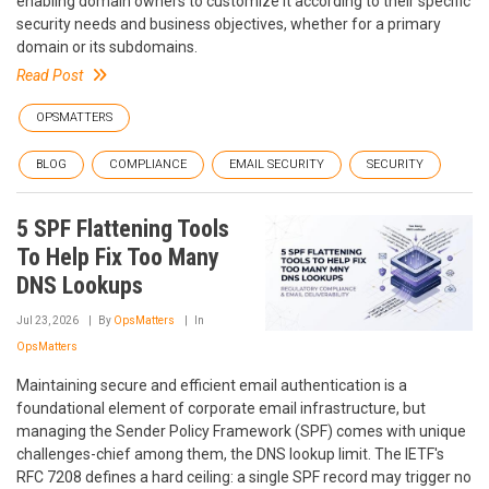
enabling domain owners to customize it according to their specific
security needs and business objectives, whether for a primary
domain or its subdomains.
Read Post
OPSMATTERS
BLOG
COMPLIANCE
EMAIL SECURITY
SECURITY
5 SPF Flattening Tools
To Help Fix Too Many
DNS Lookups
Jul 23, 2026
By
OpsMatters
In
OpsMatters
Maintaining secure and efficient email authentication is a
foundational element of corporate email infrastructure, but
managing the Sender Policy Framework (SPF) comes with unique
challenges-chief among them, the DNS lookup limit. The IETF's
RFC 7208 defines a hard ceiling: a single SPF record may trigger no