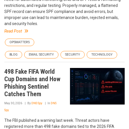
restrictions, and regular testing. Properly managed, a flattened
SPF record can ensure SPF compliance and avoid errors, but
improper use can lead to maintenance burden, rejected emails,
and security holes.
Read Post
OPSMATTERS
BLOG
EMAIL SECURITY
SECURITY
TECHNOLOGY
498 Fake FIFA World
Cup Domains and How
Phishing Sentinel
Catches Them
May 30, 2026
By
DNS Spy
In
DNS
Spy
The FBI published a warning last week. Threat actors have
registered more than 498 fake domains tied to the 2026 FIFA