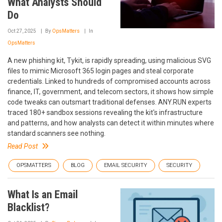
What Analysts Should
Do
Oct 27, 2025
By
OpsMatters
In
OpsMatters
A new phishing kit, Tykit, is rapidly spreading, using malicious SVG
files to mimic Microsoft 365 login pages and steal corporate
credentials. Linked to hundreds of compromised accounts across
finance, IT, government, and telecom sectors, it shows how simple
code tweaks can outsmart traditional defenses. ANY.RUN experts
traced 180+ sandbox sessions revealing the kit's infrastructure
and patterns, and how analysts can detect it within minutes where
standard scanners see nothing.
Read Post
OPSMATTERS
BLOG
EMAIL SECURITY
SECURITY
What Is an Email
Blacklist?