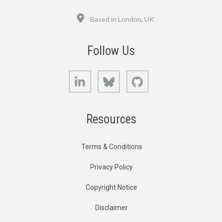
Location
Based in London, UK
Follow Us
LinkedIn
Bluesky
GitHub
Resources
Terms & Conditions
Privacy Policy
Copyright Notice
Disclaimer