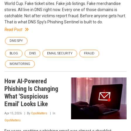
World Cup. Fake ticket sites. Fake job listings. Fake merchandise
stores. All live in DNS right now. Every one of those domains is
catchable. Not after victims report fraud. Before anyone gets hurt.
That is what DNS Spy’s Phishing Sentinel is built to do.
Read Post
DNS SPY
BLOG
DNS
EMAIL SECURITY
FRAUD
MONITORING
How AI-Powered
Phishing Is Changing
What 'Suspicious
Email' Looks Like
Apr 15, 2026
By
OpsMatters
In
OpsMatters
For years, spotting a phishing email was almost a checklist