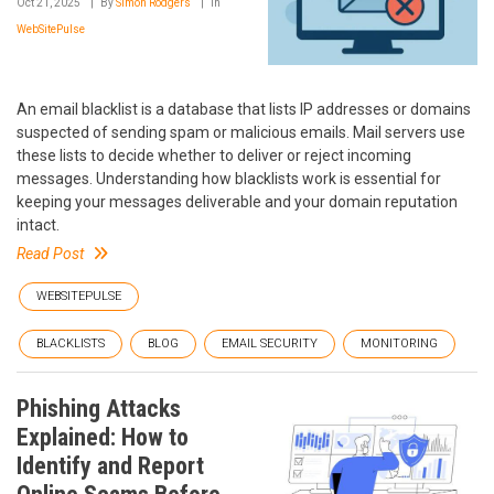
Oct 21, 2025
By
Simon Rodgers
In
WebSitePulse
An email blacklist is a database that lists IP addresses or domains
suspected of sending spam or malicious emails. Mail servers use
these lists to decide whether to deliver or reject incoming
messages. Understanding how blacklists work is essential for
keeping your messages deliverable and your domain reputation
intact.
Read Post
WEBSITEPULSE
BLACKLISTS
BLOG
EMAIL SECURITY
MONITORING
Phishing Attacks
Explained: How to
Identify and Report