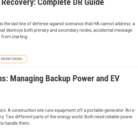
 Recovery: Complete DR Guide
s the last line of defense against scenarios that HA cannot address: a
 that destroys both primary and secondary nodes, accidental message
 from starting.
MONITORING
ons: Managing Backup Power and EV
rs. A construction site runs equipment off a portable generator. An e-
tery. Two different parts of the energy world. Both need reliable power
ns handle them.