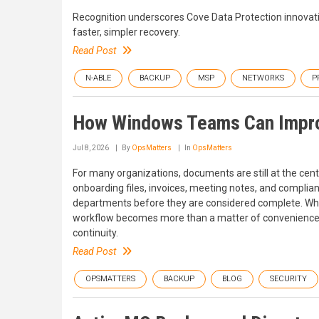
Recognition underscores Cove Data Protection innovatio
faster, simpler recovery.
Read Post
N-ABLE
BACKUP
MSP
NETWORKS
P
How Windows Teams Can Improv
Jul 8, 2026
By
OpsMatters
In
OpsMatters
For many organizations, documents are still at the center
onboarding files, invoices, meeting notes, and compli
departments before they are considered complete. Wh
workflow becomes more than a matter of convenience. It 
continuity.
Read Post
OPSMATTERS
BACKUP
BLOG
SECURITY