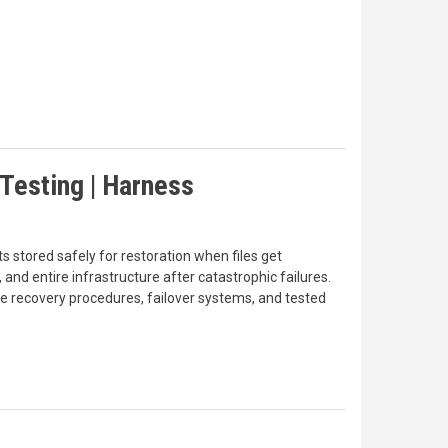
Testing | Harness
 stored safely for restoration when files get
and entire infrastructure after catastrophic failures.
he recovery procedures, failover systems, and tested