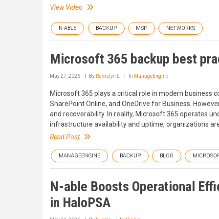
View Video
N-ABLE
BACKUP
MSP
NETWORKS
Microsoft 365 backup best prac
May 27, 2026
By
Raxxelyn L
In
ManageEngine
Microsoft 365 plays a critical role in modern business
SharePoint Online, and OneDrive for Business. However
and recoverability. In reality, Microsoft 365 operates u
infrastructure availability and uptime, organizations ar
Read Post
MANAGEENGINE
BACKUP
BLOG
MICROSOF
N-able Boosts Operational Eff
in HaloPSA