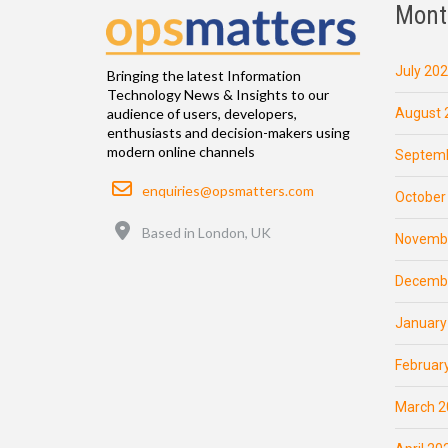
Mont
July 20
Bringing the latest Information
Technology News & Insights to our
August 
audience of users, developers,
enthusiasts and decision-makers using
modern online channels
Septemb
Email
enquiries@opsmatters.com
October
Location
Based in London, UK
Novemb
Decemb
January
Februar
March 2