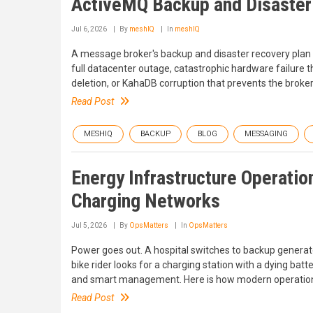
ActiveMQ Backup and Disaster
Jul 6, 2026
By
meshIQ
In
meshIQ
A message broker's backup and disaster recovery plan i
full datacenter outage, catastrophic hardware failure
deletion, or KahaDB corruption that prevents the broker
Read Post
MESHIQ
BACKUP
BLOG
MESSAGING
Energy Infrastructure Operati
Charging Networks
Jul 5, 2026
By
OpsMatters
In
OpsMatters
Power goes out. A hospital switches to backup generato
bike rider looks for a charging station with a dying bat
and smart management. Here is how modern operatio
Read Post