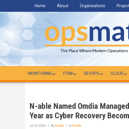
Skip
Home
About
Organisations
Projec
to
main
content
The Place Where Modern Operations
MONITORING
ITSM
DEVOPS
CLOUD
N-able Named Omdia Managed 
Year as Cyber Recovery Become
Jul 23, 2026
By
N-able
In
N-able