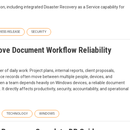
n, including integrated Disaster Recovery as a Service capability for
RESS RELEASE
SECURITY
e Document Workflow Reliability
 of daily work. Project plans, internal reports, client proposals,
ance records often move between multiple people, devices, and
en a team depends heavily on Windows devices, a reliable document
directly affects productivity, security, accountability, and operational
TECHNOLOGY
WINDOWS