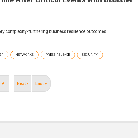
ery complexity-furthering business resilience outcomes.
SP
NETWORKS
PRESS RELEASE
SECURITY
Page
9
…
Next
Next ›
Last
Last »
page
page