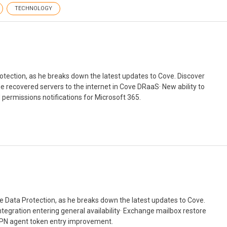
TECHNOLOGY
otection, as he breaks down the latest updates to Cove. Discover
se recovered servers to the internet in Cove DRaaS· New ability to
permissions notifications for Microsoft 365.
 Data Protection, as he breaks down the latest updates to Cove.
tegration entering general availability· Exchange mailbox restore
 VPN agent token entry improvement.