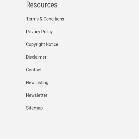
Resources
Terms & Conditions
Privacy Policy
Copyright Notice
Disclaimer
Contact
New Listing
Newsletter
Sitemap