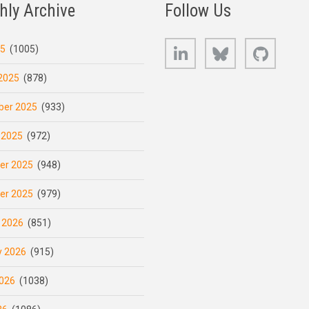
hly Archive
Follow Us
LinkedIn
Bluesky
GitHub
25
(1005)
2025
(878)
er 2025
(933)
 2025
(972)
er 2025
(948)
er 2025
(979)
 2026
(851)
y 2026
(915)
026
(1038)