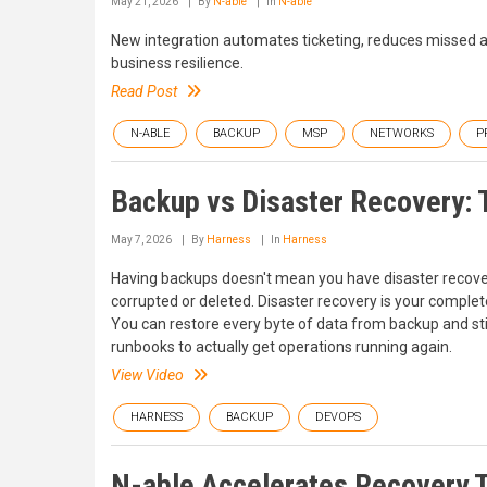
May 21, 2026
By
N-able
In
N-able
New integration automates ticketing, reduces missed a
business resilience.
Read Post
N-ABLE
BACKUP
MSP
NETWORKS
P
Backup vs Disaster Recovery: T
May 7, 2026
By
Harness
In
Harness
Having backups doesn't mean you have disaster recovery
corrupted or deleted. Disaster recovery is your complete
You can restore every byte of data from backup and sti
runbooks to actually get operations running again.
View Video
HARNESS
BACKUP
DEVOPS
N-able Accelerates Recovery Ti