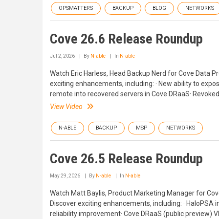
OPSMATTERS
BACKUP
BLOG
NETWORKS
Cove 26.6 Release Roundup
Jul 2, 2026
By
N-able
In
N-able
Watch Eric Harless, Head Backup Nerd for Cove Data Pr
exciting enhancements, including: · New ability to expo
remote into recovered servers in Cove DRaaS· Revoked 
View Video
N-ABLE
BACKUP
MSP
NETWORKS
Cove 26.5 Release Roundup
May 29, 2026
By
N-able
In
N-able
Watch Matt Baylis, Product Marketing Manager for Cove
Discover exciting enhancements, including: · HaloPSA in
reliability improvement· Cove DRaaS (public preview)