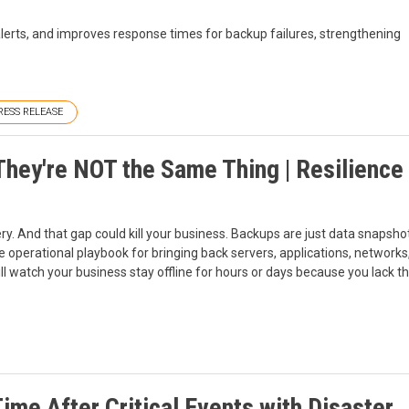
lerts, and improves response times for backup failures, strengthening
RESS RELEASE
hey're NOT the Same Thing | Resilience 
. And that gap could kill your business. Backups are just data snapshots
 operational playbook for bringing back servers, applications, networks, 
ll watch your business stay offline for hours or days because you lack t
me After Critical Events with Disaster