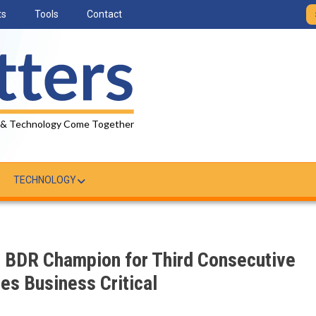
ts
Tools
Contact
 & Technology Come Together
TECHNOLOGY
BDR Champion for Third Consecutive
s Business Critical