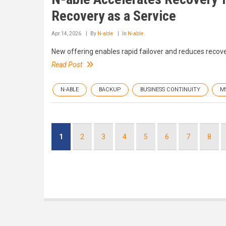
Recovery as a Service
Apr 14, 2026
By
N-able
In
N-able
New offering enables rapid failover and reduces recov
Read Post
N-ABLE
BACKUP
BUSINESS CONTINUITY
M
Pagination
Current
1
Page
2
Page
3
Page
4
Page
5
Page
6
Page
7
Page
8
page