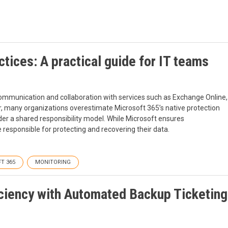
tices: A practical guide for IT teams
 communication and collaboration with services such as Exchange Online,
, many organizations overestimate Microsoft 365’s native protection
nder a shared responsibility model. While Microsoft ensures
e responsible for protecting and recovering their data.
T 365
MONITORING
iciency with Automated Backup Ticketing