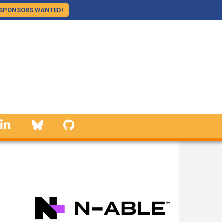
SPONSORS WANTED!
linkedin
Bluesky
GitHub