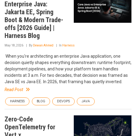
Enterprise Java:
Jakarta EE, Spring
Boot & Modern Trade-
offs [2026 Guide] |
Harness Blog
May 18, 2026
By
Dewan Ahmed
In
Harness
‍ When you're architecting an enterprise Java application, one
decision quietly shapes everything downstream: runtime footprint,
deployment pipelines, and how your platform team handles
incidents at 3 a.m. For two decades, that decision was framed as
Java SE vs Java EE. In 2026, that framing has quietly inverted.
Read Post
HARNESS
BLOG
DEVOPS
JAVA
Zero-Code
OpenTelemetry for
Vert.x