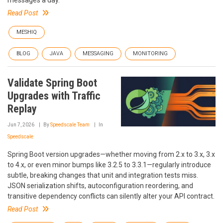
messages a day.
Read Post
MESHIQ
BLOG
JAVA
MESSAGING
MONITORING
Validate Spring Boot
Upgrades with Traffic
Replay
Jun 7, 2026
By
Speedscale Team
In
Speedscale
Spring Boot version upgrades—whether moving from 2.x to 3.x, 3.x
to 4.x, or even minor bumps like 3.2.5 to 3.3.1—regularly introduce
subtle, breaking changes that unit and integration tests miss.
JSON serialization shifts, autoconfiguration reordering, and
transitive dependency conflicts can silently alter your API contract.
Read Post