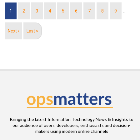
Pagination
Current
1
Page
2
Page
3
Page
4
Page
5
Page
6
Page
7
Page
8
Page
9
…
page
Next
Next ›
Last
Last »
page
page
Bringing the latest Information Technology News & Insights to
our audience of users, developers, enthusiasts and decision-
makers using modern online channels