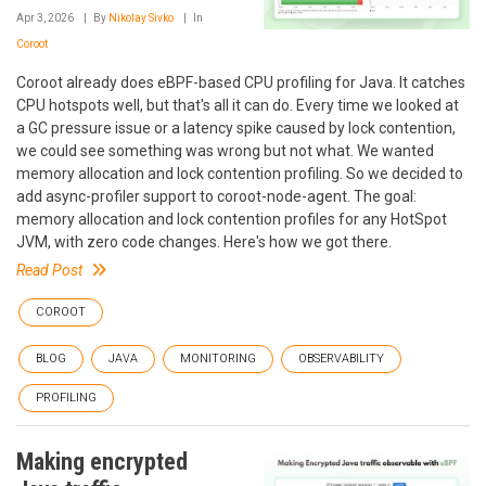
Apr 3, 2026
By
Nikolay Sivko
In
Coroot
Coroot already does eBPF-based CPU profiling for Java. It catches
CPU hotspots well, but that's all it can do. Every time we looked at
a GC pressure issue or a latency spike caused by lock contention,
we could see something was wrong but not what. We wanted
memory allocation and lock contention profiling. So we decided to
add async-profiler support to coroot-node-agent. The goal:
memory allocation and lock contention profiles for any HotSpot
JVM, with zero code changes. Here's how we got there.
Read Post
COROOT
BLOG
JAVA
MONITORING
OBSERVABILITY
PROFILING
Making encrypted