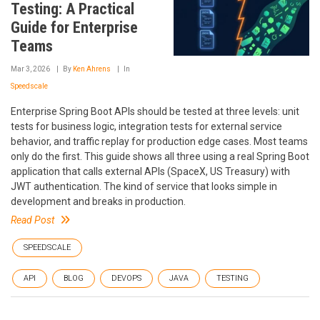
Testing: A Practical
Guide for Enterprise
Teams
Mar 3, 2026
By
Ken Ahrens
In
Speedscale
Enterprise Spring Boot APIs should be tested at three levels: unit
tests for business logic, integration tests for external service
behavior, and traffic replay for production edge cases. Most teams
only do the first. This guide shows all three using a real Spring Boot
application that calls external APIs (SpaceX, US Treasury) with
JWT authentication. The kind of service that looks simple in
development and breaks in production.
Read Post
SPEEDSCALE
API
BLOG
DEVOPS
JAVA
TESTING