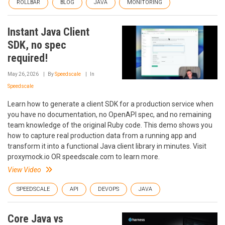
ROLLBAR
BLOG
JAVA
MONITORING
Instant Java Client
SDK, no spec
required!
May 26, 2026
By
Speedscale
In
Speedscale
Learn how to generate a client SDK for a production service when
you have no documentation, no OpenAPI spec, and no remaining
team knowledge of the original Ruby code. This demo shows you
how to capture real production data from a running app and
transform it into a functional Java client library in minutes. Visit
proxymock.io OR speedscale.com to learn more.
View Video
SPEEDSCALE
API
DEVOPS
JAVA
Core Java vs