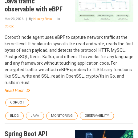
Java traffic
observable with eBPF
Mar 23, 2026
By
Nikolay Sivko
In
Coroot
Coroot's node agent uses eBPF to capture network traffic at the
kernel level. It hooks into syscalls like read and write, reads the first
bytes of each payload, and detects the protocol: HTTP, MySQL,
PostgreSQL, Redis, Kafka, and others. This works for any language
and any framework without touching application code. For
encrypted traffic, we attach eBPF uprobes to TLS library functions
like SSL_write and SSL_read in OpenSSL, crypto/tls in Go, and
rustls in Rust.
Read Post
COROOT
BLOG
JAVA
MONITORING
OBSERVABILITY
Spring Boot API