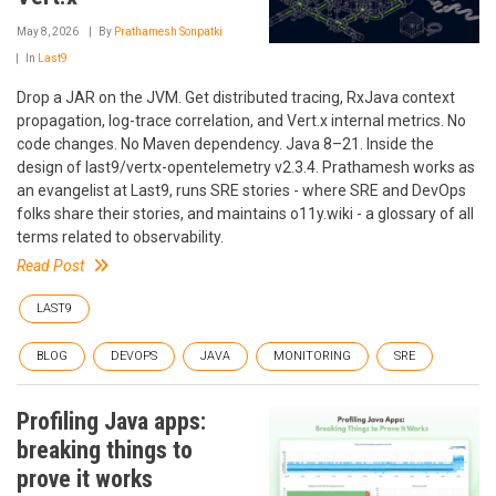
May 8, 2026
By
Prathamesh Sonpatki
In
Last9
Drop a JAR on the JVM. Get distributed tracing, RxJava context
propagation, log-trace correlation, and Vert.x internal metrics. No
code changes. No Maven dependency. Java 8–21. Inside the
design of last9/vertx-opentelemetry v2.3.4. Prathamesh works as
an evangelist at Last9, runs SRE stories - where SRE and DevOps
folks share their stories, and maintains o11y.wiki - a glossary of all
terms related to observability.
Read Post
LAST9
BLOG
DEVOPS
JAVA
MONITORING
SRE
Profiling Java apps:
breaking things to
prove it works