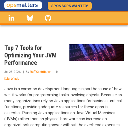
Skip
SPONSORS WANTED!
to
linkedin
Bluesky
GitHub
main
content
Top 7 Tools for
Optimizing Your JVM
Performance
Jul 25, 2026
By
Staff Contributor
In
SolarWinds
Java is a common development language in part because of how
well it works for programming tasks involving objects. Because so
many organizations rely on Java applications for business-critical
functions, providing adequate resources for these apps is
essential. Running Java applications on Java Virtual Machines
(JVMs) rather than on physical hardware can increase an
organization’s computing power without the overhead expenses