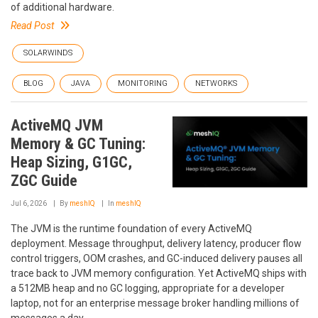
of additional hardware.
Read Post
SOLARWINDS
BLOG
JAVA
MONITORING
NETWORKS
ActiveMQ JVM
Memory & GC Tuning:
Heap Sizing, G1GC,
ZGC Guide
Jul 6, 2026
By
meshIQ
In
meshIQ
The JVM is the runtime foundation of every ActiveMQ
deployment. Message throughput, delivery latency, producer flow
control triggers, OOM crashes, and GC-induced delivery pauses all
trace back to JVM memory configuration. Yet ActiveMQ ships with
a 512MB heap and no GC logging, appropriate for a developer
laptop, not for an enterprise message broker handling millions of