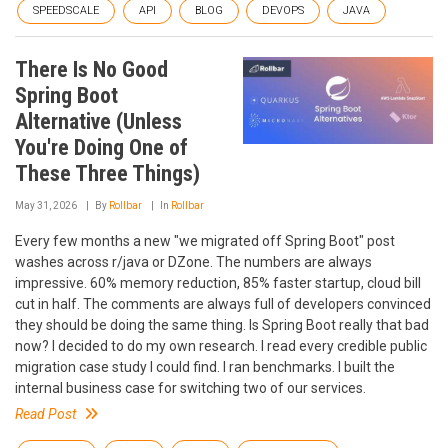
SPEEDSCALE
API
BLOG
DEVOPS
JAVA
There Is No Good
Spring Boot
Alternative (Unless
You're Doing One of
These Three Things)
May 31, 2026
By
Rollbar
In
Rollbar
Every few months a new "we migrated off Spring Boot" post
washes across r/java or DZone. The numbers are always
impressive. 60% memory reduction, 85% faster startup, cloud bill
cut in half. The comments are always full of developers convinced
they should be doing the same thing. Is Spring Boot really that bad
now? I decided to do my own research. I read every credible public
migration case study I could find. I ran benchmarks. I built the
internal business case for switching two of our services.
Read Post