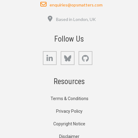
Email
enquiries@opsmatters.com
Location
Based in London, UK
Follow Us
LinkedIn
Bluesky
GitHub
Resources
Terms & Conditions
Privacy Policy
Copyright Notice
Disclaimer