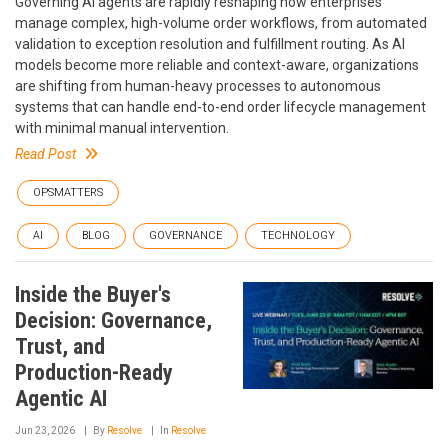
Governing AI agents are rapidly reshaping how enterprises
manage complex, high-volume order workflows, from automated
validation to exception resolution and fulfillment routing. As AI
models become more reliable and context-aware, organizations
are shifting from human-heavy processes to autonomous
systems that can handle end-to-end order lifecycle management
with minimal manual intervention.
Read Post
OPSMATTERS
AI
BLOG
GOVERNANCE
TECHNOLOGY
Inside the Buyer's
Decision: Governance,
Trust, and
Production-Ready
Agentic AI
Jun 23, 2026
By
Resolve
In
Resolve