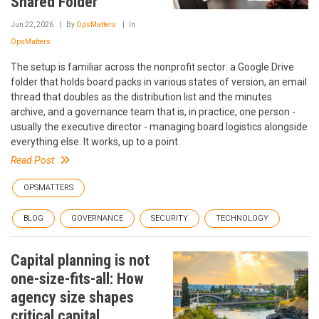
Shared Folder
Jun 22, 2026
By
OpsMatters
In
OpsMatters
The setup is familiar across the nonprofit sector: a Google Drive
folder that holds board packs in various states of version, an email
thread that doubles as the distribution list and the minutes
archive, and a governance team that is, in practice, one person -
usually the executive director - managing board logistics alongside
everything else. It works, up to a point.
Read Post
OPSMATTERS
BLOG
GOVERNANCE
SECURITY
TECHNOLOGY
Capital planning is not
one-size-fits-all: How
agency size shapes
critical capital