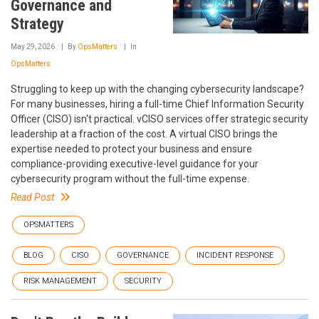
Governance and
Strategy
May 29, 2026
By
OpsMatters
In
OpsMatters
Struggling to keep up with the changing cybersecurity landscape?
For many businesses, hiring a full-time Chief Information Security
Officer (CISO) isn't practical. vCISO services offer strategic security
leadership at a fraction of the cost. A virtual CISO brings the
expertise needed to protect your business and ensure
compliance-providing executive-level guidance for your
cybersecurity program without the full-time expense.
Read Post
OPSMATTERS
BLOG
CISO
GOVERNANCE
INCIDENT RESPONSE
RISK MANAGEMENT
SECURITY