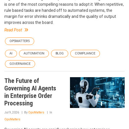
is one of the most compelling reasons to adopt it. When repetitive,
rule based tasks are handed off to automated systems, the
margin for error shrinks dramatically and the quality of output
improves across the board.
Read Post
OPSMATTERS
AI
AUTOMATION
BLOG
COMPLIANCE
GOVERNANCE
The Future of
Governing AI Agents
in Enterprise Order
Processing
Jul 9, 2026
By
OpsMatters
In
OpsMatters