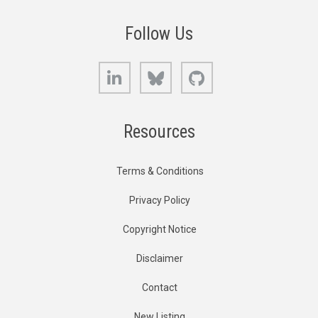
Follow Us
LinkedIn
Bluesky
GitHub
Resources
Terms & Conditions
Privacy Policy
Copyright Notice
Disclaimer
Contact
New Listing