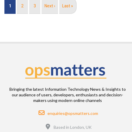
Pagination
Current
1
Page
2
Page
3
Next
Next ›
Last
Last »
page
page
page
Bringing the latest Information Technology News & Insights to
our audience of users, developers, enthusiasts and decision-
makers using modern online channels
Email
enquiries@opsmatters.com
Location
Based in London, UK