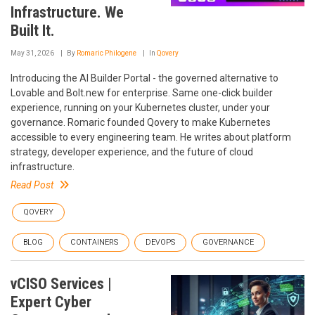
Infrastructure. We
Built It.
May 31, 2026
By
Romaric Philogene
In
Qovery
Introducing the AI Builder Portal - the governed alternative to
Lovable and Bolt.new for enterprise. Same one-click builder
experience, running on your Kubernetes cluster, under your
governance. Romaric founded Qovery to make Kubernetes
accessible to every engineering team. He writes about platform
strategy, developer experience, and the future of cloud
infrastructure.
Read Post
QOVERY
BLOG
CONTAINERS
DEVOPS
GOVERNANCE
vCISO Services |
Expert Cyber