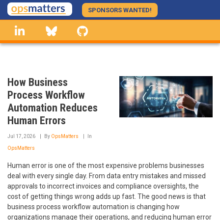
Skip
SPONSORS WANTED!
to
linkedin
Bluesky
GitHub
main
content
How Business
Process Workflow
Automation Reduces
Human Errors
Jul 17, 2026
By
OpsMatters
In
OpsMatters
Human error is one of the most expensive problems businesses
deal with every single day. From data entry mistakes and missed
approvals to incorrect invoices and compliance oversights, the
cost of getting things wrong adds up fast. The good news is that
business process workflow automation is changing how
organizations manage their operations, and reducing human error