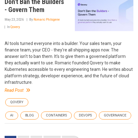
Don't Ban the Builders
- Govern Them
May 23, 2026
By
Romaric Philogene
In
Qovery
AI tools turned everyone into a builder. Your sales team, your
finance team, your CEO - they're all shipping apps now. The
answer isn't to ban them. It's to give them a governed platform
they actually want to use. Romaric founded Qovery to make
Kubernetes accessible to every engineering team. He writes about
platform strategy, developer experience, and the future of cloud
infrastructure.
Read Post
QOVERY
AI
BLOG
CONTAINERS
DEVOPS
GOVERNANCE