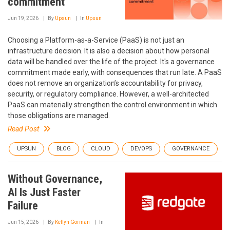
commitment
Jun 19, 2026
By
Upsun
In
Upsun
Choosing a Platform-as-a-Service (PaaS) is not just an
infrastructure decision. It is also a decision about how personal
data will be handled over the life of the project. It's a governance
commitment made early, with consequences that run late. A PaaS
does not remove an organization’s accountability for privacy,
security, or regulatory compliance. However, a well-architected
PaaS can materially strengthen the control environment in which
those obligations are managed.
Read Post
UPSUN
BLOG
CLOUD
DEVOPS
GOVERNANCE
Without Governance,
AI Is Just Faster
Failure
Jun 15, 2026
By
Kellyn Gorman
In