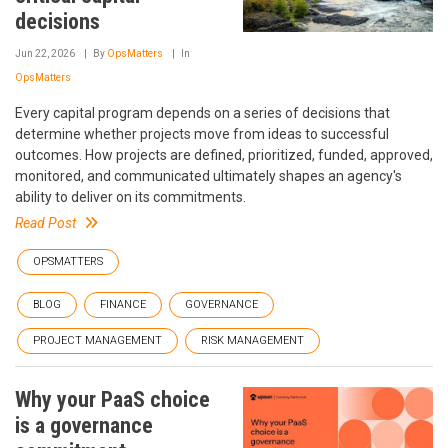
decisions
Jun 22, 2026
By
OpsMatters
In
OpsMatters
Every capital program depends on a series of decisions that
determine whether projects move from ideas to successful
outcomes. How projects are defined, prioritized, funded, approved,
monitored, and communicated ultimately shapes an agency's
ability to deliver on its commitments.
Read Post
OPSMATTERS
BLOG
FINANCE
GOVERNANCE
PROJECT MANAGEMENT
RISK MANAGEMENT
Why your PaaS choice
is a governance