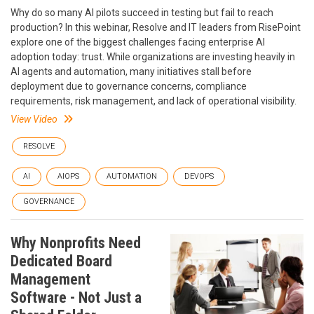
Why do so many AI pilots succeed in testing but fail to reach
production? In this webinar, Resolve and IT leaders from RisePoint
explore one of the biggest challenges facing enterprise AI
adoption today: trust. While organizations are investing heavily in
AI agents and automation, many initiatives stall before
deployment due to governance concerns, compliance
requirements, risk management, and lack of operational visibility.
View Video
RESOLVE
AI
AIOPS
AUTOMATION
DEVOPS
GOVERNANCE
Why Nonprofits Need
Dedicated Board
Management
Software - Not Just a