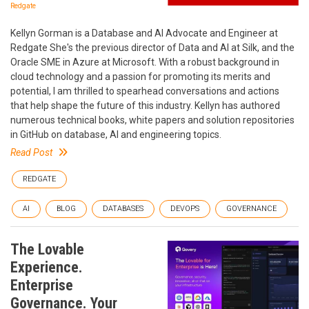
Redgate
Kellyn Gorman is a Database and AI Advocate and Engineer at
Redgate She's the previous director of Data and AI at Silk, and the
Oracle SME in Azure at Microsoft. With a robust background in
cloud technology and a passion for promoting its merits and
potential, I am thrilled to spearhead conversations and actions
that help shape the future of this industry. Kellyn has authored
numerous technical books, white papers and solution repositories
in GitHub on database, AI and engineering topics.
Read Post
REDGATE
AI
BLOG
DATABASES
DEVOPS
GOVERNANCE
The Lovable
Experience.
Enterprise
Governance. Your