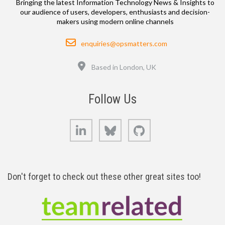
Bringing the latest Information Technology News & Insights to
our audience of users, developers, enthusiasts and decision-
makers using modern online channels
Email
enquiries@opsmatters.com
Location
Based in London, UK
Follow Us
LinkedIn
Bluesky
GitHub
Don't forget to check out these other great sites too!