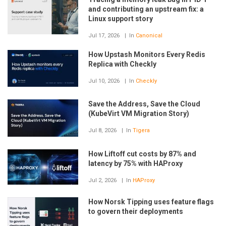
and contributing an upstream fix: a
Linux support story
Jul 17, 2026
In
Canonical
How Upstash Monitors Every Redis
Replica with Checkly
Jul 10, 2026
In
Checkly
Save the Address, Save the Cloud
(KubeVirt VM Migration Story)
Jul 8, 2026
In
Tigera
How Liftoff cut costs by 87% and
latency by 75% with HAProxy
Jul 2, 2026
In
HAProxy
How Norsk Tipping uses feature flags
to govern their deployments