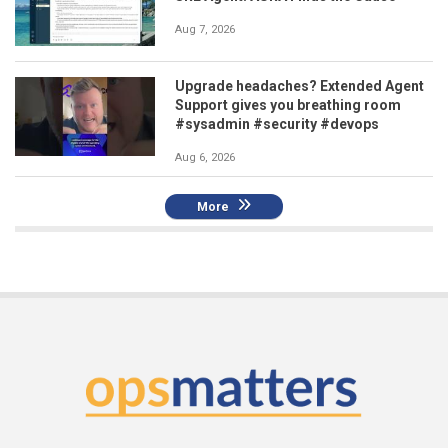
Aug 7, 2026
Upgrade headaches? Extended Agent
Support gives you breathing room
#sysadmin #security #devops
Aug 6, 2026
More