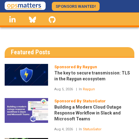
Skip
SPONSORS WANTED!
to
linkedin
Bluesky
GitHub
main
content
Featured Posts
Sponsored By Raygun
The key to secure transmission: TLS
in the Raygun ecosystem
Aug 5, 2026
In
Raygun
Sponsored By StatusGator
Building a Modern Cloud Outage
Response Workflow in Slack and
Microsoft Teams
Aug 4, 2026
In
StatusGator