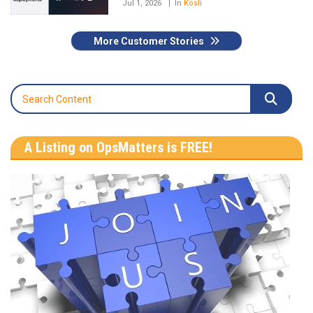
Jul 1, 2026
In
Kosli
More Customer Stories
A Listing on OpsMatters is FREE!