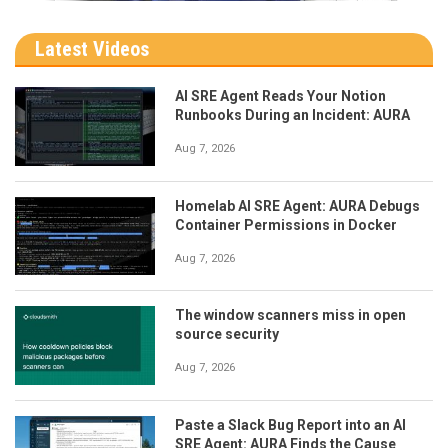
Latest Videos
AI SRE Agent Reads Your Notion
Runbooks During an Incident: AURA
Aug 7, 2026
Homelab AI SRE Agent: AURA Debugs
Container Permissions in Docker
Aug 7, 2026
The window scanners miss in open
source security
Aug 7, 2026
Paste a Slack Bug Report into an AI
SRE Agent: AURA Finds the Cause