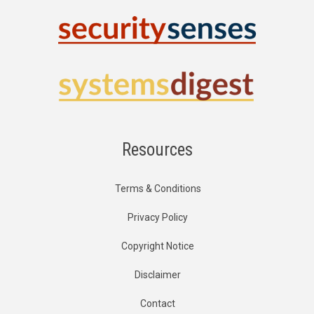
Resources
Terms & Conditions
Privacy Policy
Copyright Notice
Disclaimer
Contact