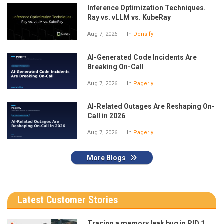
Inference Optimization Techniques.
Ray vs. vLLM vs. KubeRay
Aug 7, 2026
In
Densify
AI-Generated Code Incidents Are
Breaking On-Call
Aug 7, 2026
In
Pagerly
AI-Related Outages Are Reshaping On-
Call in 2026
Aug 7, 2026
In
Pagerly
More Blogs
Latest Customer Stories
Tracing a memory leak bug in PID 1