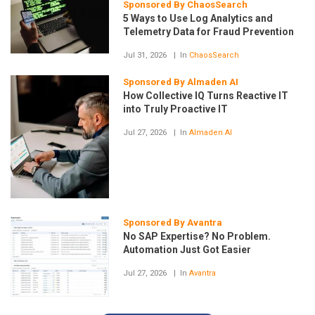
Sponsored By ChaosSearch
5 Ways to Use Log Analytics and
Telemetry Data for Fraud Prevention
Jul 31, 2026
In
ChaosSearch
Sponsored By Almaden AI
How Collective IQ Turns Reactive IT
into Truly Proactive IT
Jul 27, 2026
In
Almaden AI
Sponsored By Avantra
No SAP Expertise? No Problem.
Automation Just Got Easier
Jul 27, 2026
In
Avantra