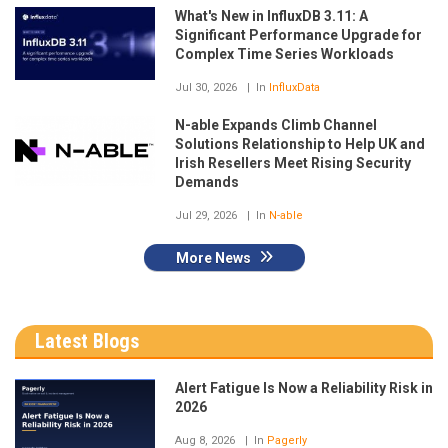
What's New in InfluxDB 3.11: A
Significant Performance Upgrade for
Complex Time Series Workloads
Jul 30, 2026
In
InfluxData
N-able Expands Climb Channel
Solutions Relationship to Help UK and
Irish Resellers Meet Rising Security
Demands
Jul 29, 2026
In
N-able
More News
Latest Blogs
Alert Fatigue Is Now a Reliability Risk in
2026
Aug 8, 2026
In
Pagerly