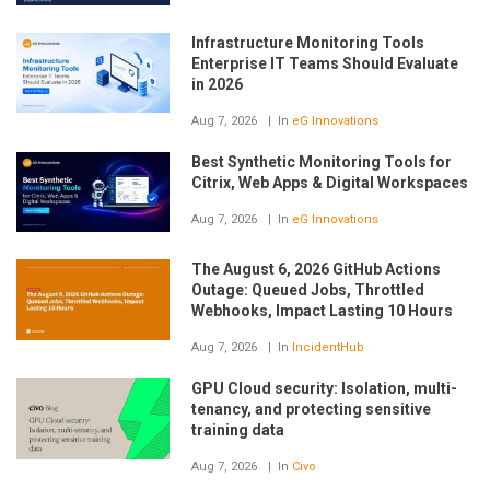
Infrastructure Monitoring Tools
Enterprise IT Teams Should Evaluate
in 2026
Aug 7, 2026
In
eG Innovations
Best Synthetic Monitoring Tools for
Citrix, Web Apps & Digital Workspaces
Aug 7, 2026
In
eG Innovations
The August 6, 2026 GitHub Actions
Outage: Queued Jobs, Throttled
Webhooks, Impact Lasting 10 Hours
Aug 7, 2026
In
IncidentHub
GPU Cloud security: Isolation, multi-
tenancy, and protecting sensitive
training data
Aug 7, 2026
In
Civo