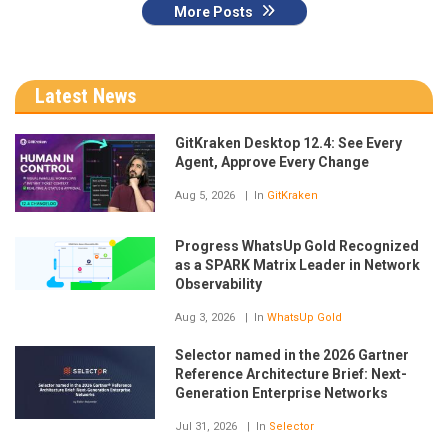
More Posts
Latest News
GitKraken Desktop 12.4: See Every
Agent, Approve Every Change
Aug 5, 2026
In
GitKraken
Progress WhatsUp Gold Recognized
as a SPARK Matrix Leader in Network
Observability
Aug 3, 2026
In
WhatsUp Gold
Selector named in the 2026 Gartner
Reference Architecture Brief: Next-
Generation Enterprise Networks
Jul 31, 2026
In
Selector